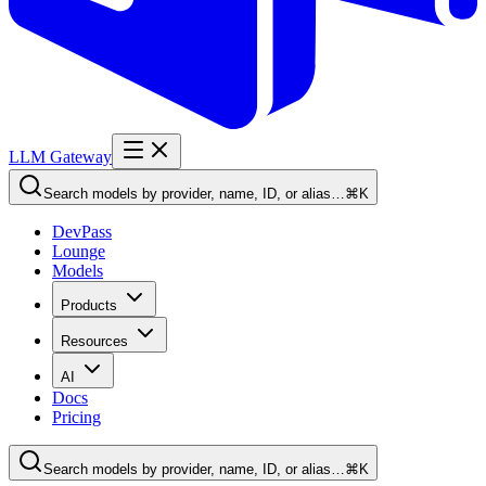
LLM Gateway
Search models by provider, name, ID, or alias…
⌘K
DevPass
Lounge
Models
Products
Resources
AI
Docs
Pricing
Search models by provider, name, ID, or alias…
⌘K