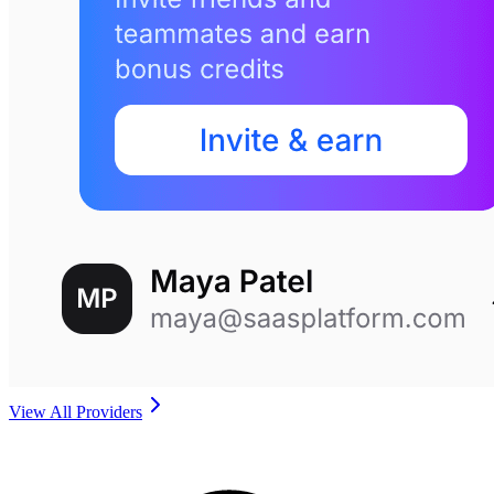
View All Providers