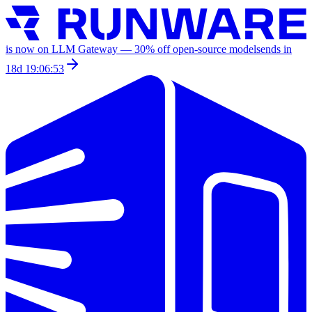
is now on LLM Gateway —
30
% off
open-source models
ends in
18d 19:06:53