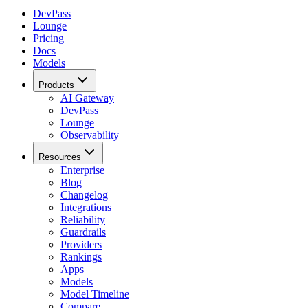
DevPass
Lounge
Pricing
Docs
Models
Products
AI Gateway
DevPass
Lounge
Observability
Resources
Enterprise
Blog
Changelog
Integrations
Reliability
Guardrails
Providers
Rankings
Apps
Models
Model Timeline
Compare