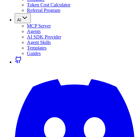
Token Cost Calculator
Referral Program
AI
MCP Server
Agents
AI SDK Provider
Agent Skills
Templates
Guides