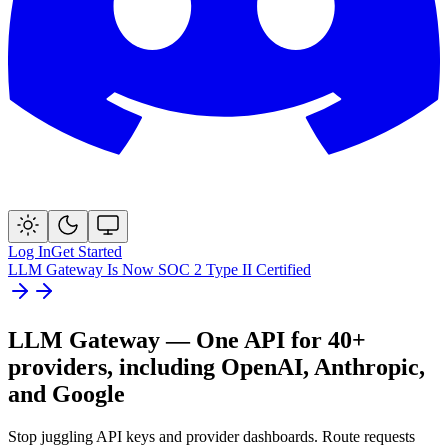
Log In
Get Started
LLM Gateway Is Now SOC 2 Type II Certified
LLM Gateway — One API for
40+
providers, including OpenAI, Anthropic,
and Google
Stop juggling API keys and provider dashboards. Route requests