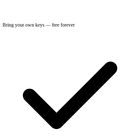
Bring your own keys — free forever