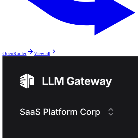
OpenRouter
View all