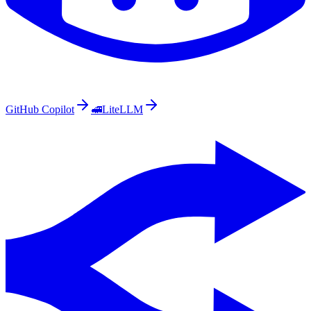
GitHub Copilot
🚅
LiteLLM