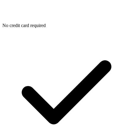
No credit card required