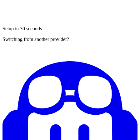
Setup in 30 seconds
Switching from another provider?