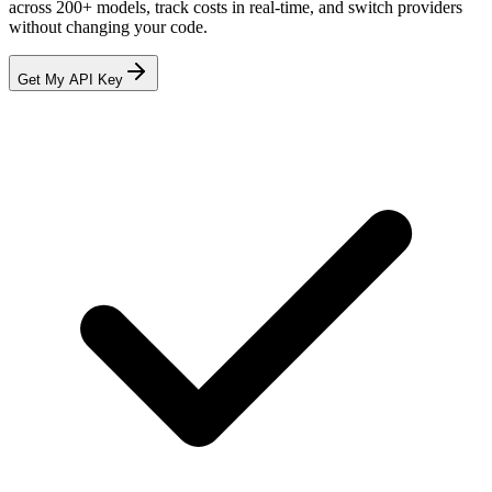
across
200+
models, track costs in real-time, and switch providers
without changing your code.
Get My API Key