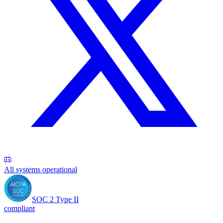
All systems operational
SOC 2 Type II
compliant