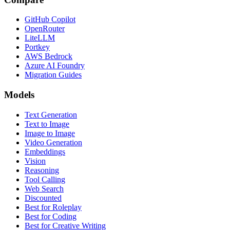
GitHub Copilot
OpenRouter
LiteLLM
Portkey
AWS Bedrock
Azure AI Foundry
Migration Guides
Models
Text Generation
Text to Image
Image to Image
Video Generation
Embeddings
Vision
Reasoning
Tool Calling
Web Search
Discounted
Best for Roleplay
Best for Coding
Best for Creative Writing