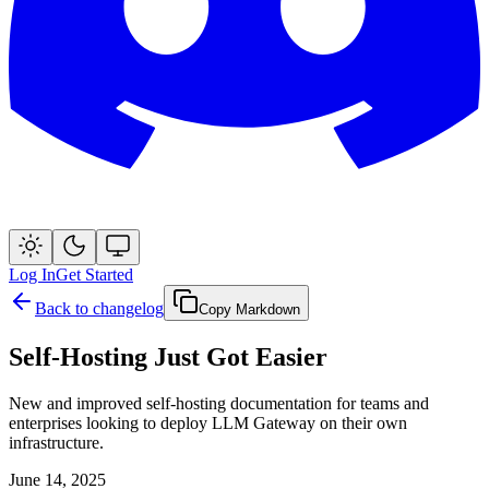
Log In
Get Started
Back to changelog
Copy Markdown
Self-Hosting Just Got Easier
New and improved self-hosting documentation for teams and
enterprises looking to deploy LLM Gateway on their own
infrastructure.
June 14, 2025