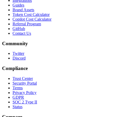
Integrations
Guides
Brand Assets
Token Cost Calculator
Copilot Cost Calculator
Referral Program
GitHub
Contact Us
Community
Twitter
Discord
Compliance
Trust Center
Security Portal
Terms
Privacy Policy
GDPR
SOC 2 Type II
Status
Compare