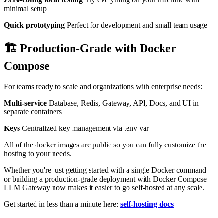
minimal setup
Quick prototyping
Perfect for development and small team usage
🏗️ Production-Grade with Docker
Compose
For teams ready to scale and organizations with enterprise needs:
Multi-service
Database, Redis, Gateway, API, Docs, and UI in
separate containers
Keys
Centralized key management via .env var
All of the docker images are public so you can fully customize the
hosting to your needs.
Whether you're just getting started with a single Docker command
or building a production-grade deployment with Docker Compose –
LLM Gateway now makes it easier to go self-hosted at any scale.
Get started in less than a minute here:
self-hosting docs