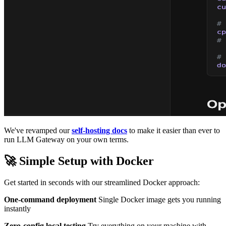
We've revamped our
self-hosting docs
to make it easier than ever to
run LLM Gateway on your own terms.
🚀 Simple Setup with Docker
Get started in seconds with our streamlined Docker approach:
One-command deployment
Single Docker image gets you running
instantly
Zero-config local testing
Try everything on your machine with