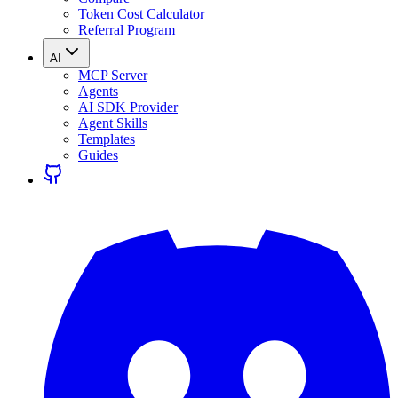
Token Cost Calculator
Referral Program
AI
MCP Server
Agents
AI SDK Provider
Agent Skills
Templates
Guides