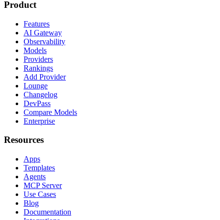
Product
Features
AI Gateway
Observability
Models
Providers
Rankings
Add Provider
Lounge
Changelog
DevPass
Compare Models
Enterprise
Resources
Apps
Templates
Agents
MCP Server
Use Cases
Blog
Documentation