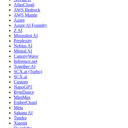
AtlasCloud
AWS Bedrock
AWS Mantle
Azure
Azure AI Foundry
Z AI
Moonshot AI
Perplexity
Nebius AI
Mistral AI
CanopyWave
Inference.net
Together AI
SCX.ai (Turbo)
SCX.ai
Custom
NanoGPT
ByteDance
MiniMax
EmberCloud
Meta
Sakana AI
Tundra
Xiaomi