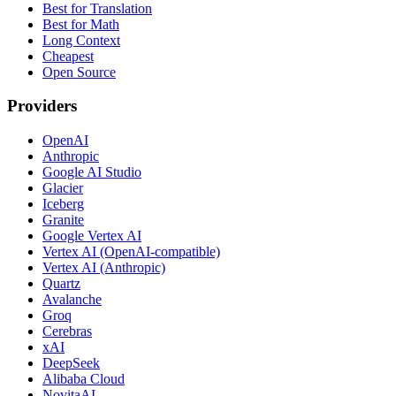
Best for Translation
Best for Math
Long Context
Cheapest
Open Source
Providers
OpenAI
Anthropic
Google AI Studio
Glacier
Iceberg
Granite
Google Vertex AI
Vertex AI (OpenAI-compatible)
Vertex AI (Anthropic)
Quartz
Avalanche
Groq
Cerebras
xAI
DeepSeek
Alibaba Cloud
NovitaAI