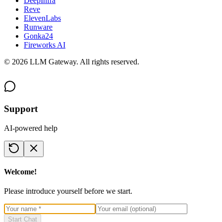
DeepInfra
Reve
ElevenLabs
Runware
Gonka24
Fireworks AI
©
2026
LLM Gateway. All rights reserved.
Support
AI-powered help
Welcome!
Please introduce yourself before we start.
Start Chat