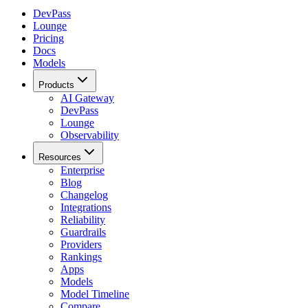
DevPass
Lounge
Pricing
Docs
Models
Products
AI Gateway
DevPass
Lounge
Observability
Resources
Enterprise
Blog
Changelog
Integrations
Reliability
Guardrails
Providers
Rankings
Apps
Models
Model Timeline
Compare