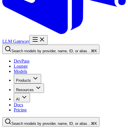
LLM Gateway
Search models by provider, name, ID, or alias…
⌘K
DevPass
Lounge
Models
Products
Resources
AI
Docs
Pricing
Search models by provider, name, ID, or alias…
⌘K