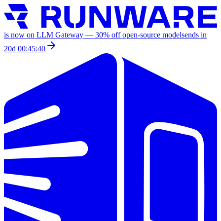
is now on LLM Gateway —
30
% off
open-source models
ends in
20d 00:45:40