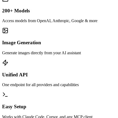
200+ Models
Access models from OpenAI, Anthropic, Google & more
Image Generation
Generate images directly from your AI assistant
Unified API
One endpoint for all providers and capabilities
Easy Setup
Works with Claude Code, Cursor, and any MCP client