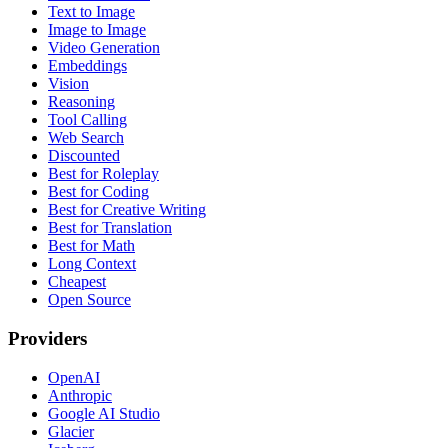
Text to Image
Image to Image
Video Generation
Embeddings
Vision
Reasoning
Tool Calling
Web Search
Discounted
Best for Roleplay
Best for Coding
Best for Creative Writing
Best for Translation
Best for Math
Long Context
Cheapest
Open Source
Providers
OpenAI
Anthropic
Google AI Studio
Glacier