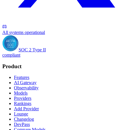
All systems operational
SOC 2 Type II
compliant
Product
Features
AI Gateway
Observability
Models
Providers
Rankings
Add Provider
Lounge
Changelog
DevPass
Compare Models