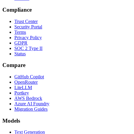
Compliance
Trust Center
Security Portal
Terms
Privacy Policy
GDPR
SOC 2 Type II
Status
Compare
GitHub Copilot
OpenRouter
LiteLLM
Portkey
AWS Bedrock
Azure AI Foundry
Migration Guides
Models
Text Generation