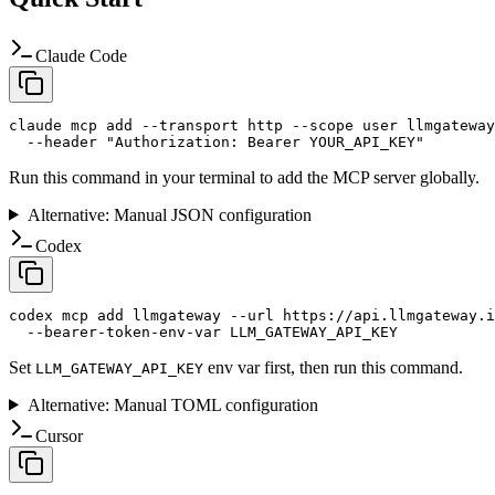
Claude Code
claude mcp add --transport http --scope user llmgateway
  --header "Authorization: Bearer YOUR_API_KEY"
Run this command in your terminal to add the MCP server globally.
Alternative: Manual JSON configuration
Codex
codex mcp add llmgateway --url https://api.llmgateway.i
  --bearer-token-env-var LLM_GATEWAY_API_KEY
Set
env var first, then run this command.
LLM_GATEWAY_API_KEY
Alternative: Manual TOML configuration
Cursor