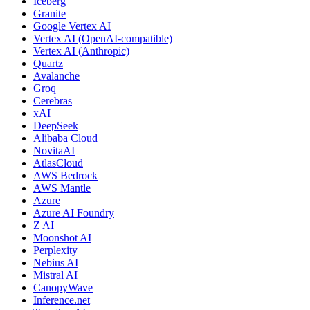
Iceberg
Granite
Google Vertex AI
Vertex AI (OpenAI-compatible)
Vertex AI (Anthropic)
Quartz
Avalanche
Groq
Cerebras
xAI
DeepSeek
Alibaba Cloud
NovitaAI
AtlasCloud
AWS Bedrock
AWS Mantle
Azure
Azure AI Foundry
Z AI
Moonshot AI
Perplexity
Nebius AI
Mistral AI
CanopyWave
Inference.net