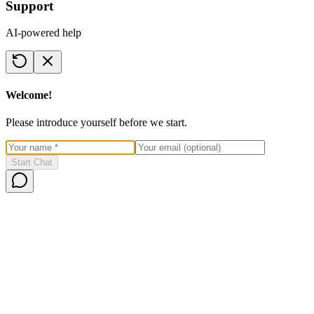
Support
AI-powered help
Welcome!
Please introduce yourself before we start.
Start Chat