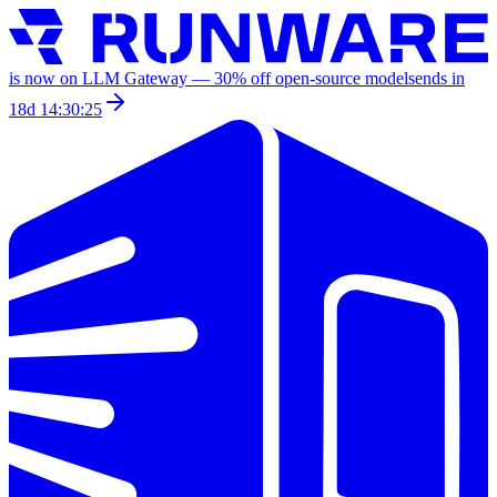
is now on LLM Gateway —
30
% off
open-source models
ends in
18d 14:30:25