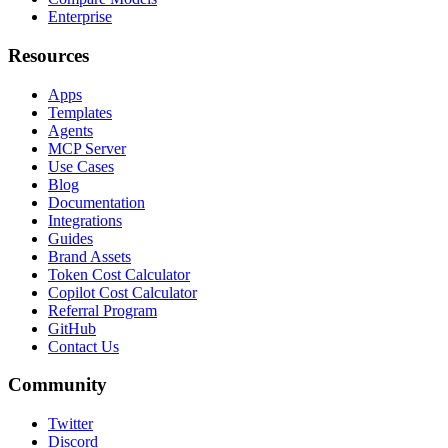
Enterprise
Resources
Apps
Templates
Agents
MCP Server
Use Cases
Blog
Documentation
Integrations
Guides
Brand Assets
Token Cost Calculator
Copilot Cost Calculator
Referral Program
GitHub
Contact Us
Community
Twitter
Discord