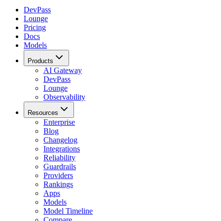
DevPass
Lounge
Pricing
Docs
Models
Products
AI Gateway
DevPass
Lounge
Observability
Resources
Enterprise
Blog
Changelog
Integrations
Reliability
Guardrails
Providers
Rankings
Apps
Models
Model Timeline
Compare