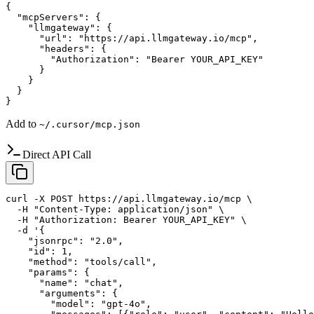
{

  "mcpServers": {

    "llmgateway": {

      "url": "https://api.llmgateway.io/mcp",

      "headers": {

        "Authorization": "Bearer YOUR_API_KEY"

      }

    }

  }

}
Add to
~/.cursor/mcp.json
Direct API Call
curl -X POST https://api.llmgateway.io/mcp \

  -H "Content-Type: application/json" \

  -H "Authorization: Bearer YOUR_API_KEY" \

  -d '{

    "jsonrpc": "2.0",

    "id": 1,

    "method": "tools/call",

    "params": {

      "name": "chat",

      "arguments": {

        "model": "gpt-4o",
