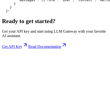
        "messages": [{"role": "user", "content": "Hello
      }

    }

  }'
Ready to get started?
Get your API key and start using LLM Gateway with your favorite
AI assistant.
Get API Key
Read Documentation