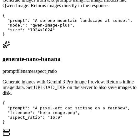
Qwen Image. Returns images directly in the response.
{

  "prompt": "A serene mountain landscape at sunset",

  "model": "qwen-image-plus",

  "size": "1024x1024"

}
generate-nano-banana
prompt
filename
aspect_ratio
Generate images with Gemini 3 Pro Image Preview. Returns inline
image data. Set UPLOAD_DIR on the server to also save images to
disk.
{

  "prompt": "A pixel-art cat sitting on a rainbow",

  "filename": "hero-image.png",

  "aspect_ratio": "16:9"

}