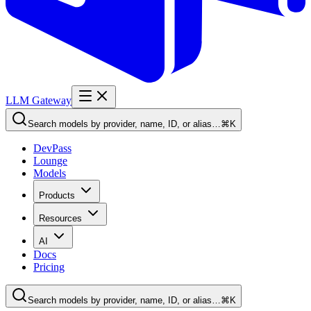
LLM Gateway
Search models by provider, name, ID, or alias…
⌘K
DevPass
Lounge
Models
Products
Resources
AI
Docs
Pricing
Search models by provider, name, ID, or alias…
⌘K