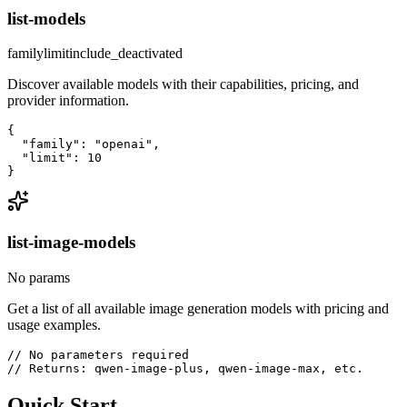
list-models
family
limit
include_deactivated
Discover available models with their capabilities, pricing, and
provider information.
{

  "family": "openai",

  "limit": 10

}
list-image-models
No params
Get a list of all available image generation models with pricing and
usage examples.
// No parameters required

// Returns: qwen-image-plus, qwen-image-max, etc.
Quick Start