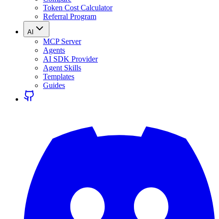
Token Cost Calculator
Referral Program
AI
MCP Server
Agents
AI SDK Provider
Agent Skills
Templates
Guides