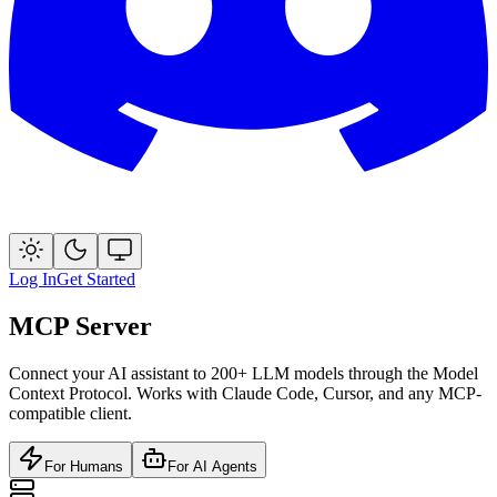
Log In
Get Started
MCP Server
Connect your AI assistant to 200+ LLM models through the Model
Context Protocol. Works with Claude Code, Cursor, and any MCP-
compatible client.
For Humans
For AI Agents