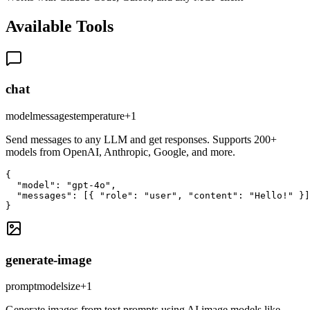
Available Tools
chat
model
messages
temperature
+
1
Send messages to any LLM and get responses. Supports 200+
models from OpenAI, Anthropic, Google, and more.
{

  "model": "gpt-4o",

  "messages": [{ "role": "user", "content": "Hello!" }]

}
generate-image
prompt
model
size
+
1
Generate images from text prompts using AI image models like