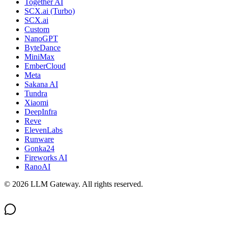
Together AI
SCX.ai (Turbo)
SCX.ai
Custom
NanoGPT
ByteDance
MiniMax
EmberCloud
Meta
Sakana AI
Tundra
Xiaomi
DeepInfra
Reve
ElevenLabs
Runware
Gonka24
Fireworks AI
RanoAI
©
2026
LLM Gateway. All rights reserved.