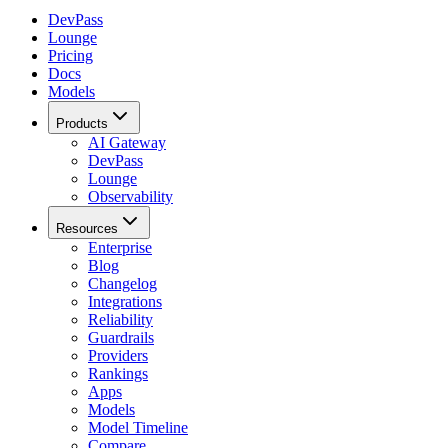
DevPass
Lounge
Pricing
Docs
Models
Products
AI Gateway
DevPass
Lounge
Observability
Resources
Enterprise
Blog
Changelog
Integrations
Reliability
Guardrails
Providers
Rankings
Apps
Models
Model Timeline
Compare