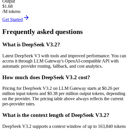
Output
$1.68
/M tokens
Get Started
Frequently asked questions
What is DeepSeek V3.2?
Latest DeepSeek V3 with tools and improved performance. You can
access it through LLM Gateway's OpenAI-compatible API with
automatic provider routing, fallback, and cost analytics.
How much does DeepSeek V3.2 cost?
Pricing for DeepSeek V3.2 on LLM Gateway starts at $0.26 per
million input tokens and $0.38 per million output tokens, depending
on the provider. The pricing table above always reflects the current
per-provider rates.
What is the context length of DeepSeek V3.2?
DeepSeek V3.2 supports a context window of up to 163,840 tokens