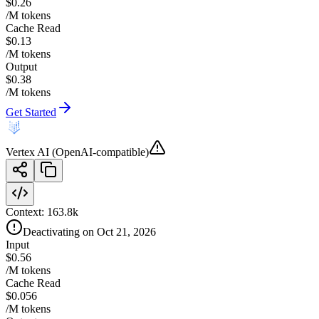
$0.26
/M tokens
Cache Read
$0.13
/M tokens
Output
$0.38
/M tokens
Get Started
Vertex AI (OpenAI-compatible)
Context:
163.8k
Deactivating on Oct 21, 2026
Input
$0.56
/M tokens
Cache Read
$0.056
/M tokens