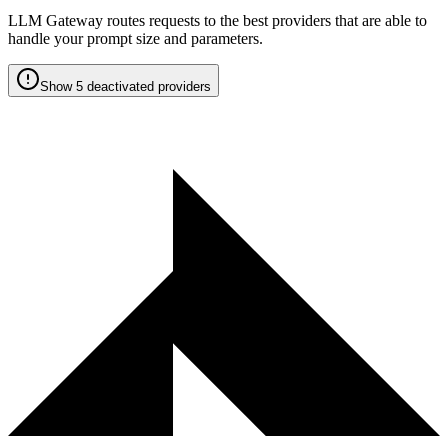
LLM Gateway routes requests to the best providers that are able to
handle your prompt size and parameters.
Show 5 deactivated providers