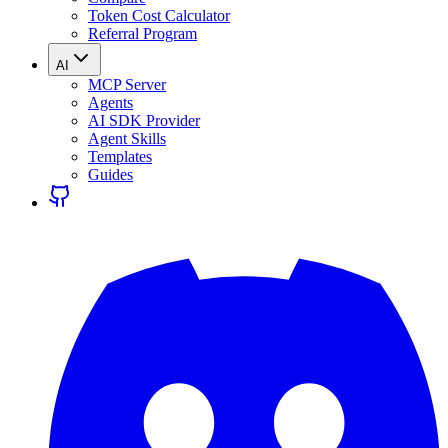
Token Cost Calculator
Referral Program
AI
MCP Server
Agents
AI SDK Provider
Agent Skills
Templates
Guides