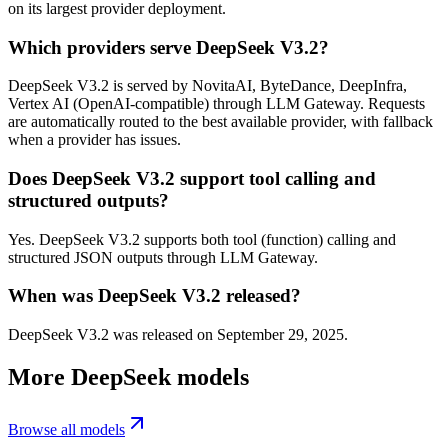
on its largest provider deployment.
Which providers serve DeepSeek V3.2?
DeepSeek V3.2 is served by NovitaAI, ByteDance, DeepInfra,
Vertex AI (OpenAI-compatible) through LLM Gateway. Requests
are automatically routed to the best available provider, with fallback
when a provider has issues.
Does DeepSeek V3.2 support tool calling and
structured outputs?
Yes. DeepSeek V3.2 supports both tool (function) calling and
structured JSON outputs through LLM Gateway.
When was DeepSeek V3.2 released?
DeepSeek V3.2 was released on September 29, 2025.
More
DeepSeek
models
Browse all models