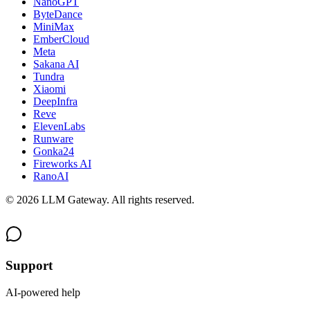
NanoGPT
ByteDance
MiniMax
EmberCloud
Meta
Sakana AI
Tundra
Xiaomi
DeepInfra
Reve
ElevenLabs
Runware
Gonka24
Fireworks AI
RanoAI
©
2026
LLM Gateway. All rights reserved.
Support
AI-powered help