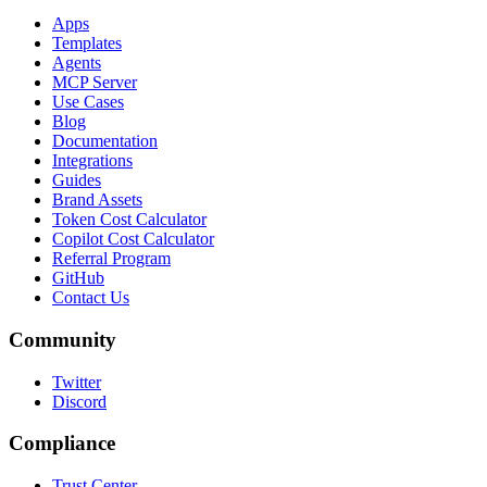
Apps
Templates
Agents
MCP Server
Use Cases
Blog
Documentation
Integrations
Guides
Brand Assets
Token Cost Calculator
Copilot Cost Calculator
Referral Program
GitHub
Contact Us
Community
Twitter
Discord
Compliance
Trust Center