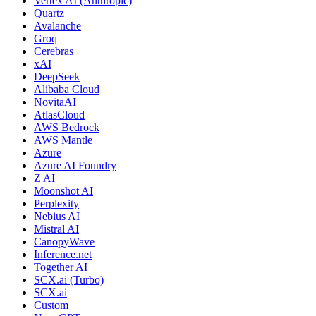
Vertex AI (Anthropic)
Quartz
Avalanche
Groq
Cerebras
xAI
DeepSeek
Alibaba Cloud
NovitaAI
AtlasCloud
AWS Bedrock
AWS Mantle
Azure
Azure AI Foundry
Z AI
Moonshot AI
Perplexity
Nebius AI
Mistral AI
CanopyWave
Inference.net
Together AI
SCX.ai (Turbo)
SCX.ai
Custom