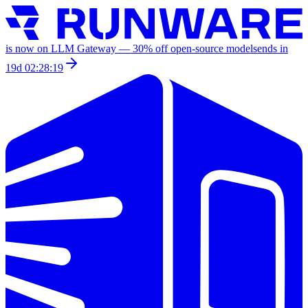
is now on LLM Gateway —
30
% off
open-source models
ends in
19d 02:28:19