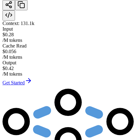
Context:
131.1k
Input
$0.28
/M tokens
Cache Read
$0.056
/M tokens
Output
$0.42
/M tokens
Get Started