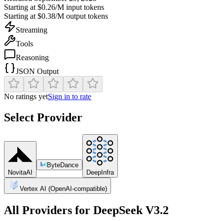
Starting at
$0.26/M
input tokens
Starting at
$0.38/M
output tokens
Streaming
Tools
Reasoning
JSON Output
No ratings yet
Sign in to rate
Select Provider
ByteDance
NovitaAI
DeepInfra
Vertex AI (OpenAI-compatible)
All Providers for
DeepSeek V3.2