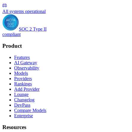
All systems operational
SOC 2 Type II
compliant
Product
Features
AI Gateway
Observability
Models
Providers
Rankings
Add Provider
Lounge
Changelog
DevPass
Compare Models
Enterprise
Resources