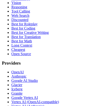
Vision
Reasoning
Tool Calling
Web Search
Discounted
Best for Roleplay
Best for Coding
Best for Creative Writing
Best for Translation
Best for Math
Long Context
Cheapest
Open Source
Providers
OpenAI
Anthropic
Google AI Studio
Glacier
Iceberg
Granite
Google Vertex AI
Vertex AI (OpenAI-compatible)