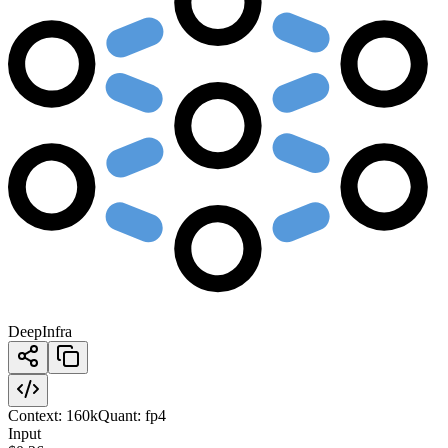
DeepInfra
Context:
160k
Quant:
fp4
Input