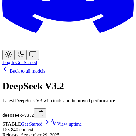
Log In
Get Started
Back to all models
DeepSeek V3.2
Latest DeepSeek V3 with tools and improved performance.
deepseek-v3.2
STABLE
Get Started
View uptime
163,840
context
Released
September 29, 2025