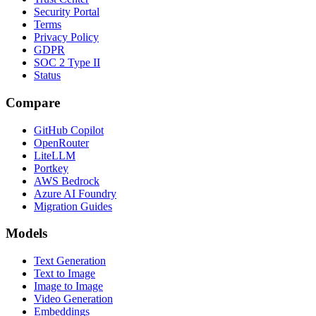
Security Portal
Terms
Privacy Policy
GDPR
SOC 2 Type II
Status
Compare
GitHub Copilot
OpenRouter
LiteLLM
Portkey
AWS Bedrock
Azure AI Foundry
Migration Guides
Models
Text Generation
Text to Image
Image to Image
Video Generation
Embeddings