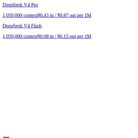
DeepSeek V4 Pro
1,050,000
context
$
0.43
in / $
0.87
out per 1M
DeepSeek V4 Flash
1,050,000
context
$
0.08
in / $
0.15
out per 1M