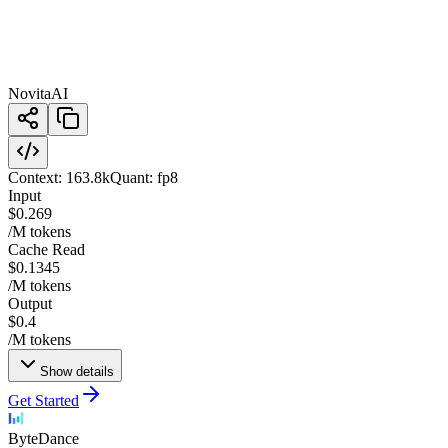
NovitaAI
Context:
163.8k
Quant:
fp8
Input
$0.269
/M tokens
Cache Read
$0.1345
/M tokens
Output
$0.4
/M tokens
Show details
Get Started
ByteDance