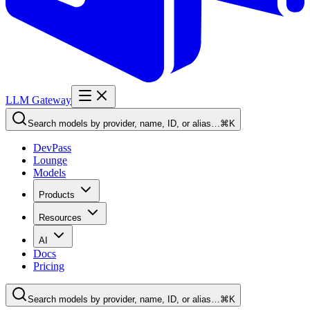
LLM Gateway
Search models by provider, name, ID, or alias…
⌘K
DevPass
Lounge
Models
Products
Resources
AI
Docs
Pricing
Search models by provider, name, ID, or alias…
⌘K