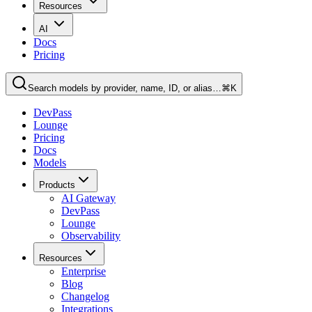
Resources
AI
Docs
Pricing
Search models by provider, name, ID, or alias…
⌘K
DevPass
Lounge
Pricing
Docs
Models
Products
AI Gateway
DevPass
Lounge
Observability
Resources
Enterprise
Blog
Changelog
Integrations