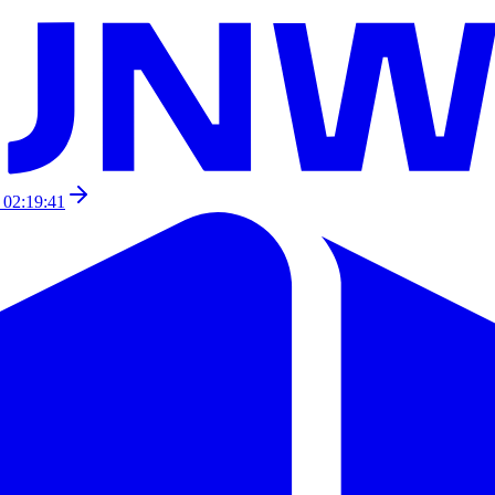
 02:19:41