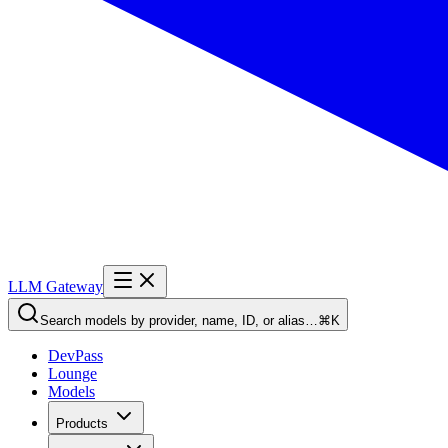
LLM Gateway
Search models by provider, name, ID, or alias…
⌘K
DevPass
Lounge
Models
Products