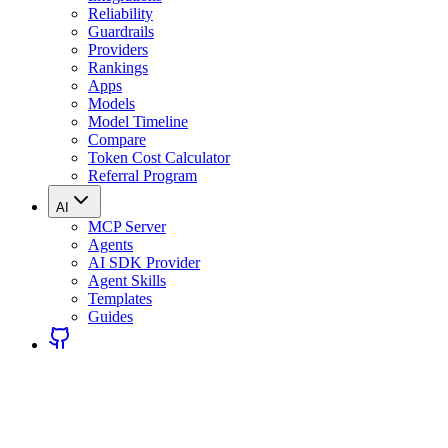
Reliability
Guardrails
Providers
Rankings
Apps
Models
Model Timeline
Compare
Token Cost Calculator
Referral Program
AI
MCP Server
Agents
AI SDK Provider
Agent Skills
Templates
Guides