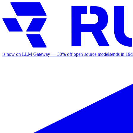
is now on LLM Gateway —
30
% off
open-source models
ends in
19d