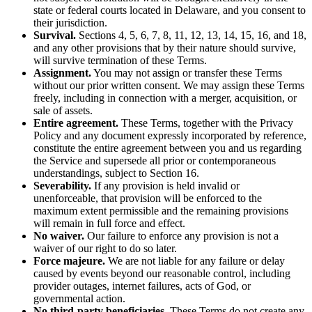
state or federal courts located in Delaware, and you consent to
their jurisdiction.
Survival.
Sections 4, 5, 6, 7, 8, 11, 12, 13, 14, 15, 16, and 18,
and any other provisions that by their nature should survive,
will survive termination of these Terms.
Assignment.
You may not assign or transfer these Terms
without our prior written consent. We may assign these Terms
freely, including in connection with a merger, acquisition, or
sale of assets.
Entire agreement.
These Terms, together with the Privacy
Policy and any document expressly incorporated by reference,
constitute the entire agreement between you and us regarding
the Service and supersede all prior or contemporaneous
understandings, subject to Section 16.
Severability.
If any provision is held invalid or
unenforceable, that provision will be enforced to the
maximum extent permissible and the remaining provisions
will remain in full force and effect.
No waiver.
Our failure to enforce any provision is not a
waiver of our right to do so later.
Force majeure.
We are not liable for any failure or delay
caused by events beyond our reasonable control, including
provider outages, internet failures, acts of God, or
governmental action.
No third-party beneficiaries.
These Terms do not create any