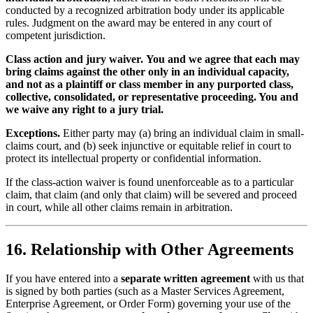
conducted by a recognized arbitration body under its applicable
rules. Judgment on the award may be entered in any court of
competent jurisdiction.
Class action and jury waiver.
You and we agree that each may
bring claims against the other only in an individual capacity,
and not as a plaintiff or class member in any purported class,
collective, consolidated, or representative proceeding. You and
we waive any right to a jury trial.
Exceptions.
Either party may (a) bring an individual claim in small-
claims court, and (b) seek injunctive or equitable relief in court to
protect its intellectual property or confidential information.
If the class-action waiver is found unenforceable as to a particular
claim, that claim (and only that claim) will be severed and proceed
in court, while all other claims remain in arbitration.
16. Relationship with Other Agreements
If you have entered into a
separate written agreement
with us that
is signed by both parties (such as a Master Services Agreement,
Enterprise Agreement, or Order Form) governing your use of the