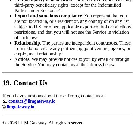
third-party beneficiary rights, except for the Indemnified
Parties under Section 14.
Export and sanctions compliance.
You represent that you
are not located in, or a resident of, any country or on any list
subject to U.S. or other applicable export-control or sanctions
restrictions, and that you will not use the Service in violation
of such laws.
Relationship.
The parties are independent contractors. These
Terms do not create any partnership, joint venture, agency, or
employment relationship.
Notices.
We may provide notices to you by email or through
the Service. You may contact us at the address below.
19. Contact Us
If you have questions about these Terms, contact us at:
📧
contact@llmgateway.io
🌐
llmgateway.io
© 2026 LLM Gateway. All rights reserved.