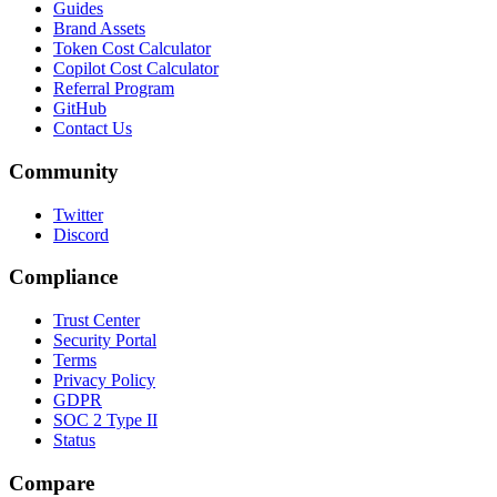
Guides
Brand Assets
Token Cost Calculator
Copilot Cost Calculator
Referral Program
GitHub
Contact Us
Community
Twitter
Discord
Compliance
Trust Center
Security Portal
Terms
Privacy Policy
GDPR
SOC 2 Type II
Status
Compare