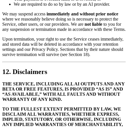
We are required to do so by law or by an AI provider.
We may suspend access
immediately and without prior notice
where we reasonably believe doing so is necessary to protect the
Service, other users, or our providers. We are
not liable
to you for
any suspension or termination made in accordance with these Terms.
Upon termination, your right to use the Service ceases immediately,
and stored data will be deleted in accordance with your retention
settings and our Privacy Policy. Sections that by their nature should
survive termination will survive (see Section 18).
12. Disclaimers
THE SERVICE, INCLUDING ALL AI OUTPUTS AND ANY
BETA OR FREE FEATURES, IS PROVIDED “AS IS” AND
“AS AVAILABLE,” WITH ALL FAULTS AND WITHOUT
WARRANTY OF ANY KIND.
TO THE FULLEST EXTENT PERMITTED BY LAW, WE
DISCLAIM ALL WARRANTIES, WHETHER EXPRESS,
IMPLIED, STATUTORY, OR OTHERWISE, INCLUDING
ANY IMPLIED WARRANTIES OF MERCHANTABILITY,