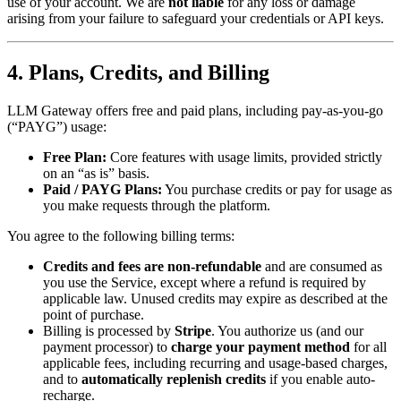
use of your account. We are
not liable
for any loss or damage
arising from your failure to safeguard your credentials or API keys.
4. Plans, Credits, and Billing
LLM Gateway offers free and paid plans, including pay-as-you-go
(“PAYG”) usage:
Free Plan:
Core features with usage limits, provided strictly
on an “as is” basis.
Paid / PAYG Plans:
You purchase credits or pay for usage as
you make requests through the platform.
You agree to the following billing terms:
Credits and fees are non-refundable
and are consumed as
you use the Service, except where a refund is required by
applicable law. Unused credits may expire as described at the
point of purchase.
Billing is processed by
Stripe
. You authorize us (and our
payment processor) to
charge your payment method
for all
applicable fees, including recurring and usage-based charges,
and to
automatically replenish credits
if you enable auto-
recharge.