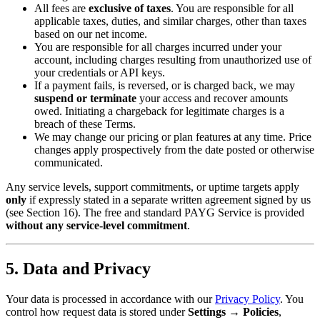
All fees are
exclusive of taxes
. You are responsible for all
applicable taxes, duties, and similar charges, other than taxes
based on our net income.
You are responsible for all charges incurred under your
account, including charges resulting from unauthorized use of
your credentials or API keys.
If a payment fails, is reversed, or is charged back, we may
suspend or terminate
your access and recover amounts
owed. Initiating a chargeback for legitimate charges is a
breach of these Terms.
We may change our pricing or plan features at any time. Price
changes apply prospectively from the date posted or otherwise
communicated.
Any service levels, support commitments, or uptime targets apply
only
if expressly stated in a separate written agreement signed by us
(see Section 16). The free and standard PAYG Service is provided
without any service-level commitment
.
5. Data and Privacy
Your data is processed in accordance with our
Privacy Policy
. You
control how request data is stored under
Settings → Policies
,