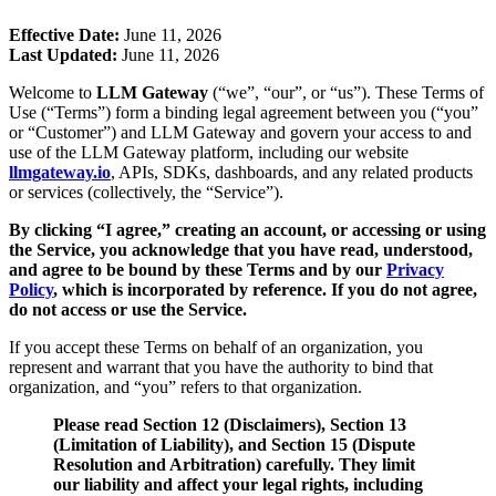
Effective Date:
June 11, 2026
Last Updated:
June 11, 2026
Welcome to
LLM Gateway
(“we”, “our”, or “us”). These Terms of
Use (“Terms”) form a binding legal agreement between you (“you”
or “Customer”) and LLM Gateway and govern your access to and
use of the LLM Gateway platform, including our website
llmgateway.io
, APIs, SDKs, dashboards, and any related products
or services (collectively, the “Service”).
By clicking “I agree,” creating an account, or accessing or using
the Service, you acknowledge that you have read, understood,
and agree to be bound by these Terms and by our
Privacy
Policy
, which is incorporated by reference. If you do not agree,
do not access or use the Service.
If you accept these Terms on behalf of an organization, you
represent and warrant that you have the authority to bind that
organization, and “you” refers to that organization.
Please read Section 12 (Disclaimers), Section 13
(Limitation of Liability), and Section 15 (Dispute
Resolution and Arbitration) carefully. They limit
our liability and affect your legal rights, including