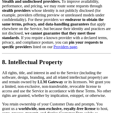
Stealth and undisclosed providers.
To improve availability,
performance, and pricing, we may route some requests through
stealth providers
whose identity is not publicly disclosed (for
example, providers offering preview or unreleased models under
confidentiality). For these providers we
endeavor to obtain the
same terms, privacy, and data-handling guarantees
that apply
elsewhere on the Service, but because their identity and practices are
not disclosed,
we cannot guarantee that they meet those
standards
. If you require a known provider with a declared terms,
privacy, and compliance posture, you can
pin your requests to
specific providers
listed on our
Providers page
.
8. Intellectual Property
All rights, title, and interest in and to the Service (including the
software, design, branding, and all related intellectual property) are
and remain owned by
LLM Gateway
or its licensors. We grant you
a limited, non-exclusive, non-transferable, revocable license to
access and use the Service in accordance with these Terms. No other
rights are granted, whether by implication, estoppel, or otherwise.
You retain ownership of your Customer Data and prompts. You
grant us a
worldwide, non-exclusive, royalty-free license
to host,