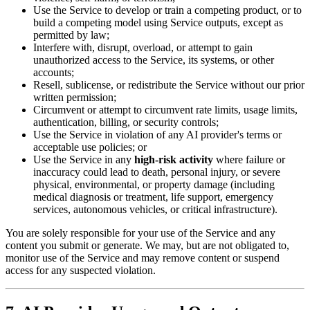
Use the Service to develop or train a competing product, or to
build a competing model using Service outputs, except as
permitted by law;
Interfere with, disrupt, overload, or attempt to gain
unauthorized access to the Service, its systems, or other
accounts;
Resell, sublicense, or redistribute the Service without our prior
written permission;
Circumvent or attempt to circumvent rate limits, usage limits,
authentication, billing, or security controls;
Use the Service in violation of any AI provider's terms or
acceptable use policies; or
Use the Service in any
high-risk activity
where failure or
inaccuracy could lead to death, personal injury, or severe
physical, environmental, or property damage (including
medical diagnosis or treatment, life support, emergency
services, autonomous vehicles, or critical infrastructure).
You are solely responsible for your use of the Service and any
content you submit or generate. We may, but are not obligated to,
monitor use of the Service and may remove content or suspend
access for any suspected violation.