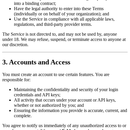
into a binding contract;
Have the legal authority to enter into these Terms
(individually or on behalf of your organization); and
Use the Service in compliance with all applicable laws,
regulations, and third-party provider terms.
The Service is not directed to, and may not be used by, anyone
under 18. We may refuse, suspend, or terminate access to anyone at
our discretion.
3. Accounts and Access
You must create an account to use certain features. You are
responsible for:
Maintaining the confidentiality and security of your login
credentials and API keys;
All activity that occurs under your account or API keys,
whether or not authorized by you; and
Ensuring the information you provide is accurate, current, and
complete.
You agree to notify us immediately of any unauthorized access to or