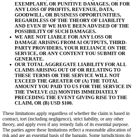
EXEMPLARY, OR PUNITIVE DAMAGES, OR FOR
ANY LOSS OF PROFITS, REVENUE, DATA,
GOODWILL, OR BUSINESS OPPORTUNITIES,
REGARDLESS OF THE THEORY OF LIABILITY
AND EVEN IF WE HAVE BEEN ADVISED OF THE
POSSIBILITY OF SUCH DAMAGES.
WE ARE NOT LIABLE FOR ANY LOSS OR
DAMAGE ARISING FROM AI OUTPUTS, THIRD-
PARTY PROVIDERS, YOUR RELIANCE ON THE
SERVICE, OR ANY CONTENT YOU SUBMIT OR
GENERATE.
OUR TOTAL AGGREGATE LIABILITY FOR ALL
CLAIMS ARISING OUT OF OR RELATING TO
THESE TERMS OR THE SERVICE WILL NOT
EXCEED THE GREATER OF (A) THE TOTAL
AMOUNT YOU PAID TO US FOR THE SERVICE IN
THE TWELVE (12) MONTHS IMMEDIATELY
PRECEDING THE EVENT GIVING RISE TO THE
CLAIM, OR (B) USD $100.
These limitations apply regardless of whether the claim is based in
contract, tort (including negligence), strict liability, or any other
theory, and apply even if any remedy fails of its essential purpose.
The parties agree these limitations reflect a reasonable allocation of
risk and are an essential basis of the bargain. Some jurisdictions do