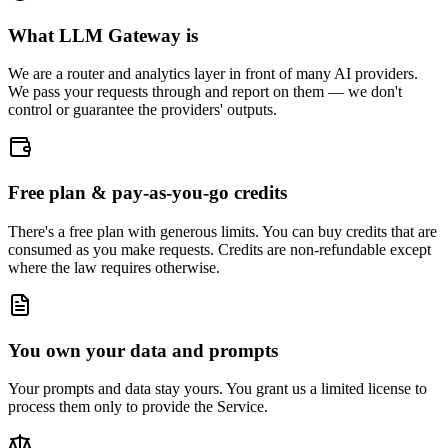
What LLM Gateway is
We are a router and analytics layer in front of many AI providers.
We pass your requests through and report on them — we don't
control or guarantee the providers' outputs.
Free plan & pay-as-you-go credits
There's a free plan with generous limits. You can buy credits that are
consumed as you make requests. Credits are non-refundable except
where the law requires otherwise.
You own your data and prompts
Your prompts and data stay yours. You grant us a limited license to
process them only to provide the Service.