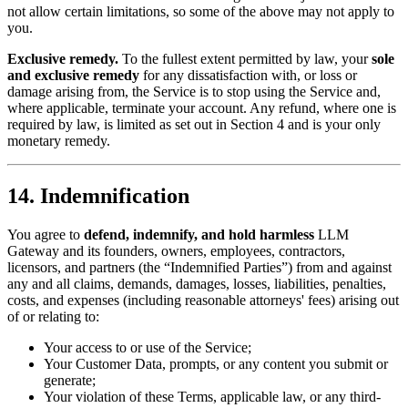
not allow certain limitations, so some of the above may not apply to
you.
Exclusive remedy.
To the fullest extent permitted by law, your
sole
and exclusive remedy
for any dissatisfaction with, or loss or
damage arising from, the Service is to stop using the Service and,
where applicable, terminate your account. Any refund, where one is
required by law, is limited as set out in Section 4 and is your only
monetary remedy.
14. Indemnification
You agree to
defend, indemnify, and hold harmless
LLM
Gateway and its founders, owners, employees, contractors,
licensors, and partners (the “Indemnified Parties”) from and against
any and all claims, demands, damages, losses, liabilities, penalties,
costs, and expenses (including reasonable attorneys' fees) arising out
of or relating to:
Your access to or use of the Service;
Your Customer Data, prompts, or any content you submit or
generate;
Your violation of these Terms, applicable law, or any third-