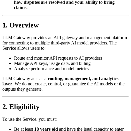
how disputes are resolved and your ability to bring
claims.
1. Overview
LLM Gateway provides an API gateway and management platform
for connecting to multiple third-party AI model providers. The
Service allows users to:
Route and monitor API requests to AI providers
Manage API keys, usage data, and billing
Analyze performance and model metrics
LLM Gateway acts as a
routing, management, and analytics
layer
. We do not create, control, or guarantee the AI models or the
outputs they generate.
2. Eligibility
To use the Service, you must:
Be at least
18 years old
and have the legal capacity to enter