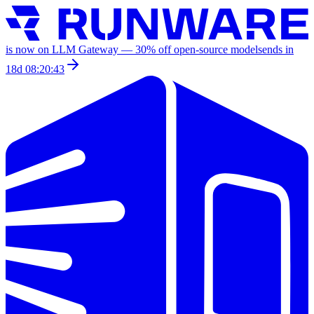
is now on LLM Gateway —
30
% off
open-source models
ends in
18d 08:20:43