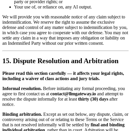
party or provider rights; or
Your use of, or reliance on, any AI output.
We will provide you with reasonable notice of any claim subject to
indemnification. We reserve the right to assume the exclusive
defense and control of any matter subject to indemnification by you,
in which case you agree to cooperate with our defense. You may not
settle any claim in a way that imposes any obligation or liability on
an Indemnified Party without our prior written consent.
15. Dispute Resolution and Arbitration
Please read this section carefully — it affects your legal rights,
including a waiver of class actions and jury trials.
Informal resolution.
Before initiating any formal proceeding, you
agree to first contact us at
contact@llmgateway.io
and attempt to
resolve the dispute informally for at least
thirty (30) days
after
notice.
Binding arbitration.
Except as set out below, any dispute, claim, or
controversy arising out of or relating to these Terms or the Service
that is not resolved informally will be settled by
final and binding
individual arbitration
, rather than in court. Arbitration will be