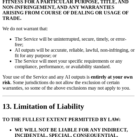
FITNESS FOR A PARTICULAR PURPOSE, TITLE, AND
NON-INFRINGEMENT, AND ANY WARRANTIES
ARISING FROM COURSE OF DEALING OR USAGE OF
TRADE.
We do not warrant that:
The Service will be uninterrupted, secure, timely, or error-
free;
AI outputs will be accurate, reliable, lawful, non-infringing, or
fit for any purpose; or
The Service will meet your specific requirements or any
compliance, performance, or availability standard.
Your use of the Service and any AI outputs is
entirely at your own
risk
. Some jurisdictions do not allow the exclusion of certain
warranties, so some of the above exclusions may not apply to you.
13. Limitation of Liability
TO THE FULLEST EXTENT PERMITTED BY LAW:
WE WILL NOT BE LIABLE FOR ANY INDIRECT,
INCIDENTAL, SPECIAL, CONSEQUENTIAL,