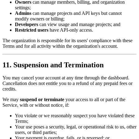
Owners
can manage members, billing, and organization
settings;
Admins
can manage projects and API keys but cannot
modify owners or billing;
Developers
can view usage and manage projects; and
Restricted users
have API-only access.
The organization is responsible for its users' compliance with these
Terms and for all activity within the organization's account.
11. Suspension and Termination
You may cancel your account at any time through the dashboard.
Cancellation does not entitle you to a refund of any prepaid fees or
credits.
We may
suspend or terminate
your access to all or part of the
Service, with or without notice, if:
You violate or we reasonably suspect you have violated these
Terms;
Your use poses a security, legal, or operational risk to us, other
users, or third parties;
Your payment is overdue, fails, or is reversed; or