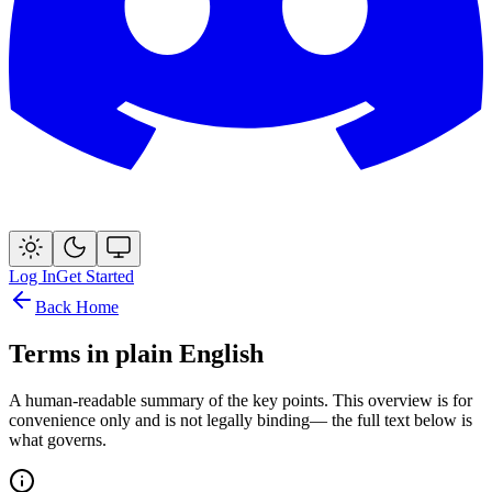
Log In
Get Started
Back Home
Terms in plain English
A human-readable summary of the key points. This overview is for
convenience only and is
not legally binding
— the full text below is
what governs.