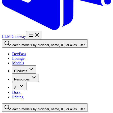
LLM Gateway
Search models by provider, name, ID, or alias…
⌘K
DevPass
Lounge
Models
Products
Resources
AI
Docs
Pricing
Search models by provider, name, ID, or alias…
⌘K