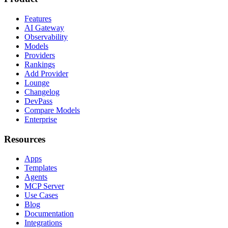
Features
AI Gateway
Observability
Models
Providers
Rankings
Add Provider
Lounge
Changelog
DevPass
Compare Models
Enterprise
Resources
Apps
Templates
Agents
MCP Server
Use Cases
Blog
Documentation
Integrations