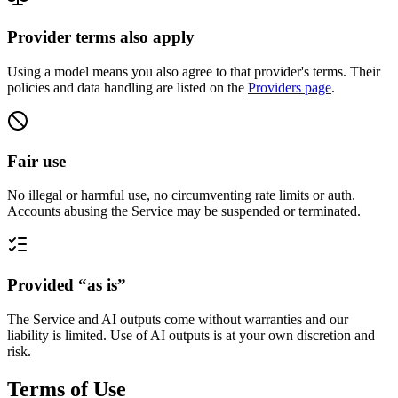
Provider terms also apply
Using a model means you also agree to that provider's terms. Their
policies and data handling are listed on the
Providers page
.
Fair use
No illegal or harmful use, no circumventing rate limits or auth.
Accounts abusing the Service may be suspended or terminated.
Provided “as is”
The Service and AI outputs come without warranties and our
liability is limited. Use of AI outputs is at your own discretion and
risk.
Terms of Use