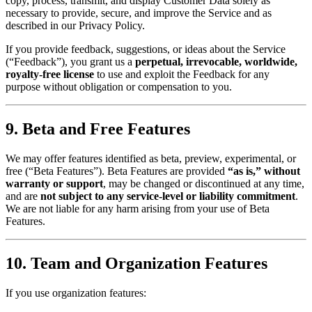
copy, process, transmit, and display Customer Data solely as
necessary to provide, secure, and improve the Service and as
described in our Privacy Policy.
If you provide feedback, suggestions, or ideas about the Service
(“Feedback”), you grant us a
perpetual, irrevocable, worldwide,
royalty-free license
to use and exploit the Feedback for any
purpose without obligation or compensation to you.
9. Beta and Free Features
We may offer features identified as beta, preview, experimental, or
free (“Beta Features”). Beta Features are provided
“as is,” without
warranty or support
, may be changed or discontinued at any time,
and are
not subject to any service-level or liability commitment
.
We are not liable for any harm arising from your use of Beta
Features.
10. Team and Organization Features
If you use organization features: