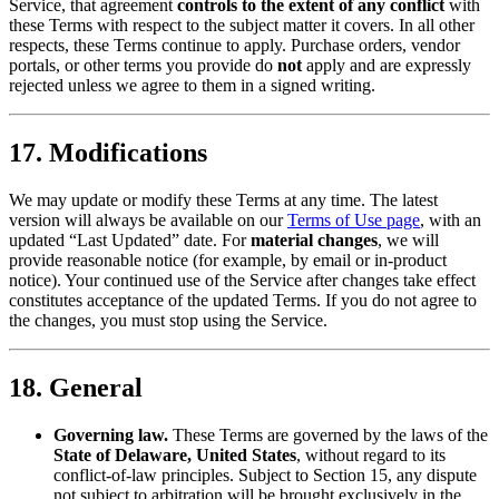
Service, that agreement
controls to the extent of any conflict
with
these Terms with respect to the subject matter it covers. In all other
respects, these Terms continue to apply. Purchase orders, vendor
portals, or other terms you provide do
not
apply and are expressly
rejected unless we agree to them in a signed writing.
17. Modifications
We may update or modify these Terms at any time. The latest
version will always be available on our
Terms of Use page
, with an
updated “Last Updated” date. For
material changes
, we will
provide reasonable notice (for example, by email or in-product
notice). Your continued use of the Service after changes take effect
constitutes acceptance of the updated Terms. If you do not agree to
the changes, you must stop using the Service.
18. General
Governing law.
These Terms are governed by the laws of the
State of Delaware, United States
, without regard to its
conflict-of-law principles. Subject to Section 15, any dispute
not subject to arbitration will be brought exclusively in the