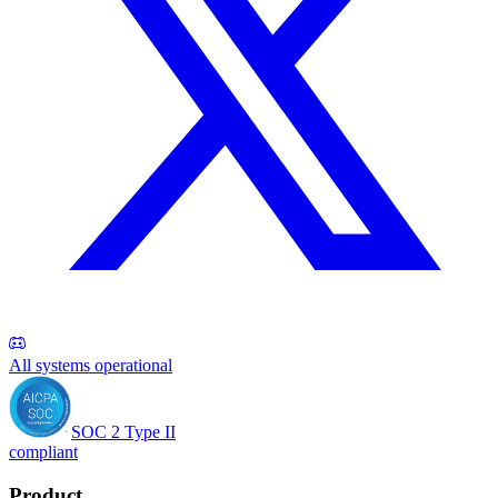
All systems operational
SOC 2 Type II
compliant
Product