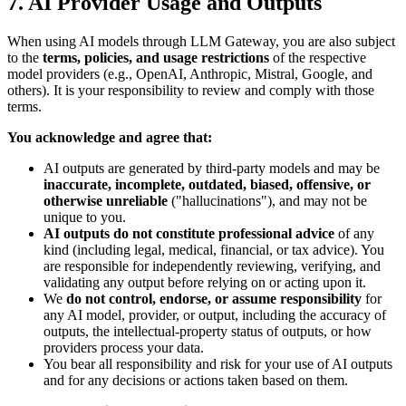
7. AI Provider Usage and Outputs
When using AI models through LLM Gateway, you are also subject
to the
terms, policies, and usage restrictions
of the respective
model providers (e.g., OpenAI, Anthropic, Mistral, Google, and
others). It is your responsibility to review and comply with those
terms.
You acknowledge and agree that:
AI outputs are generated by third-party models and may be
inaccurate, incomplete, outdated, biased, offensive, or
otherwise unreliable
("hallucinations"), and may not be
unique to you.
AI outputs do not constitute professional advice
of any
kind (including legal, medical, financial, or tax advice). You
are responsible for independently reviewing, verifying, and
validating any output before relying on or acting upon it.
We
do not control, endorse, or assume responsibility
for
any AI model, provider, or output, including the accuracy of
outputs, the intellectual-property status of outputs, or how
providers process your data.
You bear all responsibility and risk for your use of AI outputs
and for any decisions or actions taken based on them.