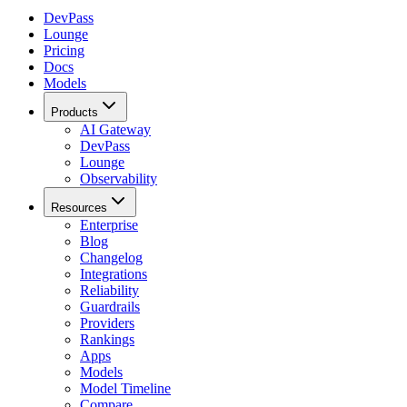
DevPass
Lounge
Pricing
Docs
Models
Products
AI Gateway
DevPass
Lounge
Observability
Resources
Enterprise
Blog
Changelog
Integrations
Reliability
Guardrails
Providers
Rankings
Apps
Models
Model Timeline
Compare