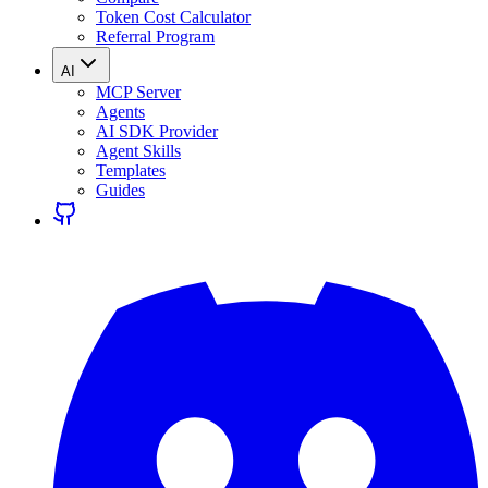
Token Cost Calculator
Referral Program
AI
MCP Server
Agents
AI SDK Provider
Agent Skills
Templates
Guides