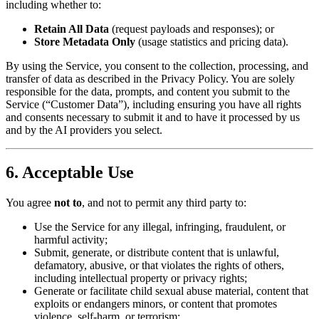
including whether to:
Retain All Data
(request payloads and responses); or
Store Metadata Only
(usage statistics and pricing data).
By using the Service, you consent to the collection, processing, and
transfer of data as described in the Privacy Policy. You are solely
responsible for the data, prompts, and content you submit to the
Service (“Customer Data”), including ensuring you have all rights
and consents necessary to submit it and to have it processed by us
and by the AI providers you select.
6. Acceptable Use
You agree
not to
, and not to permit any third party to:
Use the Service for any illegal, infringing, fraudulent, or
harmful activity;
Submit, generate, or distribute content that is unlawful,
defamatory, abusive, or that violates the rights of others,
including intellectual property or privacy rights;
Generate or facilitate child sexual abuse material, content that
exploits or endangers minors, or content that promotes
violence, self-harm, or terrorism;