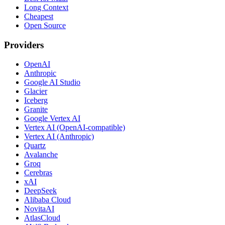
Long Context
Cheapest
Open Source
Providers
OpenAI
Anthropic
Google AI Studio
Glacier
Iceberg
Granite
Google Vertex AI
Vertex AI (OpenAI-compatible)
Vertex AI (Anthropic)
Quartz
Avalanche
Groq
Cerebras
xAI
DeepSeek
Alibaba Cloud
NovitaAI
AtlasCloud