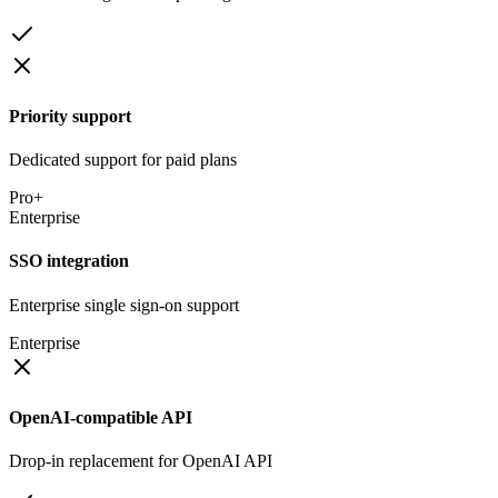
Priority support
Dedicated support for paid plans
Pro+
Enterprise
SSO integration
Enterprise single sign-on support
Enterprise
OpenAI-compatible API
Drop-in replacement for OpenAI API