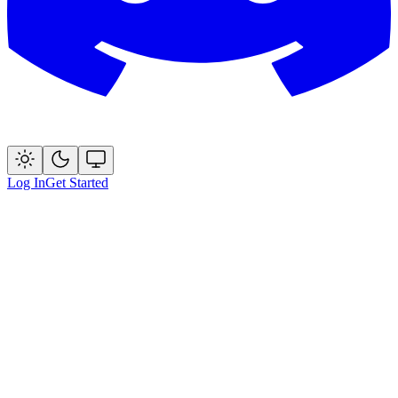
Log In
Get Started
Start for Free