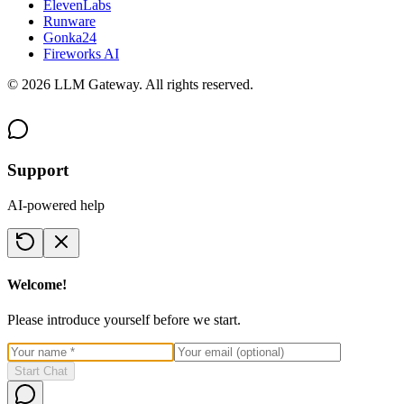
ElevenLabs
Runware
Gonka24
Fireworks AI
©
2026
LLM Gateway. All rights reserved.
Support
AI-powered help
Welcome!
Please introduce yourself before we start.
Start Chat