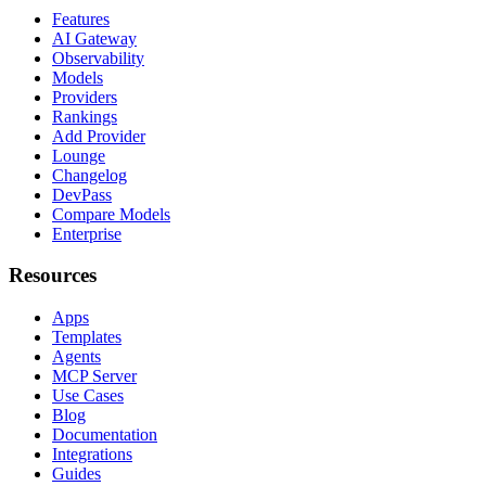
Features
AI Gateway
Observability
Models
Providers
Rankings
Add Provider
Lounge
Changelog
DevPass
Compare Models
Enterprise
Resources
Apps
Templates
Agents
MCP Server
Use Cases
Blog
Documentation
Integrations
Guides