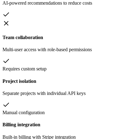
AI-powered recommendations to reduce costs
Team collaboration
Multi-user access with role-based permissions
Requires custom setup
Project isolation
Separate projects with individual API keys
Manual configuration
Billing integration
Built-in billing with Stripe integration