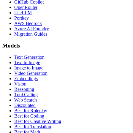
GitHub Copilot
OpenRouter
LiteLLM
Portkey
AWS Bedrock
Azure AI Foundry
Migration Guides
Models
Text Generation
Text to Image
Image to Image
Video Generation
Embeddings
Vision
Reasoning
Tool Calling
Web Search
Discounted
Best for Roleplay
Best for Coding
Best for Creative Writing
Best for Translation
Best for Math