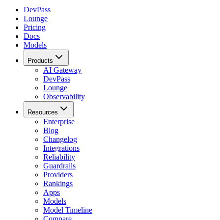
DevPass
Lounge
Pricing
Docs
Models
Products
AI Gateway
DevPass
Lounge
Observability
Resources
Enterprise
Blog
Changelog
Integrations
Reliability
Guardrails
Providers
Rankings
Apps
Models
Model Timeline
Compare