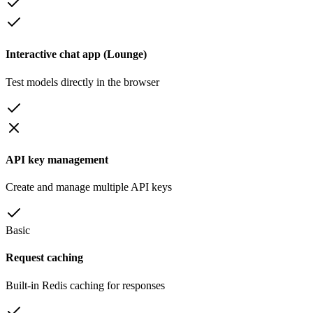
Interactive chat app (Lounge)
Test models directly in the browser
API key management
Create and manage multiple API keys
Basic
Request caching
Built-in Redis caching for responses