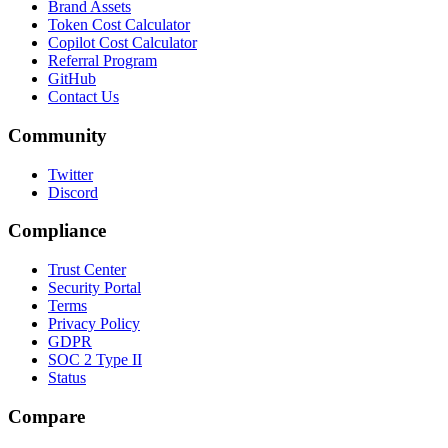
Brand Assets
Token Cost Calculator
Copilot Cost Calculator
Referral Program
GitHub
Contact Us
Community
Twitter
Discord
Compliance
Trust Center
Security Portal
Terms
Privacy Policy
GDPR
SOC 2 Type II
Status
Compare