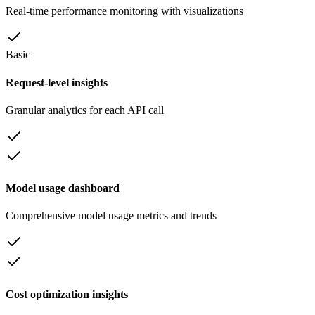
Real-time performance monitoring with visualizations
Basic
Request-level insights
Granular analytics for each API call
Model usage dashboard
Comprehensive model usage metrics and trends
Cost optimization insights