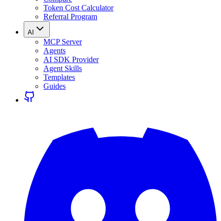
Token Cost Calculator
Referral Program
AI
MCP Server
Agents
AI SDK Provider
Agent Skills
Templates
Guides