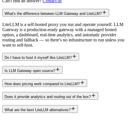
Can't find an answer?
Contact us
What's the difference between LLM Gateway and LiteLLM?
LiteLLM is a self-hosted proxy you run and operate yourself. LLM
Gateway is a production-ready gateway with a managed hosted
option, a dashboard, real-time analytics, and automatic provider
routing and fallback — so there's no infrastructure to run unless you
want to self-host.
Do I have to host it myself like LiteLLM?
Is LLM Gateway open source?
How does pricing work compared to LiteLLM?
Does it provide analytics and routing out of the box?
What are the best LiteLLM alternatives?