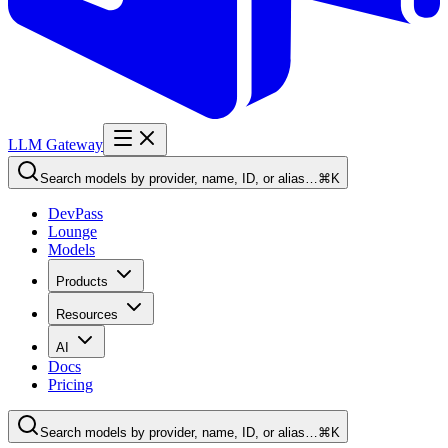
LLM Gateway
Search models by provider, name, ID, or alias…
⌘K
DevPass
Lounge
Models
Products
Resources
AI
Docs
Pricing
Search models by provider, name, ID, or alias…
⌘K