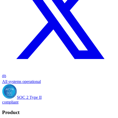
All systems operational
SOC 2 Type II
compliant
Product