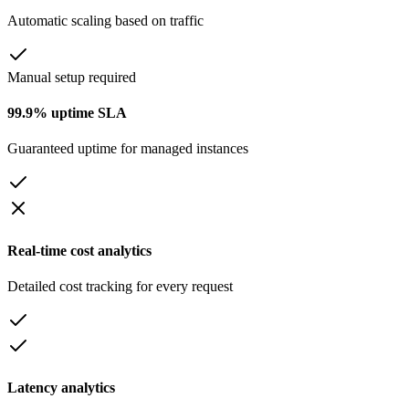
Automatic scaling based on traffic
Manual setup required
99.9% uptime SLA
Guaranteed uptime for managed instances
Real-time cost analytics
Detailed cost tracking for every request
Latency analytics