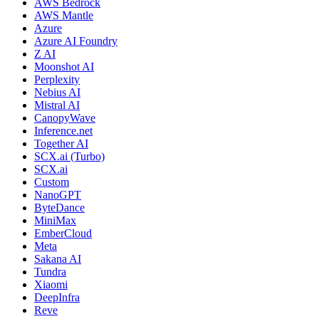
AWS Bedrock
AWS Mantle
Azure
Azure AI Foundry
Z AI
Moonshot AI
Perplexity
Nebius AI
Mistral AI
CanopyWave
Inference.net
Together AI
SCX.ai (Turbo)
SCX.ai
Custom
NanoGPT
ByteDance
MiniMax
EmberCloud
Meta
Sakana AI
Tundra
Xiaomi
DeepInfra
Reve