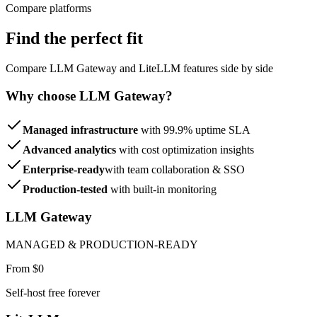
Compare platforms
Find the perfect fit
Compare LLM Gateway and LiteLLM features side by side
Why choose LLM Gateway?
Managed infrastructure
with 99.9% uptime SLA
Advanced analytics
with cost optimization insights
Enterprise-ready
with team collaboration & SSO
Production-tested
with built-in monitoring
LLM Gateway
MANAGED & PRODUCTION-READY
From $0
Self-host free forever