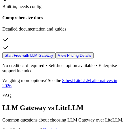
Built-in, needs config
Comprehensive docs
Detailed documentation and guides
Start Free with LLM Gateway
View Pricing Details
No credit card required • Self-host option available • Enterprise
support included
Weighing more options? See the
8 best LiteLLM alternatives in
2026
.
FAQ
LLM Gateway vs LiteLLM
Common questions about choosing LLM Gateway over LiteLLM.