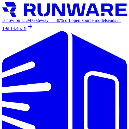
is now on LLM Gateway —
30
% off
open-source models
ends in
19d 14:46:19