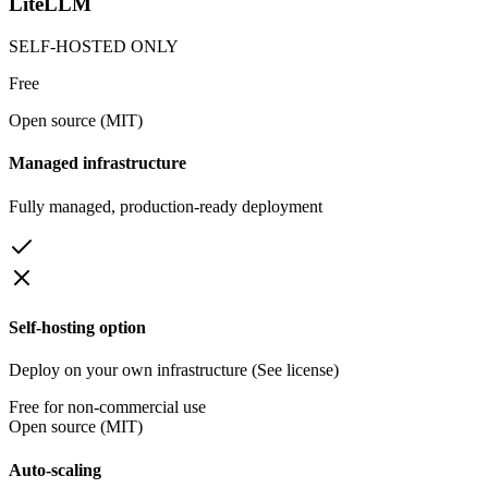
LiteLLM
SELF-HOSTED ONLY
Free
Open source (MIT)
Managed infrastructure
Fully managed, production-ready deployment
Self-hosting option
Deploy on your own infrastructure (See license)
Free for non-commercial use
Open source (MIT)
Auto-scaling