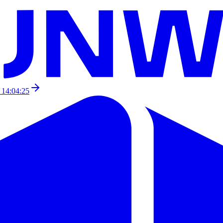
 14:04:25