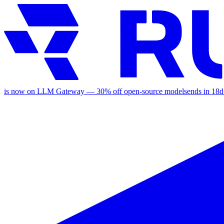
is now on LLM Gateway —
30
% off
open-source models
ends in
18d