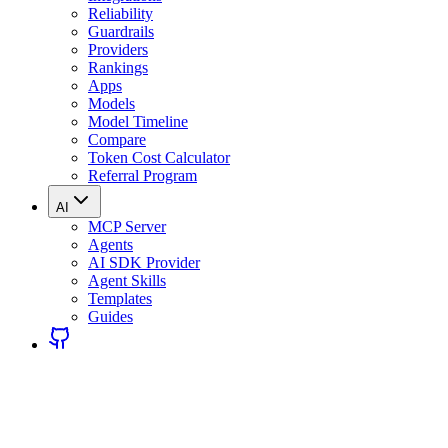
Reliability
Guardrails
Providers
Rankings
Apps
Models
Model Timeline
Compare
Token Cost Calculator
Referral Program
AI
MCP Server
Agents
AI SDK Provider
Agent Skills
Templates
Guides