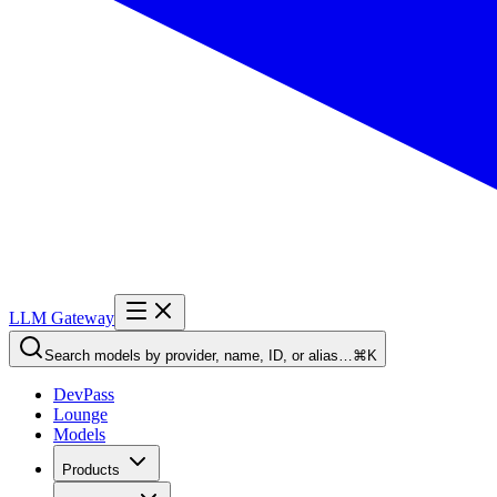
LLM Gateway
Search models by provider, name, ID, or alias…
⌘K
DevPass
Lounge
Models
Products