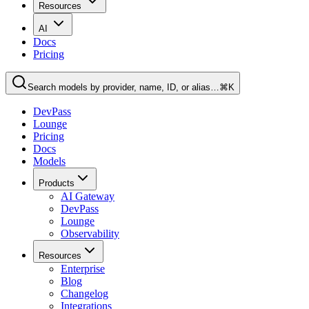
Resources
AI
Docs
Pricing
Search models by provider, name, ID, or alias…
⌘K
DevPass
Lounge
Pricing
Docs
Models
Products
AI Gateway
DevPass
Lounge
Observability
Resources
Enterprise
Blog
Changelog
Integrations