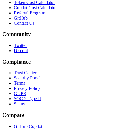
Token Cost Calculator
Copilot Cost Calculator
Referral Program
GitHub
Contact Us
Community
Twitter
Discord
Compliance
Trust Center
Security Portal
Terms
Privacy Policy
GDPR
SOC 2 Type II
Status
Compare
GitHub Copilot