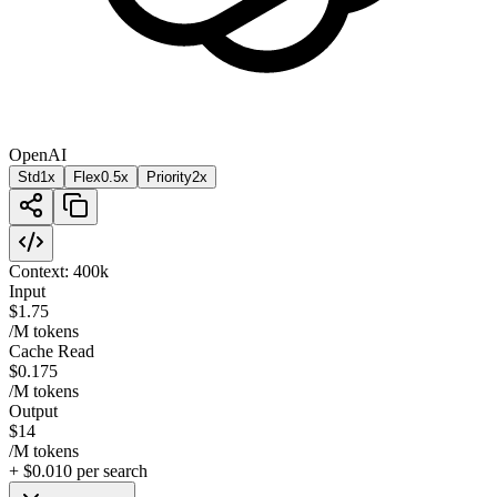
OpenAI
Std
1x
Flex
0.5
x
Priority
2
x
Context:
400k
Input
$1.75
/M tokens
Cache Read
$0.175
/M tokens
Output
$14
/M tokens
+
$0.010
per search