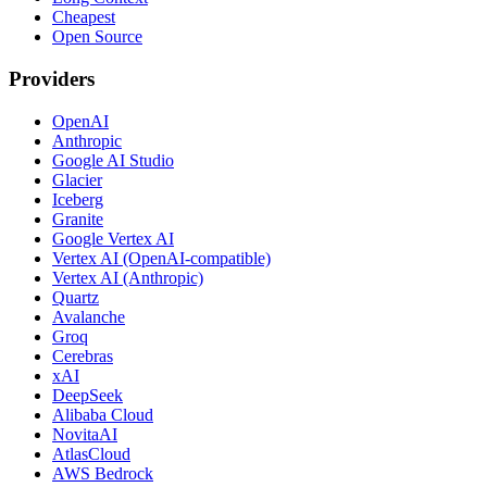
Cheapest
Open Source
Providers
OpenAI
Anthropic
Google AI Studio
Glacier
Iceberg
Granite
Google Vertex AI
Vertex AI (OpenAI-compatible)
Vertex AI (Anthropic)
Quartz
Avalanche
Groq
Cerebras
xAI
DeepSeek
Alibaba Cloud
NovitaAI
AtlasCloud
AWS Bedrock