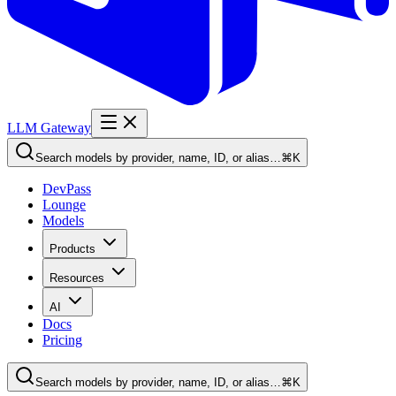
LLM Gateway
Search models by provider, name, ID, or alias…
⌘K
DevPass
Lounge
Models
Products
Resources
AI
Docs
Pricing
Search models by provider, name, ID, or alias…
⌘K