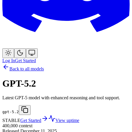
Log In
Get Started
Back to all models
GPT-5.2
Latest GPT-5 model with enhanced reasoning and tool support.
gpt-5.2
STABLE
Get Started
View uptime
400,000
context
Released
December 11, 2025