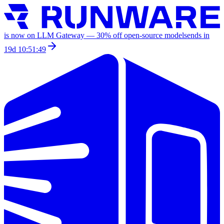
is now on LLM Gateway —
30
% off
open-source models
ends in
19d 10:51:49