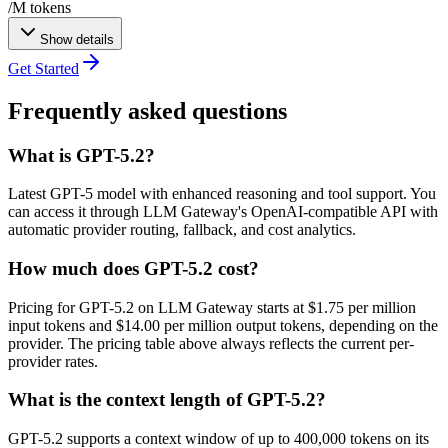
/M tokens
Show details
Get Started
Frequently asked questions
What is GPT-5.2?
Latest GPT-5 model with enhanced reasoning and tool support. You
can access it through LLM Gateway's OpenAI-compatible API with
automatic provider routing, fallback, and cost analytics.
How much does GPT-5.2 cost?
Pricing for GPT-5.2 on LLM Gateway starts at $1.75 per million
input tokens and $14.00 per million output tokens, depending on the
provider. The pricing table above always reflects the current per-
provider rates.
What is the context length of GPT-5.2?
GPT-5.2 supports a context window of up to 400,000 tokens on its