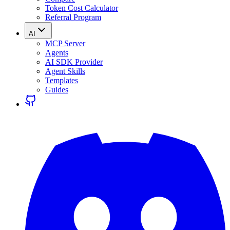
Token Cost Calculator
Referral Program
AI
MCP Server
Agents
AI SDK Provider
Agent Skills
Templates
Guides