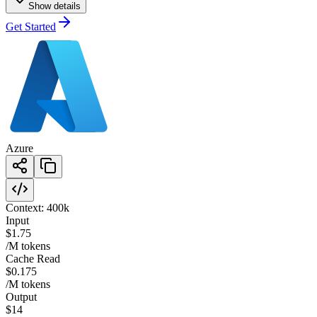
Show details
Get Started
Azure
Context:
400k
Input
$1.75
/M tokens
Cache Read
$0.175
/M tokens
Output
$14