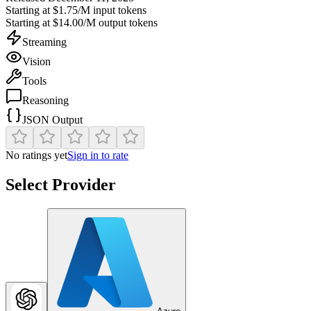
Starting at
$1.75/M
input tokens
Starting at
$14.00/M
output tokens
Streaming
Vision
Tools
Reasoning
JSON Output
No ratings yet
Sign in to rate
Select Provider