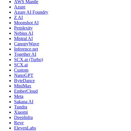
AWS Mantle
Azure
Azure AI Foundry
Z AI
Moonshot AI
Perplexity
Nebius AI
Mistral AI
CanopyWave
Inference.net
Together AI
SCX.ai (Turbo)
SCX.ai
Custom
NanoGPT
ByteDance
MiniMax
EmberCloud
Meta
Sakana AI
Tundra
Xiaomi
DeepInfra
Reve
ElevenLabs