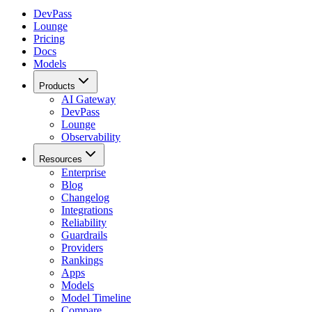
DevPass
Lounge
Pricing
Docs
Models
Products
AI Gateway
DevPass
Lounge
Observability
Resources
Enterprise
Blog
Changelog
Integrations
Reliability
Guardrails
Providers
Rankings
Apps
Models
Model Timeline
Compare