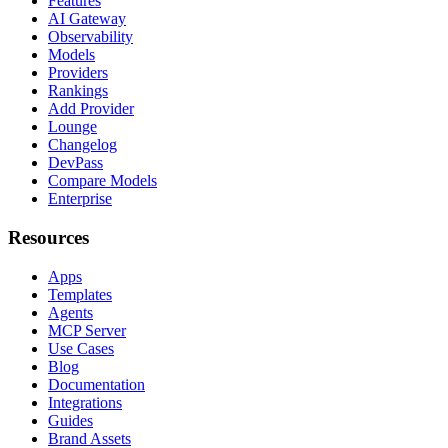
Features
AI Gateway
Observability
Models
Providers
Rankings
Add Provider
Lounge
Changelog
DevPass
Compare Models
Enterprise
Resources
Apps
Templates
Agents
MCP Server
Use Cases
Blog
Documentation
Integrations
Guides
Brand Assets