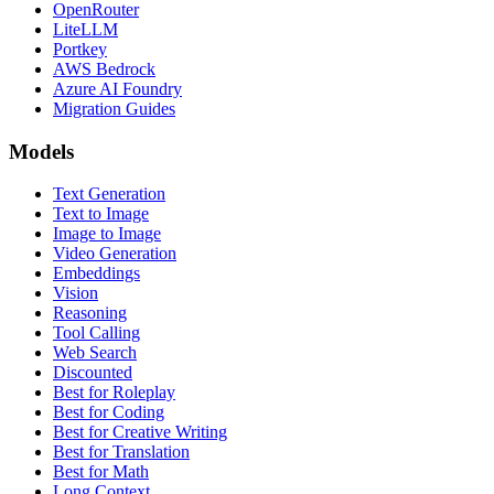
OpenRouter
LiteLLM
Portkey
AWS Bedrock
Azure AI Foundry
Migration Guides
Models
Text Generation
Text to Image
Image to Image
Video Generation
Embeddings
Vision
Reasoning
Tool Calling
Web Search
Discounted
Best for Roleplay
Best for Coding
Best for Creative Writing
Best for Translation
Best for Math
Long Context