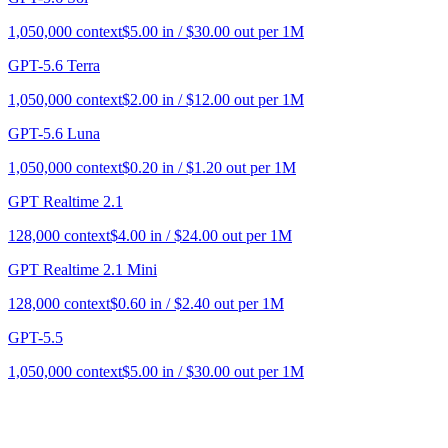
1,050,000
context
$
5.00
in / $
30.00
out per 1M
GPT-5.6 Terra
1,050,000
context
$
2.00
in / $
12.00
out per 1M
GPT-5.6 Luna
1,050,000
context
$
0.20
in / $
1.20
out per 1M
GPT Realtime 2.1
128,000
context
$
4.00
in / $
24.00
out per 1M
GPT Realtime 2.1 Mini
128,000
context
$
0.60
in / $
2.40
out per 1M
GPT-5.5
1,050,000
context
$
5.00
in / $
30.00
out per 1M