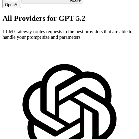
Azure
OpenAI
All Providers for
GPT-5.2
LLM Gateway routes requests to the best providers that are able to
handle your prompt size and parameters.