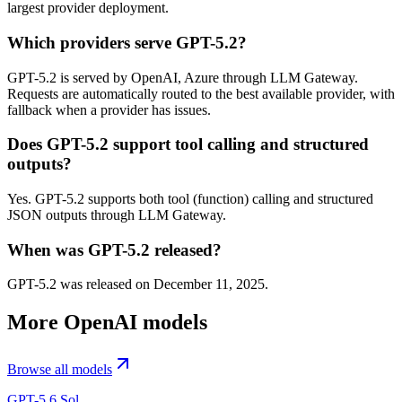
largest provider deployment.
Which providers serve GPT-5.2?
GPT-5.2 is served by OpenAI, Azure through LLM Gateway.
Requests are automatically routed to the best available provider, with
fallback when a provider has issues.
Does GPT-5.2 support tool calling and structured
outputs?
Yes. GPT-5.2 supports both tool (function) calling and structured
JSON outputs through LLM Gateway.
When was GPT-5.2 released?
GPT-5.2 was released on December 11, 2025.
More
OpenAI
models
Browse all models
GPT-5.6 Sol