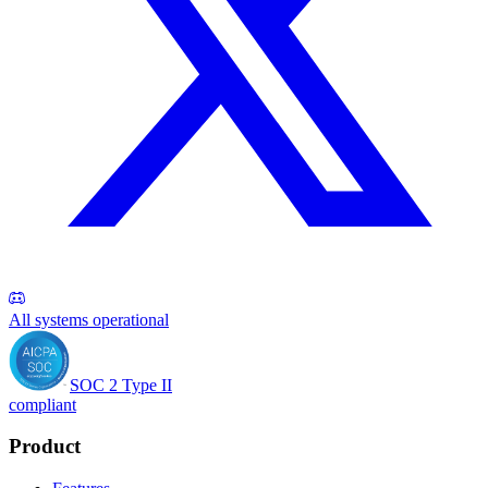
All systems operational
SOC 2 Type II
compliant
Product