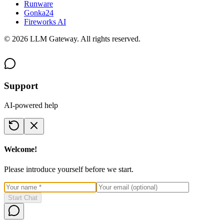
Runware
Gonka24
Fireworks AI
©
2026
LLM Gateway. All rights reserved.
Support
AI-powered help
Welcome!
Please introduce yourself before we start.
Start Chat