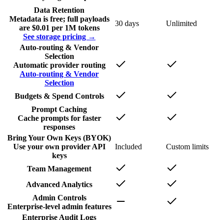
Data Retention
Metadata is free; full payloads
30 days
Unlimited
are $0.01 per 1M tokens
See storage pricing →
Auto-routing & Vendor
Selection
Automatic provider routing
Auto-routing & Vendor
Selection
Budgets & Spend Controls
Prompt Caching
Cache prompts for faster
responses
Bring Your Own Keys (BYOK)
Use your own provider API
Included
Custom limits
keys
Team Management
Advanced Analytics
Admin Controls
Enterprise-level admin features
Enterprise Audit Logs