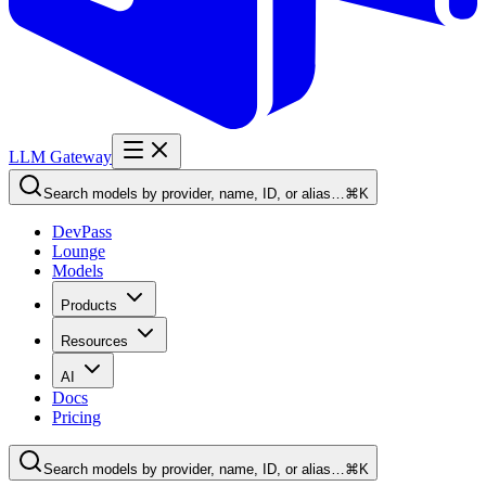
LLM Gateway
Search models by provider, name, ID, or alias…
⌘K
DevPass
Lounge
Models
Products
Resources
AI
Docs
Pricing
Search models by provider, name, ID, or alias…
⌘K