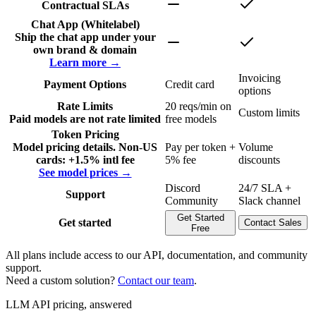
Contractual SLAs
Chat App (Whitelabel)
Ship the chat app under your
own brand & domain
Learn more →
Invoicing
Payment Options
Credit card
options
Rate Limits
20 reqs/min on
Custom limits
Paid models are not rate limited
free models
Token Pricing
Model pricing details. Non-US
Pay per token +
Volume
cards: +1.5% intl fee
5% fee
discounts
See model prices →
Discord
24/7 SLA +
Support
Community
Slack channel
Get Started
Get started
Contact Sales
Free
All plans include access to our API, documentation, and community
support.
Need a custom solution?
Contact our team
.
LLM API pricing, answered