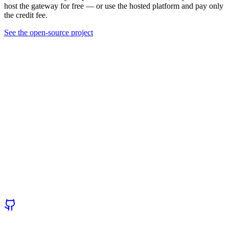
host the gateway for free — or use the hosted platform and pay only
the credit fee.
See the open-source project