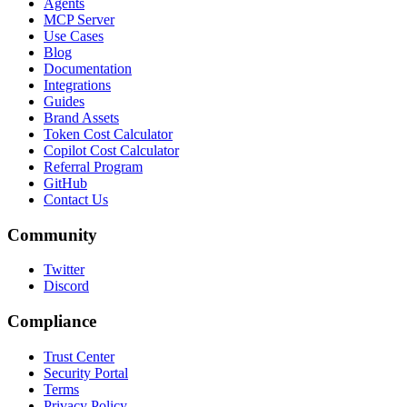
Agents
MCP Server
Use Cases
Blog
Documentation
Integrations
Guides
Brand Assets
Token Cost Calculator
Copilot Cost Calculator
Referral Program
GitHub
Contact Us
Community
Twitter
Discord
Compliance
Trust Center
Security Portal
Terms
Privacy Policy