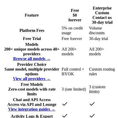
Enterprise
Free
Custom
Feature
$0
Contact us
forever
30-day trial
5% on credit
Volume
Platform Fees
usage
discounts
Free Trial
Free forever
30-day trial
Models
200+ unique models across 40+
All 200+
All 200+
providers
models
models
Browse all models →
Provider Choice
Same model, multiple provider
Full control +
Custom routing
options
BYOK
rules
View all providers →
Free Models
3 (custom
Zero-cost models with rate
3 (rate limited)
limits)
limits
Chat and API Access
Access via API and Lounge
View integration guides →
Activity Logs & Export