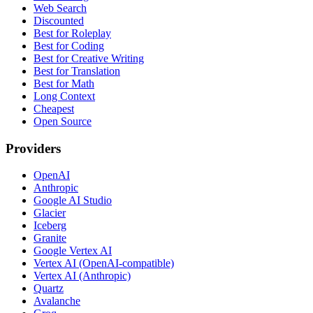
Web Search
Discounted
Best for Roleplay
Best for Coding
Best for Creative Writing
Best for Translation
Best for Math
Long Context
Cheapest
Open Source
Providers
OpenAI
Anthropic
Google AI Studio
Glacier
Iceberg
Granite
Google Vertex AI
Vertex AI (OpenAI-compatible)
Vertex AI (Anthropic)
Quartz
Avalanche