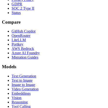
GDPR
SOC 2 Type II
Status
Compare
GitHub Copilot
OpenRouter
LiteLLM
Portkey
AWS Bedrock
Azure AI Foundry
Migration Guides
Models
Text Generation
Text to Image
Image to Image
Video Generation
Embeddings
Vision
Reasoning
Tool Calling