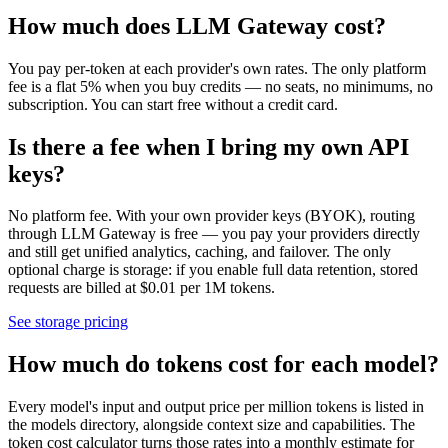
How much does LLM Gateway cost?
You pay per-token at each provider's own rates. The only platform
fee is a flat 5% when you buy credits — no seats, no minimums, no
subscription. You can start free without a credit card.
Is there a fee when I bring my own API
keys?
No platform fee. With your own provider keys (BYOK), routing
through LLM Gateway is free — you pay your providers directly
and still get unified analytics, caching, and failover. The only
optional charge is storage: if you enable full data retention, stored
requests are billed at $0.01 per 1M tokens.
See storage pricing
How much do tokens cost for each model?
Every model's input and output price per million tokens is listed in
the models directory, alongside context size and capabilities. The
token cost calculator turns those rates into a monthly estimate for