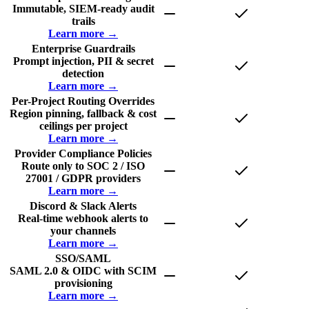
Immutable, SIEM-ready audit
trails
Learn more →
Enterprise Guardrails
Prompt injection, PII & secret
detection
Learn more →
Per-Project Routing Overrides
Region pinning, fallback & cost
ceilings per project
Learn more →
Provider Compliance Policies
Route only to SOC 2 / ISO
27001 / GDPR providers
Learn more →
Discord & Slack Alerts
Real-time webhook alerts to
your channels
Learn more →
SSO/SAML
SAML 2.0 & OIDC with SCIM
provisioning
Learn more →