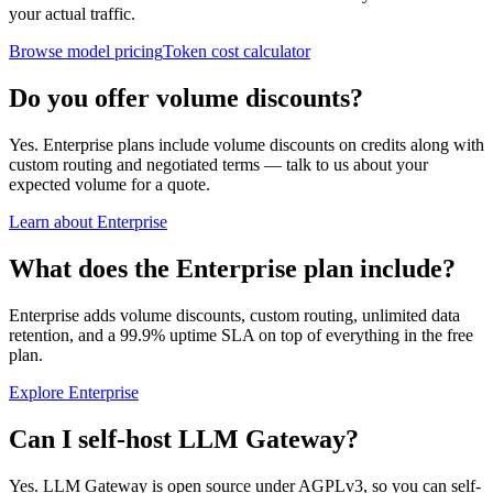
your actual traffic.
Browse model pricing
Token cost calculator
Do you offer volume discounts?
Yes. Enterprise plans include volume discounts on credits along with
custom routing and negotiated terms — talk to us about your
expected volume for a quote.
Learn about Enterprise
What does the Enterprise plan include?
Enterprise adds volume discounts, custom routing, unlimited data
retention, and a 99.9% uptime SLA on top of everything in the free
plan.
Explore Enterprise
Can I self-host LLM Gateway?
Yes. LLM Gateway is open source under AGPLv3, so you can self-