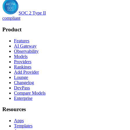
SOC 2 Type II
compliant
Product
Features
AI Gateway
Observability
Models
Providers
Rankings
Add Provider
Lounge
Changelog
DevPass
Compare Models
Enterprise
Resources
Apps
Templates