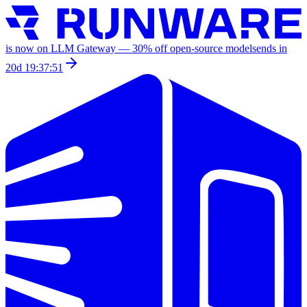
is now on LLM Gateway —
30
% off
open-source models
ends in
20d 19:37:51