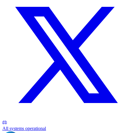
All systems operational