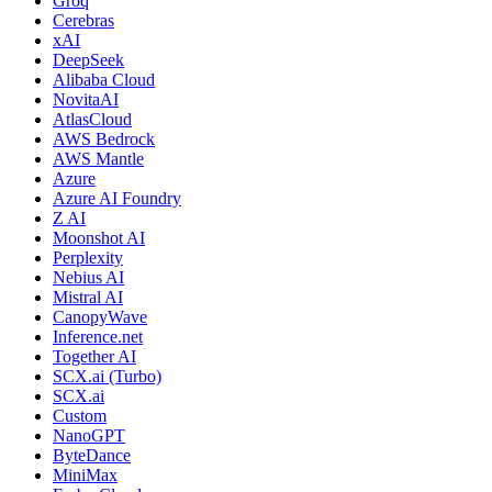
Groq
Cerebras
xAI
DeepSeek
Alibaba Cloud
NovitaAI
AtlasCloud
AWS Bedrock
AWS Mantle
Azure
Azure AI Foundry
Z AI
Moonshot AI
Perplexity
Nebius AI
Mistral AI
CanopyWave
Inference.net
Together AI
SCX.ai (Turbo)
SCX.ai
Custom
NanoGPT
ByteDance
MiniMax