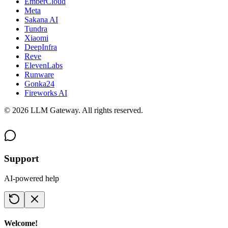
EmberCloud
Meta
Sakana AI
Tundra
Xiaomi
DeepInfra
Reve
ElevenLabs
Runware
Gonka24
Fireworks AI
©
2026
LLM Gateway. All rights reserved.
Support
AI-powered help
Welcome!