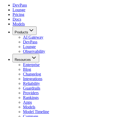
DevPass
Lounge
Pricing
Docs
Models
Products
AI Gateway
DevPass
Lounge
Observability
Resources
Enterprise
Blog
Changelog
Integrations
Reliability
Guardrails
Providers
Rankings
Apps
Models
Model Timeline
Compare