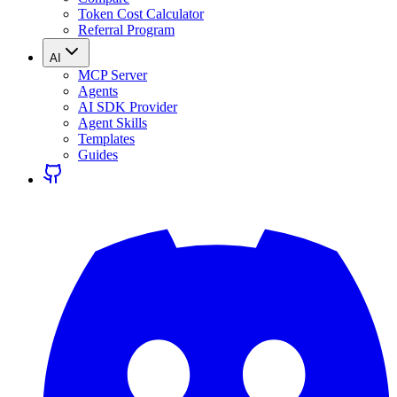
Token Cost Calculator
Referral Program
AI
MCP Server
Agents
AI SDK Provider
Agent Skills
Templates
Guides