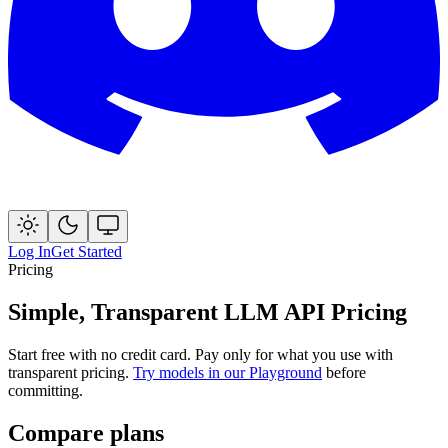
Log In
Get Started
Pricing
Simple, Transparent LLM API Pricing
Start free with no credit card. Pay only for what you use with
transparent pricing.
Try models in our Playground
before
committing.
Compare plans