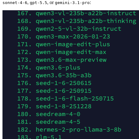
,
, or
:
sonnet-4-6
gpt-5.5
gemini-3.1-pro