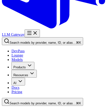
LLM Gateway
Search models by provider, name, ID, or alias…
⌘K
DevPass
Lounge
Models
Products
Resources
AI
Docs
Pricing
Search models by provider, name, ID, or alias…
⌘K