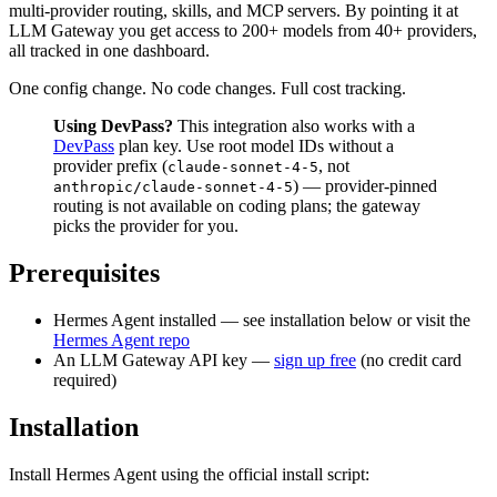
multi-provider routing, skills, and MCP servers. By pointing it at
LLM Gateway you get access to 200+ models from 40+ providers,
all tracked in one dashboard.
One config change. No code changes. Full cost tracking.
Using DevPass?
This integration also works with a
DevPass
plan key. Use root model IDs without a
provider prefix (
, not
claude-sonnet-4-5
) — provider-pinned
anthropic/claude-sonnet-4-5
routing is not available on coding plans; the gateway
picks the provider for you.
Prerequisites
Hermes Agent installed — see installation below or visit the
Hermes Agent repo
An LLM Gateway API key —
sign up free
(no credit card
required)
Installation
Install Hermes Agent using the official install script: