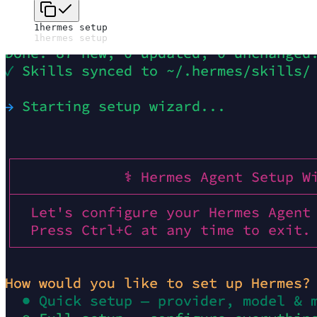
1
hermes setup
1
hermes setup