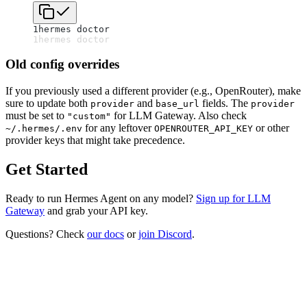
1
hermes doctor
1
hermes doctor
Old config overrides
If you previously used a different provider (e.g., OpenRouter), make
sure to update both
and
fields. The
provider
base_url
provider
must be set to
for LLM Gateway. Also check
"custom"
for any leftover
or other
~/.hermes/.env
OPENROUTER_API_KEY
provider keys that might take precedence.
Get Started
Ready to run Hermes Agent on any model?
Sign up for LLM
Gateway
and grab your API key.
Questions? Check
our docs
or
join Discord
.