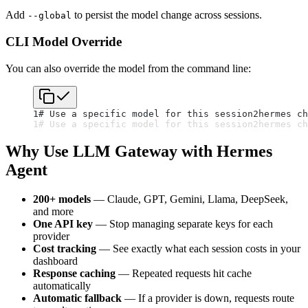
Add
to persist the model change across sessions.
--global
CLI Model Override
You can also override the model from the command line:
1
# Use a specific model for this session
2
hermes ch
1
# Use a specific model for this session
2
hermes ch
Why Use LLM Gateway with Hermes
Agent
200+ models
— Claude, GPT, Gemini, Llama, DeepSeek,
and more
One API key
— Stop managing separate keys for each
provider
Cost tracking
— See exactly what each session costs in your
dashboard
Response caching
— Repeated requests hit cache
automatically
Automatic fallback
— If a provider is down, requests route