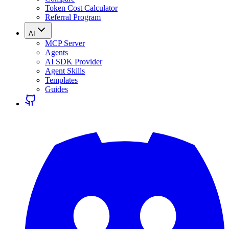
Token Cost Calculator
Referral Program
AI
MCP Server
Agents
AI SDK Provider
Agent Skills
Templates
Guides