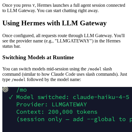
Once you press
, Hermes launches a full agent session connected
Y
to LLM Gateway. You can start chatting right away.
Using Hermes with LLM Gateway
Once configured, all requests route through LLM Gateway. You'll
see the provider name (e.g., "LLMGATEWAY") in the Hermes
status bar.
Switching Models at Runtime
You can switch models mid-session using the
slash
/model
command (similar to how Claude Code uses slash commands). Just
type
followed by the model name:
/model