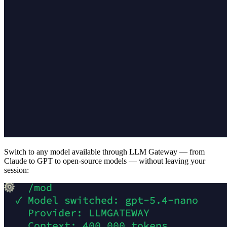
Switch to any model available through LLM Gateway — from
Claude to GPT to open-source models — without leaving your
session: