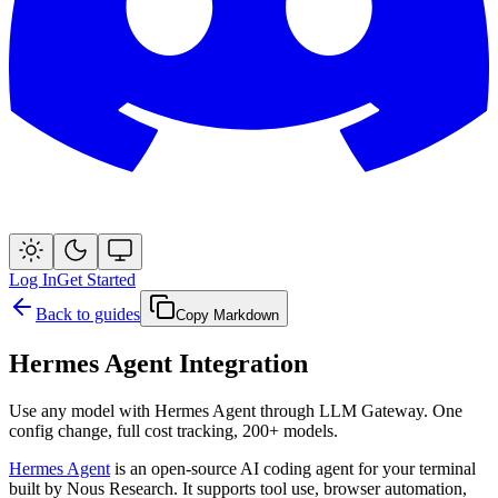
Log In
Get Started
Back to guides
Copy Markdown
Hermes Agent Integration
Use any model with Hermes Agent through LLM Gateway. One
config change, full cost tracking, 200+ models.
Hermes Agent
is an open-source AI coding agent for your terminal
built by Nous Research. It supports tool use, browser automation,