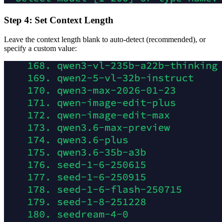
Step 4: Set Context Length
Leave the context length blank to auto-detect (recommended), or
specify a custom value: