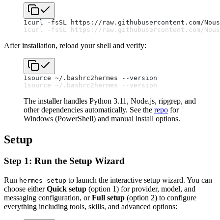
1
curl -fsSL https://raw.githubusercontent.com/Nous
1
curl -fsSL https://raw.githubusercontent.com/Nous
After installation, reload your shell and verify:
1
source ~/.bashrc
2
hermes --version
1
source ~/.bashrc
2
hermes --version
The installer handles Python 3.11, Node.js, ripgrep, and
other dependencies automatically. See the
repo
for
Windows (PowerShell) and manual install options.
Setup
Step 1: Run the Setup Wizard
Run
to launch the interactive setup wizard. You can
hermes setup
choose either
Quick setup
(option 1) for provider, model, and
messaging configuration, or
Full setup
(option 2) to configure
everything including tools, skills, and advanced options: