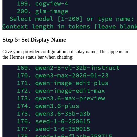
Step 5: Set Display Name
Give your provider configuration a display name. This appears in
the Hermes status bar when chatting: