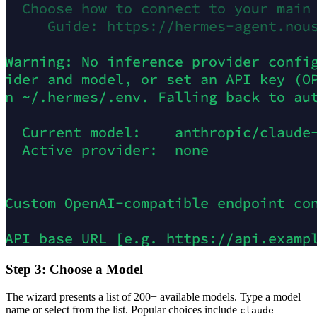
Step 3: Choose a Model
The wizard presents a list of 200+ available models. Type a model
name or select from the list. Popular choices include
claude-