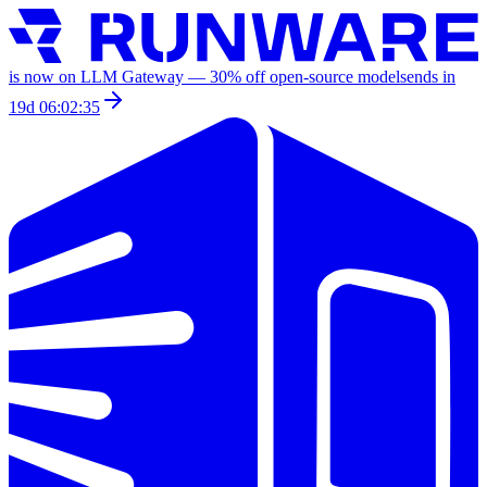
is now on LLM Gateway —
30
% off
open-source models
ends in
19d 06:02:35