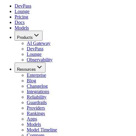
DevPass
Lounge
Pricing
Docs
Models
Products
AI Gateway
DevPass
Lounge
Observability
Resources
Enterprise
Blog
Changelog
Integrations
Reliability
Guardrails
Providers
Rankings
Apps
Models
Model Timeline
Compare