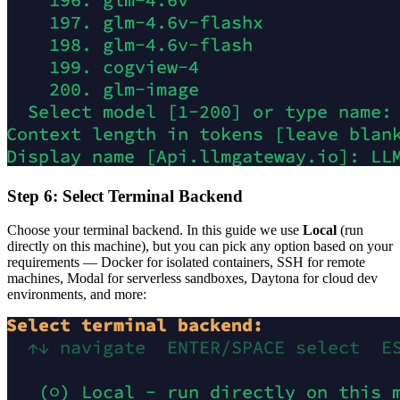
Step 6: Select Terminal Backend
Choose your terminal backend. In this guide we use
Local
(run
directly on this machine), but you can pick any option based on your
requirements — Docker for isolated containers, SSH for remote
machines, Modal for serverless sandboxes, Daytona for cloud dev
environments, and more: