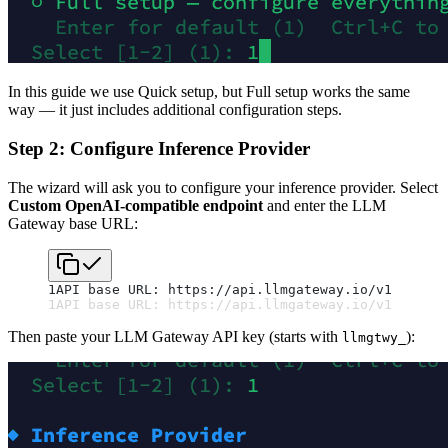
In this guide we use Quick setup, but Full setup works the same
way — it just includes additional configuration steps.
Step 2: Configure Inference Provider
The wizard will ask you to configure your inference provider. Select
Custom OpenAI-compatible endpoint
and enter the LLM
Gateway base URL:
1
API base URL: https://api.llmgateway.io/v1
1
API base URL: https://api.llmgateway.io/v1
Then paste your LLM Gateway API key (starts with
):
llmgtwy_