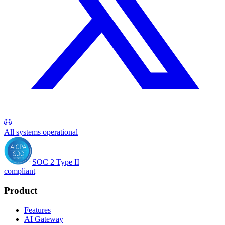
All systems operational
SOC 2 Type II
compliant
Product
Features
AI Gateway