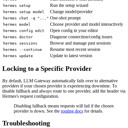
Run the setup wizard
hermes setup
Change model/provider
hermes setup model
One-shot prompt
hermes chat -q "..."
Choose provider and model interactively
hermes model
Open config in your editor
hermes config edit
Diagnose connection/config issues
hermes doctor
Browse and manage past sessions
hermes sessions
Resume most recent session
hermes --continue
Update to latest version
hermes update
Locking to a Specific Provider
By default, LLM Gateway automatically fails over to alternative
providers if your chosen provider is experiencing downtime. To
disable fallback and always route to one provider, add the header via
Hermes's request configuration.
Disabling fallback means requests will fail if the chosen
provider is down. See the
routing docs
for details.
Troubleshooting