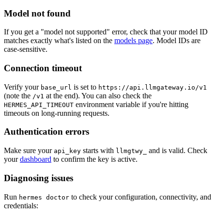
Model not found
If you get a "model not supported" error, check that your model ID
matches exactly what's listed on the
models page
. Model IDs are
case-sensitive.
Connection timeout
Verify your
is set to
base_url
https://api.llmgateway.io/v1
(note the
at the end). You can also check the
/v1
environment variable if you're hitting
HERMES_API_TIMEOUT
timeouts on long-running requests.
Authentication errors
Make sure your
starts with
and is valid. Check
api_key
llmgtwy_
your
dashboard
to confirm the key is active.
Diagnosing issues
Run
to check your configuration, connectivity, and
hermes doctor
credentials: