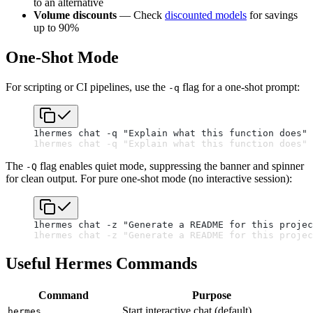
to an alternative
Volume discounts
— Check
discounted models
for savings
up to 90%
One-Shot Mode
For scripting or CI pipelines, use the
flag for a one-shot prompt:
-q
1
hermes chat -q "Explain what this function does" 
1
hermes chat -q "Explain what this function does" 
The
flag enables quiet mode, suppressing the banner and spinner
-Q
for clean output. For pure one-shot mode (no interactive session):
1
hermes chat -z "Generate a README for this projec
1
hermes chat -z "Generate a README for this projec
Useful Hermes Commands
Command
Purpose
Start interactive chat (default)
hermes