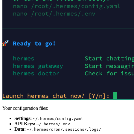
Your configuration files:
Settings:
~/.hermes/config.yaml
API Keys:
~/.hermes/.env
Data:
,
,
~/.hermes/cron/
sessions/
logs/