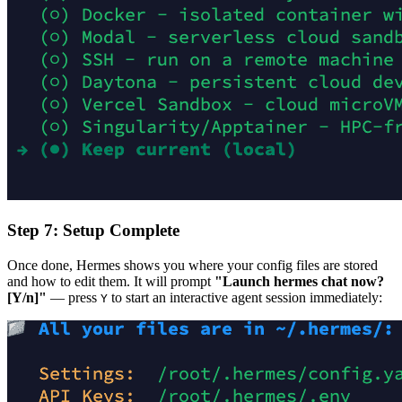
Step 7: Setup Complete
Once done, Hermes shows you where your config files are stored
and how to edit them. It will prompt
"Launch hermes chat now?
[Y/n]"
— press
to start an interactive agent session immediately:
Y