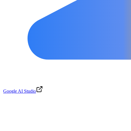
Google AI Studio