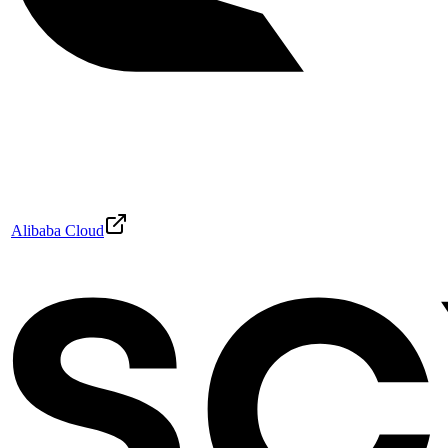
Alibaba Cloud