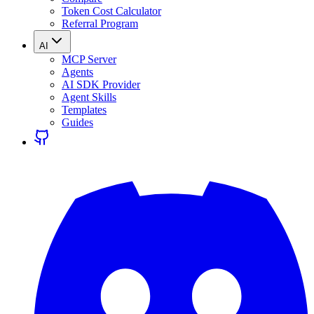
Token Cost Calculator
Referral Program
AI
MCP Server
Agents
AI SDK Provider
Agent Skills
Templates
Guides