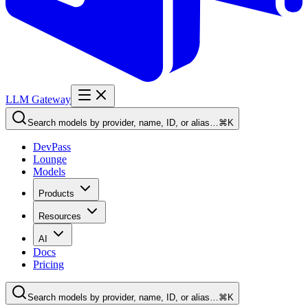
LLM Gateway
Search models by provider, name, ID, or alias…
⌘K
DevPass
Lounge
Models
Products
Resources
AI
Docs
Pricing
Search models by provider, name, ID, or alias…
⌘K