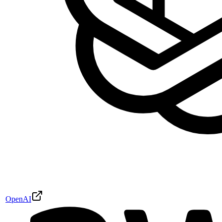
OpenAI