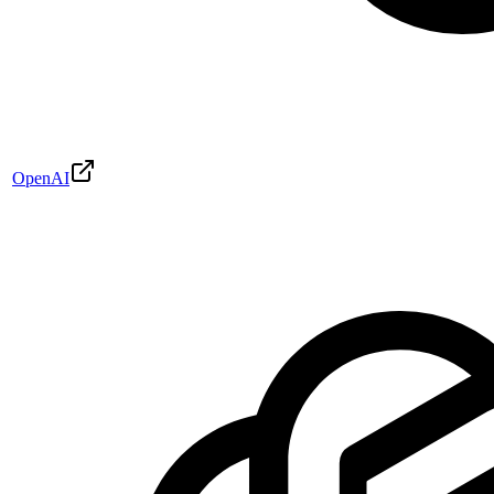
OpenAI