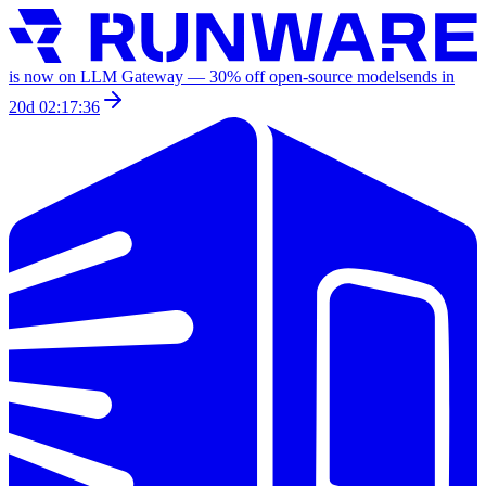
is now on LLM Gateway —
30
% off
open-source models
ends in
20d 02:17:36