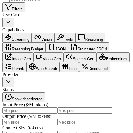
Filters
Use Case
Capabilities
Streaming
Vision
Tools
Reasoning
Reasoning Budget
JSON
Structured JSON
Image Gen
Video Gen
Speech Gen
Embeddings
Rerank
Web Search
Free
Discounted
Provider
Status
Show deactivated
Input Price ($/M tokens)
Output Price ($/M tokens)
Context Size (tokens)