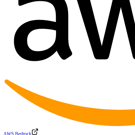
AWS Bedrock