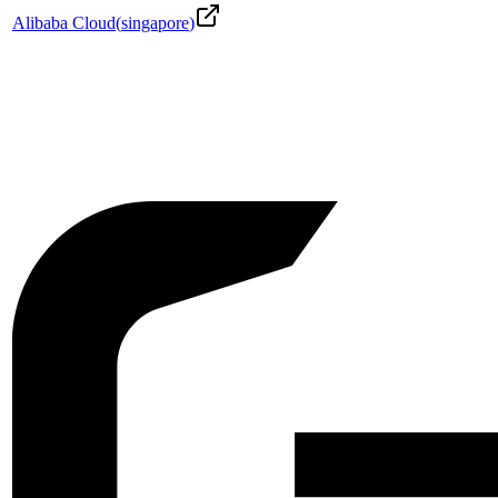
Alibaba Cloud
(
singapore
)