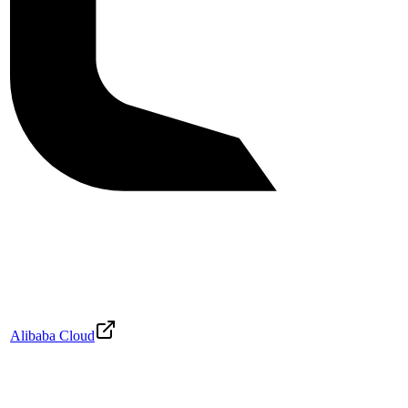
Alibaba Cloud