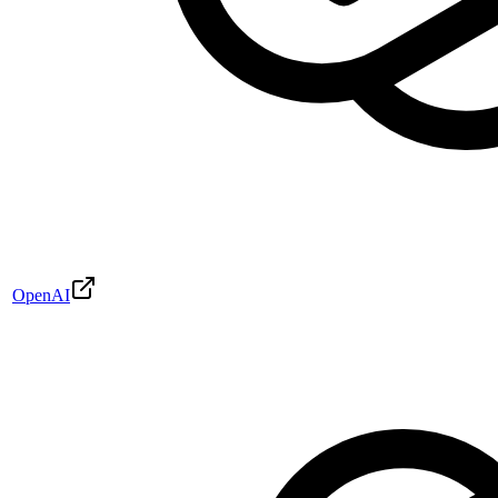
OpenAI