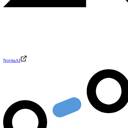
NovitaAI