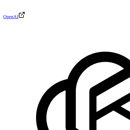
OpenAI