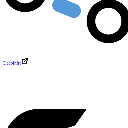
DeepInfra