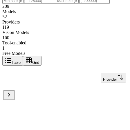
209
Models
52
Providers
119
Vision Models
160
Tool-enabled
1
Free Models
Table
Grid
Provider