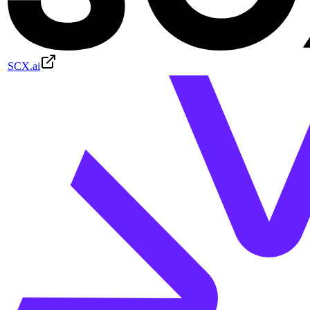
SCX.ai