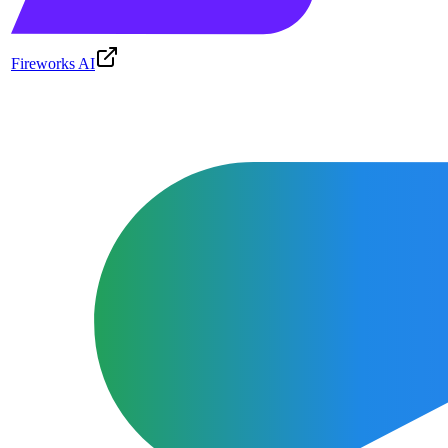
Fireworks AI