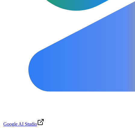
Google AI Studio