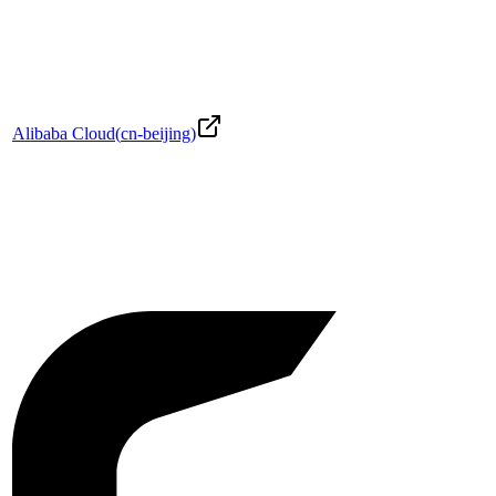
Alibaba Cloud
(
cn-beijing
)