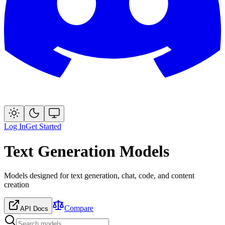
Log In
Get Started
Text Generation Models
Models designed for text generation, chat, code, and content
creation
Compare
API Docs