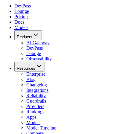
DevPass
Lounge
Pricing
Docs
Models
Products
AI Gateway
DevPass
Lounge
Observability
Resources
Enterprise
Blog
Changelog
Integrations
Reliability
Guardrails
Providers
Rankings
Apps
Models
Model Timeline
Compare