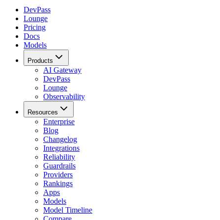
DevPass
Lounge
Pricing
Docs
Models
Products
AI Gateway
DevPass
Lounge
Observability
Resources
Enterprise
Blog
Changelog
Integrations
Reliability
Guardrails
Providers
Rankings
Apps
Models
Model Timeline
Compare