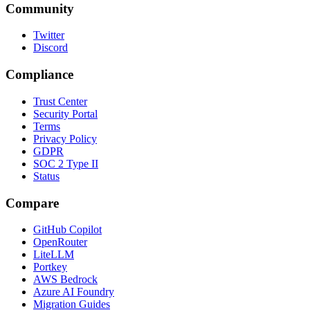
Community
Twitter
Discord
Compliance
Trust Center
Security Portal
Terms
Privacy Policy
GDPR
SOC 2 Type II
Status
Compare
GitHub Copilot
OpenRouter
LiteLLM
Portkey
AWS Bedrock
Azure AI Foundry
Migration Guides