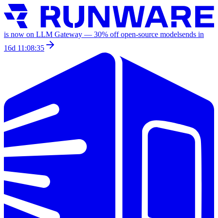
is now on LLM Gateway —
30
% off
open-source models
ends in
16d 11:08:35