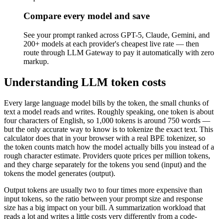
Compare every model and save
See your prompt ranked across GPT-5, Claude, Gemini, and
200+ models at each provider's cheapest live rate — then
route through LLM Gateway to pay it automatically with zero
markup.
Understanding LLM token costs
Every large language model bills by the token, the small chunks of
text a model reads and writes. Roughly speaking, one token is about
four characters of English, so 1,000 tokens is around 750 words —
but the only accurate way to know is to tokenize the exact text. This
calculator does that in your browser with a real BPE tokenizer, so
the token counts match how the model actually bills you instead of a
rough character estimate. Providers quote prices per million tokens,
and they charge separately for the tokens you send (input) and the
tokens the model generates (output).
Output tokens are usually two to four times more expensive than
input tokens, so the ratio between your prompt size and response
size has a big impact on your bill. A summarization workload that
reads a lot and writes a little costs very differently from a code-