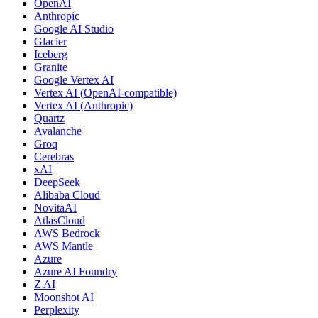
OpenAI
Anthropic
Google AI Studio
Glacier
Iceberg
Granite
Google Vertex AI
Vertex AI (OpenAI-compatible)
Vertex AI (Anthropic)
Quartz
Avalanche
Groq
Cerebras
xAI
DeepSeek
Alibaba Cloud
NovitaAI
AtlasCloud
AWS Bedrock
AWS Mantle
Azure
Azure AI Foundry
Z AI
Moonshot AI
Perplexity