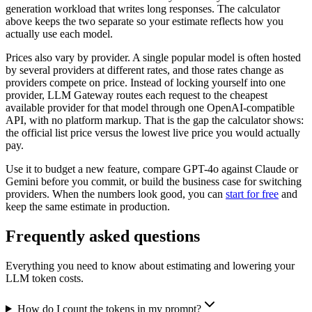
generation workload that writes long responses. The calculator
above keeps the two separate so your estimate reflects how you
actually use each model.
Prices also vary by provider. A single popular model is often hosted
by several providers at different rates, and those rates change as
providers compete on price. Instead of locking yourself into one
provider, LLM Gateway routes each request to the cheapest
available provider for that model through one OpenAI-compatible
API, with no platform markup. That is the gap the calculator shows:
the official list price versus the lowest live price you would actually
pay.
Use it to budget a new feature, compare GPT-4o against Claude or
Gemini before you commit, or build the business case for switching
providers. When the numbers look good, you can
start for free
and
keep the same estimate in production.
Frequently asked questions
Everything you need to know about estimating and lowering your
LLM token costs.
How do I count the tokens in my prompt?