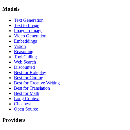
Models
Text Generation
Text to Image
Image to Image
Video Generation
Embeddings
Vision
Reasoning
Tool Calling
Web Search
Discounted
Best for Roleplay
Best for Coding
Best for Creative Writing
Best for Translation
Best for Math
Long Context
Cheapest
Open Source
Providers