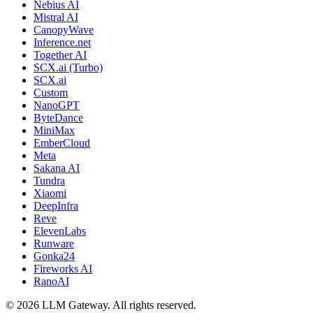
Nebius AI
Mistral AI
CanopyWave
Inference.net
Together AI
SCX.ai (Turbo)
SCX.ai
Custom
NanoGPT
ByteDance
MiniMax
EmberCloud
Meta
Sakana AI
Tundra
Xiaomi
DeepInfra
Reve
ElevenLabs
Runware
Gonka24
Fireworks AI
RanoAI
©
2026
LLM Gateway. All rights reserved.