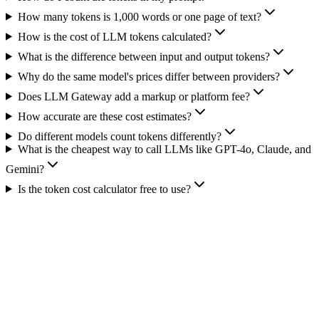
How many tokens is 1,000 words or one page of text?
How is the cost of LLM tokens calculated?
What is the difference between input and output tokens?
Why do the same model's prices differ between providers?
Does LLM Gateway add a markup or platform fee?
How accurate are these cost estimates?
Do different models count tokens differently?
What is the cheapest way to call LLMs like GPT-4o, Claude, and
Gemini?
Is the token cost calculator free to use?