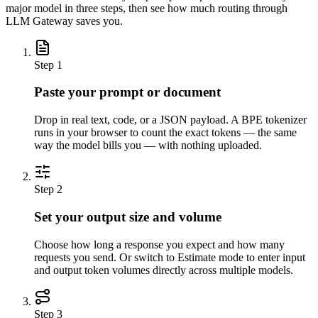
major model in three steps, then see how much routing through
LLM Gateway saves you.
Step
1
Paste your prompt or document
Drop in real text, code, or a JSON payload. A BPE tokenizer
runs in your browser to count the exact tokens — the same
way the model bills you — with nothing uploaded.
Step
2
Set your output size and volume
Choose how long a response you expect and how many
requests you send. Or switch to Estimate mode to enter input
and output token volumes directly across multiple models.
Step
3