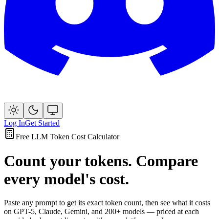
Log In
Get Started
Free LLM Token Cost Calculator
Count your tokens. Compare
every model's cost.
Paste any prompt to get its exact token count, then see what it costs
on GPT-5, Claude, Gemini, and 200+ models — priced at each