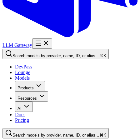
LLM Gateway
Search models by provider, name, ID, or alias…
⌘K
DevPass
Lounge
Models
Products
Resources
AI
Docs
Pricing
Search models by provider, name, ID, or alias…
⌘K