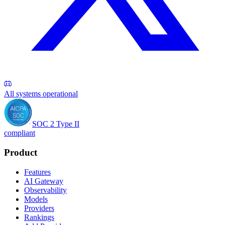
All systems operational
SOC 2 Type II
compliant
Product
Features
AI Gateway
Observability
Models
Providers
Rankings