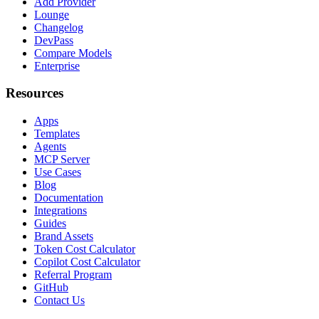
Add Provider
Lounge
Changelog
DevPass
Compare Models
Enterprise
Resources
Apps
Templates
Agents
MCP Server
Use Cases
Blog
Documentation
Integrations
Guides
Brand Assets
Token Cost Calculator
Copilot Cost Calculator
Referral Program
GitHub
Contact Us