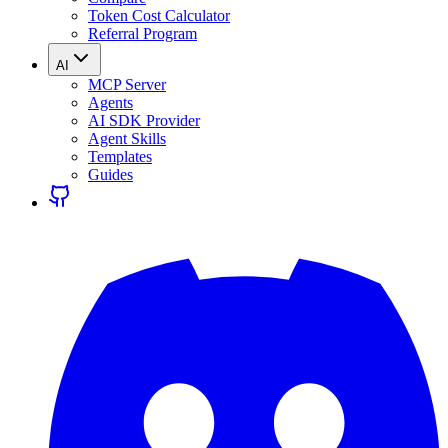
Token Cost Calculator
Referral Program
AI
MCP Server
Agents
AI SDK Provider
Agent Skills
Templates
Guides