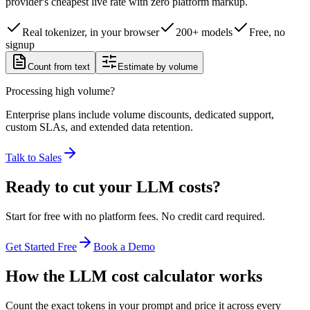
provider's cheapest live rate with zero platform markup.
Real tokenizer, in your browser
200+ models
Free, no
signup
Count from text
Estimate by volume
Processing high volume?
Enterprise plans include volume discounts, dedicated support,
custom SLAs, and extended data retention.
Talk to Sales
Ready to cut your LLM costs?
Start for free with no platform fees. No credit card required.
Get Started Free
Book a Demo
How the LLM cost calculator works
Count the exact tokens in your prompt and price it across every