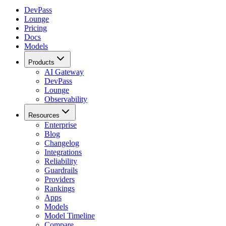
DevPass
Lounge
Pricing
Docs
Models
Products
AI Gateway
DevPass
Lounge
Observability
Resources
Enterprise
Blog
Changelog
Integrations
Reliability
Guardrails
Providers
Rankings
Apps
Models
Model Timeline
Compare