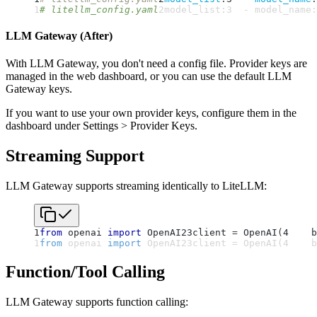
1
# litellm_config.yaml
2
model_list
:
3
-
model_name
:
LLM Gateway (After)
With LLM Gateway, you don't need a config file. Provider keys are
managed in the web dashboard, or you can use the default LLM
Gateway keys.
If you want to use your own provider keys, configure them in the
dashboard under Settings > Provider Keys.
Streaming Support
LLM Gateway supports streaming identically to LiteLLM:
1
from
 openai 
import
 OpenAI
2
3
client 
=
 OpenAI
(
4
    b
1
from
 openai 
import
 OpenAI
2
3
client 
=
 OpenAI
(
4
    b
Function/Tool Calling
LLM Gateway supports function calling: