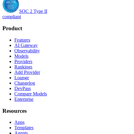
SOC 2 Type II
compliant
Product
Features
AI Gateway
Observability
Models
Providers
Rankings
Add Provider
Lounge
Changelog
DevPass
Compare Models
Enterprise
Resources
Apps
Templates
Agents