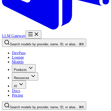
LLM Gateway
Search models by provider, name, ID, or alias…
⌘K
DevPass
Lounge
Models
Products
Resources
AI
Docs
Pricing
Search models by provider, name, ID, or alias…
⌘K