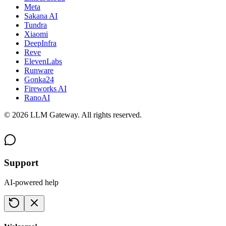
Meta
Sakana AI
Tundra
Xiaomi
DeepInfra
Reve
ElevenLabs
Runware
Gonka24
Fireworks AI
RanoAI
©
2026
LLM Gateway. All rights reserved.
Support
AI-powered help