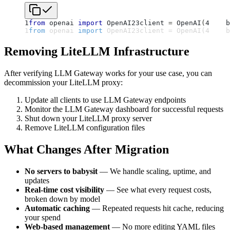
1
from
 openai 
import
 OpenAI
2
3
client 
=
 OpenAI
(
4
    b
1
from
 openai 
import
 OpenAI
2
3
client 
=
 OpenAI
(
4
    b
Removing LiteLLM Infrastructure
After verifying LLM Gateway works for your use case, you can
decommission your LiteLLM proxy:
Update all clients to use LLM Gateway endpoints
Monitor the LLM Gateway dashboard for successful requests
Shut down your LiteLLM proxy server
Remove LiteLLM configuration files
What Changes After Migration
No servers to babysit
— We handle scaling, uptime, and
updates
Real-time cost visibility
— See what every request costs,
broken down by model
Automatic caching
— Repeated requests hit cache, reducing
your spend
Web-based management
— No more editing YAML files