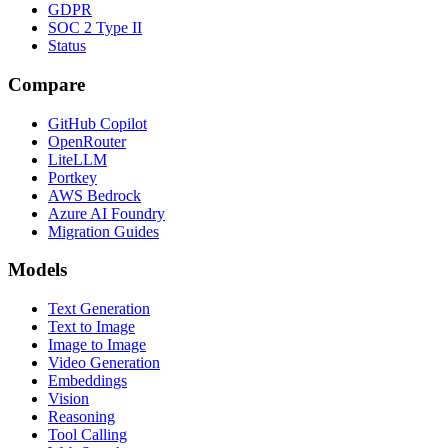
GDPR
SOC 2 Type II
Status
Compare
GitHub Copilot
OpenRouter
LiteLLM
Portkey
AWS Bedrock
Azure AI Foundry
Migration Guides
Models
Text Generation
Text to Image
Image to Image
Video Generation
Embeddings
Vision
Reasoning
Tool Calling