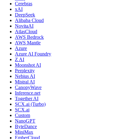
Cerebras
xAI
DeepSeek
Alibaba Cloud
NovitaAI
AtlasCloud
AWS Bedrock
AWS Mantle
Azure
Azure AI Foundry
Z AI
Moonshot AI
Perplexity
Nebius AI
Mistral AI
CanopyWave
Inference.net
Together AI
SCX.ai (Turbo)
SCX.ai
Custom
NanoGPT
ByteDance
MiniMax
EmberCloud