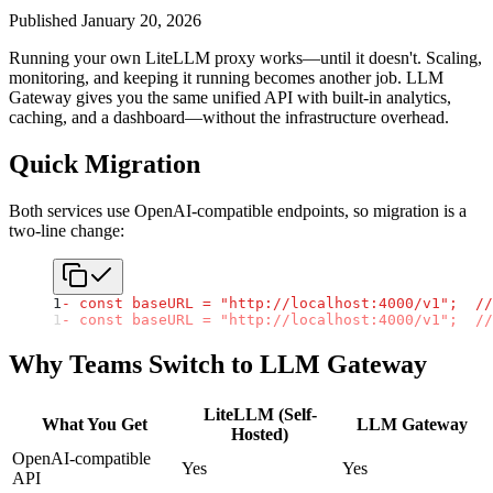
Published
January 20, 2026
Running your own LiteLLM proxy works—until it doesn't. Scaling,
monitoring, and keeping it running becomes another job. LLM
Gateway gives you the same unified API with built-in analytics,
caching, and a dashboard—without the infrastructure overhead.
Quick Migration
Both services use OpenAI-compatible endpoints, so migration is a
two-line change:
1
- const baseURL = "http://localhost:4000/v1";  //
1
- const baseURL = "http://localhost:4000/v1";  //
Why Teams Switch to LLM Gateway
LiteLLM (Self-
What You Get
LLM Gateway
Hosted)
OpenAI-compatible
Yes
Yes
API