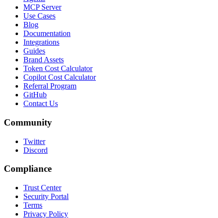
MCP Server
Use Cases
Blog
Documentation
Integrations
Guides
Brand Assets
Token Cost Calculator
Copilot Cost Calculator
Referral Program
GitHub
Contact Us
Community
Twitter
Discord
Compliance
Trust Center
Security Portal
Terms
Privacy Policy