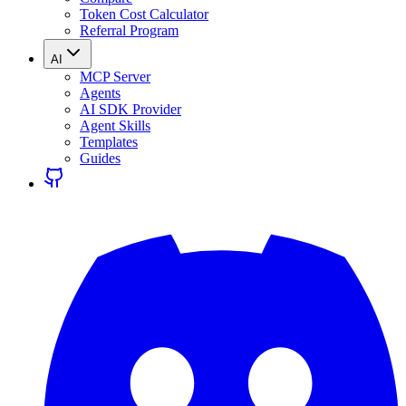
Token Cost Calculator
Referral Program
AI
MCP Server
Agents
AI SDK Provider
Agent Skills
Templates
Guides