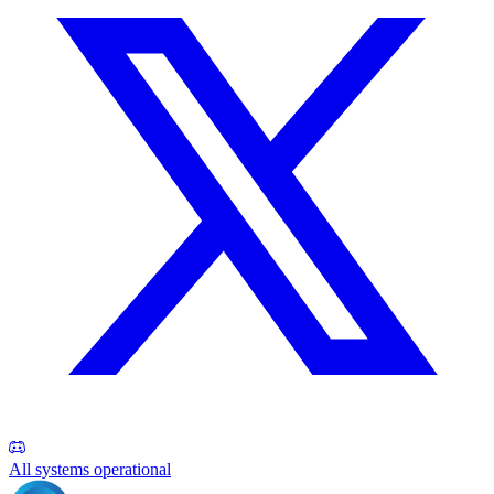
All systems operational