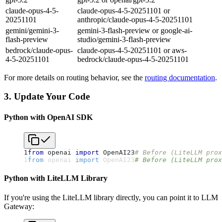
claude-opus-4-5-
claude-opus-4-5-20251101 or
20251101
anthropic/claude-opus-4-5-20251101
gemini/gemini-3-
gemini-3-flash-preview or google-ai-
flash-preview
studio/gemini-3-flash-preview
bedrock/claude-opus-
claude-opus-4-5-20251101 or aws-
4-5-20251101
bedrock/claude-opus-4-5-20251101
For more details on routing behavior, see the
routing documentation
.
3. Update Your Code
Python with OpenAI SDK
1
from
 openai 
import
 OpenAI
2
3
# Before (LiteLLM prox
1
from
 openai 
import
 OpenAI
2
3
# Before (LiteLLM prox
Python with LiteLLM Library
If you're using the LiteLLM library directly, you can point it to LLM
Gateway: