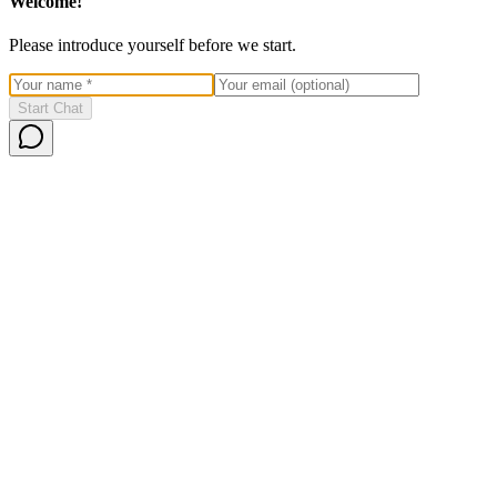
Welcome!
Please introduce yourself before we start.
Start Chat