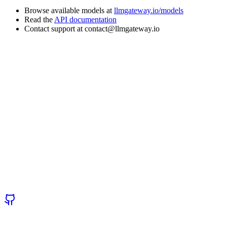
Browse available models at
llmgateway.io/models
Read the
API documentation
Contact support at contact@llmgateway.io