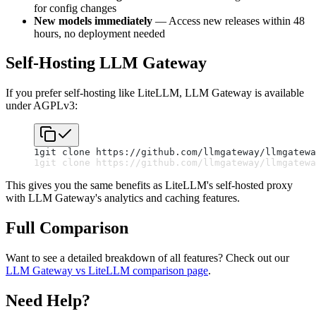
for config changes
New models immediately
— Access new releases within 48
hours, no deployment needed
Self-Hosting LLM Gateway
If you prefer self-hosting like LiteLLM, LLM Gateway is available
under AGPLv3:
1
git clone https://github.com/llmgateway/llmgatewa
1
git clone https://github.com/llmgateway/llmgatewa
This gives you the same benefits as LiteLLM's self-hosted proxy
with LLM Gateway's analytics and caching features.
Full Comparison
Want to see a detailed breakdown of all features? Check out our
LLM Gateway vs LiteLLM comparison page
.
Need Help?