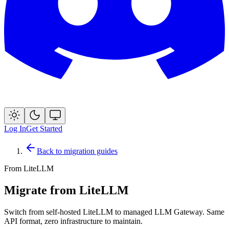
Log In
Get Started
Back to migration guides
From
LiteLLM
Migrate from LiteLLM
Switch from self-hosted LiteLLM to managed LLM Gateway. Same
API format, zero infrastructure to maintain.