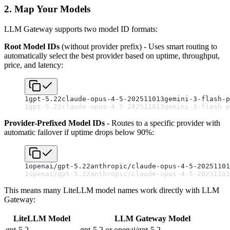
2. Map Your Models
LLM Gateway supports two model ID formats:
Root Model IDs
(without provider prefix) - Uses smart routing to
automatically select the best provider based on uptime, throughput,
price, and latency:
1
gpt-5.2
2
claude-opus-4-5-20251101
3
gemini-3-flash-p
1
gpt-5.2
2
claude-opus-4-5-20251101
3
gemini-3-flash-p
Provider-Prefixed Model IDs
- Routes to a specific provider with
automatic failover if uptime drops below 90%:
1
openai/gpt-5.2
2
anthropic/claude-opus-4-5-20251101
1
openai/gpt-5.2
2
anthropic/claude-opus-4-5-20251101
This means many LiteLLM model names work directly with LLM
Gateway:
LiteLLM Model
LLM Gateway Model
gpt-5.2
gpt-5.2 or openai/gpt-5.2