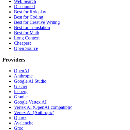
Web Search
Discounted
Best for Roleplay
Best for Coding
Best for Creative Writing
Best for Translation
Best for Math
Long Context
Cheapest
Open Source
Providers
OpenAI
Anthropic
Google AI Studio
Glacier
Iceberg
Granite
Google Vertex AI
Vertex AI (OpenAI-compatible)
Vertex AI (Anthropic)
Quartz
Avalanche
Groq