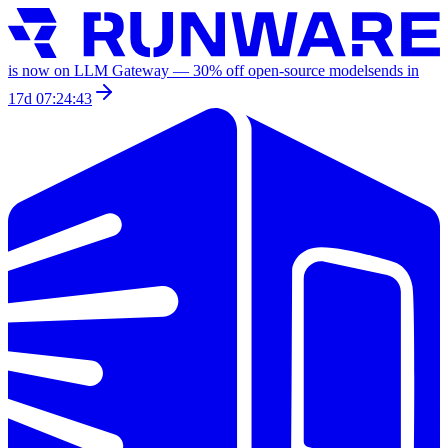
is now on LLM Gateway —
30
% off
open-source models
ends in
17d 07:24:43