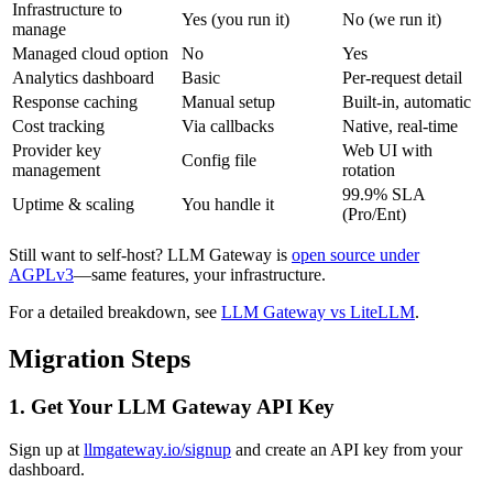
Infrastructure to
Yes (you run it)
No (we run it)
manage
Managed cloud option
No
Yes
Analytics dashboard
Basic
Per-request detail
Response caching
Manual setup
Built-in, automatic
Cost tracking
Via callbacks
Native, real-time
Provider key
Web UI with
Config file
management
rotation
99.9% SLA
Uptime & scaling
You handle it
(Pro/Ent)
Still want to self-host? LLM Gateway is
open source under
AGPLv3
—same features, your infrastructure.
For a detailed breakdown, see
LLM Gateway vs LiteLLM
.
Migration Steps
1. Get Your LLM Gateway API Key
Sign up at
llmgateway.io/signup
and create an API key from your
dashboard.