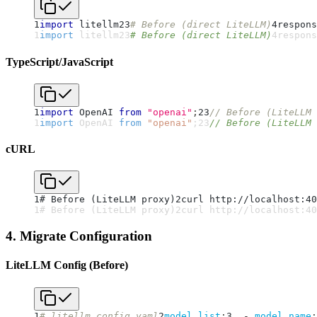
1
import
 litellm
2
3
# Before (direct LiteLLM)
4
respons
1
import
 litellm
2
3
# Before (direct LiteLLM)
4
respons
TypeScript/JavaScript
1
import
 OpenAI 
from
"openai"
;
2
3
// Before (LiteLLM 
1
import
 OpenAI 
from
"openai"
;
2
3
// Before (LiteLLM 
cURL
1
# Before (LiteLLM proxy)
2
curl http://localhost:40
1
# Before (LiteLLM proxy)
2
curl http://localhost:40
4. Migrate Configuration
LiteLLM Config (Before)
1
# litellm_config.yaml
2
model_list
:
3
-
model_name
: