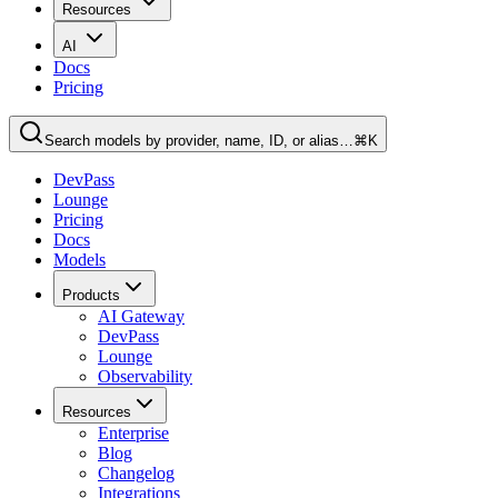
Resources
AI
Docs
Pricing
Search models by provider, name, ID, or alias…
⌘K
DevPass
Lounge
Pricing
Docs
Models
Products
AI Gateway
DevPass
Lounge
Observability
Resources
Enterprise
Blog
Changelog
Integrations