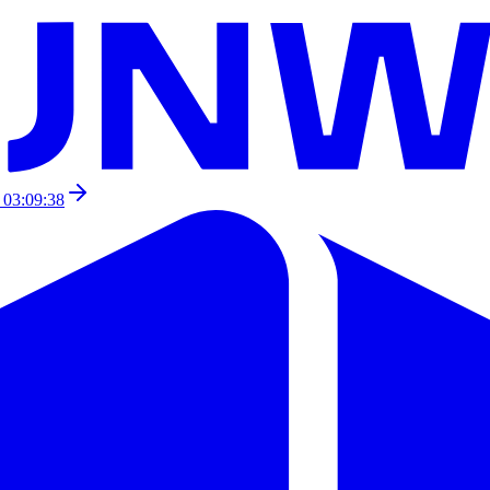
 03:09:38