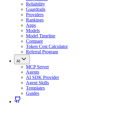
Reliability
Guardrails
Providers
Rankings
Apps
Models
Model Timeline
Compare
Token Cost Calculator
Referral Program
AI
MCP Server
Agents
AI SDK Provider
Agent Skills
Templates
Guides