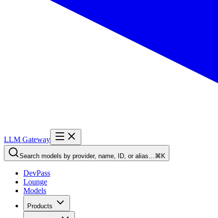
LLM Gateway
Search models by provider, name, ID, or alias…
⌘K
DevPass
Lounge
Models
Products