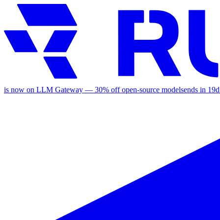
is now on LLM Gateway —
30
% off
open-source models
ends in
19d