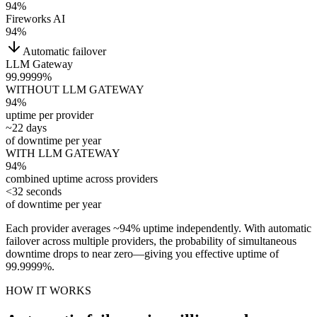
94
%
Fireworks AI
94
%
Automatic failover
LLM Gateway
99.9999%
WITHOUT LLM GATEWAY
94%
uptime per provider
~22 days
of downtime per year
WITH LLM GATEWAY
94
%
combined uptime across providers
<32 seconds
of downtime per year
Each provider averages ~94% uptime independently. With automatic
failover across multiple providers, the probability of simultaneous
downtime drops to near zero—giving you effective uptime of
99.9999%.
HOW IT WORKS