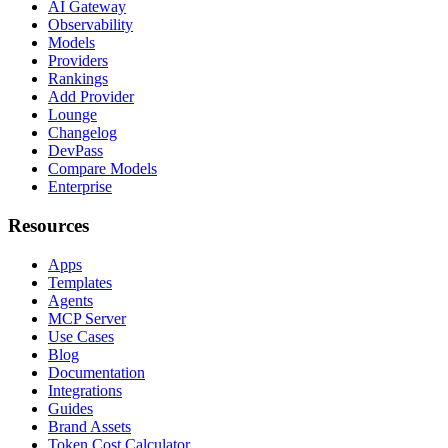
AI Gateway
Observability
Models
Providers
Rankings
Add Provider
Lounge
Changelog
DevPass
Compare Models
Enterprise
Resources
Apps
Templates
Agents
MCP Server
Use Cases
Blog
Documentation
Integrations
Guides
Brand Assets
Token Cost Calculator