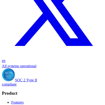
All systems operational
SOC 2 Type II
compliant
Product
Features