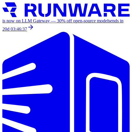
is now on LLM Gateway —
30
% off
open-source models
ends in
20d 03:46:37