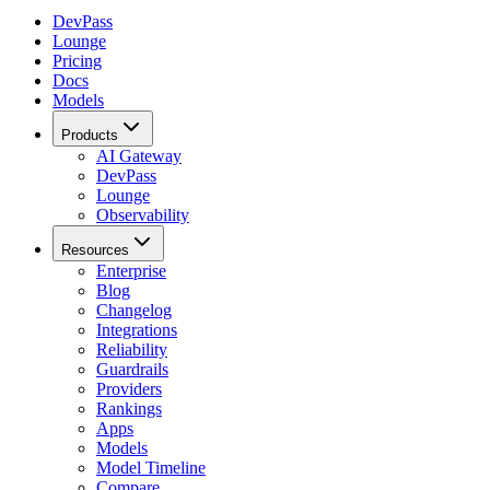
DevPass
Lounge
Pricing
Docs
Models
Products
AI Gateway
DevPass
Lounge
Observability
Resources
Enterprise
Blog
Changelog
Integrations
Reliability
Guardrails
Providers
Rankings
Apps
Models
Model Timeline
Compare