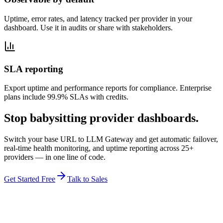
Uptime, error rates, and latency tracked per provider in your
dashboard. Use it in audits or share with stakeholders.
SLA reporting
Export uptime and performance reports for compliance. Enterprise
plans include 99.9% SLAs with credits.
Stop babysitting provider dashboards.
Switch your base URL to LLM Gateway and get automatic failover,
real-time health monitoring, and uptime reporting across 25+
providers — in one line of code.
Get Started Free
Talk to Sales