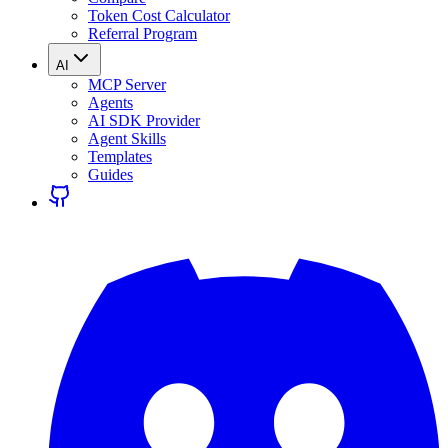
Token Cost Calculator
Referral Program
AI
MCP Server
Agents
AI SDK Provider
Agent Skills
Templates
Guides