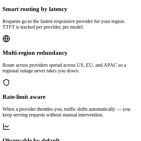
Smart routing by latency
Requests go to the fastest responsive provider for your region.
TTFT is tracked per provider, per model.
Multi-region redundancy
Route across providers spread across US, EU, and APAC so a
regional outage never takes you down.
Rate-limit aware
When a provider throttles you, traffic shifts automatically — you
keep serving requests without manual intervention.
Observable by default