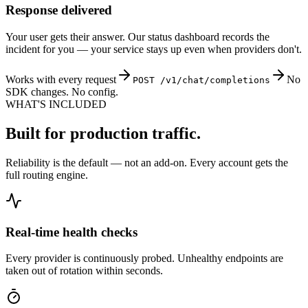
Response delivered
Your user gets their answer. Our status dashboard records the
incident for you — your service stays up even when providers don't.
Works with every request
No
POST /v1/chat/completions
SDK changes. No config.
WHAT'S INCLUDED
Built for production traffic.
Reliability is the default — not an add-on. Every account gets the
full routing engine.
Real-time health checks
Every provider is continuously probed. Unhealthy endpoints are
taken out of rotation within seconds.