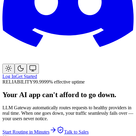
Log In
Get Started
RELIABILITY
99.9999% effective uptime
Your AI app can't afford to go down.
LLM Gateway automatically routes requests to healthy providers in
real time. When one goes down, your traffic seamlessly fails over —
your users never notice.
Start Routing in Minutes
Talk to Sales