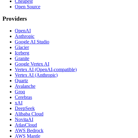
Cheapest
Open Source
Providers
OpenAI
Anthropic
Google AI Studio
Glacier
Iceberg
Granite
Google Vertex AI
Vertex AI (OpenAI-compatible)
Vertex AI (Anthropic)
Quartz
Avalanche
Groq
Cerebras
xAI
DeepSeek
Alibaba Cloud
NovitaAI
AtlasCloud
AWS Bedrock
AWS Mantle