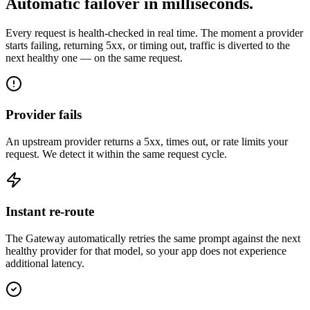
Automatic failover in milliseconds.
Every request is health-checked in real time. The moment a provider
starts failing, returning 5xx, or timing out, traffic is diverted to the
next healthy one — on the same request.
Provider fails
An upstream provider returns a 5xx, times out, or rate limits your
request. We detect it within the same request cycle.
Instant re-route
The Gateway automatically retries the same prompt against the next
healthy provider for that model, so your app does not experience
additional latency.