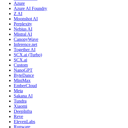
Azure
Azure AI Foundry
Z AI
Moonshot AI
Perplexity
Nebius AI
Mistral AI
CanopyWave
Inference.net
Together AI
SCX.ai (Turbo)
SCX.ai
Custom
NanoGPT
ByteDance
MiniMax
EmberCloud
Meta
Sakana AI
Tundra
Xiaomi
DeepInfra
Reve
ElevenLabs
Runware