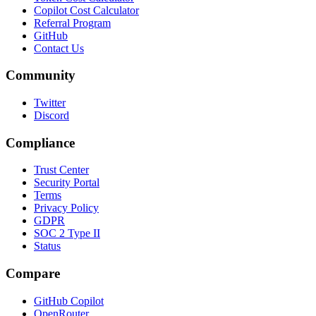
Copilot Cost Calculator
Referral Program
GitHub
Contact Us
Community
Twitter
Discord
Compliance
Trust Center
Security Portal
Terms
Privacy Policy
GDPR
SOC 2 Type II
Status
Compare
GitHub Copilot
OpenRouter