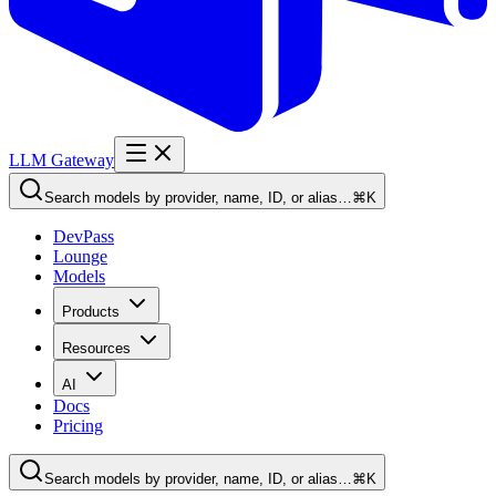
LLM Gateway
Search models by provider, name, ID, or alias…
⌘K
DevPass
Lounge
Models
Products
Resources
AI
Docs
Pricing
Search models by provider, name, ID, or alias…
⌘K