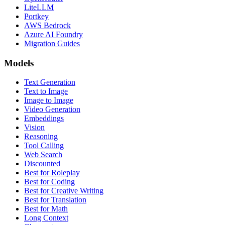
LiteLLM
Portkey
AWS Bedrock
Azure AI Foundry
Migration Guides
Models
Text Generation
Text to Image
Image to Image
Video Generation
Embeddings
Vision
Reasoning
Tool Calling
Web Search
Discounted
Best for Roleplay
Best for Coding
Best for Creative Writing
Best for Translation
Best for Math
Long Context