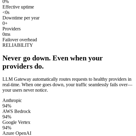
0
%
Effective uptime
<
0
s
Downtime per year
0
+
Providers
0
ms
Failover overhead
RELIABILITY
Never go down.
Even when your
providers do.
LLM Gateway automatically routes requests to healthy providers in
real-time. When one goes down, your traffic seamlessly fails over—
your users never notice.
Anthropic
94
%
AWS Bedrock
94
%
Google Vertex
94
%
Azure OpenAI