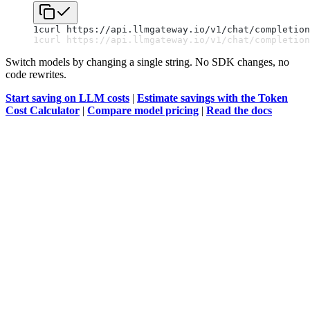
1
curl https://api.llmgateway.io/v1/chat/completion
1
curl https://api.llmgateway.io/v1/chat/completion
Switch models by changing a single string. No SDK changes, no
code rewrites.
Start saving on LLM costs
|
Estimate savings with the Token
Cost Calculator
|
Compare model pricing
|
Read the docs