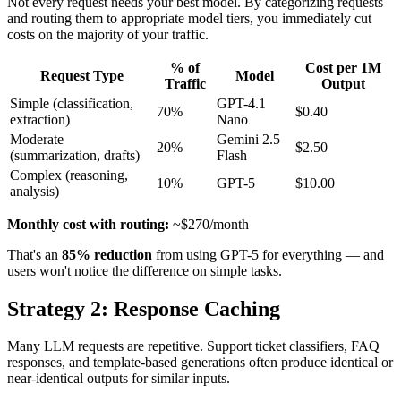
Not every request needs your best model. By categorizing requests
and routing them to appropriate model tiers, you immediately cut
costs on the majority of your traffic.
% of
Cost per 1M
Request Type
Model
Traffic
Output
Simple (classification,
GPT-4.1
70%
$0.40
extraction)
Nano
Moderate
Gemini 2.5
20%
$2.50
(summarization, drafts)
Flash
Complex (reasoning,
10%
GPT-5
$10.00
analysis)
Monthly cost with routing:
~$270/month
That's an
85% reduction
from using GPT-5 for everything — and
users won't notice the difference on simple tasks.
Strategy 2: Response Caching
Many LLM requests are repetitive. Support ticket classifiers, FAQ
responses, and template-based generations often produce identical or
near-identical outputs for similar inputs.