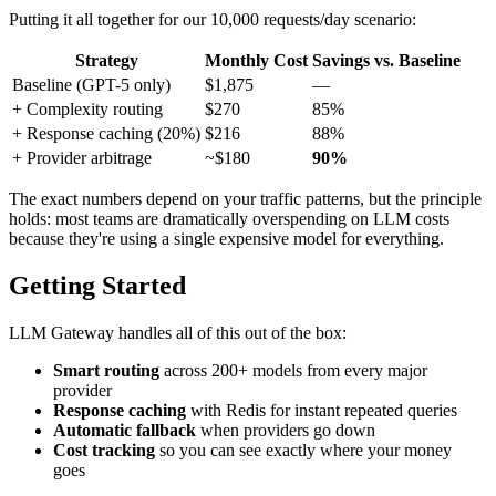
Putting it all together for our 10,000 requests/day scenario:
Strategy
Monthly Cost
Savings vs. Baseline
Baseline (GPT-5 only)
$1,875
—
+ Complexity routing
$270
85%
+ Response caching (20%)
$216
88%
+ Provider arbitrage
~$180
90%
The exact numbers depend on your traffic patterns, but the principle
holds: most teams are dramatically overspending on LLM costs
because they're using a single expensive model for everything.
Getting Started
LLM Gateway handles all of this out of the box:
Smart routing
across 200+ models from every major
provider
Response caching
with Redis for instant repeated queries
Automatic fallback
when providers go down
Cost tracking
so you can see exactly where your money
goes