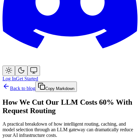
Log In
Get Started
Back to blog
Copy Markdown
How We Cut Our LLM Costs 60% With
Request Routing
A practical breakdown of how intelligent routing, caching, and
model selection through an LLM gateway can dramatically reduce
your AI infrastructure costs.