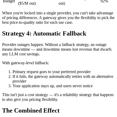
Budget
92%
($5/M out)
out)
When you're locked into a single provider, you can't take advantage
of pricing differences. A gateway gives you the flexibility to pick the
best price-to-quality ratio for each use case.
Strategy 4: Automatic Fallback
Provider outages happen. Without a fallback strategy, an outage
means downtime — and downtime means lost revenue that dwarfs
any LLM cost savings.
With gateway-level fallback:
Primary request goes to your preferred provider
If it fails, the gateway automatically retries with an alternative
provider
Your application stays up, and users never notice
This isn't just a cost strategy — it's a reliability strategy that happens
to also give you pricing flexibility.
The Combined Effect