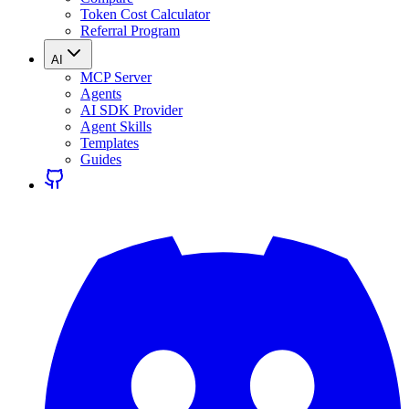
Token Cost Calculator
Referral Program
AI
MCP Server
Agents
AI SDK Provider
Agent Skills
Templates
Guides