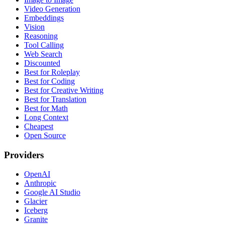
Video Generation
Embeddings
Vision
Reasoning
Tool Calling
Web Search
Discounted
Best for Roleplay
Best for Coding
Best for Creative Writing
Best for Translation
Best for Math
Long Context
Cheapest
Open Source
Providers
OpenAI
Anthropic
Google AI Studio
Glacier
Iceberg
Granite