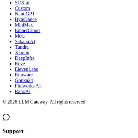
SCX.ai
Custom
NanoGPT
ByteDance
MiniMax
EmberCloud
Meta
Sakana AI
Tundra
Xiaomi
DeepInfra
Reve
ElevenLabs
Runware
Gonka24
Fireworks AI
RanoAI
©
2026
LLM Gateway. All rights reserved.
Support