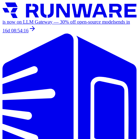
is now on LLM Gateway —
30
% off
open-source models
ends in
16d 08:54:16