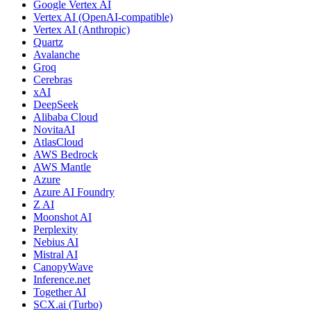
Google Vertex AI
Vertex AI (OpenAI-compatible)
Vertex AI (Anthropic)
Quartz
Avalanche
Groq
Cerebras
xAI
DeepSeek
Alibaba Cloud
NovitaAI
AtlasCloud
AWS Bedrock
AWS Mantle
Azure
Azure AI Foundry
Z AI
Moonshot AI
Perplexity
Nebius AI
Mistral AI
CanopyWave
Inference.net
Together AI
SCX.ai (Turbo)