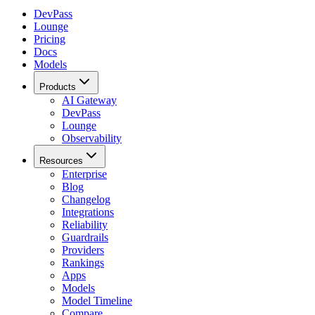
DevPass
Lounge
Pricing
Docs
Models
Products
AI Gateway
DevPass
Lounge
Observability
Resources
Enterprise
Blog
Changelog
Integrations
Reliability
Guardrails
Providers
Rankings
Apps
Models
Model Timeline
Compare