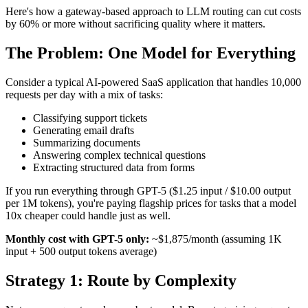
Here's how a gateway-based approach to LLM routing can cut costs
by 60% or more without sacrificing quality where it matters.
The Problem: One Model for Everything
Consider a typical AI-powered SaaS application that handles 10,000
requests per day with a mix of tasks:
Classifying support tickets
Generating email drafts
Summarizing documents
Answering complex technical questions
Extracting structured data from forms
If you run everything through GPT-5 ($1.25 input / $10.00 output
per 1M tokens), you're paying flagship prices for tasks that a model
10x cheaper could handle just as well.
Monthly cost with GPT-5 only:
~$1,875/month (assuming 1K
input + 500 output tokens average)
Strategy 1: Route by Complexity