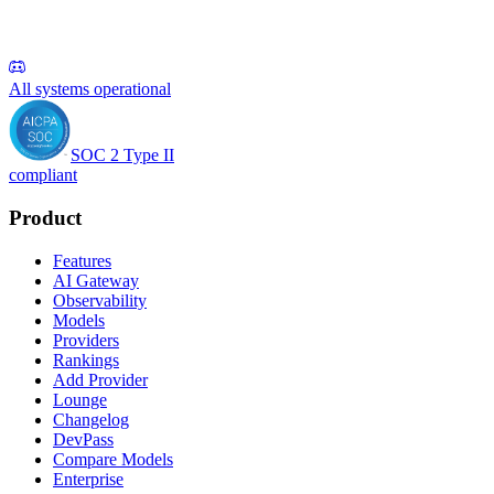
All systems operational
SOC 2 Type II
compliant
Product
Features
AI Gateway
Observability
Models
Providers
Rankings
Add Provider
Lounge
Changelog
DevPass
Compare Models
Enterprise