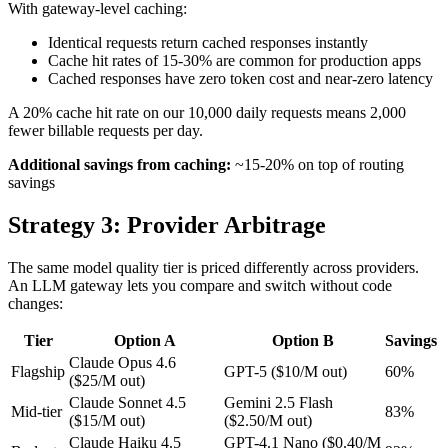
With gateway-level caching:
Identical requests return cached responses instantly
Cache hit rates of 15-30% are common for production apps
Cached responses have zero token cost and near-zero latency
A 20% cache hit rate on our 10,000 daily requests means 2,000
fewer billable requests per day.
Additional savings from caching:
~15-20% on top of routing
savings
Strategy 3: Provider Arbitrage
The same model quality tier is priced differently across providers.
An LLM gateway lets you compare and switch without code
changes:
Tier
Option A
Option B
Savings
Claude Opus 4.6
Flagship
GPT-5 ($10/M out)
60%
($25/M out)
Claude Sonnet 4.5
Gemini 2.5 Flash
Mid-tier
83%
($15/M out)
($2.50/M out)
Claude Haiku 4.5
GPT-4.1 Nano ($0.40/M