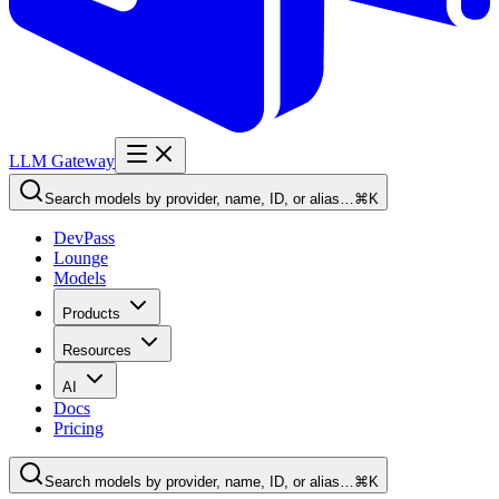
LLM Gateway
Search models by provider, name, ID, or alias…
⌘K
DevPass
Lounge
Models
Products
Resources
AI
Docs
Pricing
Search models by provider, name, ID, or alias…
⌘K