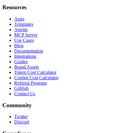
Resources
Apps
Templates
Agents
MCP Server
Use Cases
Blog
Documentation
Integrations
Guides
Brand Assets
Token Cost Calculator
Copilot Cost Calculator
Referral Program
GitHub
Contact Us
Community
Twitter
Discord