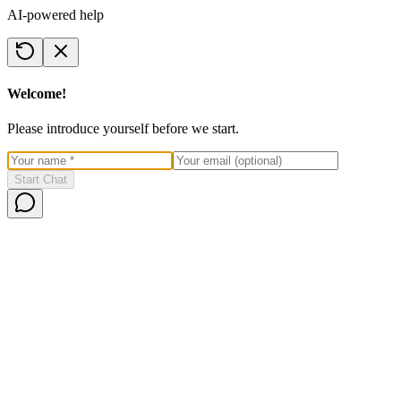
AI-powered help
Welcome!
Please introduce yourself before we start.
Start Chat