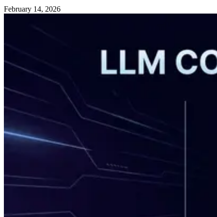
February 14, 2026