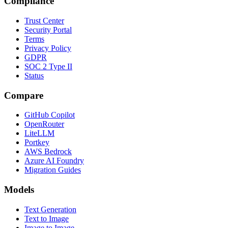
Compliance
Trust Center
Security Portal
Terms
Privacy Policy
GDPR
SOC 2 Type II
Status
Compare
GitHub Copilot
OpenRouter
LiteLLM
Portkey
AWS Bedrock
Azure AI Foundry
Migration Guides
Models
Text Generation
Text to Image
Image to Image