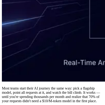
Most teams start their AI journey the same way: pick a flagship
model, point all requests at it, and watch the bill climb. It works —
until you're spending thousands per month and realize that 70% of
your requests didn't need a $10/M-token model in the first place.