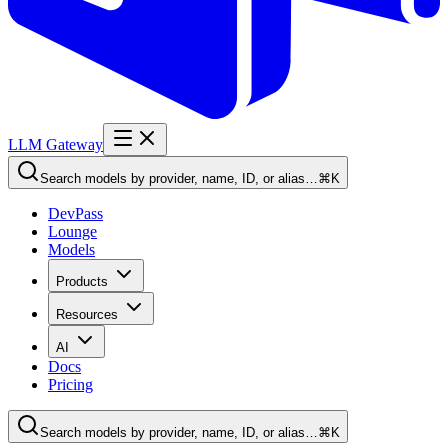
LLM Gateway
Search models by provider, name, ID, or alias…
⌘K
DevPass
Lounge
Models
Products
Resources
AI
Docs
Pricing
Search models by provider, name, ID, or alias…
⌘K