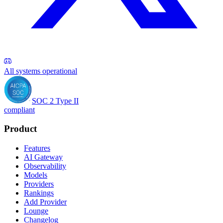
All systems operational
SOC 2 Type II
compliant
Product
Features
AI Gateway
Observability
Models
Providers
Rankings
Add Provider
Lounge
Changelog