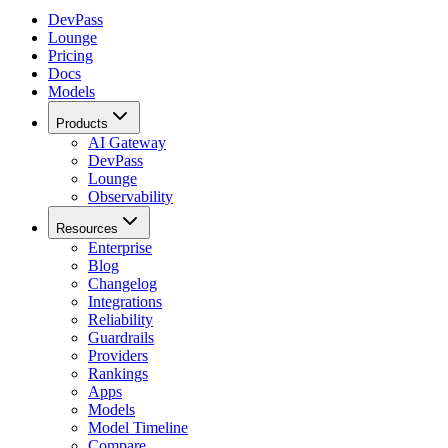
DevPass
Lounge
Pricing
Docs
Models
Products
AI Gateway
DevPass
Lounge
Observability
Resources
Enterprise
Blog
Changelog
Integrations
Reliability
Guardrails
Providers
Rankings
Apps
Models
Model Timeline
Compare