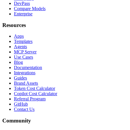
DevPass
Compare Models
Enterprise
Resources
Apps
Templates
Agents
MCP Server
Use Cases
Blog
Documentation
Integrations
Guides
Brand Assets
Token Cost Calculator
Copilot Cost Calculator
Referral Program
GitHub
Contact Us
Community