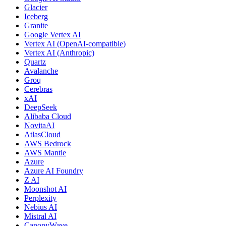
Glacier
Iceberg
Granite
Google Vertex AI
Vertex AI (OpenAI-compatible)
Vertex AI (Anthropic)
Quartz
Avalanche
Groq
Cerebras
xAI
DeepSeek
Alibaba Cloud
NovitaAI
AtlasCloud
AWS Bedrock
AWS Mantle
Azure
Azure AI Foundry
Z AI
Moonshot AI
Perplexity
Nebius AI
Mistral AI
CanopyWave