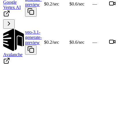
Google
$0.2/sec
$0.6/sec
—
preview
Vertex AI
veo-3.1-
generate-
$0.2/sec
$0.6/sec
—
preview
Avalanche