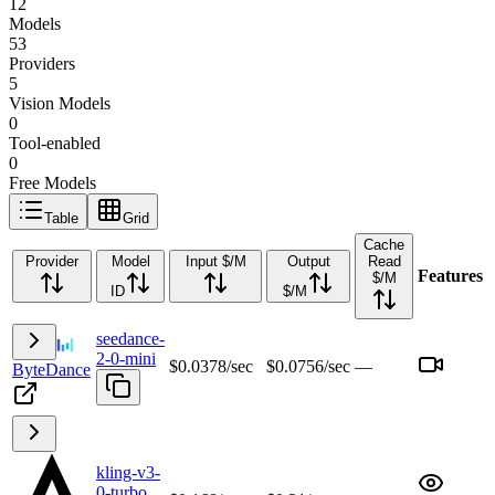
12
Models
53
Providers
5
Vision Models
0
Tool-enabled
0
Free Models
Table
Grid
Cache
Provider
Model
Input $/M
Output
Read
Features
$/M
ID
$/M
seedance-
2-0-mini
$0.0378/sec
$0.0756/sec
—
ByteDance
kling-v3-
0-turbo