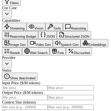
Filters
Use Case
Capabilities
Streaming
Vision
Tools
Reasoning
Reasoning Budget
JSON
Structured JSON
Image Gen
Video Gen
Speech Gen
Embeddings
Rerank
Web Search
Free
Discounted
Provider
Status
Show deactivated
Input Price ($/M tokens)
Output Price ($/M tokens)
Context Size (tokens)