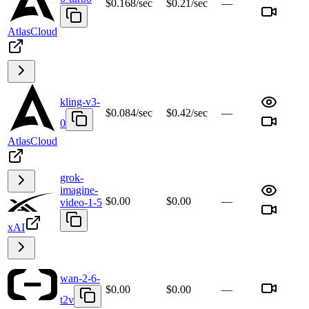
$0.168/sec
$0.21/sec
—
AtlasCloud
kling-v3-
$0.084/sec
$0.42/sec
—
0
AtlasCloud
grok-
imagine-
$0.00
$0.00
—
video-1-5
xAI
wan-2-6-
$0.00
$0.00
—
t2v