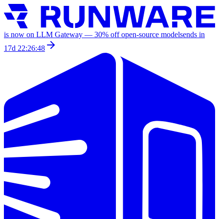
is now on LLM Gateway —
30
% off
open-source models
ends in
17d 22:26:48