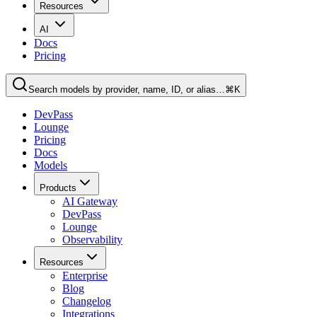
Resources
AI
Docs
Pricing
Search models by provider, name, ID, or alias…
⌘K
DevPass
Lounge
Pricing
Docs
Models
Products
AI Gateway
DevPass
Lounge
Observability
Resources
Enterprise
Blog
Changelog
Integrations