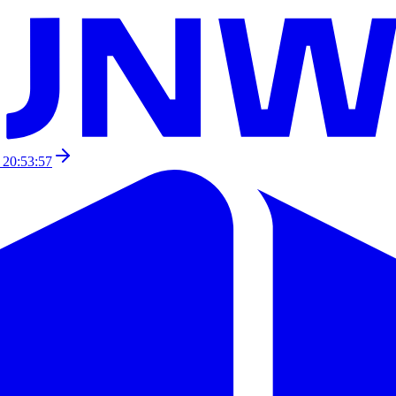
 20:53:57