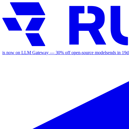
is now on LLM Gateway —
30
% off
open-source models
ends in
19d