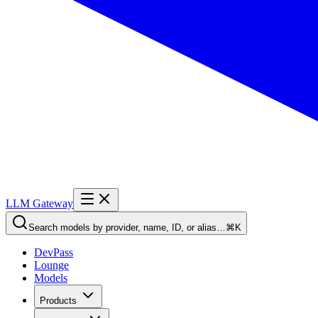
LLM Gateway
Search models by provider, name, ID, or alias…
⌘K
DevPass
Lounge
Models
Products