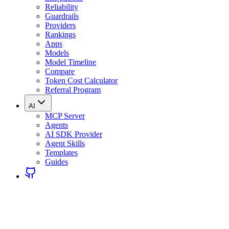
Reliability
Guardrails
Providers
Rankings
Apps
Models
Model Timeline
Compare
Token Cost Calculator
Referral Program
AI
MCP Server
Agents
AI SDK Provider
Agent Skills
Templates
Guides