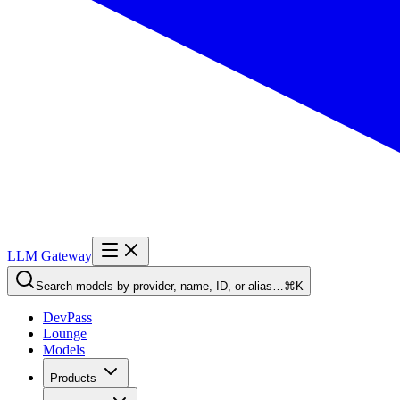
LLM Gateway
Search models by provider, name, ID, or alias…
⌘K
DevPass
Lounge
Models
Products