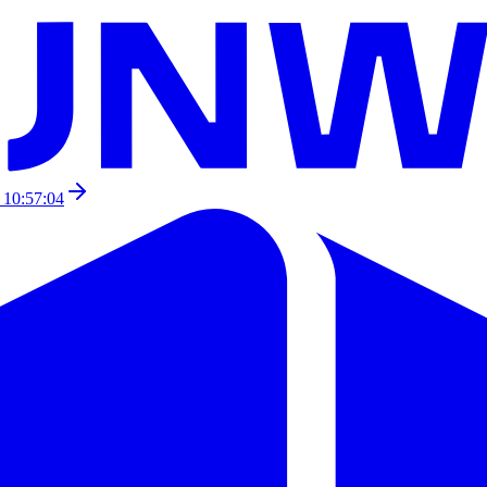
 10:57:04