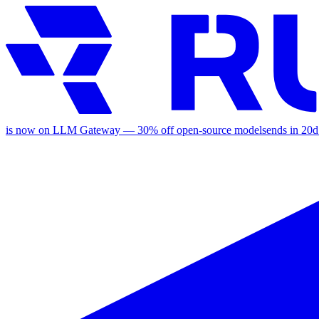
is now on LLM Gateway —
30
% off
open-source models
ends in
20d