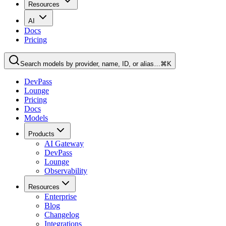
Resources
AI
Docs
Pricing
Search models by provider, name, ID, or alias…
⌘K
DevPass
Lounge
Pricing
Docs
Models
Products
AI Gateway
DevPass
Lounge
Observability
Resources
Enterprise
Blog
Changelog
Integrations