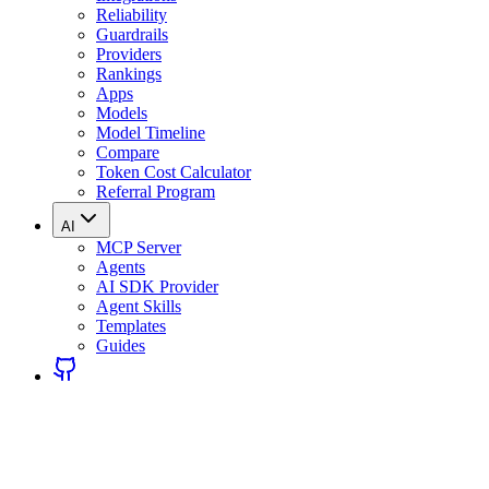
Reliability
Guardrails
Providers
Rankings
Apps
Models
Model Timeline
Compare
Token Cost Calculator
Referral Program
AI
MCP Server
Agents
AI SDK Provider
Agent Skills
Templates
Guides