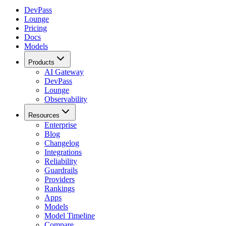
DevPass
Lounge
Pricing
Docs
Models
Products
AI Gateway
DevPass
Lounge
Observability
Resources
Enterprise
Blog
Changelog
Integrations
Reliability
Guardrails
Providers
Rankings
Apps
Models
Model Timeline
Compare