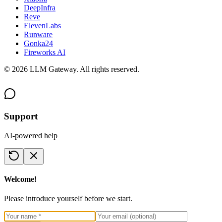
DeepInfra
Reve
ElevenLabs
Runware
Gonka24
Fireworks AI
©
2026
LLM Gateway. All rights reserved.
Support
AI-powered help
Welcome!
Please introduce yourself before we start.