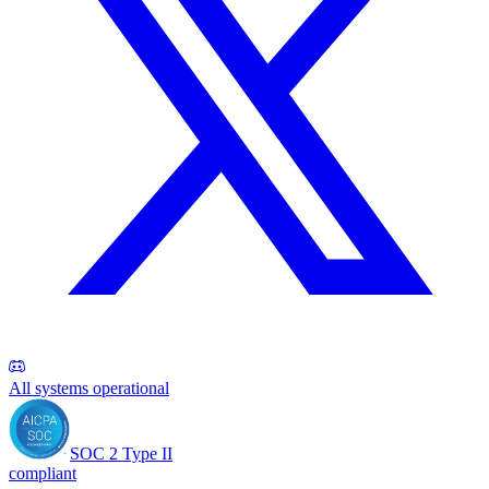
All systems operational
SOC 2 Type II
compliant