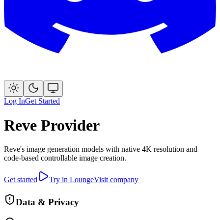
Log In
Get Started
Reve
Provider
Reve's image generation models with native 4K resolution and
code-based controllable image creation.
Get started
Try in Lounge
Visit company
Data & Privacy