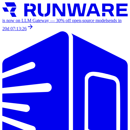
is now on LLM Gateway —
30
% off
open-source models
ends in
20d 07:13:26