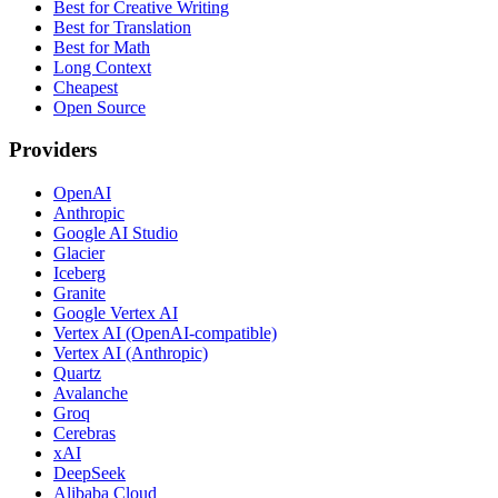
Best for Creative Writing
Best for Translation
Best for Math
Long Context
Cheapest
Open Source
Providers
OpenAI
Anthropic
Google AI Studio
Glacier
Iceberg
Granite
Google Vertex AI
Vertex AI (OpenAI-compatible)
Vertex AI (Anthropic)
Quartz
Avalanche
Groq
Cerebras
xAI
DeepSeek
Alibaba Cloud