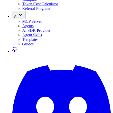
Token Cost Calculator
Referral Program
AI
MCP Server
Agents
AI SDK Provider
Agent Skills
Templates
Guides