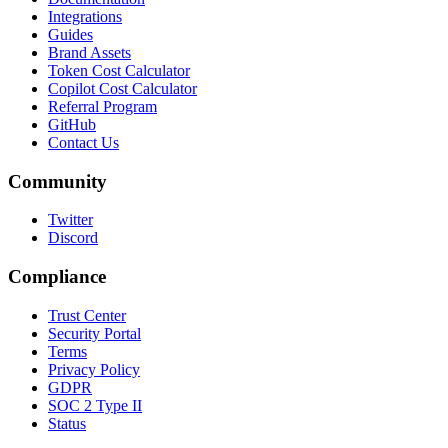
Integrations
Guides
Brand Assets
Token Cost Calculator
Copilot Cost Calculator
Referral Program
GitHub
Contact Us
Community
Twitter
Discord
Compliance
Trust Center
Security Portal
Terms
Privacy Policy
GDPR
SOC 2 Type II
Status