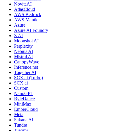
NovitaAI
AtlasCloud
AWS Bedrock
AWS Mantle
Azure
Azure AI Foundry
Z AI
Moonshot AI
Perplexity
Nebius AI
Mistral AI
CanopyWave
Inference.net
Together AI
SCX.ai (Turbo)
SCX.ai
Custom
NanoGPT
ByteDance
MiniMax
EmberCloud
Meta
Sakana AI
Tundra
Xiaomi