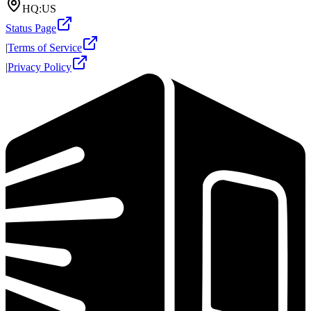
HQ:
US
Status Page
|
Terms of Service
|
Privacy Policy