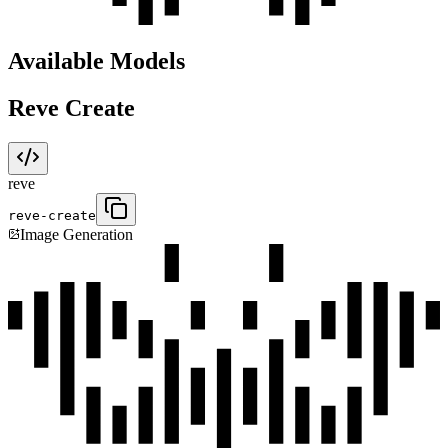
Available Models
Reve Create
reve
reve-create
Image Generation