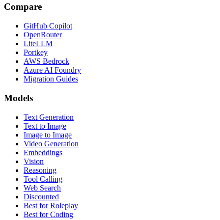
Compare
GitHub Copilot
OpenRouter
LiteLLM
Portkey
AWS Bedrock
Azure AI Foundry
Migration Guides
Models
Text Generation
Text to Image
Image to Image
Video Generation
Embeddings
Vision
Reasoning
Tool Calling
Web Search
Discounted
Best for Roleplay
Best for Coding