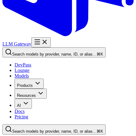
LLM Gateway
Search models by provider, name, ID, or alias…
⌘K
DevPass
Lounge
Models
Products
Resources
AI
Docs
Pricing
Search models by provider, name, ID, or alias…
⌘K