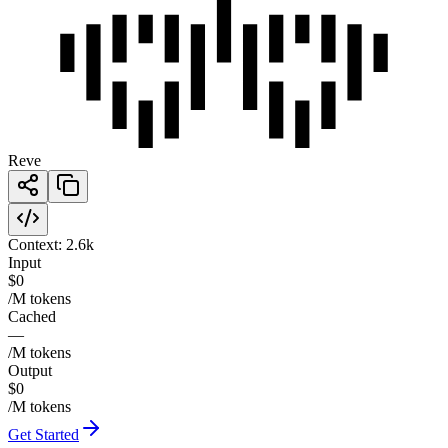
Reve
Context:
2.6k
Input
$0
/M tokens
Cached
—
/M tokens
Output
$0
/M tokens
Get Started