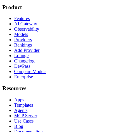
Product
Features
AI Gateway
Observability
Models
Providers
Rankings
Add Provider
Lounge
Changelog
DevPass
Compare Models
Enterprise
Resources
Apps
Templates
Agents
MCP Server
Use Cases
Blog
Documentation