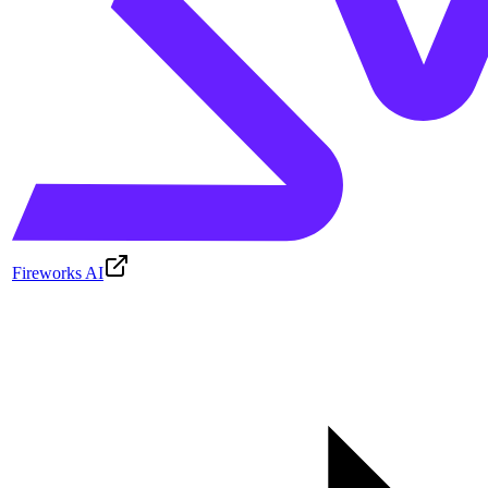
Fireworks AI