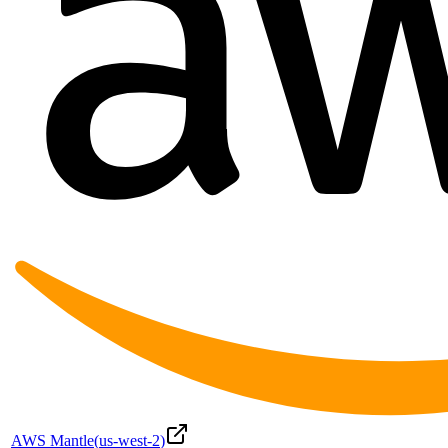
AWS Mantle
(
us-west-2
)