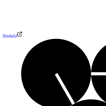
NovitaAI