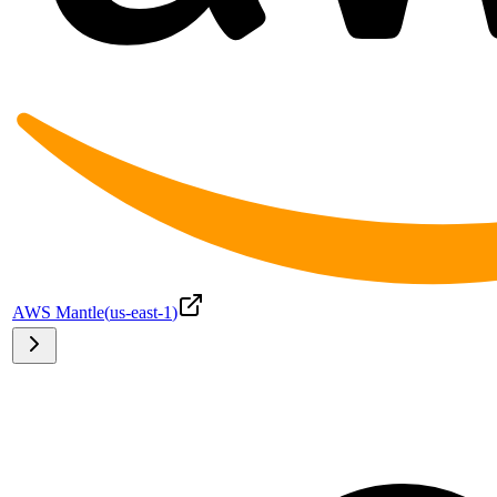
AWS Mantle
(
us-east-1
)