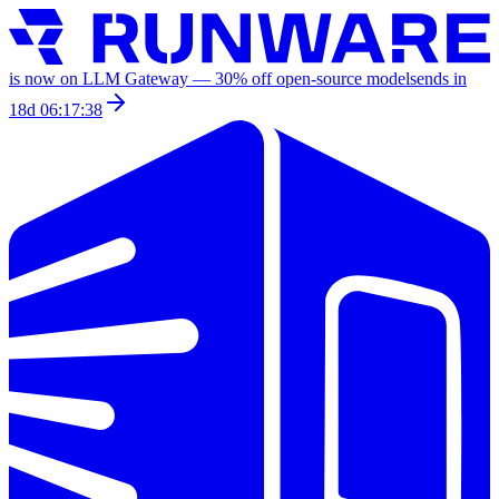
is now on LLM Gateway —
30
% off
open-source models
ends in
18d 06:17:38