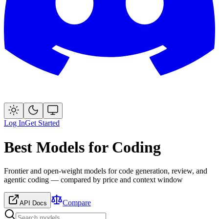
Log In
Get Started
Best Models for Coding
Frontier and open-weight models for code generation, review, and
agentic coding — compared by price and context window
Compare
API Docs