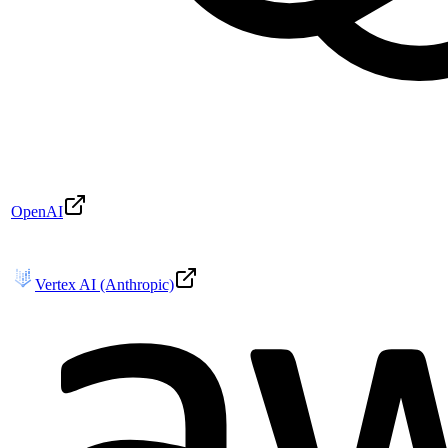
OpenAI
Vertex AI (Anthropic)