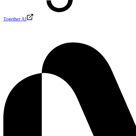
Together AI