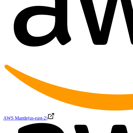
AWS Mantle
(
us-east-2
)