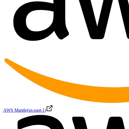
AWS Mantle
(
us-east-1
)