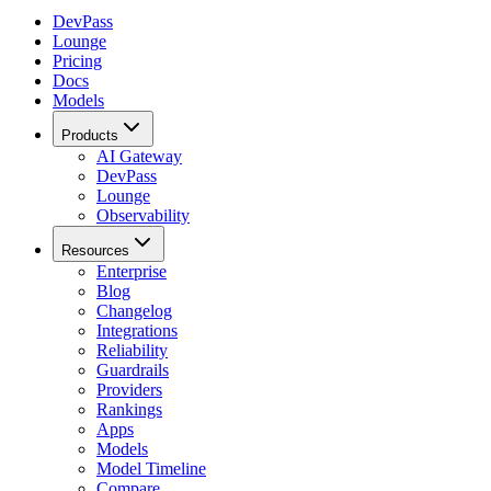
DevPass
Lounge
Pricing
Docs
Models
Products
AI Gateway
DevPass
Lounge
Observability
Resources
Enterprise
Blog
Changelog
Integrations
Reliability
Guardrails
Providers
Rankings
Apps
Models
Model Timeline
Compare