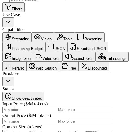
Filters
Use Case
Capabilities
Streaming
Vision
Tools
Reasoning
Reasoning Budget
JSON
Structured JSON
Image Gen
Video Gen
Speech Gen
Embeddings
Rerank
Web Search
Free
Discounted
Provider
Status
Show deactivated
Input Price ($/M tokens)
Output Price ($/M tokens)
Context Size (tokens)