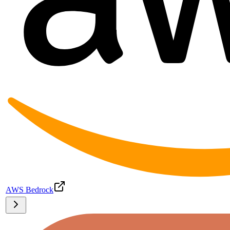
AWS Bedrock