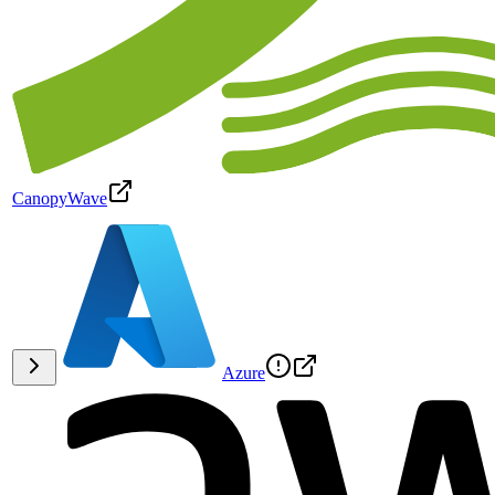
CanopyWave
Azure