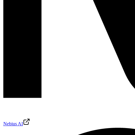
Nebius AI