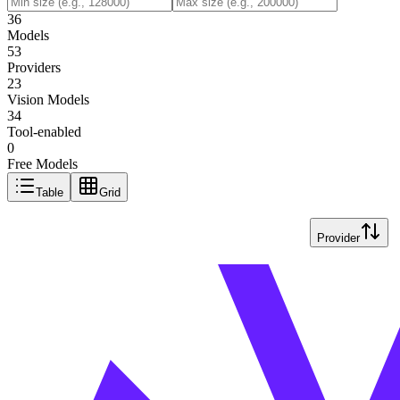
36
Models
53
Providers
23
Vision Models
34
Tool-enabled
0
Free Models
Table
Grid
Provider