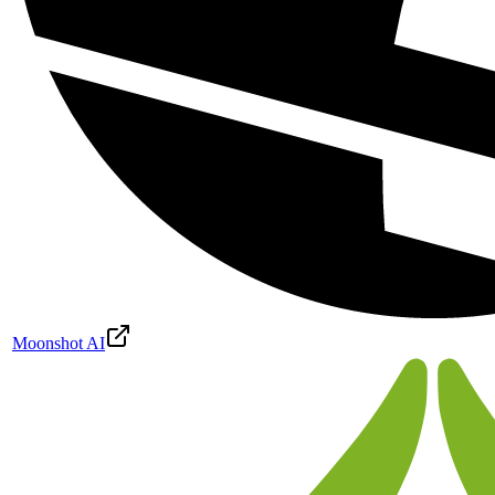
Moonshot AI