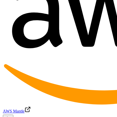
AWS Mantle