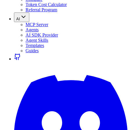
Token Cost Calculator
Referral Program
AI
MCP Server
Agents
AI SDK Provider
Agent Skills
Templates
Guides