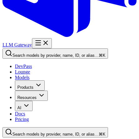
LLM Gateway
Search models by provider, name, ID, or alias…
⌘K
DevPass
Lounge
Models
Products
Resources
AI
Docs
Pricing
Search models by provider, name, ID, or alias…
⌘K