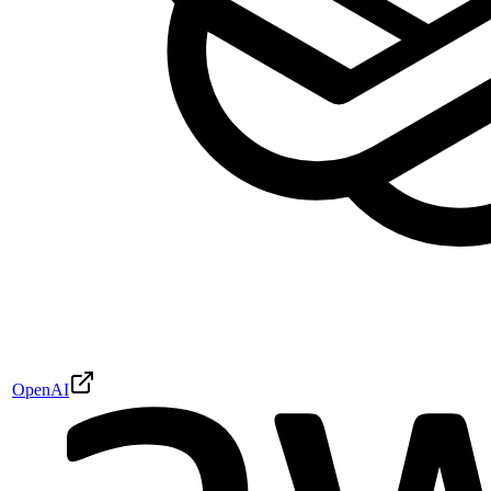
OpenAI