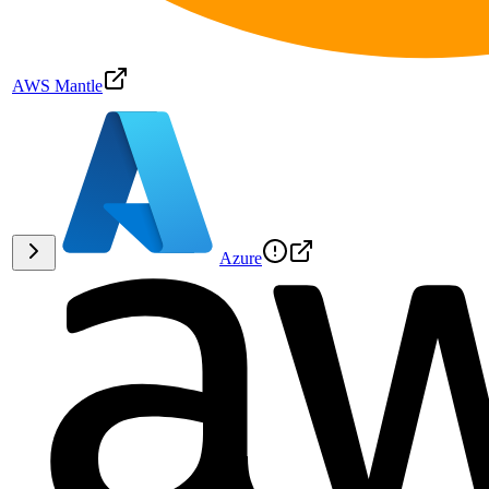
AWS Mantle
Azure