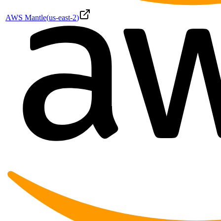
AWS Mantle
(
us-east-2
)