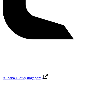
Alibaba Cloud
(
singapore
)