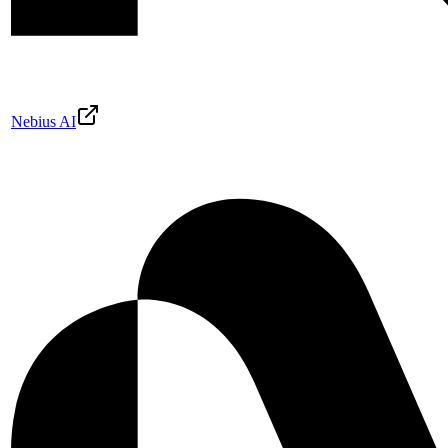
Nebius AI