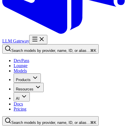
LLM Gateway
Search models by provider, name, ID, or alias…
⌘K
DevPass
Lounge
Models
Products
Resources
AI
Docs
Pricing
Search models by provider, name, ID, or alias…
⌘K