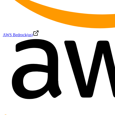
AWS Bedrock
(
us
)