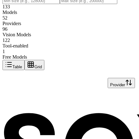
133
Models
52
Providers
96
Vision Models
122
Tool-enabled
1
Free Models
Table
Grid
Provider