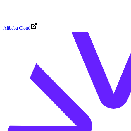
Alibaba Cloud