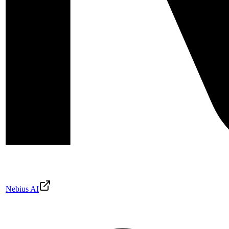
Nebius AI