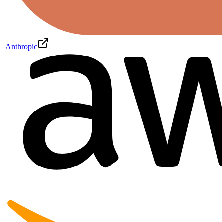
Anthropic