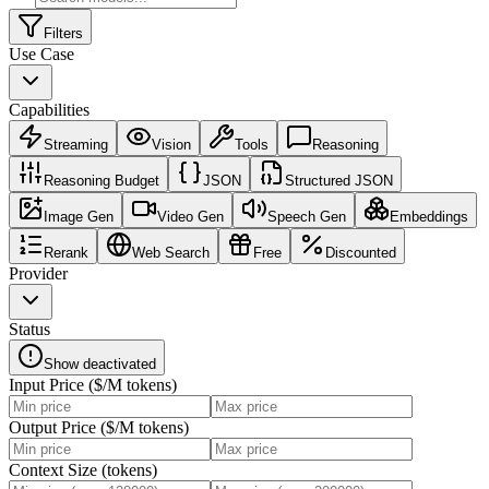
Filters
Use Case
Capabilities
Streaming
Vision
Tools
Reasoning
Reasoning Budget
JSON
Structured JSON
Image Gen
Video Gen
Speech Gen
Embeddings
Rerank
Web Search
Free
Discounted
Provider
Status
Show deactivated
Input Price ($/M tokens)
Output Price ($/M tokens)
Context Size (tokens)