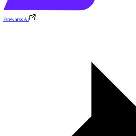
Fireworks AI