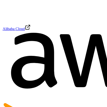
Alibaba Cloud