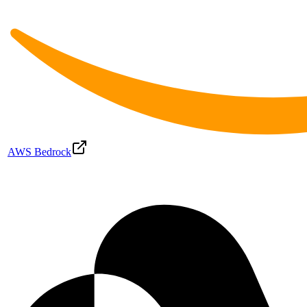
AWS Bedrock