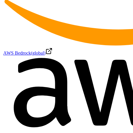
AWS Bedrock
(
global
)