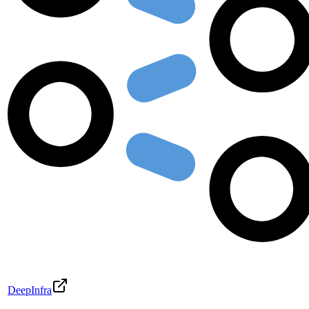
DeepInfra