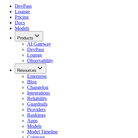
DevPass
Lounge
Pricing
Docs
Models
Products
AI Gateway
DevPass
Lounge
Observability
Resources
Enterprise
Blog
Changelog
Integrations
Reliability
Guardrails
Providers
Rankings
Apps
Models
Model Timeline
Compare