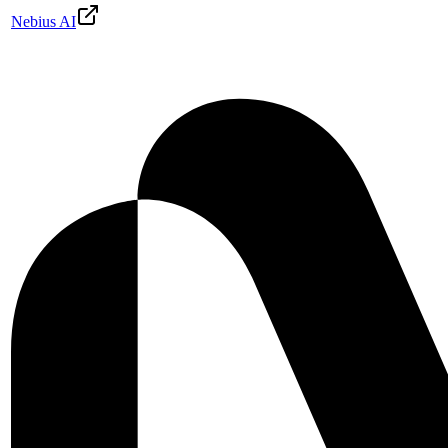
Nebius AI