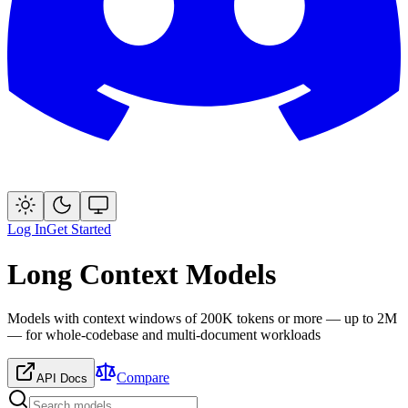
Log In
Get Started
Long Context Models
Models with context windows of 200K tokens or more — up to 2M
— for whole-codebase and multi-document workloads
Compare
API Docs