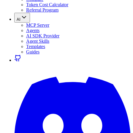
Token Cost Calculator
Referral Program
AI
MCP Server
Agents
AI SDK Provider
Agent Skills
Templates
Guides