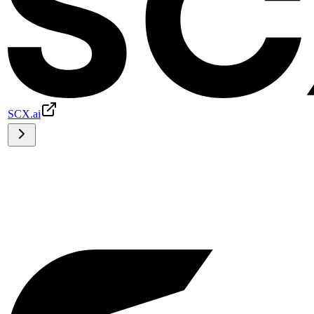
SCX.ai