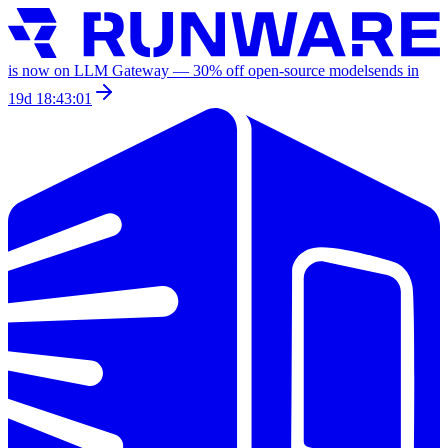
is now on LLM Gateway —
30
% off
open-source models
ends in
19d 18:43:01