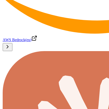
AWS Bedrock
(
eu
)