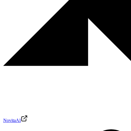
NovitaAI