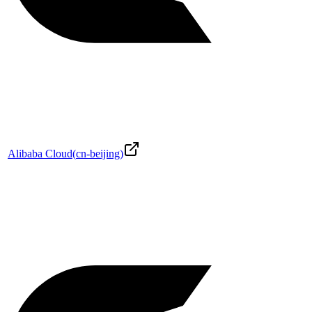
Alibaba Cloud
(
cn-beijing
)