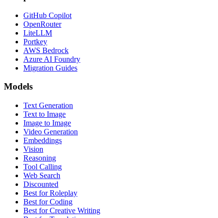
GitHub Copilot
OpenRouter
LiteLLM
Portkey
AWS Bedrock
Azure AI Foundry
Migration Guides
Models
Text Generation
Text to Image
Image to Image
Video Generation
Embeddings
Vision
Reasoning
Tool Calling
Web Search
Discounted
Best for Roleplay
Best for Coding
Best for Creative Writing