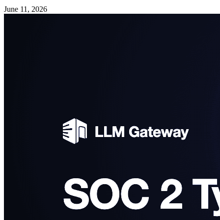
June 11, 2026