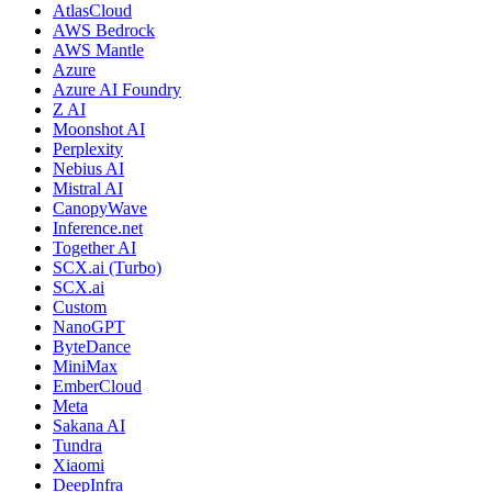
AtlasCloud
AWS Bedrock
AWS Mantle
Azure
Azure AI Foundry
Z AI
Moonshot AI
Perplexity
Nebius AI
Mistral AI
CanopyWave
Inference.net
Together AI
SCX.ai (Turbo)
SCX.ai
Custom
NanoGPT
ByteDance
MiniMax
EmberCloud
Meta
Sakana AI
Tundra
Xiaomi
DeepInfra