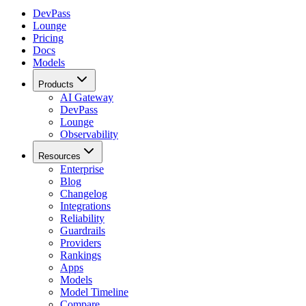
DevPass
Lounge
Pricing
Docs
Models
Products
AI Gateway
DevPass
Lounge
Observability
Resources
Enterprise
Blog
Changelog
Integrations
Reliability
Guardrails
Providers
Rankings
Apps
Models
Model Timeline
Compare