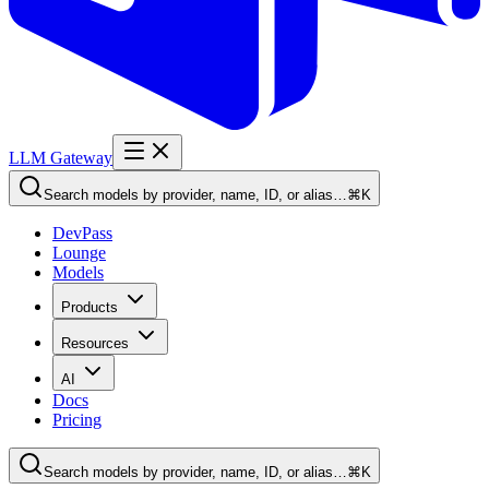
LLM Gateway
Search models by provider, name, ID, or alias…
⌘K
DevPass
Lounge
Models
Products
Resources
AI
Docs
Pricing
Search models by provider, name, ID, or alias…
⌘K