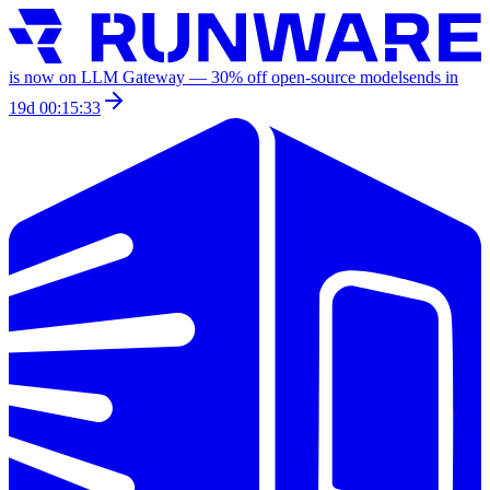
is now on LLM Gateway —
30
% off
open-source models
ends in
19d 00:15:33