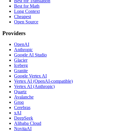
Best for Translation
Best for Math
Long Context
Cheapest
Open Source
Providers
OpenAI
Anthropic
Google AI Studio
Glacier
Iceberg
Granite
Google Vertex AI
Vertex AI (OpenAI-compatible)
Vertex AI (Anthropic)
Quartz
Avalanche
Groq
Cerebras
xAI
DeepSeek
Alibaba Cloud
NovitaAI