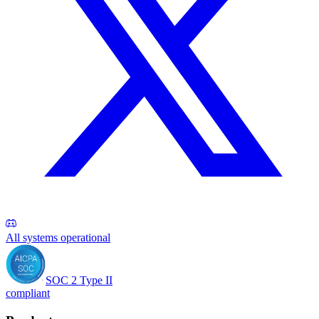
All systems operational
SOC 2 Type II
compliant