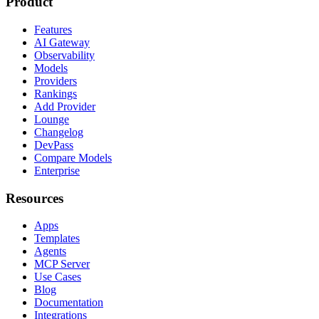
Product
Features
AI Gateway
Observability
Models
Providers
Rankings
Add Provider
Lounge
Changelog
DevPass
Compare Models
Enterprise
Resources
Apps
Templates
Agents
MCP Server
Use Cases
Blog
Documentation
Integrations