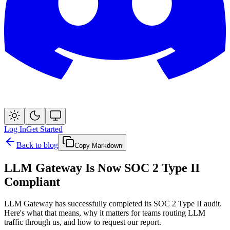
Log In
Get Started
Back to blog
Copy Markdown
LLM Gateway Is Now SOC 2 Type II
Compliant
LLM Gateway has successfully completed its SOC 2 Type II audit.
Here's what that means, why it matters for teams routing LLM
traffic through us, and how to request our report.