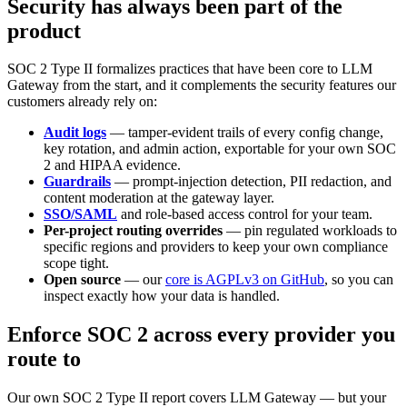
Security has always been part of the
product
SOC 2 Type II formalizes practices that have been core to LLM
Gateway from the start, and it complements the security features our
customers already rely on:
Audit logs
— tamper-evident trails of every config change,
key rotation, and admin action, exportable for your own SOC
2 and HIPAA evidence.
Guardrails
— prompt-injection detection, PII redaction, and
content moderation at the gateway layer.
SSO/SAML
and role-based access control for your team.
Per-project routing overrides
— pin regulated workloads to
specific regions and providers to keep your own compliance
scope tight.
Open source
— our
core is AGPLv3 on GitHub
, so you can
inspect exactly how your data is handled.
Enforce SOC 2 across every provider you
route to
Our own SOC 2 Type II report covers LLM Gateway — but your