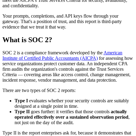
meet the AICPA's Trust Services Criteria for security, availability,
and confidentiality.
Your prompts, completions, and API keys flow through your
gateway. That's a position of trust, and this report is third-party
evidence that we treat it that way.
What is SOC 2?
SOC 2 is a compliance framework developed by the
American
Institute of Certified Public Accountants (AICPA)
for assessing how
service organizations protect customer data. An independent CPA
firm audits the organization's controls against the Trust Services
Criteria — covering areas like access control, change management,
incident response, vendor management, and data protection.
There are two types of SOC 2 reports:
Type I
evaluates whether your security controls are suitably
designed at a single point in time.
Type II
goes further: it verifies that those controls
actually
operated effectively over a sustained observation period
,
not just on the day of the audit.
Type II is the report enterprises ask for, because it demonstrates that