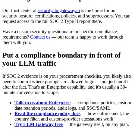
Our trust center at
security.llmgateway.io
is the home for our
security posture: certifications, policies, and subprocessors. You can
request access to the full SOC 2 Type II report there.
Have a custom security questionnaire or specific compliance
requirements?
Contact us
— our team is happy to work through
them with you.
Put a compliance boundary in front of
your LLM traffic
If SOC 2 evidence is on your procurement checklist, you likely also
need to control where prompts are allowed to go — not just audit it
after the fact. That's an Enterprise capability, and it's usually a 30-
minute conversation to scope:
Talk to us about Enterprise
— compliance policies, custom
data retention periods, audit logs, and SSO/SAML.
Read the compliance policy docs
— how enforcement, the
country filter, and custom-provider attestations work.
Try LLM Gateway free
— the gateway itself, on any plan.