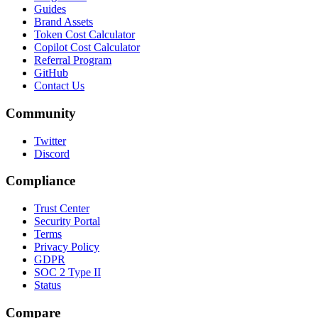
Guides
Brand Assets
Token Cost Calculator
Copilot Cost Calculator
Referral Program
GitHub
Contact Us
Community
Twitter
Discord
Compliance
Trust Center
Security Portal
Terms
Privacy Policy
GDPR
SOC 2 Type II
Status
Compare