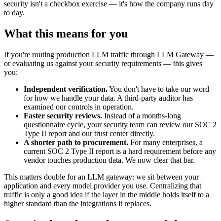
security isn't a checkbox exercise — it's how the company runs day
to day.
What this means for you
If you're routing production LLM traffic through LLM Gateway —
or evaluating us against your security requirements — this gives
you:
Independent verification.
You don't have to take our word
for how we handle your data. A third-party auditor has
examined our controls in operation.
Faster security reviews.
Instead of a months-long
questionnaire cycle, your security team can review our SOC 2
Type II report and our trust center directly.
A shorter path to procurement.
For many enterprises, a
current SOC 2 Type II report is a hard requirement before any
vendor touches production data. We now clear that bar.
This matters double for an LLM gateway: we sit between your
application and every model provider you use. Centralizing that
traffic is only a good idea if the layer in the middle holds itself to a
higher standard than the integrations it replaces.