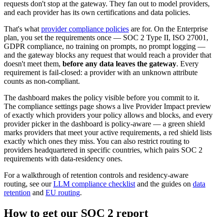
requests don't stop at the gateway. They fan out to model providers,
and each provider has its own certifications and data policies.
That's what
provider compliance policies
are for. On the Enterprise
plan, you set the requirements once — SOC 2 Type II, ISO 27001,
GDPR compliance, no training on prompts, no prompt logging —
and the gateway blocks any request that would reach a provider that
doesn't meet them,
before any data leaves the gateway
. Every
requirement is fail-closed: a provider with an unknown attribute
counts as non-compliant.
The dashboard makes the policy visible before you commit to it.
The compliance settings page shows a live Provider Impact preview
of exactly which providers your policy allows and blocks, and every
provider picker in the dashboard is policy-aware — a green shield
marks providers that meet your active requirements, a red shield lists
exactly which ones they miss. You can also restrict routing to
providers headquartered in specific countries, which pairs SOC 2
requirements with data-residency ones.
For a walkthrough of retention controls and residency-aware
routing, see our
LLM compliance checklist
and the guides on
data
retention
and
EU routing
.
How to get our SOC 2 report