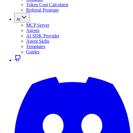
Token Cost Calculator
Referral Program
AI
MCP Server
Agents
AI SDK Provider
Agent Skills
Templates
Guides