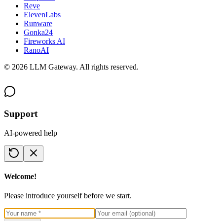
Reve
ElevenLabs
Runware
Gonka24
Fireworks AI
RanoAI
©
2026
LLM Gateway. All rights reserved.
Support
AI-powered help
Welcome!
Please introduce yourself before we start.