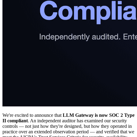
We're excited to announce that
LLM Gateway is now SOC 2 Type
II compliant
. An independent auditor has examined our security
controls — not just how they're designed, but how they operated in
practice over an extended observation period — and verified that we