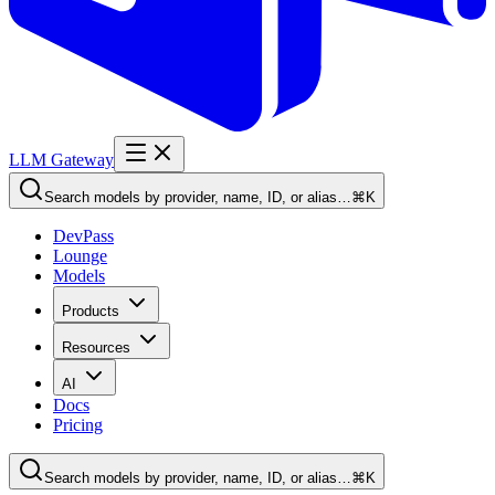
LLM Gateway
Search models by provider, name, ID, or alias…
⌘K
DevPass
Lounge
Models
Products
Resources
AI
Docs
Pricing
Search models by provider, name, ID, or alias…
⌘K