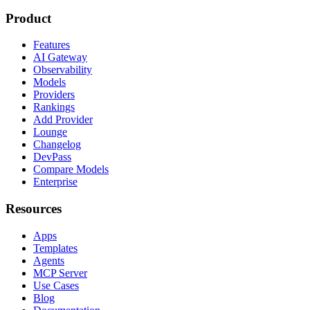
Product
Features
AI Gateway
Observability
Models
Providers
Rankings
Add Provider
Lounge
Changelog
DevPass
Compare Models
Enterprise
Resources
Apps
Templates
Agents
MCP Server
Use Cases
Blog