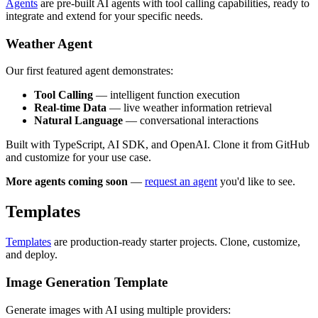
Agents
are pre-built AI agents with tool calling capabilities, ready to
integrate and extend for your specific needs.
Weather Agent
Our first featured agent demonstrates:
Tool Calling
— intelligent function execution
Real-time Data
— live weather information retrieval
Natural Language
— conversational interactions
Built with TypeScript, AI SDK, and OpenAI. Clone it from GitHub
and customize for your use case.
More agents coming soon
—
request an agent
you'd like to see.
Templates
Templates
are production-ready starter projects. Clone, customize,
and deploy.
Image Generation Template
Generate images with AI using multiple providers: