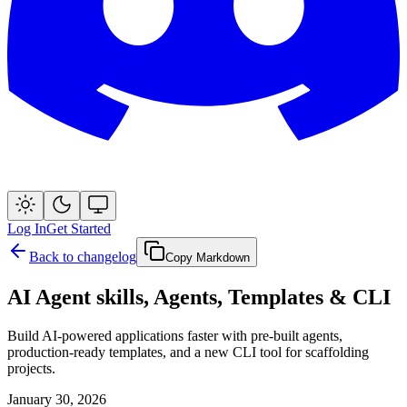
Log In
Get Started
Back to changelog
Copy Markdown
AI Agent skills, Agents, Templates & CLI
Build AI-powered applications faster with pre-built agents,
production-ready templates, and a new CLI tool for scaffolding
projects.
January 30, 2026