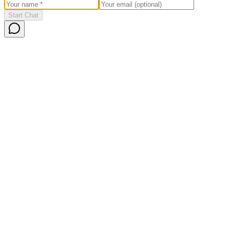
Start Chat