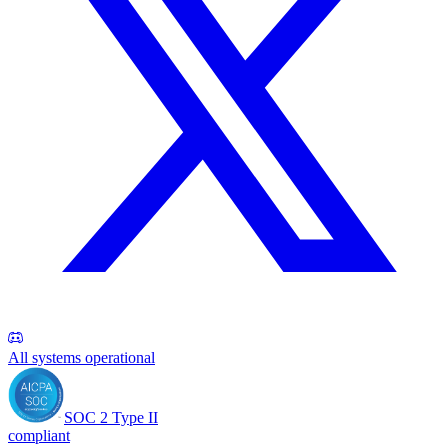
All systems operational
SOC 2 Type II
compliant