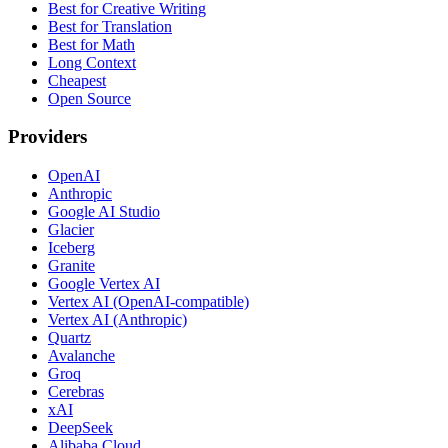
Best for Creative Writing
Best for Translation
Best for Math
Long Context
Cheapest
Open Source
Providers
OpenAI
Anthropic
Google AI Studio
Glacier
Iceberg
Granite
Google Vertex AI
Vertex AI (OpenAI-compatible)
Vertex AI (Anthropic)
Quartz
Avalanche
Groq
Cerebras
xAI
DeepSeek
Alibaba Cloud