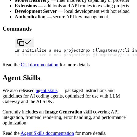
Model Discovery
— filter models by capability or provider
Extensions
— add tools and API routes to existing projects
Development Server
— local development with hot reload
Authentication
— secure API key management
Commands
1
# Initialize a new project
2
npx @llmgateway/cli in
1
# Initialize a new project
2
npx @llmgateway/cli in
Read the
CLI documentation
for more details.
Agent Skills
We also released
agent-skills
— packaged instructions and
guidelines for AI coding agents, optimized for use with LLM
Gateway and the AI SDK.
Currently includes an
Image Generation skill
covering API
integration, frontend rendering, error handling, and performance
optimization.
Read the
Agent Skills documentation
for more details.