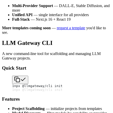
Multi-Provider Support
— DALL-E, Stable Diffusion, and
more
Unified API
— single interface for all providers
Full-Stack
— Next.js 16 + React 19
More templates coming soon
—
request a template
you'd like to
see.
LLM Gateway CLI
A new command-line tool for scaffolding and managing LLM
Gateway projects.
Quick Start
1
npx @llmgateway/cli init
1
npx @llmgateway/cli init
Features
Project Scaffolding
— initialize projects from templates