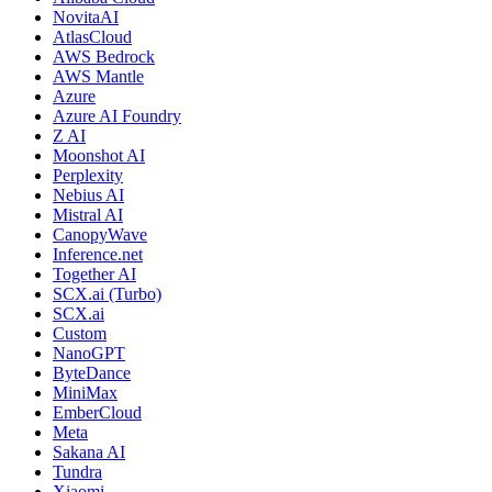
NovitaAI
AtlasCloud
AWS Bedrock
AWS Mantle
Azure
Azure AI Foundry
Z AI
Moonshot AI
Perplexity
Nebius AI
Mistral AI
CanopyWave
Inference.net
Together AI
SCX.ai (Turbo)
SCX.ai
Custom
NanoGPT
ByteDance
MiniMax
EmberCloud
Meta
Sakana AI
Tundra
Xiaomi