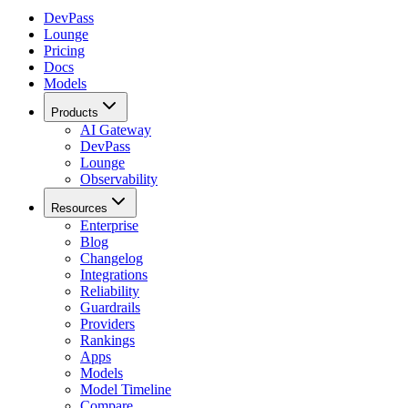
DevPass
Lounge
Pricing
Docs
Models
Products
AI Gateway
DevPass
Lounge
Observability
Resources
Enterprise
Blog
Changelog
Integrations
Reliability
Guardrails
Providers
Rankings
Apps
Models
Model Timeline
Compare