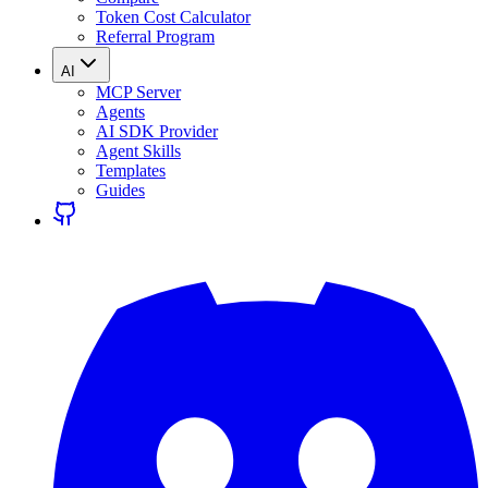
Token Cost Calculator
Referral Program
AI
MCP Server
Agents
AI SDK Provider
Agent Skills
Templates
Guides