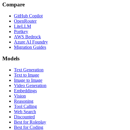
Compare
GitHub Copilot
OpenRouter
LiteLLM
Portkey
AWS Bedrock
Azure AI Foundry
Migration Guides
Models
Text Generation
Text to Image
Image to Image
Video Generation
Embeddings
Vision
Reasoning
Tool Calling
Web Search
Discounted
Best for Roleplay
Best for Coding