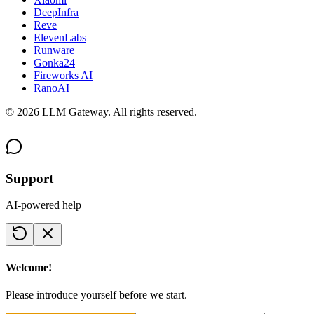
DeepInfra
Reve
ElevenLabs
Runware
Gonka24
Fireworks AI
RanoAI
©
2026
LLM Gateway. All rights reserved.
Support
AI-powered help
Welcome!
Please introduce yourself before we start.