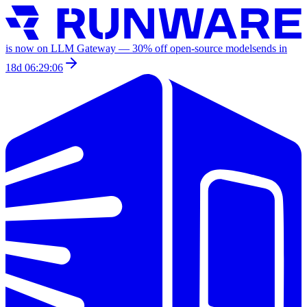
is now on LLM Gateway —
30
% off
open-source models
ends in
18d 06:29:06