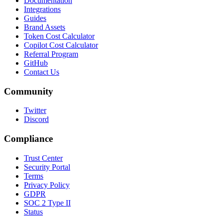
Documentation
Integrations
Guides
Brand Assets
Token Cost Calculator
Copilot Cost Calculator
Referral Program
GitHub
Contact Us
Community
Twitter
Discord
Compliance
Trust Center
Security Portal
Terms
Privacy Policy
GDPR
SOC 2 Type II
Status