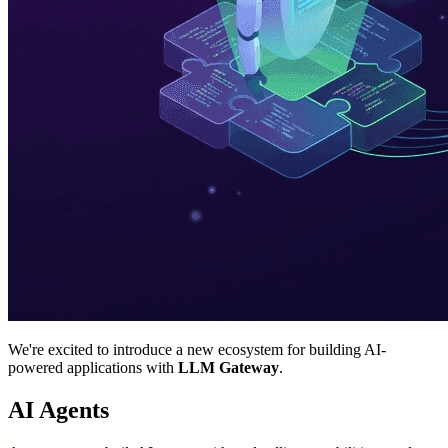
We're excited to introduce a new ecosystem for building AI-
powered applications with
LLM Gateway
.
AI Agents