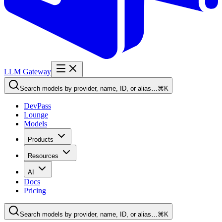
LLM Gateway
Search models by provider, name, ID, or alias…
⌘K
DevPass
Lounge
Models
Products
Resources
AI
Docs
Pricing
Search models by provider, name, ID, or alias…
⌘K