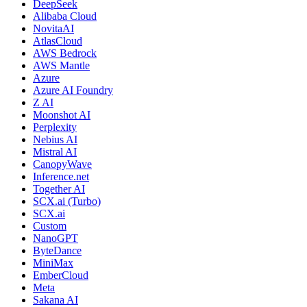
DeepSeek
Alibaba Cloud
NovitaAI
AtlasCloud
AWS Bedrock
AWS Mantle
Azure
Azure AI Foundry
Z AI
Moonshot AI
Perplexity
Nebius AI
Mistral AI
CanopyWave
Inference.net
Together AI
SCX.ai (Turbo)
SCX.ai
Custom
NanoGPT
ByteDance
MiniMax
EmberCloud
Meta
Sakana AI