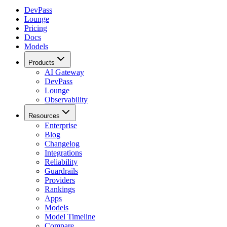
DevPass
Lounge
Pricing
Docs
Models
Products
AI Gateway
DevPass
Lounge
Observability
Resources
Enterprise
Blog
Changelog
Integrations
Reliability
Guardrails
Providers
Rankings
Apps
Models
Model Timeline
Compare