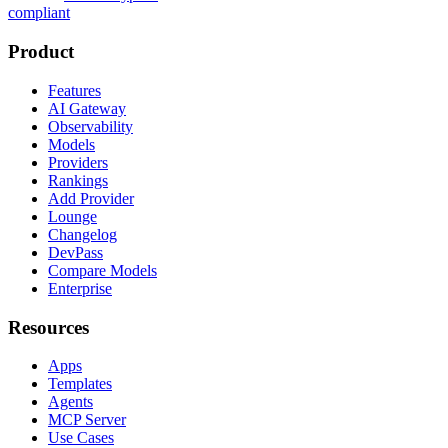
compliant
Product
Features
AI Gateway
Observability
Models
Providers
Rankings
Add Provider
Lounge
Changelog
DevPass
Compare Models
Enterprise
Resources
Apps
Templates
Agents
MCP Server
Use Cases