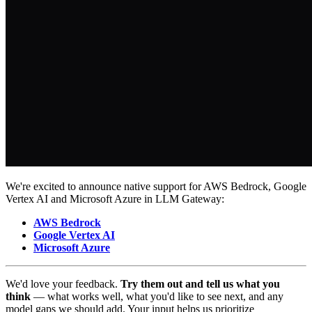
We're excited to announce native support for AWS Bedrock, Google
Vertex AI and Microsoft Azure in LLM Gateway:
AWS Bedrock
Google Vertex AI
Microsoft Azure
We'd love your feedback.
Try them out and tell us what you
think
— what works well, what you'd like to see next, and any
model gaps we should add. Your input helps us prioritize