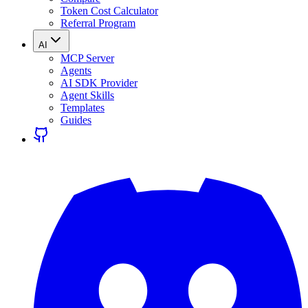
Token Cost Calculator
Referral Program
AI
MCP Server
Agents
AI SDK Provider
Agent Skills
Templates
Guides