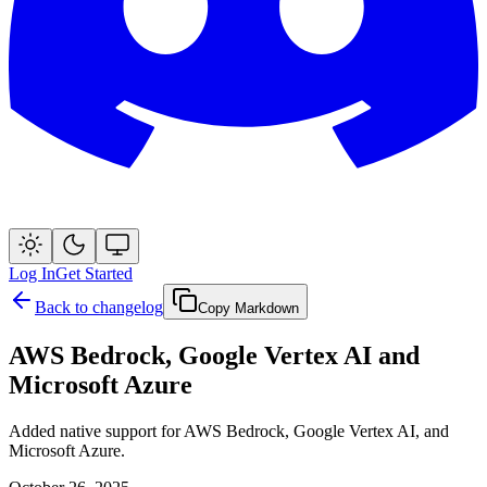
Log In
Get Started
Back to changelog
Copy Markdown
AWS Bedrock, Google Vertex AI and
Microsoft Azure
Added native support for AWS Bedrock, Google Vertex AI, and
Microsoft Azure.