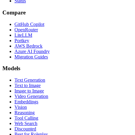
Status
Compare
GitHub Copilot
OpenRouter
LiteLLM
Portkey
AWS Bedrock
Azure AI Foundry
Migration Guides
Models
Text Generation
Text to Image
Image to Image
Video Generation
Embeddings
Vision
Reasoning
Tool Calling
Web Search
Discounted
Best for Roleplay