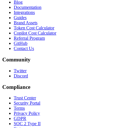
Blog
Documentation
Integrations
Guides
Brand Assets
Token Cost Calculator
Copilot Cost Calculator
Referral Program
GitHub
Contact Us
Community
Twitter
Discord
Compliance
Trust Center
Security Portal
Terms
Privacy Policy
GDPR
SOC 2 Type II