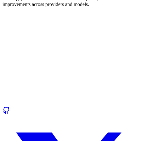
improvements across providers and models.