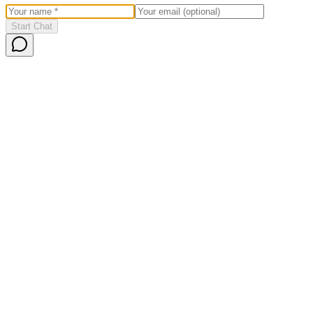
Start Chat