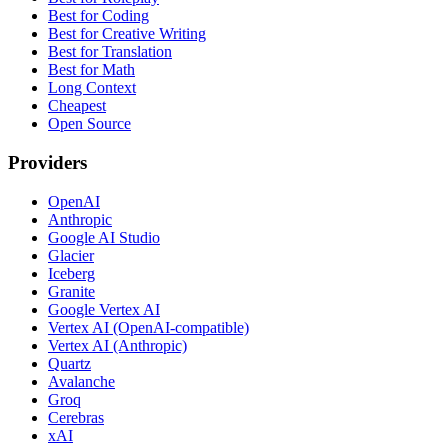
Best for Coding
Best for Creative Writing
Best for Translation
Best for Math
Long Context
Cheapest
Open Source
Providers
OpenAI
Anthropic
Google AI Studio
Glacier
Iceberg
Granite
Google Vertex AI
Vertex AI (OpenAI-compatible)
Vertex AI (Anthropic)
Quartz
Avalanche
Groq
Cerebras
xAI