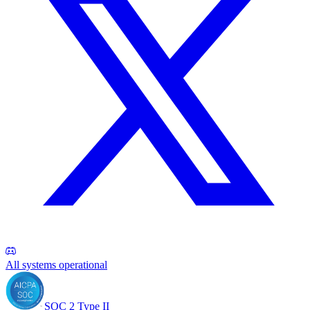
All systems operational
SOC 2 Type II