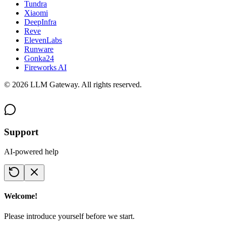
Tundra
Xiaomi
DeepInfra
Reve
ElevenLabs
Runware
Gonka24
Fireworks AI
©
2026
LLM Gateway. All rights reserved.
Support
AI-powered help
Welcome!
Please introduce yourself before we start.