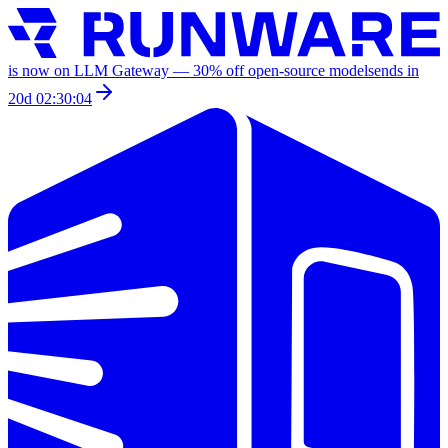
is now on LLM Gateway —
30
% off
open-source models
ends in
20d 02:30:04