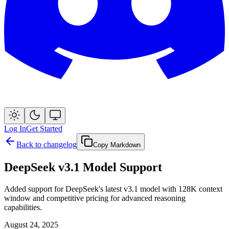
Log In
Get Started
Back to changelog
Copy Markdown
DeepSeek v3.1 Model Support
Added support for DeepSeek's latest v3.1 model with 128K context
window and competitive pricing for advanced reasoning
capabilities.
August 24, 2025