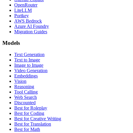
OpenRouter
LiteLLM
Portkey
AWS Bedrock
Azure AI Foundry
Migration Guides
Models
Text Generation
Text to Image
Image to Image
Video Generation
Embeddings
Vision
Reasoning
Tool Calling
Web Search
Discounted
Best for Roleplay
Best for Coding
Best for Creative Writing
Best for Translation
Best for Math