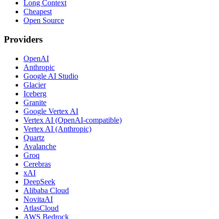
Long Context
Cheapest
Open Source
Providers
OpenAI
Anthropic
Google AI Studio
Glacier
Iceberg
Granite
Google Vertex AI
Vertex AI (OpenAI-compatible)
Vertex AI (Anthropic)
Quartz
Avalanche
Groq
Cerebras
xAI
DeepSeek
Alibaba Cloud
NovitaAI
AtlasCloud
AWS Bedrock