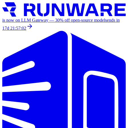
is now on LLM Gateway —
30
% off
open-source models
ends in
17d 21:57:02