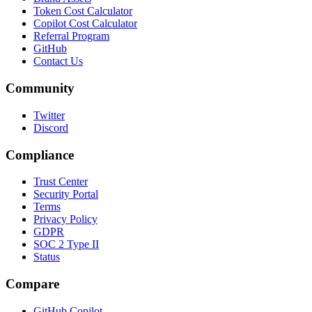
Token Cost Calculator
Copilot Cost Calculator
Referral Program
GitHub
Contact Us
Community
Twitter
Discord
Compliance
Trust Center
Security Portal
Terms
Privacy Policy
GDPR
SOC 2 Type II
Status
Compare
GitHub Copilot