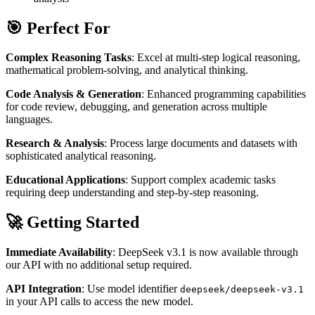
🎯 Perfect For
Complex Reasoning Tasks
: Excel at multi-step logical reasoning,
mathematical problem-solving, and analytical thinking.
Code Analysis & Generation
: Enhanced programming capabilities
for code review, debugging, and generation across multiple
languages.
Research & Analysis
: Process large documents and datasets with
sophisticated analytical reasoning.
Educational Applications
: Support complex academic tasks
requiring deep understanding and step-by-step reasoning.
🚀 Getting Started
Immediate Availability
: DeepSeek v3.1 is now available through
our API with no additional setup required.
API Integration
: Use model identifier
deepseek/deepseek-v3.1
in your API calls to access the new model.