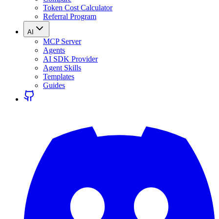
Token Cost Calculator
Referral Program
AI
MCP Server
Agents
AI SDK Provider
Agent Skills
Templates
Guides