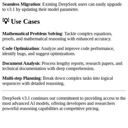
Seamless Migration
: Existing DeepSeek users can easily upgrade
to v3.1 by updating their model parameter.
💡 Use Cases
Mathematical Problem Solving
: Tackle complex equations,
proofs, and mathematical reasoning with enhanced accuracy.
Code Optimization
: Analyze and improve code performance,
identify bugs, and suggest optimizations.
Document Analysis
: Process lengthy reports, research papers, and
technical documentation with deep comprehension.
Multi-step Planning
: Break down complex tasks into logical
sequences with detailed reasoning.
DeepSeek v3.1 continues our commitment to providing access to the
most advanced AI models, offering developers and researchers
powerful reasoning capabilities at competitive pricing.