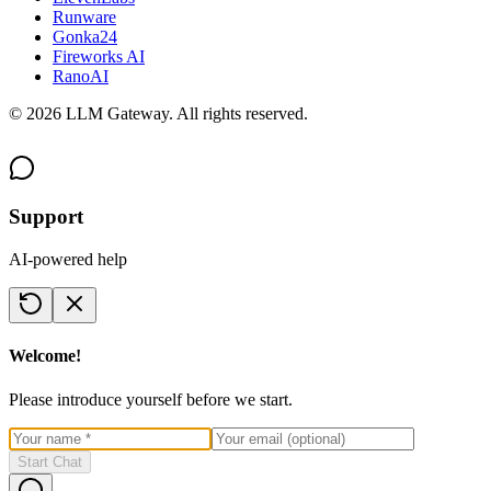
Runware
Gonka24
Fireworks AI
RanoAI
©
2026
LLM Gateway. All rights reserved.
Support
AI-powered help
Welcome!
Please introduce yourself before we start.
Start Chat