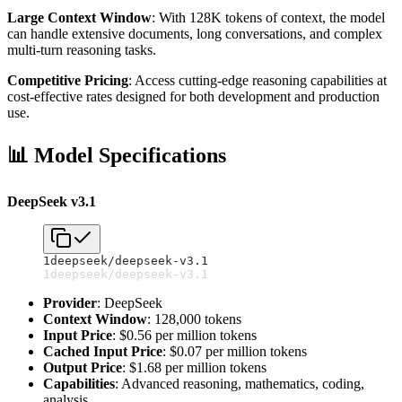
Large Context Window
: With 128K tokens of context, the model
can handle extensive documents, long conversations, and complex
multi-turn reasoning tasks.
Competitive Pricing
: Access cutting-edge reasoning capabilities at
cost-effective rates designed for both development and production
use.
📊 Model Specifications
DeepSeek v3.1
1
deepseek/deepseek-v3.1
1
deepseek/deepseek-v3.1
Provider
: DeepSeek
Context Window
: 128,000 tokens
Input Price
: $0.56 per million tokens
Cached Input Price
: $0.07 per million tokens
Output Price
: $1.68 per million tokens
Capabilities
: Advanced reasoning, mathematics, coding,
analysis