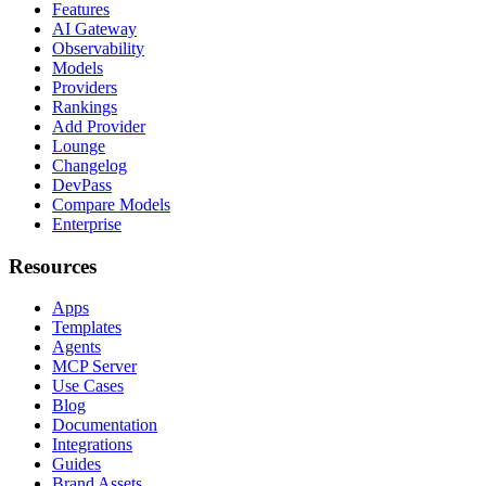
Features
AI Gateway
Observability
Models
Providers
Rankings
Add Provider
Lounge
Changelog
DevPass
Compare Models
Enterprise
Resources
Apps
Templates
Agents
MCP Server
Use Cases
Blog
Documentation
Integrations
Guides
Brand Assets