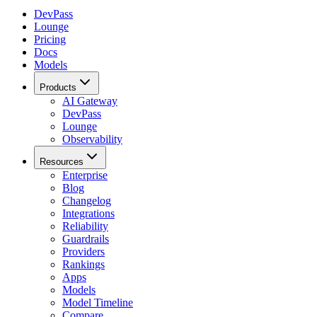
DevPass
Lounge
Pricing
Docs
Models
Products
AI Gateway
DevPass
Lounge
Observability
Resources
Enterprise
Blog
Changelog
Integrations
Reliability
Guardrails
Providers
Rankings
Apps
Models
Model Timeline
Compare