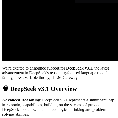
We're excited to announce support for
DeepSeek v3.1
, the latest
advancement in DeepSeek's reasoning-focused language model
family, now available through LLM Gateway.
🧠 DeepSeek v3.1 Overview
Advanced Reasoning
: DeepSeek v3.1 represents a significant leap
in reasoning capabilities, building on the success of previous
DeepSeek models with enhanced logical thinking and problem-
solving abilities.