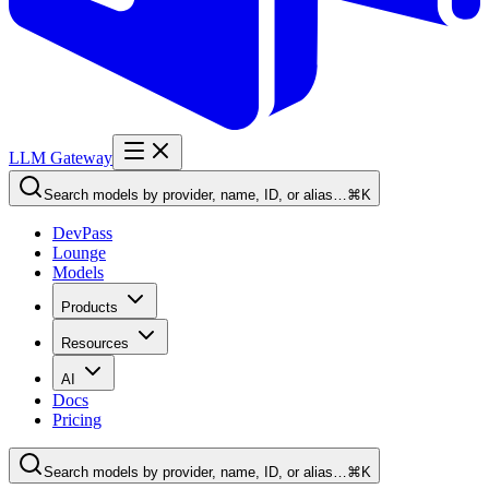
LLM Gateway
Search models by provider, name, ID, or alias…
⌘K
DevPass
Lounge
Models
Products
Resources
AI
Docs
Pricing
Search models by provider, name, ID, or alias…
⌘K