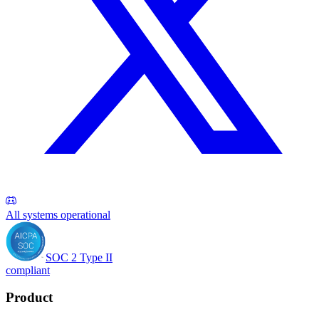
All systems operational
SOC 2 Type II
compliant
Product