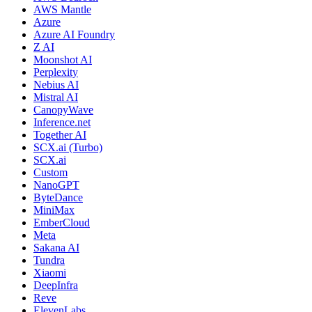
AWS Mantle
Azure
Azure AI Foundry
Z AI
Moonshot AI
Perplexity
Nebius AI
Mistral AI
CanopyWave
Inference.net
Together AI
SCX.ai (Turbo)
SCX.ai
Custom
NanoGPT
ByteDance
MiniMax
EmberCloud
Meta
Sakana AI
Tundra
Xiaomi
DeepInfra
Reve
ElevenLabs