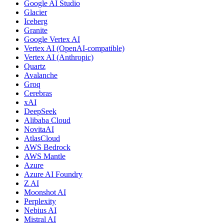
Google AI Studio
Glacier
Iceberg
Granite
Google Vertex AI
Vertex AI (OpenAI-compatible)
Vertex AI (Anthropic)
Quartz
Avalanche
Groq
Cerebras
xAI
DeepSeek
Alibaba Cloud
NovitaAI
AtlasCloud
AWS Bedrock
AWS Mantle
Azure
Azure AI Foundry
Z AI
Moonshot AI
Perplexity
Nebius AI
Mistral AI