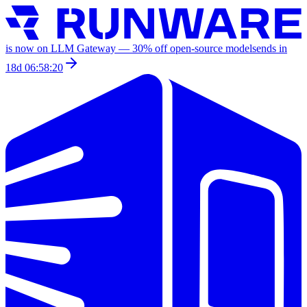
is now on LLM Gateway —
30
% off
open-source models
ends in
18d 06:58:20