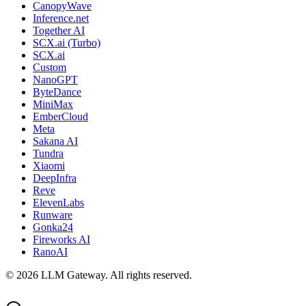
CanopyWave
Inference.net
Together AI
SCX.ai (Turbo)
SCX.ai
Custom
NanoGPT
ByteDance
MiniMax
EmberCloud
Meta
Sakana AI
Tundra
Xiaomi
DeepInfra
Reve
ElevenLabs
Runware
Gonka24
Fireworks AI
RanoAI
©
2026
LLM Gateway. All rights reserved.