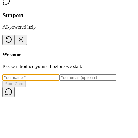
Support
AI-powered help
Welcome!
Please introduce yourself before we start.
Start Chat