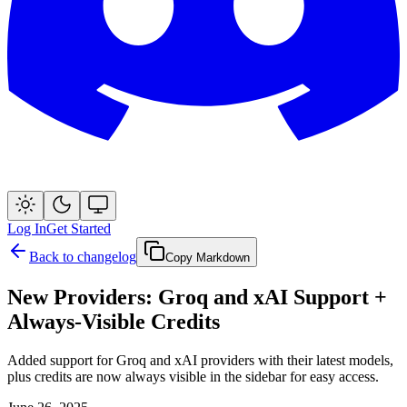
Log In
Get Started
Back to changelog
Copy Markdown
New Providers: Groq and xAI Support +
Always-Visible Credits
Added support for Groq and xAI providers with their latest models,
plus credits are now always visible in the sidebar for easy access.