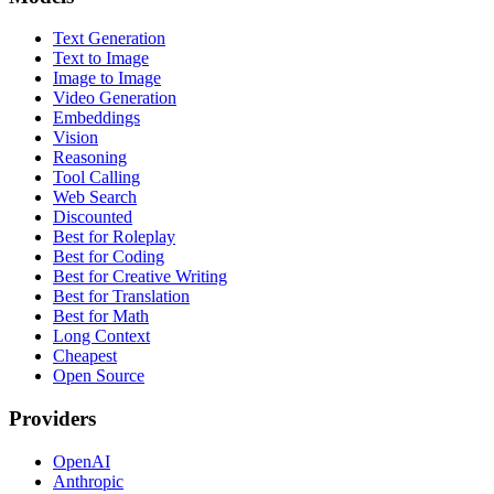
Text Generation
Text to Image
Image to Image
Video Generation
Embeddings
Vision
Reasoning
Tool Calling
Web Search
Discounted
Best for Roleplay
Best for Coding
Best for Creative Writing
Best for Translation
Best for Math
Long Context
Cheapest
Open Source
Providers
OpenAI
Anthropic