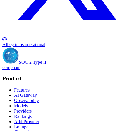
All systems operational
SOC 2 Type II
compliant
Product
Features
AI Gateway
Observability
Models
Providers
Rankings
Add Provider
Lounge