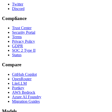
Twitter
Discord
Compliance
Trust Center
Security Portal
Terms
Privacy Policy
GDPR
SOC 2 Type II
Status
Compare
GitHub Copilot
OpenRouter
LiteLLM
Portkey
AWS Bedrock
Azure AI Foundry
Migration Guides
Models