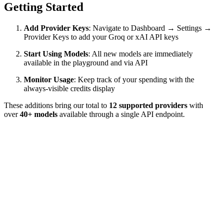
Getting Started
Add Provider Keys
: Navigate to Dashboard → Settings →
Provider Keys to add your Groq or xAI API keys
Start Using Models
: All new models are immediately
available in the playground and via API
Monitor Usage
: Keep track of your spending with the
always-visible credits display
These additions bring our total to
12 supported providers
with
over
40+ models
available through a single API endpoint.