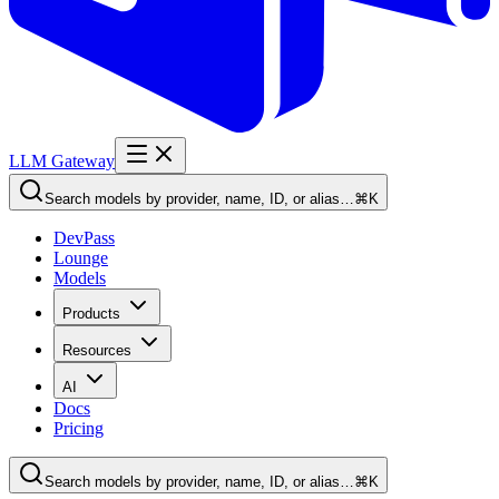
LLM Gateway
Search models by provider, name, ID, or alias…
⌘K
DevPass
Lounge
Models
Products
Resources
AI
Docs
Pricing
Search models by provider, name, ID, or alias…
⌘K