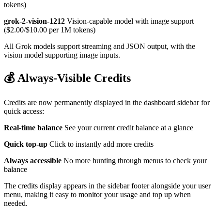
tokens)
grok-2-vision-1212
Vision-capable model with image support
($2.00/$10.00 per 1M tokens)
All Grok models support streaming and JSON output, with the
vision model supporting image inputs.
💰 Always-Visible Credits
Credits are now permanently displayed in the dashboard sidebar for
quick access:
Real-time balance
See your current credit balance at a glance
Quick top-up
Click to instantly add more credits
Always accessible
No more hunting through menus to check your
balance
The credits display appears in the sidebar footer alongside your user
menu, making it easy to monitor your usage and top up when
needed.