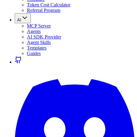
Token Cost Calculator
Referral Program
AI
MCP Server
Agents
AI SDK Provider
Agent Skills
Templates
Guides