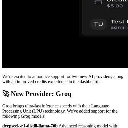
We're excited to announce support for two new AI providers, along
with an improved credits experience in the dashboard.
🚀 New Provider: Groq
Groq brings ultra-fast inference speeds with their Language
Processing Unit (LPU) technology. We've added support for the
following Groq models:
deepseek-r1-distill-llama-70b
Advanced reasoning model with