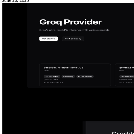
June 26, 2025