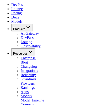
DevPass
Lounge
Pricing
Docs
Models
Products
AI Gateway
DevPass
Lounge
Observability
Resources
Enterprise
Blog
Changelog
Integrations
Reliability
Guardrails
Providers
Rankings
Apps
Models
Model Timeline
Compare