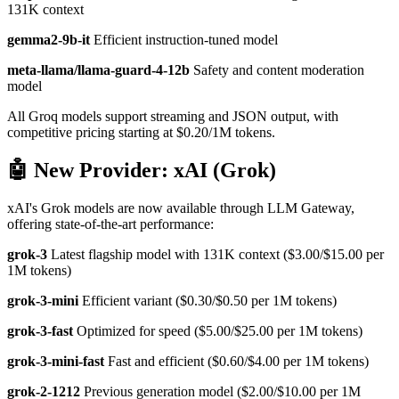
131K context
gemma2-9b-it
Efficient instruction-tuned model
meta-llama/llama-guard-4-12b
Safety and content moderation
model
All Groq models support streaming and JSON output, with
competitive pricing starting at $0.20/1M tokens.
🤖 New Provider: xAI (Grok)
xAI's Grok models are now available through LLM Gateway,
offering state-of-the-art performance:
grok-3
Latest flagship model with 131K context ($3.00/$15.00 per
1M tokens)
grok-3-mini
Efficient variant ($0.30/$0.50 per 1M tokens)
grok-3-fast
Optimized for speed ($5.00/$25.00 per 1M tokens)
grok-3-mini-fast
Fast and efficient ($0.60/$4.00 per 1M tokens)
grok-2-1212
Previous generation model ($2.00/$10.00 per 1M