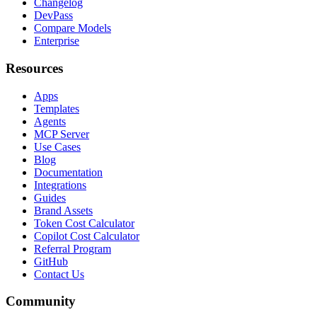
Changelog
DevPass
Compare Models
Enterprise
Resources
Apps
Templates
Agents
MCP Server
Use Cases
Blog
Documentation
Integrations
Guides
Brand Assets
Token Cost Calculator
Copilot Cost Calculator
Referral Program
GitHub
Contact Us
Community