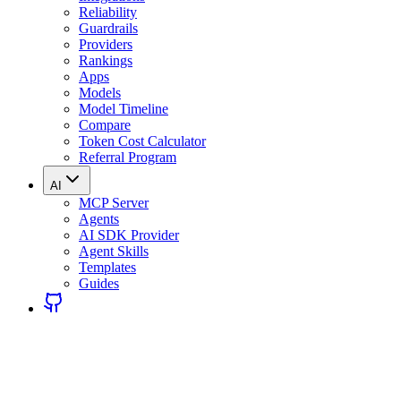
Reliability
Guardrails
Providers
Rankings
Apps
Models
Model Timeline
Compare
Token Cost Calculator
Referral Program
AI
MCP Server
Agents
AI SDK Provider
Agent Skills
Templates
Guides