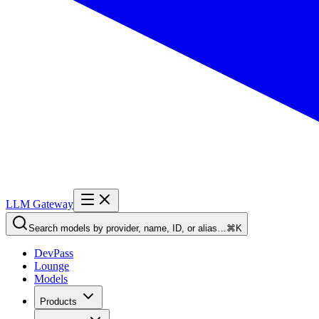
LLM Gateway
Search models by provider, name, ID, or alias…
⌘K
DevPass
Lounge
Models
Products