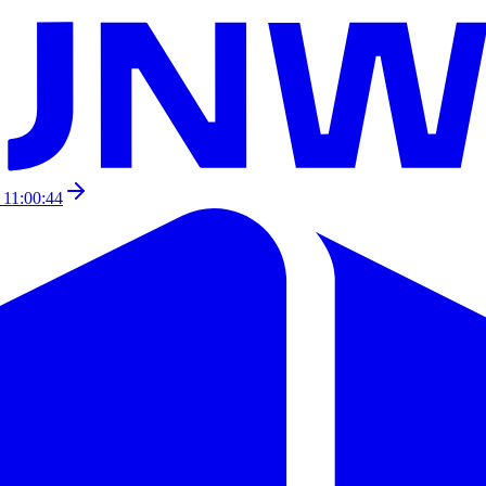
 11:00:44