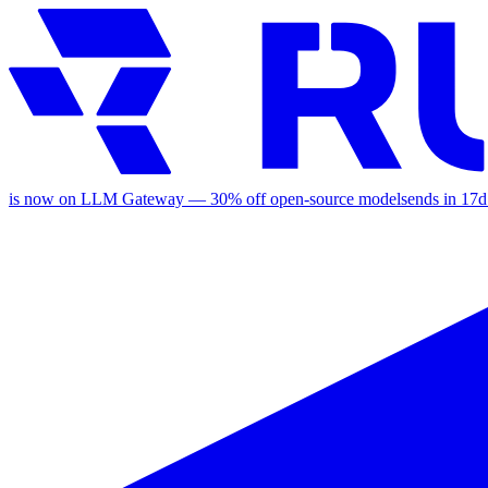
is now on LLM Gateway —
30
% off
open-source models
ends in
17d