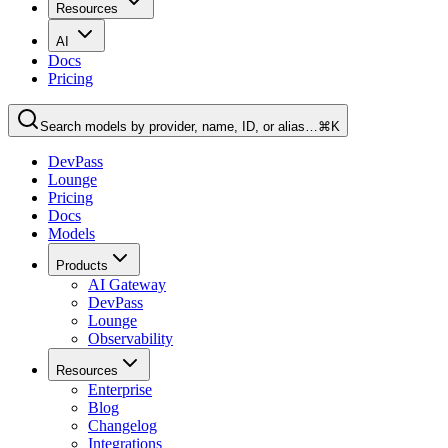
Resources
AI
Docs
Pricing
Search models by provider, name, ID, or alias…
⌘K
DevPass
Lounge
Pricing
Docs
Models
Products
AI Gateway
DevPass
Lounge
Observability
Resources
Enterprise
Blog
Changelog
Integrations