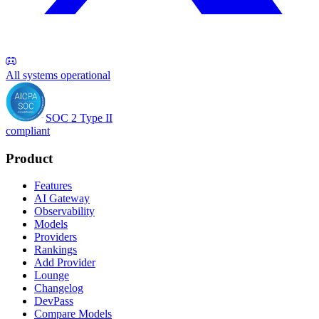
All systems operational
SOC 2 Type II
compliant
Product
Features
AI Gateway
Observability
Models
Providers
Rankings
Add Provider
Lounge
Changelog
DevPass
Compare Models