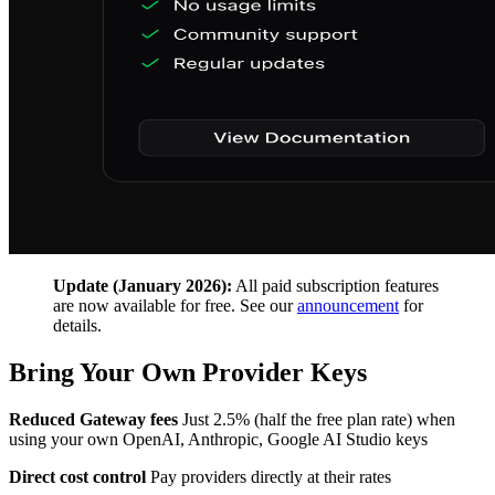
Update (January 2026):
All paid subscription features
are now available for free. See our
announcement
for
details.
Bring Your Own Provider Keys
Reduced Gateway fees
Just 2.5% (half the free plan rate) when
using your own OpenAI, Anthropic, Google AI Studio keys
Direct cost control
Pay providers directly at their rates