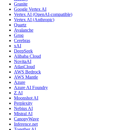
Granite
Google Vertex AI
Vertex AI (OpenAI-compatible)
Vertex AI (Anthropic)
Quartz
Avalanche
Groq
Cerebras
xAI
DeepSeek
Alibaba Cloud
NovitaAI
AtlasCloud
AWS Bedrock
AWS Mantle
Azure
Azure AI Foundry
Z AI
Moonshot AI
Perplexity
Nebius AI
Mistral AI
CanopyWave
Inference.net
Together AI