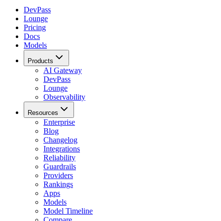
DevPass
Lounge
Pricing
Docs
Models
Products
AI Gateway
DevPass
Lounge
Observability
Resources
Enterprise
Blog
Changelog
Integrations
Reliability
Guardrails
Providers
Rankings
Apps
Models
Model Timeline
Compare