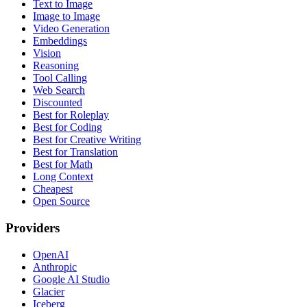
Text to Image
Image to Image
Video Generation
Embeddings
Vision
Reasoning
Tool Calling
Web Search
Discounted
Best for Roleplay
Best for Coding
Best for Creative Writing
Best for Translation
Best for Math
Long Context
Cheapest
Open Source
Providers
OpenAI
Anthropic
Google AI Studio
Glacier
Iceberg