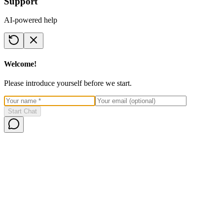
Support
AI-powered help
Welcome!
Please introduce yourself before we start.
Start Chat