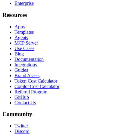
Enterprise
Resources
Apps
Templates
Agents
MCP Server
Use Cases
Blog
Documentation
Integrations
Guides
Brand Assets
Token Cost Calculator
Copilot Cost Calculator
Referral Program
GitHub
Contact Us
Community
Twitter
Discord