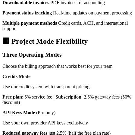
Downloadable invoices
PDF invoices for accounting
Payment status tracking
Real-time updates on payment processing
Multiple payment methods
Credit cards, ACH, and international
support
🏢 Project Mode Flexibility
Three Operating Modes
Choose the billing approach that works best for your team:
Credits Mode
Use our credit system with transparent pricing
Free plan
: 5% service fee |
Subscription
: 2.5% gateway fees (50%
discount)
API Keys Mode
(Pro only)
Use your own provider API keys exclusively
Reduced gateway fees
just 2.5% (half the free plan rate)