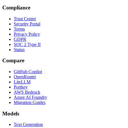
Compliance
Trust Center
Security Portal
Terms
Privacy Policy
GDPR
SOC 2 Type II
Status
Compare
GitHub Copilot
OpenRouter
LiteLLM
Portkey
AWS Bedrock
Azure AI Foundry
Migration Guides
Models
Text Generation