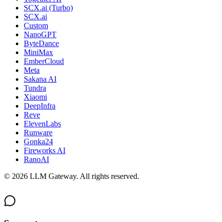
SCX.ai (Turbo)
SCX.ai
Custom
NanoGPT
ByteDance
MiniMax
EmberCloud
Meta
Sakana AI
Tundra
Xiaomi
DeepInfra
Reve
ElevenLabs
Runware
Gonka24
Fireworks AI
RanoAI
©
2026
LLM Gateway. All rights reserved.