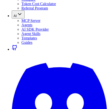
Token Cost Calculator
Referral Program
AI
MCP Server
Agents
AI SDK Provider
Agent Skills
Templates
Guides