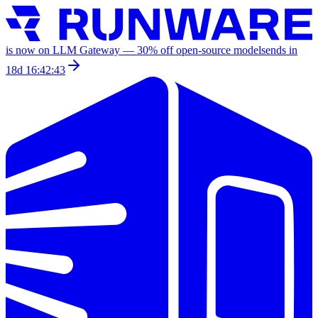
is now on LLM Gateway —
30
% off
open-source models
ends in
18d 16:42:43