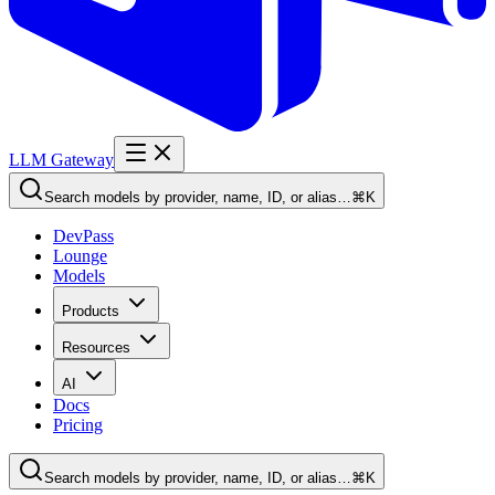
LLM Gateway
Search models by provider, name, ID, or alias…
⌘K
DevPass
Lounge
Models
Products
Resources
AI
Docs
Pricing
Search models by provider, name, ID, or alias…
⌘K