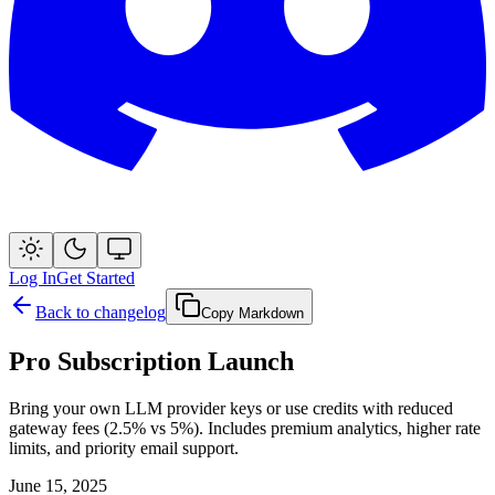
Log In
Get Started
Back to changelog
Copy Markdown
Pro Subscription Launch
Bring your own LLM provider keys or use credits with reduced
gateway fees (2.5% vs 5%). Includes premium analytics, higher rate
limits, and priority email support.
June 15, 2025