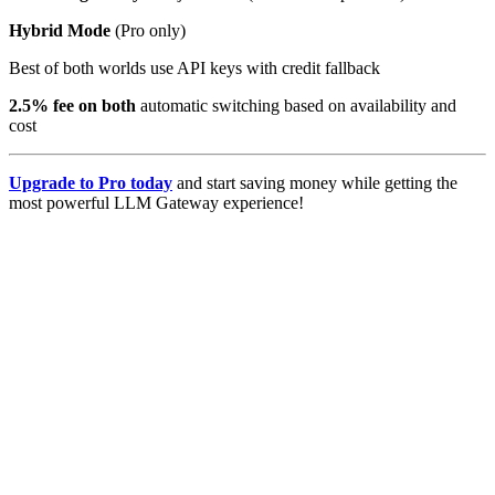
Hybrid Mode
(Pro only)
Best of both worlds use API keys with credit fallback
2.5% fee on both
automatic switching based on availability and
cost
Upgrade to Pro today
and start saving money while getting the
most powerful LLM Gateway experience!