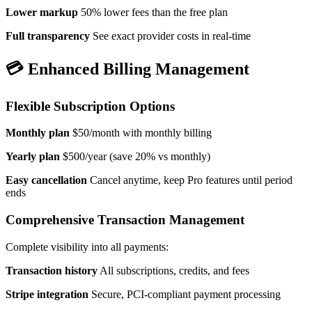
Lower markup
50% lower fees than the free plan
Full transparency
See exact provider costs in real-time
💳 Enhanced Billing Management
Flexible Subscription Options
Monthly plan
$50/month with monthly billing
Yearly plan
$500/year (save 20% vs monthly)
Easy cancellation
Cancel anytime, keep Pro features until period
ends
Comprehensive Transaction Management
Complete visibility into all payments:
Transaction history
All subscriptions, credits, and fees
Stripe integration
Secure, PCI-compliant payment processing