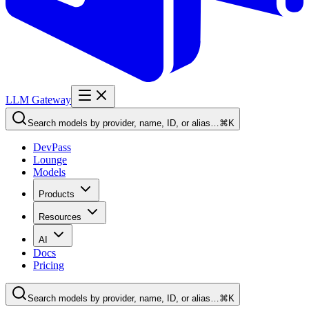
LLM Gateway
Search models by provider, name, ID, or alias…
⌘K
DevPass
Lounge
Models
Products
Resources
AI
Docs
Pricing
Search models by provider, name, ID, or alias…
⌘K