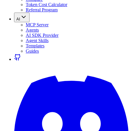
Token Cost Calculator
Referral Program
AI
MCP Server
Agents
AI SDK Provider
Agent Skills
Templates
Guides