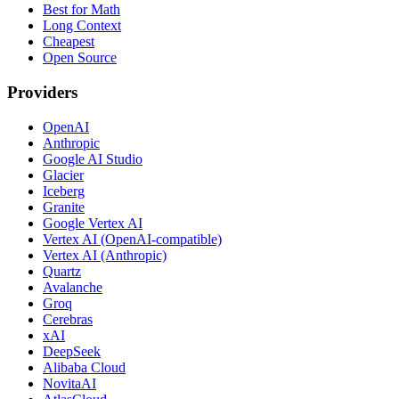
Best for Math
Long Context
Cheapest
Open Source
Providers
OpenAI
Anthropic
Google AI Studio
Glacier
Iceberg
Granite
Google Vertex AI
Vertex AI (OpenAI-compatible)
Vertex AI (Anthropic)
Quartz
Avalanche
Groq
Cerebras
xAI
DeepSeek
Alibaba Cloud
NovitaAI