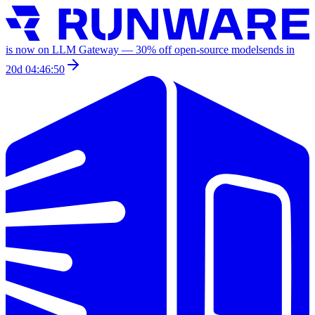
is now on LLM Gateway —
30
% off
open-source models
ends in
20d 04:46:50