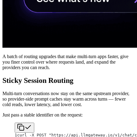
A batch of routing upgrades that make multi-turn apps faster, give
you finer control over where requests land, and expand the
providers you can reach.
Sticky Session Routing
Multi-turn conversations now stay on the same upstream provider,
so provider-side prompt caches stay warm across turns — fewer
cold reads, lower latency, and lower cost.
Just pass a stable identifier on the request:
1
curl -X POST "https://api.llmgateway.io/v1/chat/c