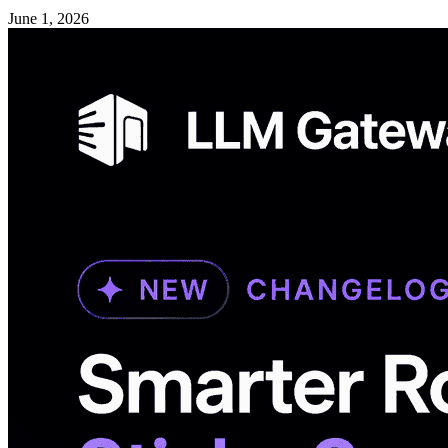
June 1, 2026