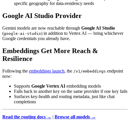
specific geography for data-residency needs
Google AI Studio Provider
Gemini models are now reachable through
Google AI Studio
(
) in addition to Vertex AI — bring whichever
google-ai-studio
Google credentials you already have.
Embeddings Get More Reach &
Resilience
Following the
embeddings launch
, the
endpoint
/v1/embeddings
now:
Supports
Google Vertex AI
embedding models
Falls back to another key on the same provider if one key fails
Surfaces key-health and routing metadata, just like chat
completions
Read the routing docs →
|
Browse all models →