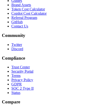
Guides
Brand Assets
Token Cost Calculator
Copilot Cost Calculator
Referral Program
GitHub
Contact Us
Community
Twitter
Discord
Compliance
Trust Center
Security Portal
Terms
Privacy Policy
GDPR
SOC 2 Type II
Status
Compare