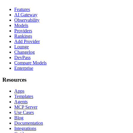
Features
AI Gateway
Observability
Models
Providers
Rankings
Add Provider
Lounge
Changelog
DevPass
Compare Models
Enterprise
Resources
Apps
Templates
Agents
MCP Server
Use Cases
Blog
Documentation
Integrations