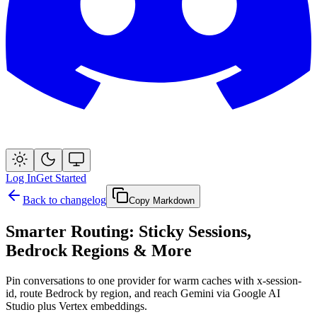
Log In
Get Started
Back to changelog
Copy Markdown
Smarter Routing: Sticky Sessions,
Bedrock Regions & More
Pin conversations to one provider for warm caches with x-session-
id, route Bedrock by region, and reach Gemini via Google AI
Studio plus Vertex embeddings.