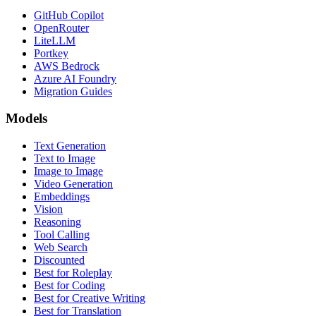
GitHub Copilot
OpenRouter
LiteLLM
Portkey
AWS Bedrock
Azure AI Foundry
Migration Guides
Models
Text Generation
Text to Image
Image to Image
Video Generation
Embeddings
Vision
Reasoning
Tool Calling
Web Search
Discounted
Best for Roleplay
Best for Coding
Best for Creative Writing
Best for Translation