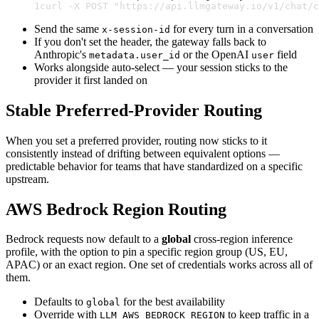
1
curl -X POST "https://api.llmgateway.io/v1/chat/c
Send the same
for every turn in a conversation
x-session-id
If you don't set the header, the gateway falls back to
Anthropic's
or the OpenAI
field
metadata.user_id
user
Works alongside auto-select — your session sticks to the
provider it first landed on
Stable Preferred-Provider Routing
When you set a preferred provider, routing now sticks to it
consistently instead of drifting between equivalent options —
predictable behavior for teams that have standardized on a specific
upstream.
AWS Bedrock Region Routing
Bedrock requests now default to a
global
cross-region inference
profile, with the option to pin a specific region group (US, EU,
APAC) or an exact region. One set of credentials works across all of
them.
Defaults to
for the best availability
global
Override with
to keep traffic in a
LLM_AWS_BEDROCK_REGION