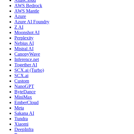
AtlasCloud
AWS Bedrock
AWS Mantle
Azure
Azure AI Foundry
Z AI
Moonshot AI
Perplexity
Nebius AI
Mistral AI
CanopyWave
Inference.net
Together AI
SCX.ai (Turbo)
SCX.ai
Custom
NanoGPT
ByteDance
MiniMax
EmberCloud
Meta
Sakana AI
Tundra
Xiaomi
DeepInfra