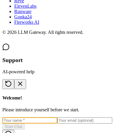
Reve
ElevenLabs
Runware
Gonka24
Fireworks AI
©
2026
LLM Gateway. All rights reserved.
Support
AI-powered help
Welcome!
Please introduce yourself before we start.
Start Chat