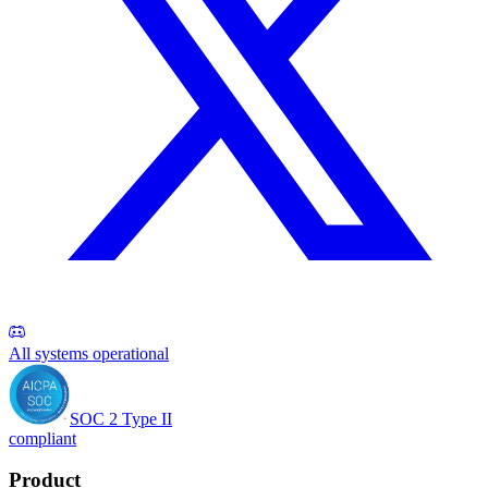
All systems operational
SOC 2 Type II
compliant
Product