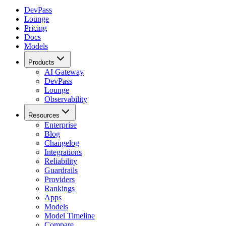
DevPass
Lounge
Pricing
Docs
Models
Products
AI Gateway
DevPass
Lounge
Observability
Resources
Enterprise
Blog
Changelog
Integrations
Reliability
Guardrails
Providers
Rankings
Apps
Models
Model Timeline
Compare