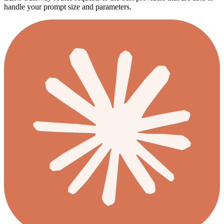
handle your prompt size and parameters.