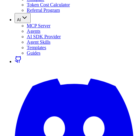
Token Cost Calculator
Referral Program
AI
MCP Server
Agents
AI SDK Provider
Agent Skills
Templates
Guides