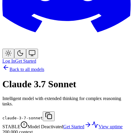
Log In
Get Started
Back to all models
Claude 3.7 Sonnet
Intelligent model with extended thinking for complex reasoning
tasks.
claude-3-7-sonnet
STABLE
Model Deactivated
Get Started
View uptime
200,000
context