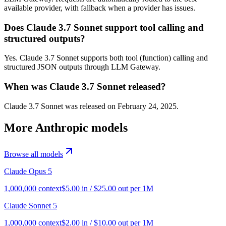
available provider, with fallback when a provider has issues.
Does Claude 3.7 Sonnet support tool calling and
structured outputs?
Yes. Claude 3.7 Sonnet supports both tool (function) calling and
structured JSON outputs through LLM Gateway.
When was Claude 3.7 Sonnet released?
Claude 3.7 Sonnet was released on February 24, 2025.
More
Anthropic
models
Browse all models
Claude Opus 5
1,000,000
context
$
5.00
in / $
25.00
out per 1M
Claude Sonnet 5
1,000,000
context
$
2.00
in / $
10.00
out per 1M