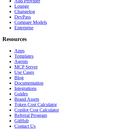
Add Provider
Lounge
Changelog
DevPass
Compare Models
Enterprise
Resources
Apps
Templates
Agents
MCP Server
Use Cases
Blog
Documentation
Integrations
Guides
Brand Assets
Token Cost Calculator
Copilot Cost Calculator
Referral Program
GitHub
Contact Us