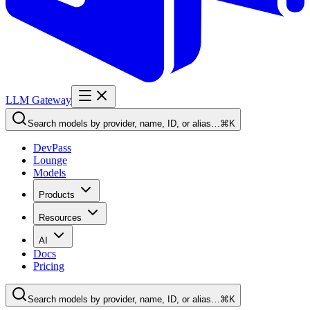
LLM Gateway
Search models by provider, name, ID, or alias…
⌘K
DevPass
Lounge
Models
Products
Resources
AI
Docs
Pricing
Search models by provider, name, ID, or alias…
⌘K