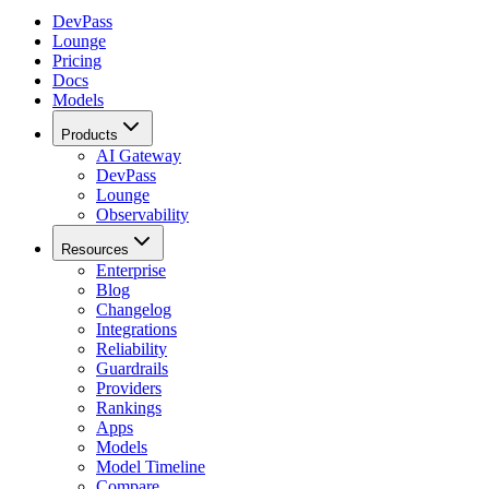
DevPass
Lounge
Pricing
Docs
Models
Products
AI Gateway
DevPass
Lounge
Observability
Resources
Enterprise
Blog
Changelog
Integrations
Reliability
Guardrails
Providers
Rankings
Apps
Models
Model Timeline
Compare