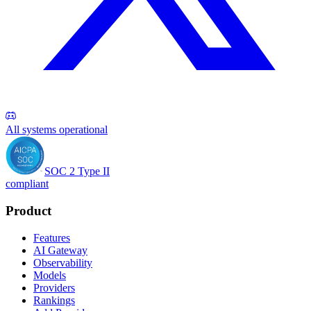
All systems operational
SOC 2 Type II
compliant
Product
Features
AI Gateway
Observability
Models
Providers
Rankings