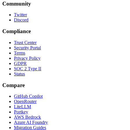
Community
Twitter
Discord
Compliance
Trust Center
Security Portal
Terms
Privacy Policy
GDPR
SOC 2 Type II
Status
Compare
GitHub Copilot
OpenRouter
LiteLLM
Portkey
AWS Bedrock
Azure AI Foundry
Migration Guides