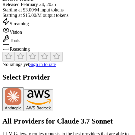
Released
February 24, 2025
Starting at
$3.00/M
input tokens
Starting at
$15.00/M
output tokens
Streaming
Vision
Tools
Reasoning
No ratings yet
Sign in to rate
Select Provider
Anthropic
AWS Bedrock
All Providers for
Claude 3.7 Sonnet
LLM Gateway routes requests to the best providers that are able to