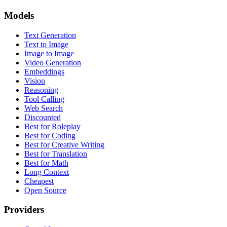
Models
Text Generation
Text to Image
Image to Image
Video Generation
Embeddings
Vision
Reasoning
Tool Calling
Web Search
Discounted
Best for Roleplay
Best for Coding
Best for Creative Writing
Best for Translation
Best for Math
Long Context
Cheapest
Open Source
Providers