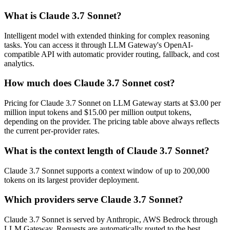
What is Claude 3.7 Sonnet?
Intelligent model with extended thinking for complex reasoning
tasks. You can access it through LLM Gateway's OpenAI-
compatible API with automatic provider routing, fallback, and cost
analytics.
How much does Claude 3.7 Sonnet cost?
Pricing for Claude 3.7 Sonnet on LLM Gateway starts at $3.00 per
million input tokens and $15.00 per million output tokens,
depending on the provider. The pricing table above always reflects
the current per-provider rates.
What is the context length of Claude 3.7 Sonnet?
Claude 3.7 Sonnet supports a context window of up to 200,000
tokens on its largest provider deployment.
Which providers serve Claude 3.7 Sonnet?
Claude 3.7 Sonnet is served by Anthropic, AWS Bedrock through
LLM Gateway. Requests are automatically routed to the best