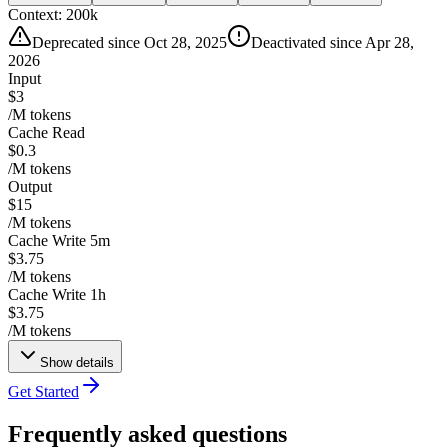
Context:
200k
Deprecated since Oct 28, 2025
Deactivated since Apr 28,
2026
Input
$3
/M tokens
Cache Read
$0.3
/M tokens
Output
$15
/M tokens
Cache Write 5m
$3.75
/M tokens
Cache Write 1h
$3.75
/M tokens
Show details
Get Started
Frequently asked questions