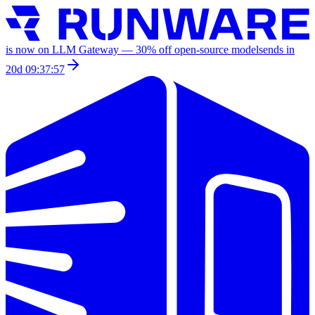
is now on LLM Gateway —
30
% off
open-source models
ends in
20d 09:37:57