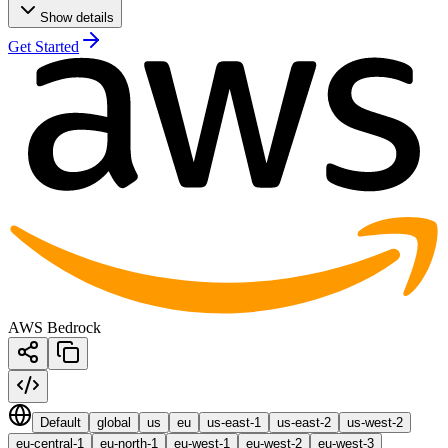
Show details
Get Started
AWS Bedrock
Default
global
us
eu
us-east-1
us-east-2
us-west-2
eu-central-1
eu-north-1
eu-west-1
eu-west-2
eu-west-3