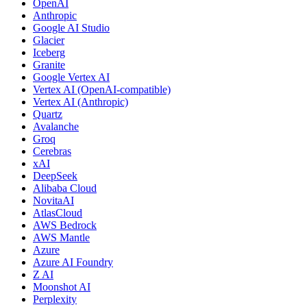
OpenAI
Anthropic
Google AI Studio
Glacier
Iceberg
Granite
Google Vertex AI
Vertex AI (OpenAI-compatible)
Vertex AI (Anthropic)
Quartz
Avalanche
Groq
Cerebras
xAI
DeepSeek
Alibaba Cloud
NovitaAI
AtlasCloud
AWS Bedrock
AWS Mantle
Azure
Azure AI Foundry
Z AI
Moonshot AI
Perplexity