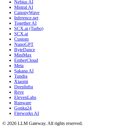
Nebius AI
Mistral AI
CanopyWave
Inference.net
Together AI
SCX.ai (Turbo)
SCX.ai
Custom
NanoGPT
ByteDance
MiniMax
EmberCloud
Meta
Sakana AI
Tundra
Xiaomi
DeepInfra
Reve
ElevenLabs
Runware
Gonka24
Fireworks AI
©
2026
LLM Gateway. All rights reserved.