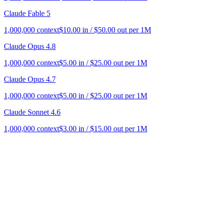
Claude Fable 5
1,000,000
context
$
10.00
in / $
50.00
out per 1M
Claude Opus 4.8
1,000,000
context
$
5.00
in / $
25.00
out per 1M
Claude Opus 4.7
1,000,000
context
$
5.00
in / $
25.00
out per 1M
Claude Sonnet 4.6
1,000,000
context
$
3.00
in / $
15.00
out per 1M