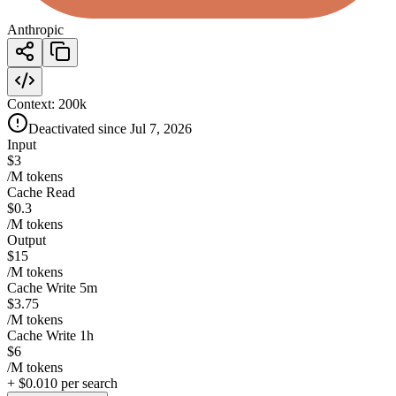
Anthropic
Context:
200k
Deactivated since Jul 7, 2026
Input
$3
/M tokens
Cache Read
$0.3
/M tokens
Output
$15
/M tokens
Cache Write 5m
$3.75
/M tokens
Cache Write 1h
$6
/M tokens
+
$0.010
per search