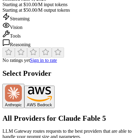
Starting at
$10.00/M
input tokens
Starting at
$50.00/M
output tokens
Streaming
Vision
Tools
Reasoning
No ratings yet
Sign in to rate
Select Provider
Anthropic
AWS Bedrock
All Providers for
Claude Fable 5
LLM Gateway routes requests to the best providers that are able to
handle your prompt size and parameters.