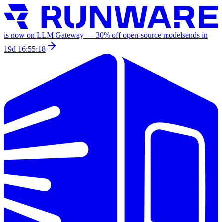
is now on LLM Gateway —
30
% off
open-source models
ends in
19d 16:55:18