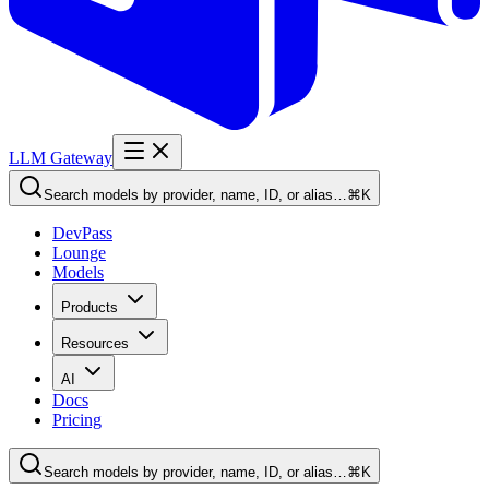
LLM Gateway
Search models by provider, name, ID, or alias…
⌘K
DevPass
Lounge
Models
Products
Resources
AI
Docs
Pricing
Search models by provider, name, ID, or alias…
⌘K