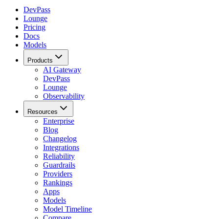
DevPass
Lounge
Pricing
Docs
Models
Products
AI Gateway
DevPass
Lounge
Observability
Resources
Enterprise
Blog
Changelog
Integrations
Reliability
Guardrails
Providers
Rankings
Apps
Models
Model Timeline
Compare