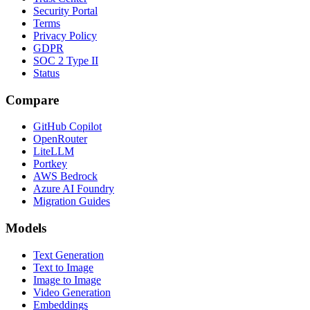
Security Portal
Terms
Privacy Policy
GDPR
SOC 2 Type II
Status
Compare
GitHub Copilot
OpenRouter
LiteLLM
Portkey
AWS Bedrock
Azure AI Foundry
Migration Guides
Models
Text Generation
Text to Image
Image to Image
Video Generation
Embeddings