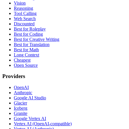
Vision
Reasoning
Tool Calling
Web Search
Discounted
Best for Roleplay
Best for Coding
Best for Creative Writing
Best for Translation
Best for Math
Long Context
Cheapest
Open Source
Providers
OpenAI
Anthropic
Google AI Studio
Glacier
Iceberg
Granite
Google Vertex AI
Vertex AI (OpenAI-compatible)
Vertex AI (Anthropic)