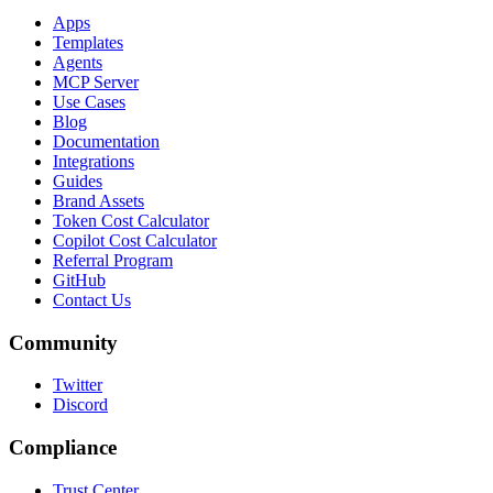
Apps
Templates
Agents
MCP Server
Use Cases
Blog
Documentation
Integrations
Guides
Brand Assets
Token Cost Calculator
Copilot Cost Calculator
Referral Program
GitHub
Contact Us
Community
Twitter
Discord
Compliance
Trust Center