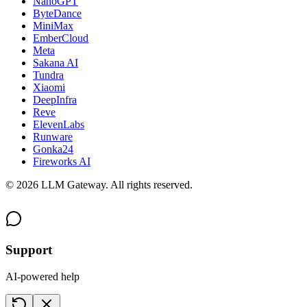
NanoGPT
ByteDance
MiniMax
EmberCloud
Meta
Sakana AI
Tundra
Xiaomi
DeepInfra
Reve
ElevenLabs
Runware
Gonka24
Fireworks AI
©
2026
LLM Gateway. All rights reserved.
Support
AI-powered help