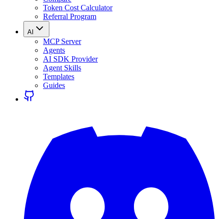
Token Cost Calculator
Referral Program
AI
MCP Server
Agents
AI SDK Provider
Agent Skills
Templates
Guides