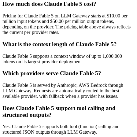
How much does Claude Fable 5 cost?
Pricing for Claude Fable 5 on LLM Gateway starts at $10.00 per
million input tokens and $50.00 per million output tokens,
depending on the provider. The pricing table above always reflects
the current per-provider rates.
What is the context length of Claude Fable 5?
Claude Fable 5 supports a context window of up to 1,000,000
tokens on its largest provider deployment.
Which providers serve Claude Fable 5?
Claude Fable 5 is served by Anthropic, AWS Bedrock through
LLM Gateway. Requests are automatically routed to the best
available provider, with fallback when a provider has issues.
Does Claude Fable 5 support tool calling and
structured outputs?
Yes. Claude Fable 5 supports both tool (function) calling and
structured JSON outputs through LLM Gateway.