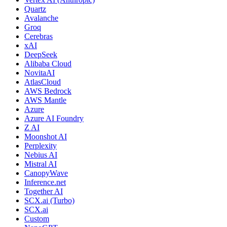
Quartz
Avalanche
Groq
Cerebras
xAI
DeepSeek
Alibaba Cloud
NovitaAI
AtlasCloud
AWS Bedrock
AWS Mantle
Azure
Azure AI Foundry
Z AI
Moonshot AI
Perplexity
Nebius AI
Mistral AI
CanopyWave
Inference.net
Together AI
SCX.ai (Turbo)
SCX.ai
Custom