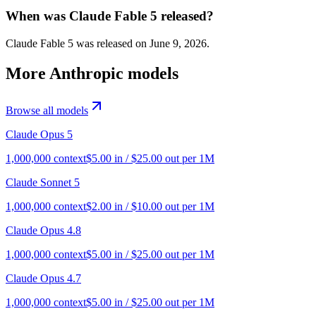
When was Claude Fable 5 released?
Claude Fable 5 was released on June 9, 2026.
More
Anthropic
models
Browse all models
Claude Opus 5
1,000,000
context
$
5.00
in / $
25.00
out per 1M
Claude Sonnet 5
1,000,000
context
$
2.00
in / $
10.00
out per 1M
Claude Opus 4.8
1,000,000
context
$
5.00
in / $
25.00
out per 1M
Claude Opus 4.7
1,000,000
context
$
5.00
in / $
25.00
out per 1M