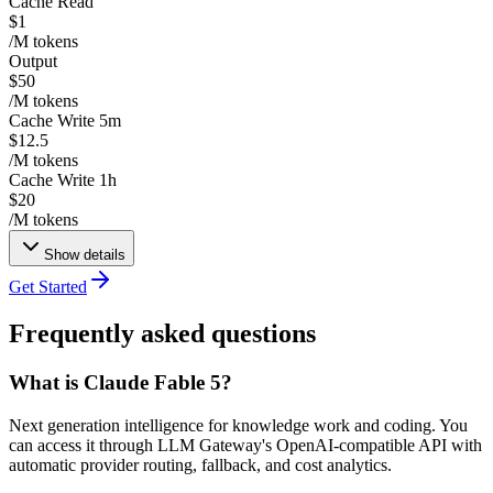
Cache Read
$1
/M tokens
Output
$50
/M tokens
Cache Write 5m
$12.5
/M tokens
Cache Write 1h
$20
/M tokens
Show details
Get Started
Frequently asked questions
What is Claude Fable 5?
Next generation intelligence for knowledge work and coding. You
can access it through LLM Gateway's OpenAI-compatible API with
automatic provider routing, fallback, and cost analytics.