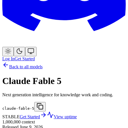
Log In
Get Started
Back to all models
Claude Fable 5
Next generation intelligence for knowledge work and coding.
claude-fable-5
STABLE
Get Started
View uptime
1,000,000
context
Released
June 9, 2026