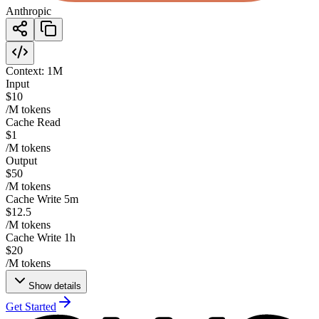
Anthropic
Context:
1M
Input
$10
/M tokens
Cache Read
$1
/M tokens
Output
$50
/M tokens
Cache Write 5m
$12.5
/M tokens
Cache Write 1h
$20
/M tokens
Show details
Get Started