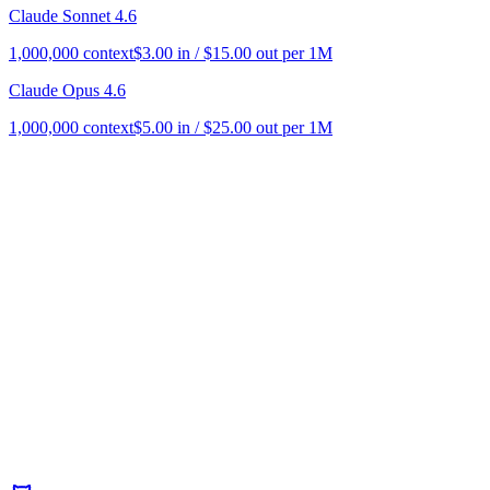
Claude Sonnet 4.6
1,000,000
context
$
3.00
in / $
15.00
out per 1M
Claude Opus 4.6
1,000,000
context
$
5.00
in / $
25.00
out per 1M