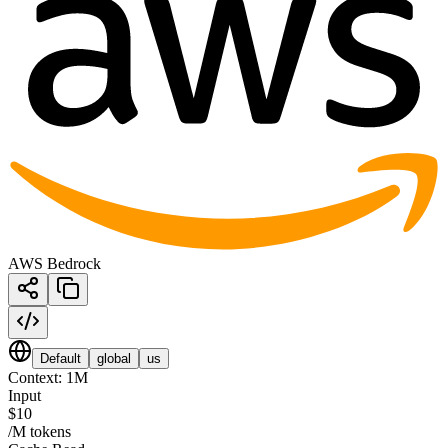
AWS Bedrock
Default
global
us
Context:
1M
Input
$10
/M tokens