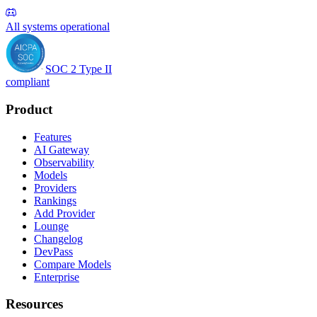
All systems operational
SOC 2 Type II
compliant
Product
Features
AI Gateway
Observability
Models
Providers
Rankings
Add Provider
Lounge
Changelog
DevPass
Compare Models
Enterprise
Resources