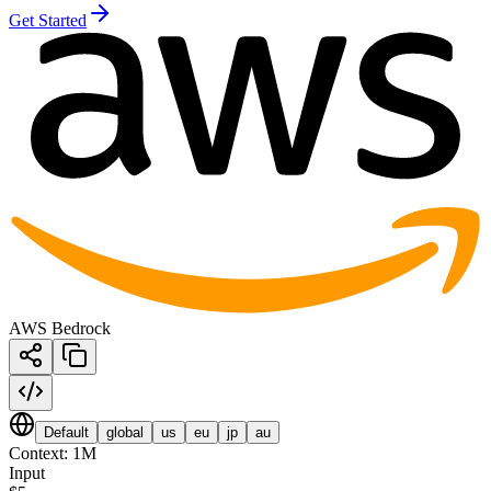
Get Started
AWS Bedrock
Default
global
us
eu
jp
au
Context:
1M
Input