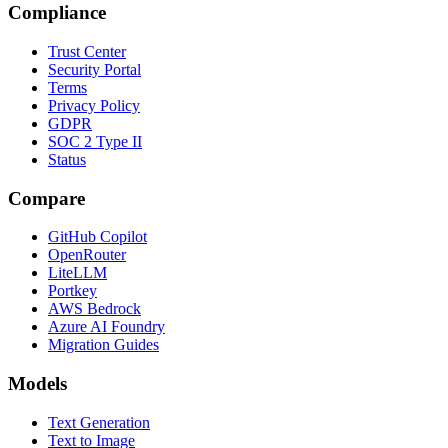
Compliance
Trust Center
Security Portal
Terms
Privacy Policy
GDPR
SOC 2 Type II
Status
Compare
GitHub Copilot
OpenRouter
LiteLLM
Portkey
AWS Bedrock
Azure AI Foundry
Migration Guides
Models
Text Generation
Text to Image