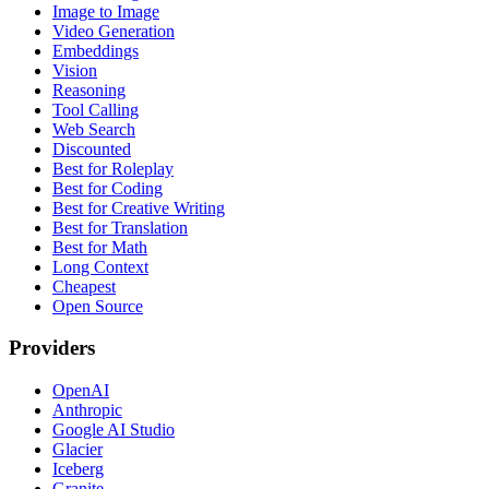
Image to Image
Video Generation
Embeddings
Vision
Reasoning
Tool Calling
Web Search
Discounted
Best for Roleplay
Best for Coding
Best for Creative Writing
Best for Translation
Best for Math
Long Context
Cheapest
Open Source
Providers
OpenAI
Anthropic
Google AI Studio
Glacier
Iceberg
Granite