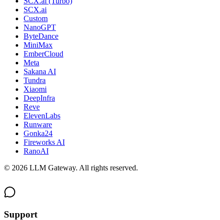
SCX.ai (Turbo)
SCX.ai
Custom
NanoGPT
ByteDance
MiniMax
EmberCloud
Meta
Sakana AI
Tundra
Xiaomi
DeepInfra
Reve
ElevenLabs
Runware
Gonka24
Fireworks AI
RanoAI
©
2026
LLM Gateway. All rights reserved.
Support