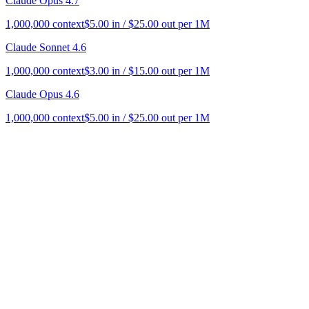
Claude Opus 4.7
1,000,000
context
$
5.00
in / $
25.00
out per 1M
Claude Sonnet 4.6
1,000,000
context
$
3.00
in / $
15.00
out per 1M
Claude Opus 4.6
1,000,000
context
$
5.00
in / $
25.00
out per 1M