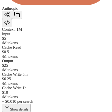
Anthropic
Context:
1M
Input
$5
/M tokens
Cache Read
$0.5
/M tokens
Output
$25
/M tokens
Cache Write 5m
$6.25
/M tokens
Cache Write 1h
$10
/M tokens
+
$0.010
per search
Show details