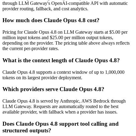
through LLM Gateway's OpenAI-compatible API with automatic
provider routing, fallback, and cost analytics.
How much does Claude Opus 4.8 cost?
Pricing for Claude Opus 4.8 on LLM Gateway starts at $5.00 per
million input tokens and $25.00 per million output tokens,
depending on the provider. The pricing table above always reflects
the current per-provider rates.
What is the context length of Claude Opus 4.8?
Claude Opus 4.8 supports a context window of up to 1,000,000
tokens on its largest provider deployment.
Which providers serve Claude Opus 4.8?
Claude Opus 4.8 is served by Anthropic, AWS Bedrock through
LLM Gateway. Requests are automatically routed to the best
available provider, with fallback when a provider has issues.
Does Claude Opus 4.8 support tool calling and
structured outputs?