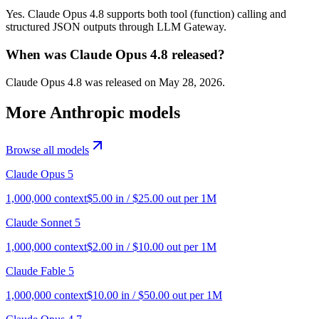
Yes. Claude Opus 4.8 supports both tool (function) calling and
structured JSON outputs through LLM Gateway.
When was Claude Opus 4.8 released?
Claude Opus 4.8 was released on May 28, 2026.
More
Anthropic
models
Browse all models
Claude Opus 5
1,000,000
context
$
5.00
in / $
25.00
out per 1M
Claude Sonnet 5
1,000,000
context
$
2.00
in / $
10.00
out per 1M
Claude Fable 5
1,000,000
context
$
10.00
in / $
50.00
out per 1M