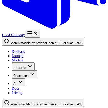
LLM Gateway
Search models by provider, name, ID, or alias…
⌘K
DevPass
Lounge
Models
Products
Resources
AI
Docs
Pricing
Search models by provider, name, ID, or alias…
⌘K