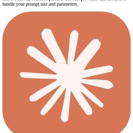
handle your prompt size and parameters.