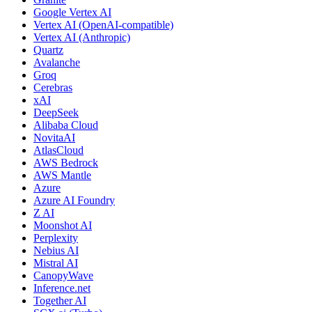
Google Vertex AI
Vertex AI (OpenAI-compatible)
Vertex AI (Anthropic)
Quartz
Avalanche
Groq
Cerebras
xAI
DeepSeek
Alibaba Cloud
NovitaAI
AtlasCloud
AWS Bedrock
AWS Mantle
Azure
Azure AI Foundry
Z AI
Moonshot AI
Perplexity
Nebius AI
Mistral AI
CanopyWave
Inference.net
Together AI