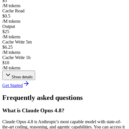
$5
/M tokens
Cache Read
$0.5
/M tokens
Output
$25
/M tokens
Cache Write 5m
$6.25
/M tokens
Cache Write 1h
$10
/M tokens
Show details
Get Started
Frequently asked questions
What is Claude Opus 4.8?
Claude Opus 4.8 is Anthropic's most capable model with state-of-
the-art coding, reasoning, and agentic capabilities. You can access it