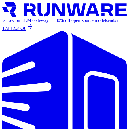
is now on LLM Gateway —
30
% off
open-source models
ends in
17d 12:29:29