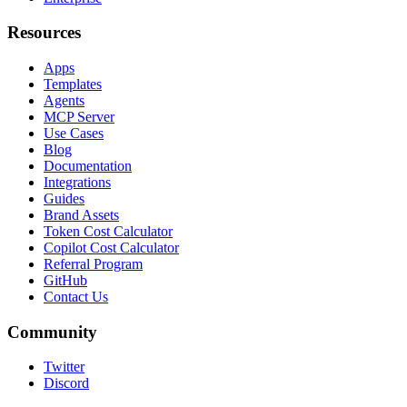
Resources
Apps
Templates
Agents
MCP Server
Use Cases
Blog
Documentation
Integrations
Guides
Brand Assets
Token Cost Calculator
Copilot Cost Calculator
Referral Program
GitHub
Contact Us
Community
Twitter
Discord