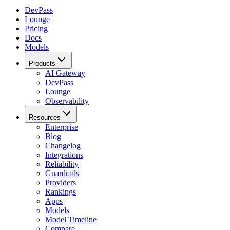
DevPass
Lounge
Pricing
Docs
Models
Products
AI Gateway
DevPass
Lounge
Observability
Resources
Enterprise
Blog
Changelog
Integrations
Reliability
Guardrails
Providers
Rankings
Apps
Models
Model Timeline
Compare