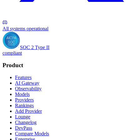
All systems operational
SOC 2 Type II
compliant
Product
Features
AI Gateway
Observability
Models
Providers
Rankings
Add Provider
Lounge
Changelog
DevPass
Compare Models
Enterprise