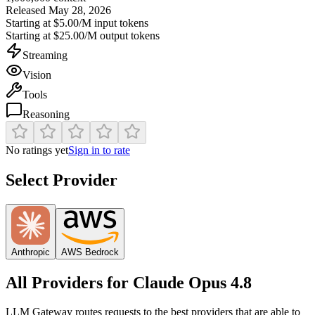
Released
May 28, 2026
Starting at
$5.00/M
input tokens
Starting at
$25.00/M
output tokens
Streaming
Vision
Tools
Reasoning
No ratings yet
Sign in to rate
Select Provider
Anthropic
AWS Bedrock
All Providers for
Claude Opus 4.8
LLM Gateway routes requests to the best providers that are able to