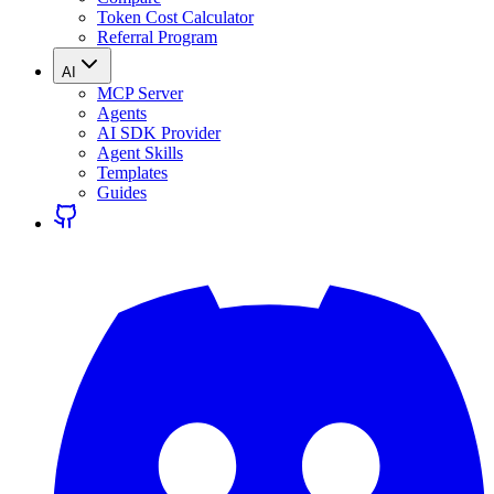
Token Cost Calculator
Referral Program
AI
MCP Server
Agents
AI SDK Provider
Agent Skills
Templates
Guides