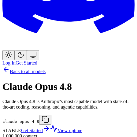
Log In
Get Started
Back to all models
Claude Opus 4.8
Claude Opus 4.8 is Anthropic's most capable model with state-of-
the-art coding, reasoning, and agentic capabilities.
claude-opus-4-8
STABLE
Get Started
View uptime
1,000,000
context