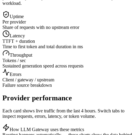
workload.
Uptime
Per provider
Share of requests with no upstream error
Latency
TTFT + duration
Time to first token and total duration in ms
Throughput
Tokens / sec
Sustained generation speed across requests
Errors
Client / gateway / upstream
Failure source breakdown
Provider performance
Each card shows live traffic from the last 4 hours. Switch tabs to
inspect requests, errors, latency, or token volume.
How LLM Gateway uses these metrics
Routing happens automatically — these charts show the data behind