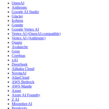
OpenAI
Anthropic
Google AI Studio
Glacier
Iceberg
Granite
Google Vertex AI
Vertex AI (OpenAI-compatible)
Vertex AI (Anthropic)
Quartz
Avalanche
Groq
Cerebras
xAI
DeepSeek
Alibaba Cloud
NovitaAI
AtlasCloud
AWS Bedrock
AWS Mantle
Azure
Azure AI Foundry
Z AI
Moonshot AI
Perplexity