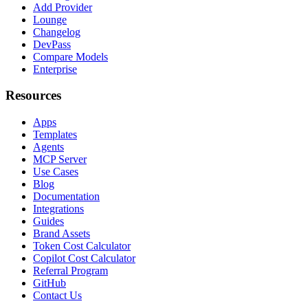
Add Provider
Lounge
Changelog
DevPass
Compare Models
Enterprise
Resources
Apps
Templates
Agents
MCP Server
Use Cases
Blog
Documentation
Integrations
Guides
Brand Assets
Token Cost Calculator
Copilot Cost Calculator
Referral Program
GitHub
Contact Us