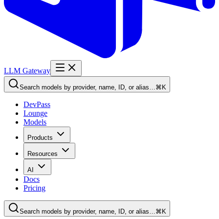
LLM Gateway
Search models by provider, name, ID, or alias…
⌘K
DevPass
Lounge
Models
Products
Resources
AI
Docs
Pricing
Search models by provider, name, ID, or alias…
⌘K