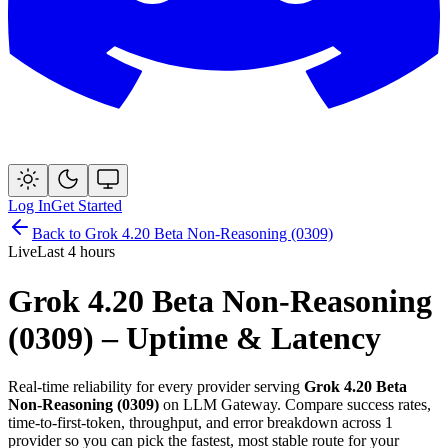
Log In
Get Started
Back to
Grok 4.20 Beta Non-Reasoning (0309)
Live
Last 4 hours
Grok 4.20 Beta Non-Reasoning
(0309)
– Uptime & Latency
Real-time reliability for every provider serving
Grok 4.20 Beta
Non-Reasoning (0309)
on LLM Gateway. Compare success rates,
time-to-first-token, throughput, and error breakdown across
1
provider
so you can pick the fastest, most stable route for your