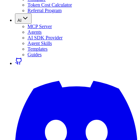
Token Cost Calculator
Referral Program
AI
MCP Server
Agents
AI SDK Provider
Agent Skills
Templates
Guides