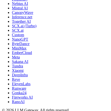
Nebius AI
Mistral AI
CanopyWave
Inference.net
Together AI
SCX.ai (Turbo)
SCX.ai
Custom
NanoGPT
ByteDance
MiniMax
EmberCloud
Meta
Sakana AI
Tundra
Xiaomi
DeepInfra
Reve
ElevenLabs
Runware
Gonka24
Fireworks AI
RanoAI
©
2026
LLM Gateway. All rights reserved.