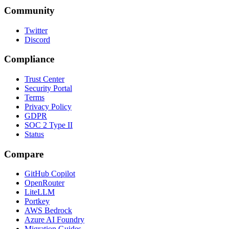
Community
Twitter
Discord
Compliance
Trust Center
Security Portal
Terms
Privacy Policy
GDPR
SOC 2 Type II
Status
Compare
GitHub Copilot
OpenRouter
LiteLLM
Portkey
AWS Bedrock
Azure AI Foundry
Migration Guides