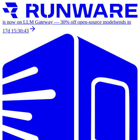
is now on LLM Gateway —
30
% off
open-source models
ends in
17d 15:30:43