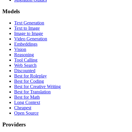
Models
Text Generation
Text to Image
Image to Image
Video Generation
Embeddings
Vision
Reasoning
Tool Calling
Web Search
Discounted
Best for Roleplay
Best for Coding
Best for Creative Writing
Best for Translation
Best for Math
Long Context
Cheapest
Open Source
Providers