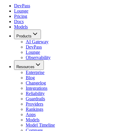
DevPass
Lounge
Pricing
Docs
Models
Products
AI Gateway
DevPass
Lounge
Observability
Resources
Enterprise
Blog
Changelog
Integrations
Reliability
Guardrails
Providers
Rankings
Apps
Models
Model Timeline
Compare