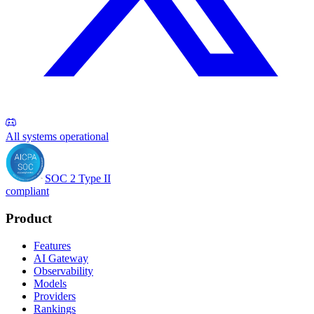
All systems operational
SOC 2 Type II
compliant
Product
Features
AI Gateway
Observability
Models
Providers
Rankings