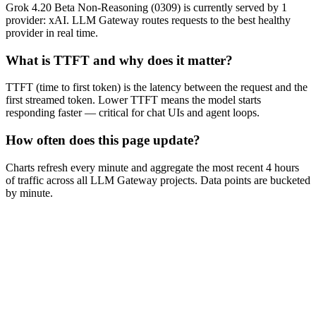
Grok 4.20 Beta Non-Reasoning (0309) is currently served by 1
provider: xAI. LLM Gateway routes requests to the best healthy
provider in real time.
What is TTFT and why does it matter?
TTFT (time to first token) is the latency between the request and the
first streamed token. Lower TTFT means the model starts
responding faster — critical for chat UIs and agent loops.
How often does this page update?
Charts refresh every minute and aggregate the most recent 4 hours
of traffic across all LLM Gateway projects. Data points are bucketed
by minute.