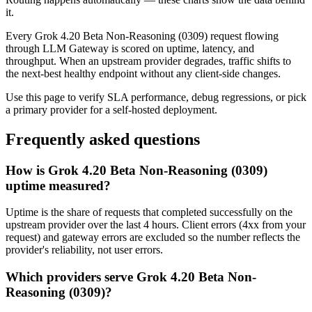
it.
Every
Grok 4.20 Beta Non-Reasoning (0309)
request flowing
through LLM Gateway is scored on uptime, latency, and
throughput. When an upstream provider degrades, traffic shifts to
the next-best healthy endpoint without any client-side changes.
Use this page to verify SLA performance, debug regressions, or pick
a primary provider for a self-hosted deployment.
Frequently asked questions
How is Grok 4.20 Beta Non-Reasoning (0309)
uptime measured?
Uptime is the share of requests that completed successfully on the
upstream provider over the last 4 hours. Client errors (4xx from your
request) and gateway errors are excluded so the number reflects the
provider's reliability, not user errors.
Which providers serve Grok 4.20 Beta Non-
Reasoning (0309)?