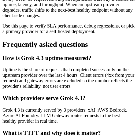
uptime, latency, and throughput. When an upstream provider
degrades, traffic shifts to the next-best healthy endpoint without any
client-side changes.
Use this page to verify SLA performance, debug regressions, or pick
a primary provider for a self-hosted deployment.
Frequently asked questions
How is Grok 4.3 uptime measured?
Uptime is the share of requests that completed successfully on the
upstream provider over the last 4 hours. Client errors (4xx from your
request) and gateway errors are excluded so the number reflects the
provider's reliability, not user errors.
Which providers serve Grok 4.3?
Grok 4.3 is currently served by 3 providers: xAI, AWS Bedrock,
Azure AI Foundry. LLM Gateway routes requests to the best
healthy provider in real time.
What is TTFT and why does it matter?