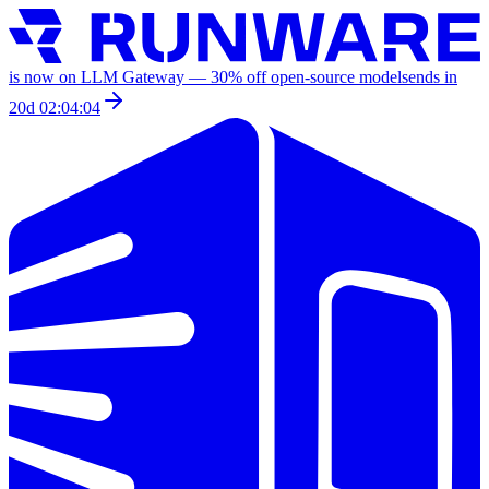
is now on LLM Gateway —
30
% off
open-source models
ends in
20d 02:04:04