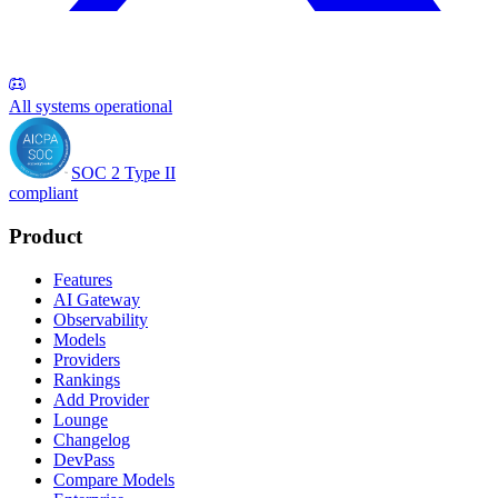
All systems operational
SOC 2 Type II
compliant
Product
Features
AI Gateway
Observability
Models
Providers
Rankings
Add Provider
Lounge
Changelog
DevPass
Compare Models