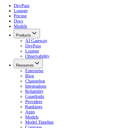
DevPass
Lounge
Pricing
Docs
Models
Products
AI Gateway
DevPass
Lounge
Observability
Resources
Enterprise
Blog
Changelog
Integrations
Reliability
Guardrails
Providers
Rankings
Apps
Models
Model Timeline
Compare