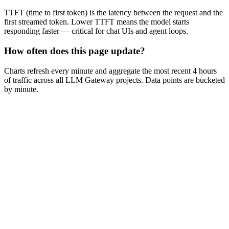
TTFT (time to first token) is the latency between the request and the
first streamed token. Lower TTFT means the model starts
responding faster — critical for chat UIs and agent loops.
How often does this page update?
Charts refresh every minute and aggregate the most recent 4 hours
of traffic across all LLM Gateway projects. Data points are bucketed
by minute.