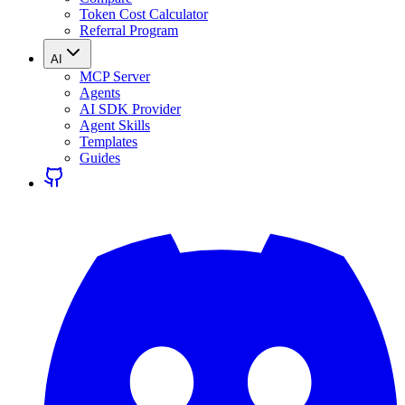
Token Cost Calculator
Referral Program
AI
MCP Server
Agents
AI SDK Provider
Agent Skills
Templates
Guides