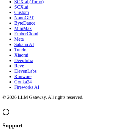
SCX.ai (Turbo)
SCX.ai
Custom
NanoGPT
ByteDance
MiniMax
EmberCloud
Meta
Sakana AI
Tundra
Xiaomi
DeepInfra
Reve
ElevenLabs
Runware
Gonka24
Fireworks AI
©
2026
LLM Gateway. All rights reserved.
Support