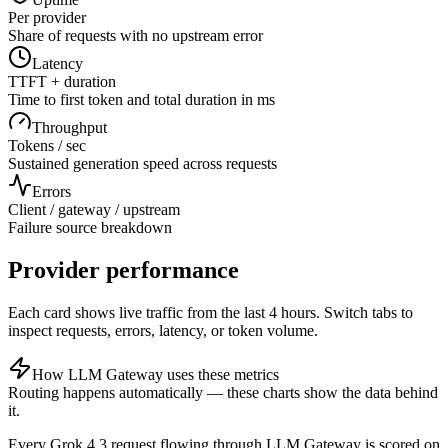
Per provider
Share of requests with no upstream error
Latency
TTFT + duration
Time to first token and total duration in ms
Throughput
Tokens / sec
Sustained generation speed across requests
Errors
Client / gateway / upstream
Failure source breakdown
Provider performance
Each card shows live traffic from the last 4 hours. Switch tabs to
inspect requests, errors, latency, or token volume.
How LLM Gateway uses these metrics
Routing happens automatically — these charts show the data behind
it.
Every
Grok 4.3
request flowing through LLM Gateway is scored on