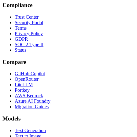
Compliance
Trust Center
Security Portal
Terms
Privacy Policy
GDPR
SOC 2 Type II
Status
Compare
GitHub Copilot
OpenRouter
LiteLLM
Portkey
AWS Bedrock
Azure AI Foundry
Migration Guides
Models
Text Generation
Text to Image