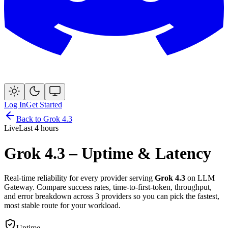
Log In
Get Started
Back to
Grok 4.3
Live
Last 4 hours
Grok 4.3
– Uptime & Latency
Real-time reliability for every provider serving
Grok 4.3
on LLM
Gateway. Compare success rates, time-to-first-token, throughput,
and error breakdown across
3
provider
s
so you can pick the fastest,
most stable route for your workload.
Uptime