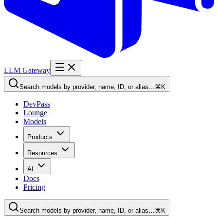
LLM Gateway
Search models by provider, name, ID, or alias…
⌘K
DevPass
Lounge
Models
Products
Resources
AI
Docs
Pricing
Search models by provider, name, ID, or alias…
⌘K