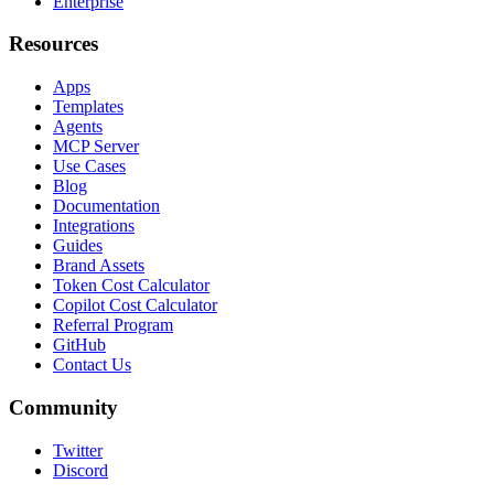
Enterprise
Resources
Apps
Templates
Agents
MCP Server
Use Cases
Blog
Documentation
Integrations
Guides
Brand Assets
Token Cost Calculator
Copilot Cost Calculator
Referral Program
GitHub
Contact Us
Community
Twitter
Discord