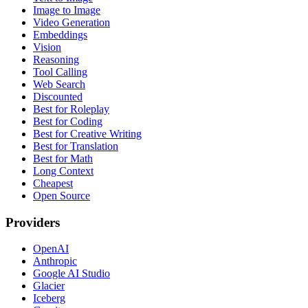
Image to Image
Video Generation
Embeddings
Vision
Reasoning
Tool Calling
Web Search
Discounted
Best for Roleplay
Best for Coding
Best for Creative Writing
Best for Translation
Best for Math
Long Context
Cheapest
Open Source
Providers
OpenAI
Anthropic
Google AI Studio
Glacier
Iceberg