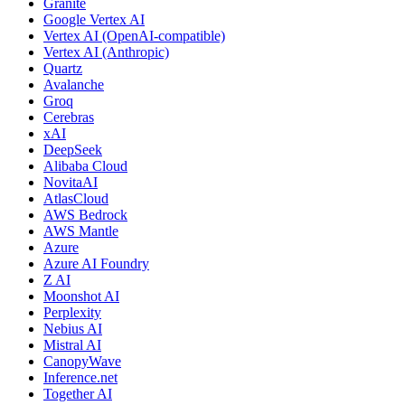
Granite
Google Vertex AI
Vertex AI (OpenAI-compatible)
Vertex AI (Anthropic)
Quartz
Avalanche
Groq
Cerebras
xAI
DeepSeek
Alibaba Cloud
NovitaAI
AtlasCloud
AWS Bedrock
AWS Mantle
Azure
Azure AI Foundry
Z AI
Moonshot AI
Perplexity
Nebius AI
Mistral AI
CanopyWave
Inference.net
Together AI