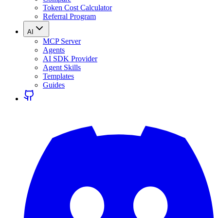
Token Cost Calculator
Referral Program
AI
MCP Server
Agents
AI SDK Provider
Agent Skills
Templates
Guides