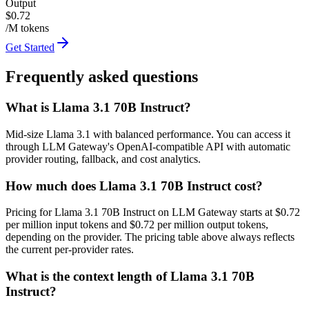
Output
$0.72
/M tokens
Get Started
Frequently asked questions
What is Llama 3.1 70B Instruct?
Mid-size Llama 3.1 with balanced performance. You can access it
through LLM Gateway's OpenAI-compatible API with automatic
provider routing, fallback, and cost analytics.
How much does Llama 3.1 70B Instruct cost?
Pricing for Llama 3.1 70B Instruct on LLM Gateway starts at $0.72
per million input tokens and $0.72 per million output tokens,
depending on the provider. The pricing table above always reflects
the current per-provider rates.
What is the context length of Llama 3.1 70B
Instruct?