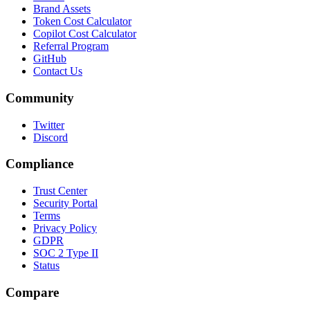
Brand Assets
Token Cost Calculator
Copilot Cost Calculator
Referral Program
GitHub
Contact Us
Community
Twitter
Discord
Compliance
Trust Center
Security Portal
Terms
Privacy Policy
GDPR
SOC 2 Type II
Status
Compare