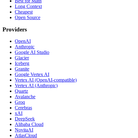
Best for Math
Long Context
Cheapest
Open Source
Providers
OpenAI
Anthropic
Google AI Studio
Glacier
Iceberg
Granite
Google Vertex AI
Vertex AI (OpenAI-compatible)
Vertex AI (Anthropic)
Quartz
Avalanche
Groq
Cerebras
xAI
DeepSeek
Alibaba Cloud
NovitaAI
AtlasCloud