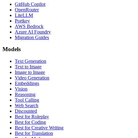
GitHub Copilot
OpenRouter
LiteLLM
Portkey
AWS Bedrock
Azure AI Foundry
Migration Guides
Models
Text Generation
Text to Image
Image to Image
Video Generation
Embeddings
Vision
Reasoning
Tool Calling
Web Search
Discounted
Best for Roleplay
Best for Coding
Best for Creative Writing
Best for Translation