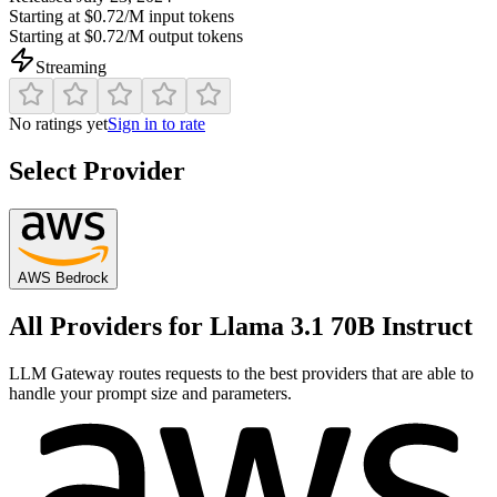
Starting at
$0.72/M
input tokens
Starting at
$0.72/M
output tokens
Streaming
No ratings yet
Sign in to rate
Select Provider
AWS Bedrock
All Providers for
Llama 3.1 70B Instruct
LLM Gateway routes requests to the best providers that are able to
handle your prompt size and parameters.