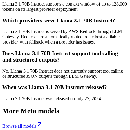
Llama 3.1 70B Instruct supports a context window of up to 128,000
tokens on its largest provider deployment.
Which providers serve Llama 3.1 70B Instruct?
Llama 3.1 70B Instruct is served by AWS Bedrock through LLM
Gateway. Requests are automatically routed to the best available
provider, with fallback when a provider has issues.
Does Llama 3.1 70B Instruct support tool calling
and structured outputs?
No. Llama 3.1 70B Instruct does not currently support tool calling
or structured JSON outputs through LLM Gateway.
When was Llama 3.1 70B Instruct released?
Llama 3.1 70B Instruct was released on July 23, 2024.
More
Meta
models
Browse all models