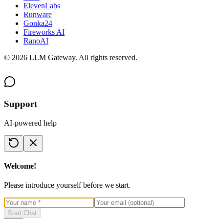
ElevenLabs
Runware
Gonka24
Fireworks AI
RanoAI
©
2026
LLM Gateway. All rights reserved.
Support
AI-powered help
Welcome!
Please introduce yourself before we start.
Start Chat