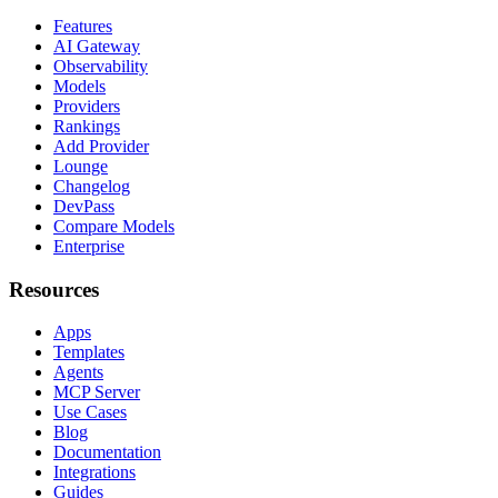
Features
AI Gateway
Observability
Models
Providers
Rankings
Add Provider
Lounge
Changelog
DevPass
Compare Models
Enterprise
Resources
Apps
Templates
Agents
MCP Server
Use Cases
Blog
Documentation
Integrations
Guides