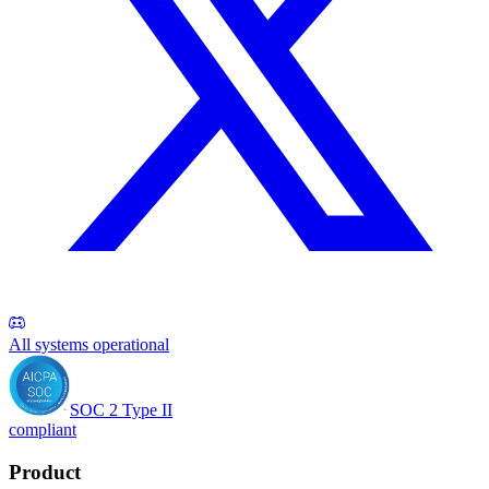
All systems operational
SOC 2 Type II
compliant
Product