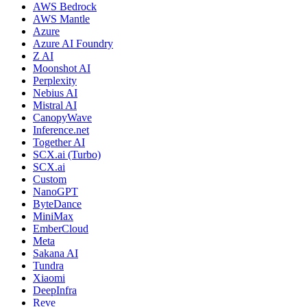
AWS Bedrock
AWS Mantle
Azure
Azure AI Foundry
Z AI
Moonshot AI
Perplexity
Nebius AI
Mistral AI
CanopyWave
Inference.net
Together AI
SCX.ai (Turbo)
SCX.ai
Custom
NanoGPT
ByteDance
MiniMax
EmberCloud
Meta
Sakana AI
Tundra
Xiaomi
DeepInfra
Reve