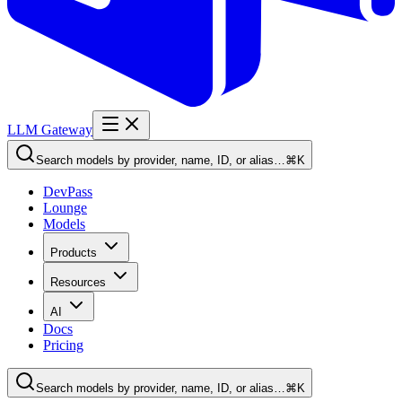
LLM Gateway
Search models by provider, name, ID, or alias…
⌘K
DevPass
Lounge
Models
Products
Resources
AI
Docs
Pricing
Search models by provider, name, ID, or alias…
⌘K