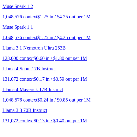
Muse Spark 1.2
1,048,576
context
$
1.25
in / $
4.25
out per 1M
Muse Spark 1.1
1,048,576
context
$
1.25
in / $
4.25
out per 1M
Llama 3.1 Nemotron Ultra 253B
128,000
context
$
0.60
in / $
1.80
out per 1M
Llama 4 Scout 17B Instruct
131,072
context
$
0.17
in / $
0.59
out per 1M
Llama 4 Maverick 17B Instruct
1,048,576
context
$
0.24
in / $
0.85
out per 1M
Llama 3.3 70B Instruct
131,072
context
$
0.13
in / $
0.40
out per 1M