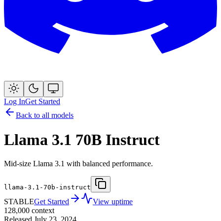
Log In
Get Started
Back to all models
Llama 3.1 70B Instruct
Mid-size Llama 3.1 with balanced performance.
llama-3.1-70b-instruct
STABLE
Get Started
View uptime
128,000
context
Released
July 23, 2024