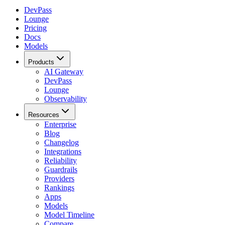
DevPass
Lounge
Pricing
Docs
Models
Products
AI Gateway
DevPass
Lounge
Observability
Resources
Enterprise
Blog
Changelog
Integrations
Reliability
Guardrails
Providers
Rankings
Apps
Models
Model Timeline
Compare