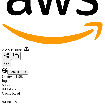
AWS Bedrock
Default
us
Context:
128k
Input
$0.72
/M tokens
Cache Read
—
/M tokens