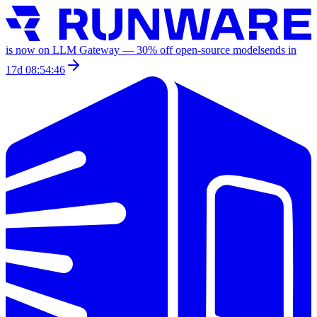
is now on LLM Gateway —
30
% off
open-source models
ends in
17d 08:54:46