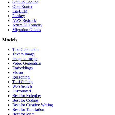
GitHub Copilot
OpenRouter
LiteLLM
Portkey
AWS Bedrock
Azure AI Foundry
Migration Guides
Models
Text Generation
Text to Image
Image to Image
Video Generation
Embeddings
Vision
Reasoning
Tool Calling
Web Search
Discounted
Best for Roleplay
Best for Coding
Best for Creative Writing
Best for Translation
Best for Math