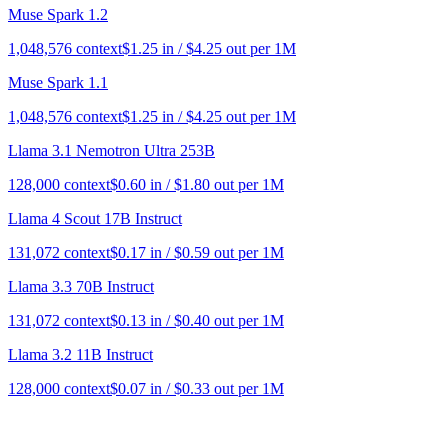
Muse Spark 1.2
1,048,576
context
$
1.25
in / $
4.25
out per 1M
Muse Spark 1.1
1,048,576
context
$
1.25
in / $
4.25
out per 1M
Llama 3.1 Nemotron Ultra 253B
128,000
context
$
0.60
in / $
1.80
out per 1M
Llama 4 Scout 17B Instruct
131,072
context
$
0.17
in / $
0.59
out per 1M
Llama 3.3 70B Instruct
131,072
context
$
0.13
in / $
0.40
out per 1M
Llama 3.2 11B Instruct
128,000
context
$
0.07
in / $
0.33
out per 1M