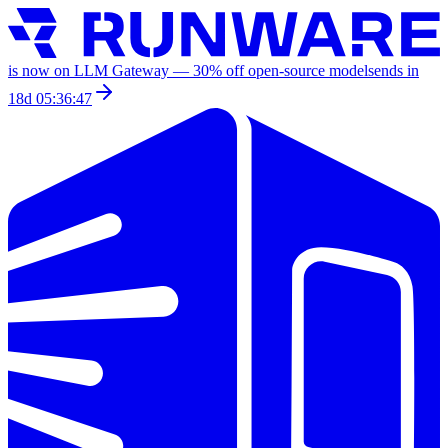
is now on LLM Gateway —
30
% off
open-source models
ends in
18d 05:36:47