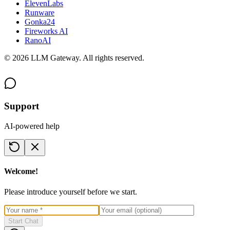
ElevenLabs
Runware
Gonka24
Fireworks AI
RanoAI
©
2026
LLM Gateway. All rights reserved.
Support
AI-powered help
Welcome!
Please introduce yourself before we start.
Start Chat