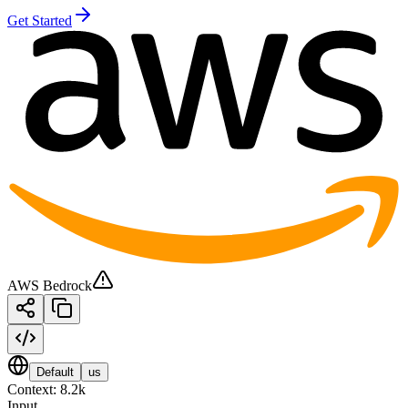
Get Started
AWS Bedrock
Default
us
Context:
8.2k
Input