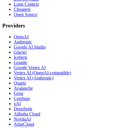
Long Context
Cheapest
Open Source
Providers
OpenAI
Anthropic
Google AI Studio
Glacier
Iceberg
Granite
Google Vertex AI
Vertex AI (OpenAI-compatible)
Vertex AI (Anthropic)
Quartz
Avalanche
Groq
Cerebras
xAI
DeepSeek
Alibaba Cloud
NovitaAI
AtlasCloud