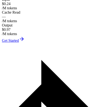
$0.24
/M tokens
Cache Read
—
/M tokens
Output
$0.97
/M tokens
Get Started