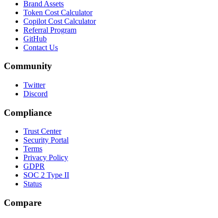
Brand Assets
Token Cost Calculator
Copilot Cost Calculator
Referral Program
GitHub
Contact Us
Community
Twitter
Discord
Compliance
Trust Center
Security Portal
Terms
Privacy Policy
GDPR
SOC 2 Type II
Status
Compare