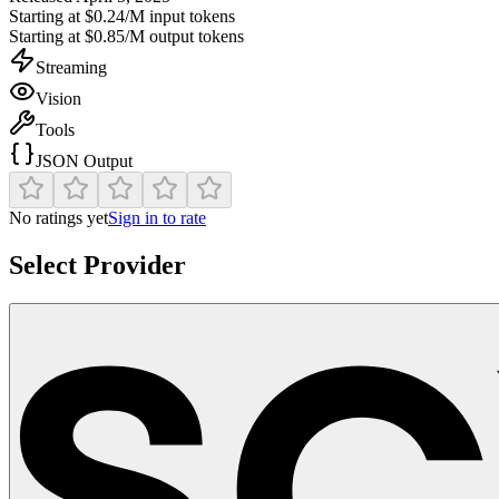
Starting at
$0.24/M
input tokens
Starting at
$0.85/M
output tokens
Streaming
Vision
Tools
JSON Output
No ratings yet
Sign in to rate
Select Provider