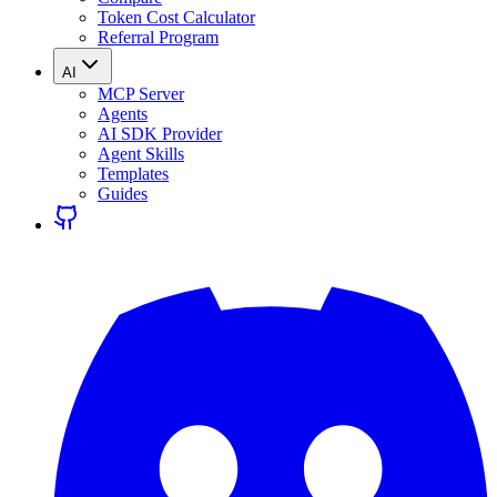
Token Cost Calculator
Referral Program
AI
MCP Server
Agents
AI SDK Provider
Agent Skills
Templates
Guides