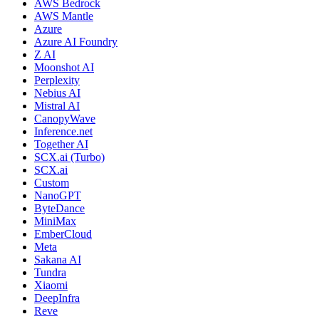
AWS Bedrock
AWS Mantle
Azure
Azure AI Foundry
Z AI
Moonshot AI
Perplexity
Nebius AI
Mistral AI
CanopyWave
Inference.net
Together AI
SCX.ai (Turbo)
SCX.ai
Custom
NanoGPT
ByteDance
MiniMax
EmberCloud
Meta
Sakana AI
Tundra
Xiaomi
DeepInfra
Reve