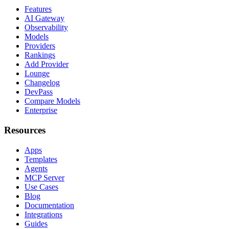
Features
AI Gateway
Observability
Models
Providers
Rankings
Add Provider
Lounge
Changelog
DevPass
Compare Models
Enterprise
Resources
Apps
Templates
Agents
MCP Server
Use Cases
Blog
Documentation
Integrations
Guides