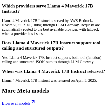
Which providers serve Llama 4 Maverick 17B
Instruct?
Llama 4 Maverick 17B Instruct is served by AWS Bedrock,
NovitaAI, SCX.ai (Turbo) through LLM Gateway. Requests are
automatically routed to the best available provider, with fallback
when a provider has issues.
Does Llama 4 Maverick 17B Instruct support tool
calling and structured outputs?
Yes. Llama 4 Maverick 17B Instruct supports both tool (function)
calling and structured JSON outputs through LLM Gateway.
When was Llama 4 Maverick 17B Instruct released?
Llama 4 Maverick 17B Instruct was released on April 5, 2025.
More
Meta
models
Browse all models