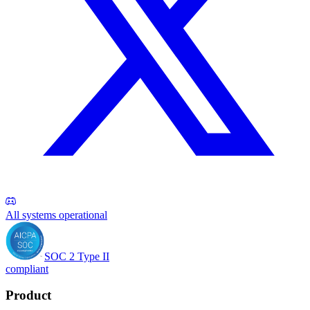
All systems operational
SOC 2 Type II
compliant
Product