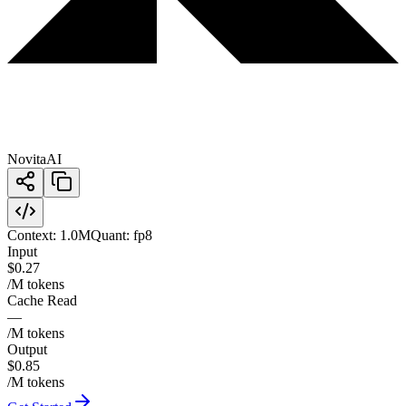
NovitaAI
Context:
1.0M
Quant:
fp8
Input
$0.27
/M tokens
Cache Read
—
/M tokens
Output
$0.85
/M tokens