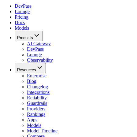
DevPass
Lounge
Pricing
Docs
Models
Products
AI Gateway
DevPass
Lounge
Observability
Resources
Enterprise
Blog
Changelog
Integrations
Reliability
Guardrails
Providers
Rankings
Apps
Models
Model Timeline
Compare