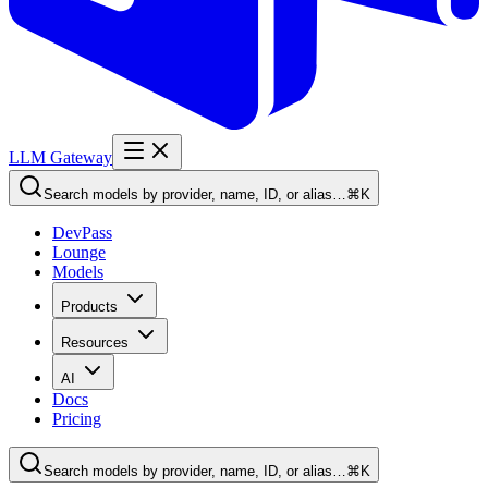
LLM Gateway
Search models by provider, name, ID, or alias…
⌘K
DevPass
Lounge
Models
Products
Resources
AI
Docs
Pricing
Search models by provider, name, ID, or alias…
⌘K