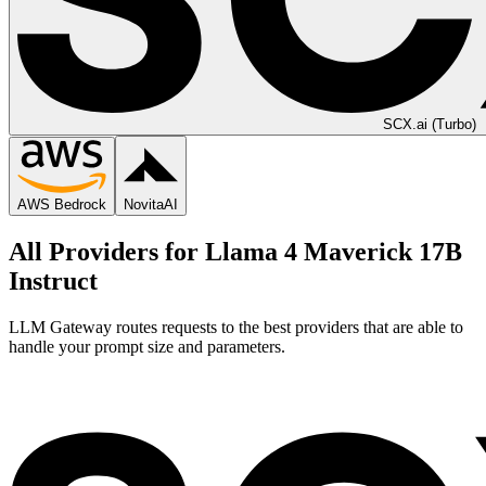
SCX.ai (Turbo)
AWS Bedrock
NovitaAI
All Providers for
Llama 4 Maverick 17B
Instruct
LLM Gateway routes requests to the best providers that are able to
handle your prompt size and parameters.