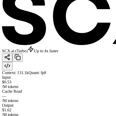
SCX.ai (Turbo)
Up to 4x faster
Context:
131.1k
Quant:
fp8
Input
$0.53
/M tokens
Cache Read
—
/M tokens
Output
$1.62
/M tokens