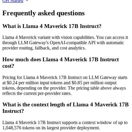
Get Started
Frequently asked questions
What is Llama 4 Maverick 17B Instruct?
Llama 4 Maverick variant with vision capabilities. You can access it
through LLM Gateway's OpenAI-compatible API with automatic
provider routing, fallback, and cost analytics.
How much does Llama 4 Maverick 17B Instruct
cost?
Pricing for Llama 4 Maverick 17B Instruct on LLM Gateway starts
at $0.24 per million input tokens and $0.85 per million output
tokens, depending on the provider. The pricing table above always
reflects the current per-provider rates.
What is the context length of Llama 4 Maverick 17B
Instruct?
Llama 4 Maverick 17B Instruct supports a context window of up to
1,048,576 tokens on its largest provider deployment.