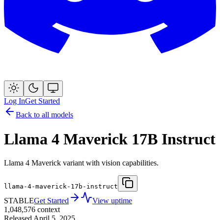
Log In
Get Started
Back to all models
Llama 4 Maverick 17B Instruct
Llama 4 Maverick variant with vision capabilities.
llama-4-maverick-17b-instruct
STABLE
Get Started
View uptime
1,048,576
context
Released
April 5, 2025