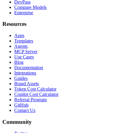
DevPass
Compare Models
Enterprise
Resources
Apps
Templates
Agents
MCP Server
Use Cases
Blog
Documentation
Integrations
Guides
Brand Assets
Token Cost Calculator
Copilot Cost Calculator
Referral Program
GitHub
Contact Us
Community