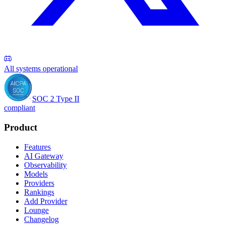
All systems operational
SOC 2 Type II
compliant
Product
Features
AI Gateway
Observability
Models
Providers
Rankings
Add Provider
Lounge
Changelog