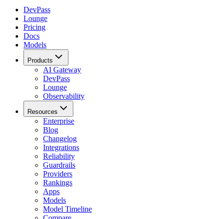
DevPass
Lounge
Pricing
Docs
Models
Products
AI Gateway
DevPass
Lounge
Observability
Resources
Enterprise
Blog
Changelog
Integrations
Reliability
Guardrails
Providers
Rankings
Apps
Models
Model Timeline
Compare