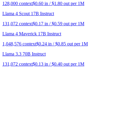
128,000
context
$
0.60
in / $
1.80
out per 1M
Llama 4 Scout 17B Instruct
131,072
context
$
0.17
in / $
0.59
out per 1M
Llama 4 Maverick 17B Instruct
1,048,576
context
$
0.24
in / $
0.85
out per 1M
Llama 3.3 70B Instruct
131,072
context
$
0.13
in / $
0.40
out per 1M