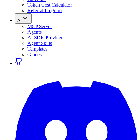
Token Cost Calculator
Referral Program
AI
MCP Server
Agents
AI SDK Provider
Agent Skills
Templates
Guides