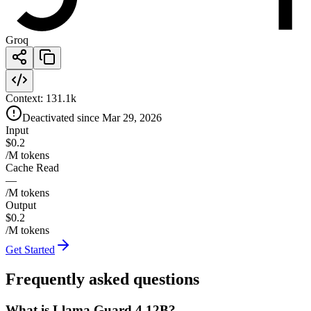
Groq
Context:
131.1k
Deactivated since Mar 29, 2026
Input
$0.2
/M tokens
Cache Read
—
/M tokens
Output
$0.2
/M tokens
Get Started
Frequently asked questions
What is Llama Guard 4 12B?