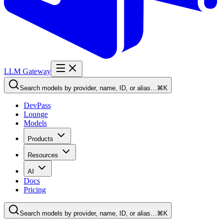
LLM Gateway
Search models by provider, name, ID, or alias…
⌘K
DevPass
Lounge
Models
Products
Resources
AI
Docs
Pricing
Search models by provider, name, ID, or alias…
⌘K