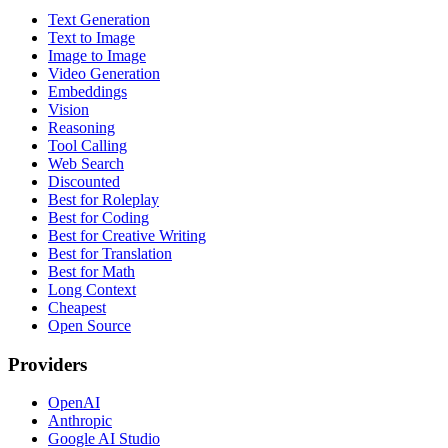
Text Generation
Text to Image
Image to Image
Video Generation
Embeddings
Vision
Reasoning
Tool Calling
Web Search
Discounted
Best for Roleplay
Best for Coding
Best for Creative Writing
Best for Translation
Best for Math
Long Context
Cheapest
Open Source
Providers
OpenAI
Anthropic
Google AI Studio