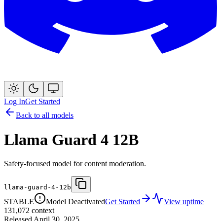
Log In
Get Started
Back to all models
Llama Guard 4 12B
Safety-focused model for content moderation.
llama-guard-4-12b
STABLE
Model Deactivated
Get Started
View uptime
131,072
context
Released
April 30, 2025