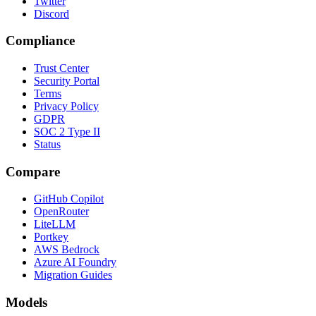
Twitter
Discord
Compliance
Trust Center
Security Portal
Terms
Privacy Policy
GDPR
SOC 2 Type II
Status
Compare
GitHub Copilot
OpenRouter
LiteLLM
Portkey
AWS Bedrock
Azure AI Foundry
Migration Guides
Models