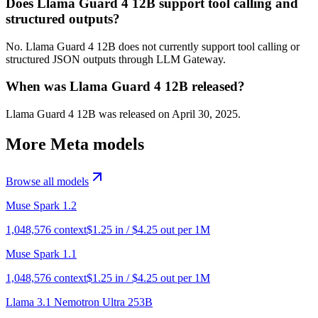
Does Llama Guard 4 12B support tool calling and
structured outputs?
No. Llama Guard 4 12B does not currently support tool calling or
structured JSON outputs through LLM Gateway.
When was Llama Guard 4 12B released?
Llama Guard 4 12B was released on April 30, 2025.
More
Meta
models
Browse all models
Muse Spark 1.2
1,048,576
context
$
1.25
in / $
4.25
out per 1M
Muse Spark 1.1
1,048,576
context
$
1.25
in / $
4.25
out per 1M
Llama 3.1 Nemotron Ultra 253B