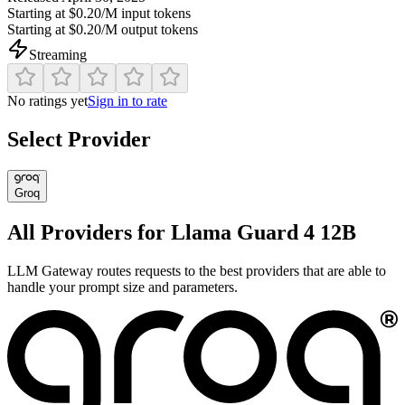
Starting at
$0.20/M
input tokens
Starting at
$0.20/M
output tokens
Streaming
No ratings yet
Sign in to rate
Select Provider
Groq
All Providers for
Llama Guard 4 12B
LLM Gateway routes requests to the best providers that are able to
handle your prompt size and parameters.