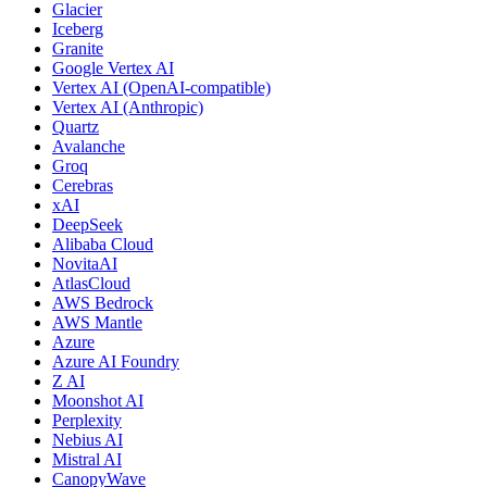
Glacier
Iceberg
Granite
Google Vertex AI
Vertex AI (OpenAI-compatible)
Vertex AI (Anthropic)
Quartz
Avalanche
Groq
Cerebras
xAI
DeepSeek
Alibaba Cloud
NovitaAI
AtlasCloud
AWS Bedrock
AWS Mantle
Azure
Azure AI Foundry
Z AI
Moonshot AI
Perplexity
Nebius AI
Mistral AI
CanopyWave