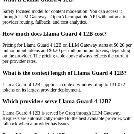
Safety-focused model for content moderation. You can access it
through LLM Gateway's OpenAI-compatible API with automatic
provider routing, fallback, and cost analytics.
How much does Llama Guard 4 12B cost?
Pricing for Llama Guard 4 12B on LLM Gateway starts at $0.20 per
million input tokens and $0.20 per million output tokens, depending
on the provider. The pricing table above always reflects the current
per-provider rates.
What is the context length of Llama Guard 4 12B?
Llama Guard 4 12B supports a context window of up to 131,072
tokens on its largest provider deployment.
Which providers serve Llama Guard 4 12B?
Llama Guard 4 12B is served by Groq through LLM Gateway.
Requests are automatically routed to the best available provider, with
fallback when a provider has issues.