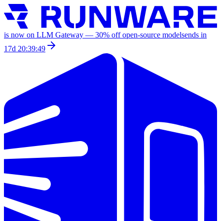
is now on LLM Gateway —
30
% off
open-source models
ends in
17d 20:39:49