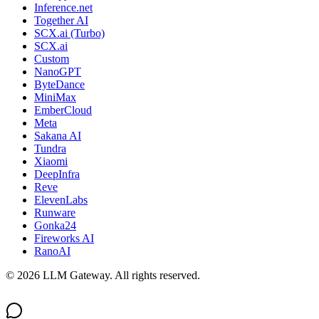
Inference.net
Together AI
SCX.ai (Turbo)
SCX.ai
Custom
NanoGPT
ByteDance
MiniMax
EmberCloud
Meta
Sakana AI
Tundra
Xiaomi
DeepInfra
Reve
ElevenLabs
Runware
Gonka24
Fireworks AI
RanoAI
©
2026
LLM Gateway. All rights reserved.