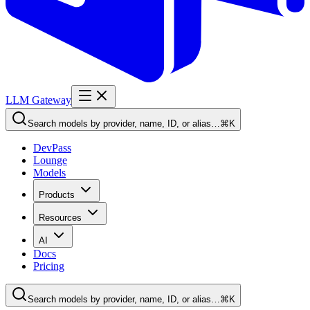
LLM Gateway
Search models by provider, name, ID, or alias…
⌘K
DevPass
Lounge
Models
Products
Resources
AI
Docs
Pricing
Search models by provider, name, ID, or alias…
⌘K