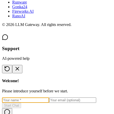
Runware
Gonka24
Fireworks AI
RanoAI
©
2026
LLM Gateway. All rights reserved.
Support
AI-powered help
Welcome!
Please introduce yourself before we start.
Start Chat