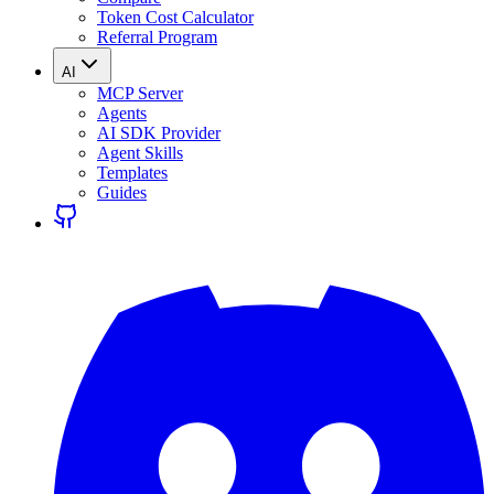
Token Cost Calculator
Referral Program
AI
MCP Server
Agents
AI SDK Provider
Agent Skills
Templates
Guides