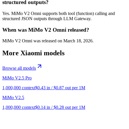
structured outputs?
Yes. MiMo V2 Omni supports both tool (function) calling and
structured JSON outputs through LLM Gateway.
When was MiMo V2 Omni released?
MiMo V2 Omni was released on March 18, 2026.
More
Xiaomi
models
Browse all models
MiMo V2.5 Pro
1,000,000
context
$
0.43
in / $
0.87
out per 1M
MiMo V2.5
1,000,000
context
$
0.14
in / $
0.28
out per 1M