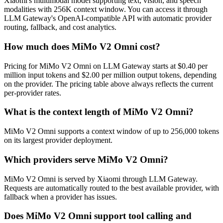
Xiaomi's multimodal model supporting text, vision, and speech
modalities with 256K context window. You can access it through
LLM Gateway's OpenAI-compatible API with automatic provider
routing, fallback, and cost analytics.
How much does MiMo V2 Omni cost?
Pricing for MiMo V2 Omni on LLM Gateway starts at $0.40 per
million input tokens and $2.00 per million output tokens, depending
on the provider. The pricing table above always reflects the current
per-provider rates.
What is the context length of MiMo V2 Omni?
MiMo V2 Omni supports a context window of up to 256,000 tokens
on its largest provider deployment.
Which providers serve MiMo V2 Omni?
MiMo V2 Omni is served by Xiaomi through LLM Gateway.
Requests are automatically routed to the best available provider, with
fallback when a provider has issues.
Does MiMo V2 Omni support tool calling and