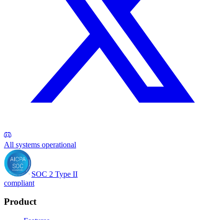
All systems operational
SOC 2 Type II
compliant
Product