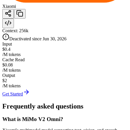
Xiaomi
Context:
256k
Deactivated since Jun 30, 2026
Input
$0.4
/M tokens
Cache Read
$0.08
/M tokens
Output
$2
/M tokens
Get Started
Frequently asked questions
What is MiMo V2 Omni?