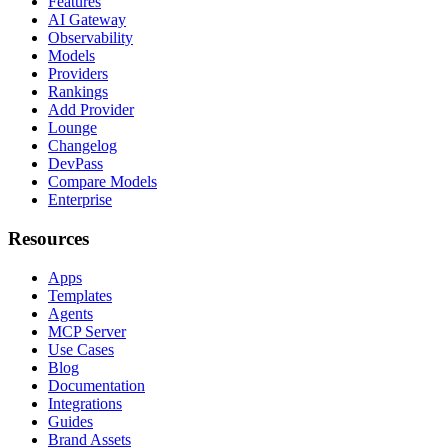
Features
AI Gateway
Observability
Models
Providers
Rankings
Add Provider
Lounge
Changelog
DevPass
Compare Models
Enterprise
Resources
Apps
Templates
Agents
MCP Server
Use Cases
Blog
Documentation
Integrations
Guides
Brand Assets