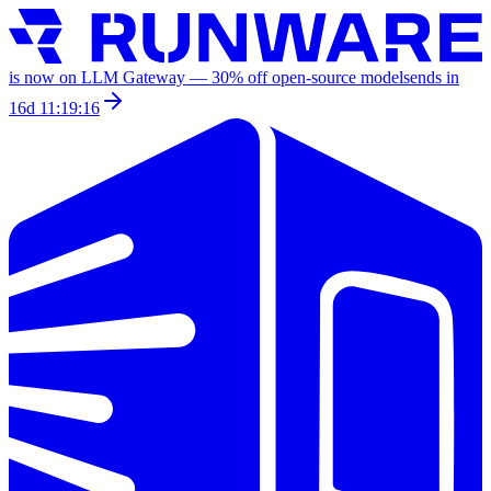
is now on LLM Gateway —
30
% off
open-source models
ends in
16d 11:19:16