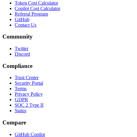
Token Cost Calculator
Copilot Cost Calculator
Referral Program
GitHub
Contact Us
Community
Twitter
Discord
Compliance
Trust Center
Security Portal
Terms
Privacy Policy
GDPR
SOC 2 Type II
Status
Compare
GitHub Copilot