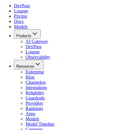
DevPass
Lounge
Pricing
Docs
Models
Products
AI Gateway
DevPass
Lounge
Observability
Resources
Enterprise
Blog
Changelog
Integrations
Reliability
Guardrails
Providers
Rankings
Apps
Models
Model Timeline
Compare