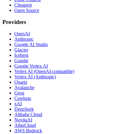
Cheapest
Open Source
Providers
OpenAI
Anthropic
Google AI Studio
Glacier
Iceberg
Granite
Google Vertex AI
Vertex AI (OpenAI-compatible)
Vertex AI (Anthropic)
Quartz
Avalanche
Groq
Cerebras
xAI
DeepSeek
Alibaba Cloud
NovitaAI
AtlasCloud
AWS Bedrock