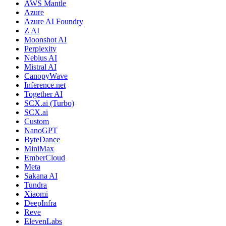
AWS Mantle
Azure
Azure AI Foundry
Z AI
Moonshot AI
Perplexity
Nebius AI
Mistral AI
CanopyWave
Inference.net
Together AI
SCX.ai (Turbo)
SCX.ai
Custom
NanoGPT
ByteDance
MiniMax
EmberCloud
Meta
Sakana AI
Tundra
Xiaomi
DeepInfra
Reve
ElevenLabs