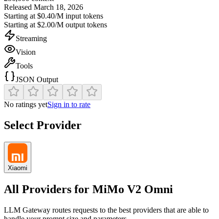
Released
March 18, 2026
Starting at
$0.40/M
input tokens
Starting at
$2.00/M
output tokens
Streaming
Vision
Tools
JSON Output
No ratings yet
Sign in to rate
Select Provider
Xiaomi
All Providers for
MiMo V2 Omni
LLM Gateway routes requests to the best providers that are able to
handle your prompt size and parameters.