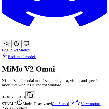
Log In
Get Started
Back to all models
MiMo V2 Omni
Xiaomi's multimodal model supporting text, vision, and speech
modalities with 256K context window.
mimo-v2-omni
STABLE
Model Deactivated
Get Started
View uptime
256,000
context