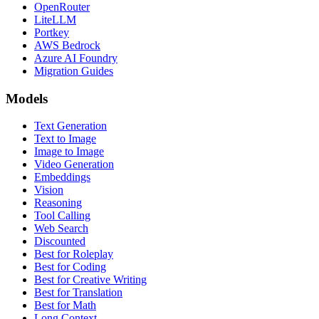
OpenRouter
LiteLLM
Portkey
AWS Bedrock
Azure AI Foundry
Migration Guides
Models
Text Generation
Text to Image
Image to Image
Video Generation
Embeddings
Vision
Reasoning
Tool Calling
Web Search
Discounted
Best for Roleplay
Best for Coding
Best for Creative Writing
Best for Translation
Best for Math
Long Context