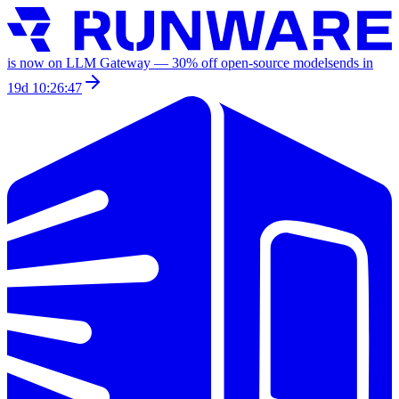
is now on LLM Gateway —
30
% off
open-source models
ends in
19d 10:26:47