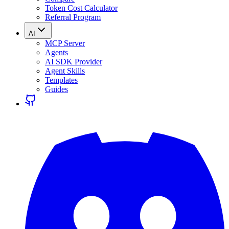
Token Cost Calculator
Referral Program
AI
MCP Server
Agents
AI SDK Provider
Agent Skills
Templates
Guides