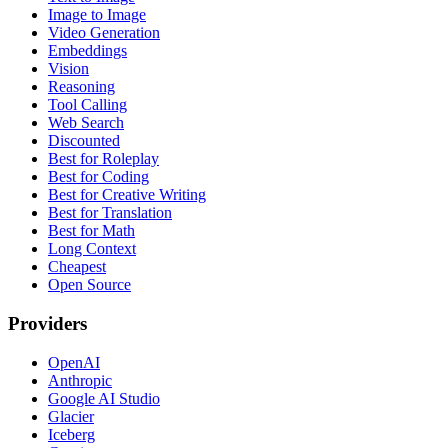
Image to Image
Video Generation
Embeddings
Vision
Reasoning
Tool Calling
Web Search
Discounted
Best for Roleplay
Best for Coding
Best for Creative Writing
Best for Translation
Best for Math
Long Context
Cheapest
Open Source
Providers
OpenAI
Anthropic
Google AI Studio
Glacier
Iceberg