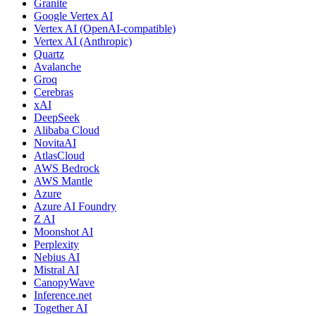
Granite
Google Vertex AI
Vertex AI (OpenAI-compatible)
Vertex AI (Anthropic)
Quartz
Avalanche
Groq
Cerebras
xAI
DeepSeek
Alibaba Cloud
NovitaAI
AtlasCloud
AWS Bedrock
AWS Mantle
Azure
Azure AI Foundry
Z AI
Moonshot AI
Perplexity
Nebius AI
Mistral AI
CanopyWave
Inference.net
Together AI