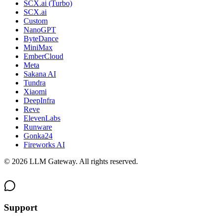
SCX.ai (Turbo)
SCX.ai
Custom
NanoGPT
ByteDance
MiniMax
EmberCloud
Meta
Sakana AI
Tundra
Xiaomi
DeepInfra
Reve
ElevenLabs
Runware
Gonka24
Fireworks AI
©
2026
LLM Gateway. All rights reserved.
Support