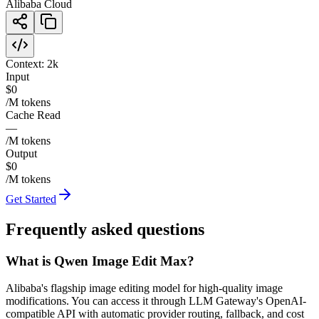
Alibaba Cloud
Context:
2k
Input
$0
/M tokens
Cache Read
—
/M tokens
Output
$0
/M tokens
Get Started
Frequently asked questions
What is Qwen Image Edit Max?
Alibaba's flagship image editing model for high-quality image
modifications. You can access it through LLM Gateway's OpenAI-
compatible API with automatic provider routing, fallback, and cost