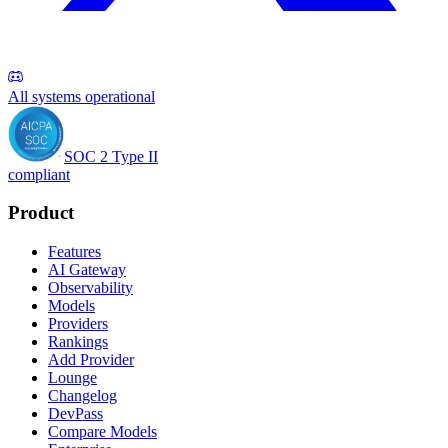
All systems operational
SOC 2 Type II
compliant
Product
Features
AI Gateway
Observability
Models
Providers
Rankings
Add Provider
Lounge
Changelog
DevPass
Compare Models