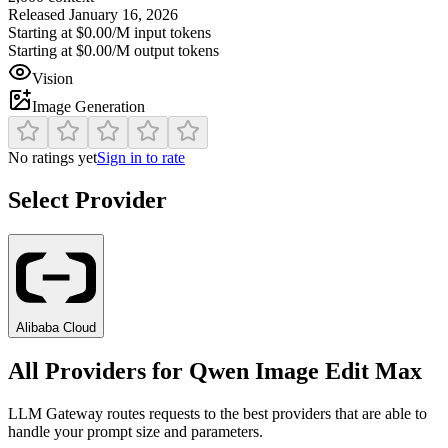
Released
January 16, 2026
Starting at
$0.00/M
input tokens
Starting at
$0.00/M
output tokens
Vision
Image Generation
No ratings yet
Sign in to rate
Select Provider
Alibaba Cloud
All Providers for
Qwen Image Edit Max
LLM Gateway routes requests to the best providers that are able to
handle your prompt size and parameters.