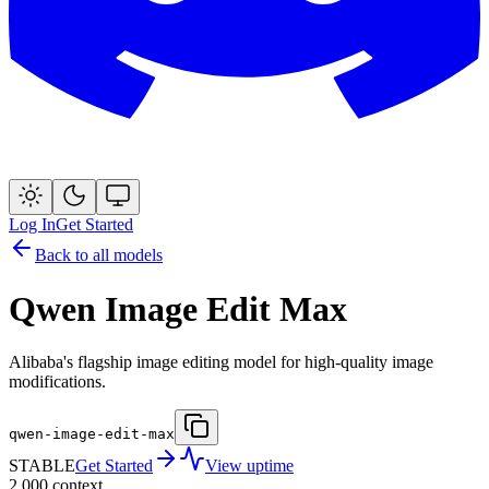
Log In
Get Started
Back to all models
Qwen Image Edit Max
Alibaba's flagship image editing model for high-quality image
modifications.
qwen-image-edit-max
STABLE
Get Started
View uptime
2,000
context