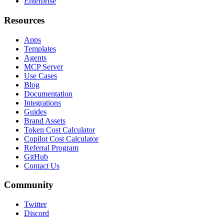
Enterprise
Resources
Apps
Templates
Agents
MCP Server
Use Cases
Blog
Documentation
Integrations
Guides
Brand Assets
Token Cost Calculator
Copilot Cost Calculator
Referral Program
GitHub
Contact Us
Community
Twitter
Discord