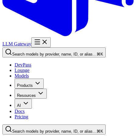
LLM Gateway
Search models by provider, name, ID, or alias…
⌘K
DevPass
Lounge
Models
Products
Resources
AI
Docs
Pricing
Search models by provider, name, ID, or alias…
⌘K