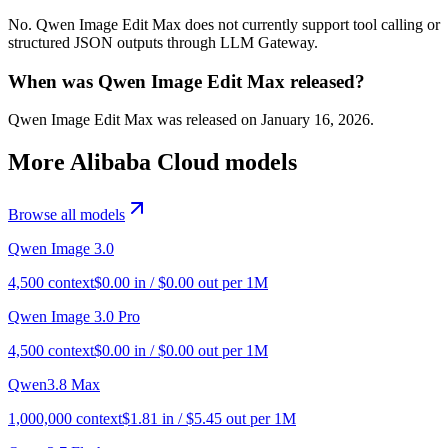
No. Qwen Image Edit Max does not currently support tool calling or
structured JSON outputs through LLM Gateway.
When was Qwen Image Edit Max released?
Qwen Image Edit Max was released on January 16, 2026.
More
Alibaba Cloud
models
Browse all models
Qwen Image 3.0
4,500
context
$
0.00
in / $
0.00
out per 1M
Qwen Image 3.0 Pro
4,500
context
$
0.00
in / $
0.00
out per 1M
Qwen3.8 Max
1,000,000
context
$
1.81
in / $
5.45
out per 1M