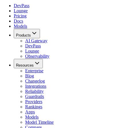
DevPass
Lounge
Pricing
Docs
Models
Products
AI Gateway
DevPass
Lounge
Observability
Resources
Enterprise
Blog
Changelog
Integrations
Reliability
Guardrails
Providers
Rankings
Apps
Models
Model Timeline
Compare