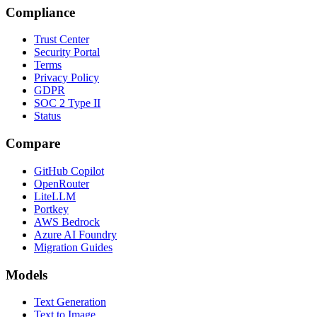
Compliance
Trust Center
Security Portal
Terms
Privacy Policy
GDPR
SOC 2 Type II
Status
Compare
GitHub Copilot
OpenRouter
LiteLLM
Portkey
AWS Bedrock
Azure AI Foundry
Migration Guides
Models
Text Generation
Text to Image