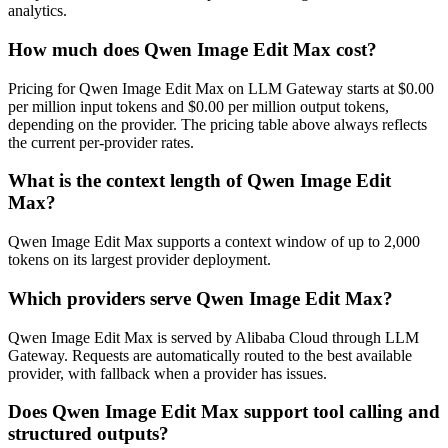
analytics.
How much does Qwen Image Edit Max cost?
Pricing for Qwen Image Edit Max on LLM Gateway starts at $0.00
per million input tokens and $0.00 per million output tokens,
depending on the provider. The pricing table above always reflects
the current per-provider rates.
What is the context length of Qwen Image Edit
Max?
Qwen Image Edit Max supports a context window of up to 2,000
tokens on its largest provider deployment.
Which providers serve Qwen Image Edit Max?
Qwen Image Edit Max is served by Alibaba Cloud through LLM
Gateway. Requests are automatically routed to the best available
provider, with fallback when a provider has issues.
Does Qwen Image Edit Max support tool calling and
structured outputs?