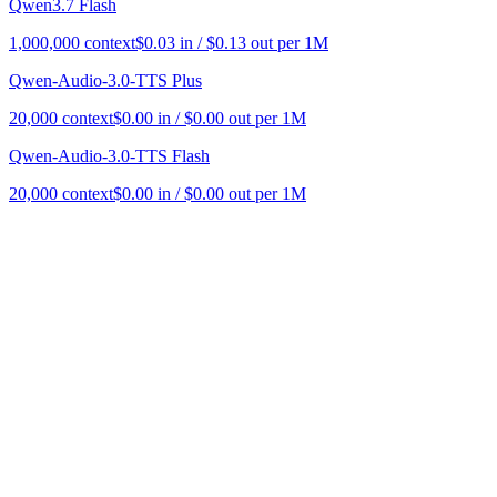
Qwen3.7 Flash
1,000,000
context
$
0.03
in / $
0.13
out per 1M
Qwen-Audio-3.0-TTS Plus
20,000
context
$
0.00
in / $
0.00
out per 1M
Qwen-Audio-3.0-TTS Flash
20,000
context
$
0.00
in / $
0.00
out per 1M