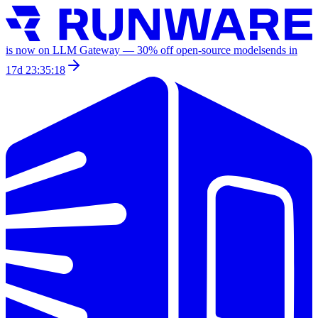
is now on LLM Gateway —
30
% off
open-source models
ends in
17d 23:35:18