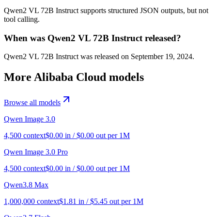
Qwen2 VL 72B Instruct supports structured JSON outputs, but not
tool calling.
When was Qwen2 VL 72B Instruct released?
Qwen2 VL 72B Instruct was released on September 19, 2024.
More
Alibaba Cloud
models
Browse all models
Qwen Image 3.0
4,500
context
$
0.00
in / $
0.00
out per 1M
Qwen Image 3.0 Pro
4,500
context
$
0.00
in / $
0.00
out per 1M
Qwen3.8 Max
1,000,000
context
$
1.81
in / $
5.45
out per 1M