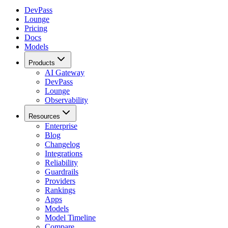
DevPass
Lounge
Pricing
Docs
Models
Products
AI Gateway
DevPass
Lounge
Observability
Resources
Enterprise
Blog
Changelog
Integrations
Reliability
Guardrails
Providers
Rankings
Apps
Models
Model Timeline
Compare