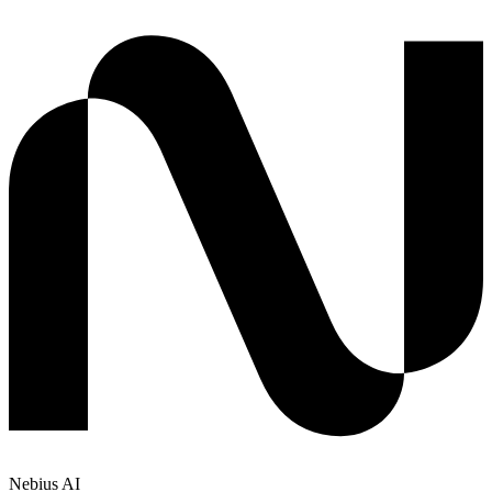
Nebius AI