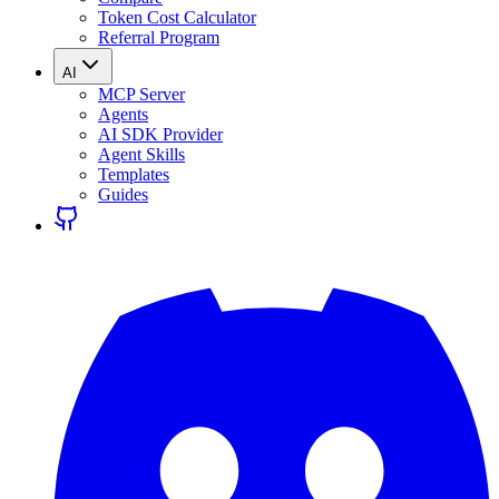
Token Cost Calculator
Referral Program
AI
MCP Server
Agents
AI SDK Provider
Agent Skills
Templates
Guides