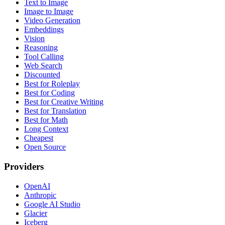
Text to Image
Image to Image
Video Generation
Embeddings
Vision
Reasoning
Tool Calling
Web Search
Discounted
Best for Roleplay
Best for Coding
Best for Creative Writing
Best for Translation
Best for Math
Long Context
Cheapest
Open Source
Providers
OpenAI
Anthropic
Google AI Studio
Glacier
Iceberg