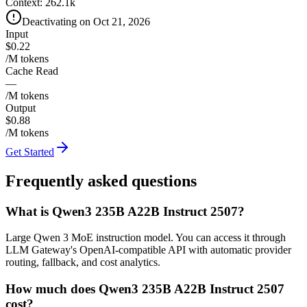
Context:
262.1k
Deactivating on Oct 21, 2026
Input
$0.22
/M tokens
Cache Read
—
/M tokens
Output
$0.88
/M tokens
Get Started
Frequently asked questions
What is Qwen3 235B A22B Instruct 2507?
Large Qwen 3 MoE instruction model. You can access it through
LLM Gateway's OpenAI-compatible API with automatic provider
routing, fallback, and cost analytics.
How much does Qwen3 235B A22B Instruct 2507
cost?