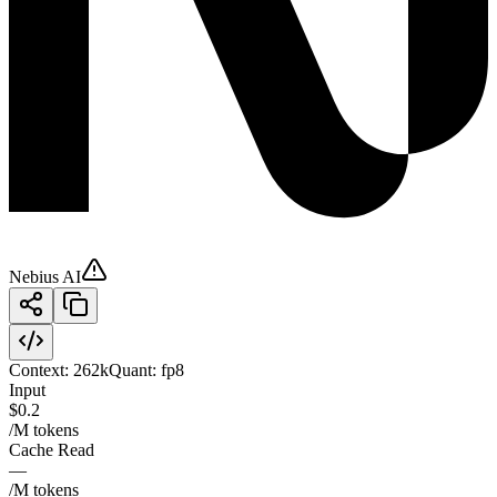
Nebius AI
Context:
262k
Quant:
fp8
Input
$0.2
/M tokens
Cache Read
—
/M tokens