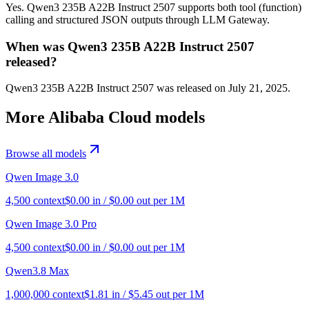
Yes. Qwen3 235B A22B Instruct 2507 supports both tool (function)
calling and structured JSON outputs through LLM Gateway.
When was Qwen3 235B A22B Instruct 2507
released?
Qwen3 235B A22B Instruct 2507 was released on July 21, 2025.
More
Alibaba Cloud
models
Browse all models
Qwen Image 3.0
4,500
context
$
0.00
in / $
0.00
out per 1M
Qwen Image 3.0 Pro
4,500
context
$
0.00
in / $
0.00
out per 1M
Qwen3.8 Max
1,000,000
context
$
1.81
in / $
5.45
out per 1M