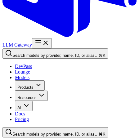
LLM Gateway
Search models by provider, name, ID, or alias…
⌘K
DevPass
Lounge
Models
Products
Resources
AI
Docs
Pricing
Search models by provider, name, ID, or alias…
⌘K