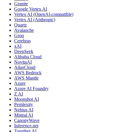
Granite
Google Vertex AI
Vertex AI (OpenAI-compatible)
Vertex AI (Anthropic)
Quartz
Avalanche
Groq
Cerebras
xAI
DeepSeek
Alibaba Cloud
NovitaAI
AtlasCloud
AWS Bedrock
AWS Mantle
Azure
Azure AI Foundry
Z AI
Moonshot AI
Perplexity
Nebius AI
Mistral AI
CanopyWave
Inference.net
Together AI