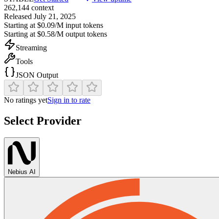
262,144
context
Released
July 21, 2025
Starting at
$0.09/M
input tokens
Starting at
$0.58/M
output tokens
Streaming
Tools
JSON Output
No ratings yet
Sign in to rate
Select Provider
Nebius AI