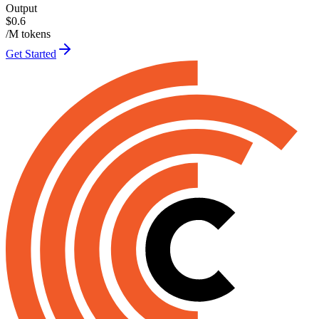
Output
$0.6
/M tokens
Get Started