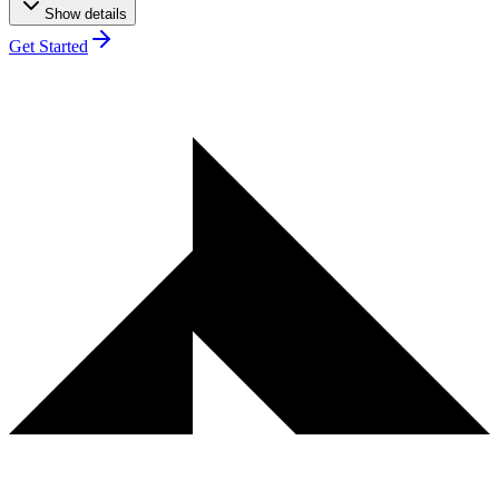
Show details
Get Started