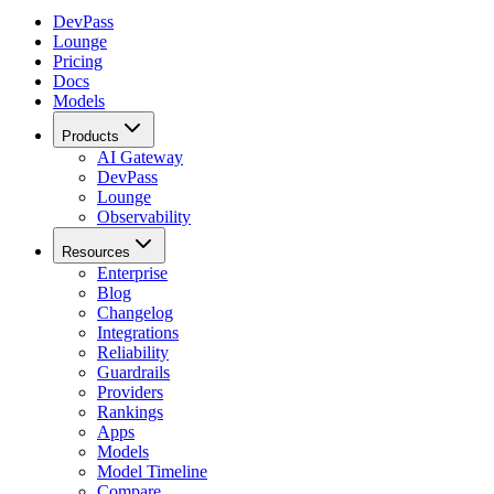
DevPass
Lounge
Pricing
Docs
Models
Products
AI Gateway
DevPass
Lounge
Observability
Resources
Enterprise
Blog
Changelog
Integrations
Reliability
Guardrails
Providers
Rankings
Apps
Models
Model Timeline
Compare