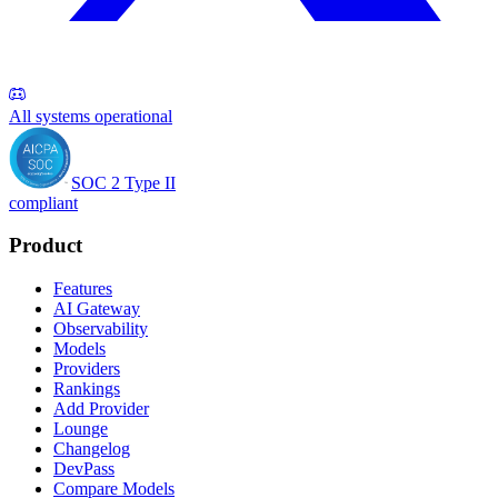
All systems operational
SOC 2 Type II
compliant
Product
Features
AI Gateway
Observability
Models
Providers
Rankings
Add Provider
Lounge
Changelog
DevPass
Compare Models