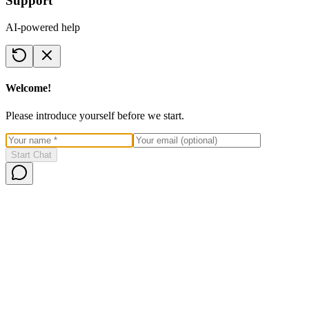
Support
AI-powered help
Welcome!
Please introduce yourself before we start.
Start Chat