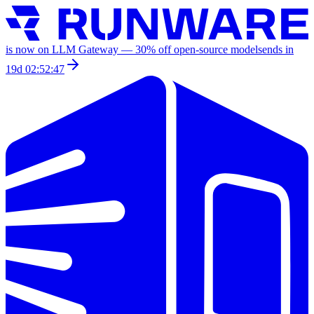
is now on LLM Gateway —
30
% off
open-source models
ends in
19d 02:52:47