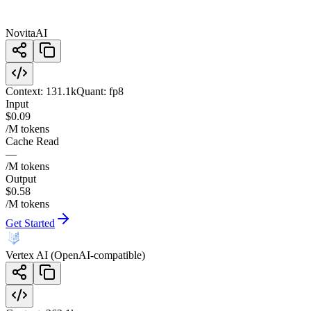
NovitaAI
Context:
131.1k
Quant:
fp8
Input
$0.09
/M tokens
Cache Read
—
/M tokens
Output
$0.58
/M tokens
Get Started
Vertex AI (OpenAI-compatible)