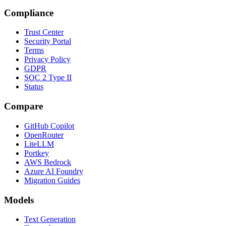
Compliance
Trust Center
Security Portal
Terms
Privacy Policy
GDPR
SOC 2 Type II
Status
Compare
GitHub Copilot
OpenRouter
LiteLLM
Portkey
AWS Bedrock
Azure AI Foundry
Migration Guides
Models
Text Generation