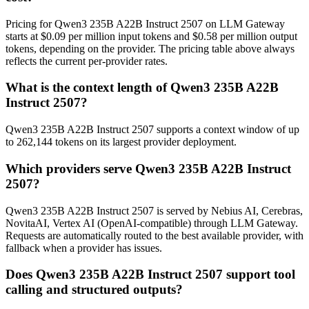
Pricing for Qwen3 235B A22B Instruct 2507 on LLM Gateway
starts at $0.09 per million input tokens and $0.58 per million output
tokens, depending on the provider. The pricing table above always
reflects the current per-provider rates.
What is the context length of Qwen3 235B A22B
Instruct 2507?
Qwen3 235B A22B Instruct 2507 supports a context window of up
to 262,144 tokens on its largest provider deployment.
Which providers serve Qwen3 235B A22B Instruct
2507?
Qwen3 235B A22B Instruct 2507 is served by Nebius AI, Cerebras,
NovitaAI, Vertex AI (OpenAI-compatible) through LLM Gateway.
Requests are automatically routed to the best available provider, with
fallback when a provider has issues.
Does Qwen3 235B A22B Instruct 2507 support tool
calling and structured outputs?