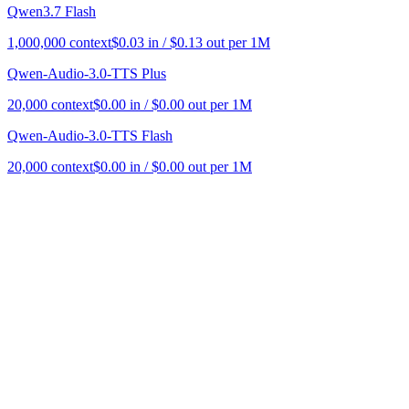
Qwen3.7 Flash
1,000,000
context
$
0.03
in / $
0.13
out per 1M
Qwen-Audio-3.0-TTS Plus
20,000
context
$
0.00
in / $
0.00
out per 1M
Qwen-Audio-3.0-TTS Flash
20,000
context
$
0.00
in / $
0.00
out per 1M