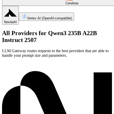
Cerebras
Vertex AI (OpenAI-compatible)
NovitaAI
All Providers for
Qwen3 235B A22B
Instruct 2507
LLM Gateway routes requests to the best providers that are able to
handle your prompt size and parameters.