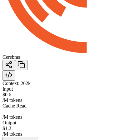
Cerebras
Context:
262k
Input
$0.6
/M tokens
Cache Read
—
/M tokens
Output
$1.2
/M tokens