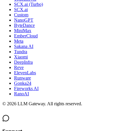
SCX.ai (Turbo)
SCX.ai
Custom
NanoGPT
ByteDance
MiniMax
EmberCloud
Meta
Sakana AI
Tundra
Xiaomi
DeepInfra
Reve
ElevenLabs
Runware
Gonka24
Fireworks AI
RanoAI
©
2026
LLM Gateway. All rights reserved.