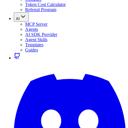
Token Cost Calculator
Referral Program
AI
MCP Server
Agents
AI SDK Provider
Agent Skills
Templates
Guides