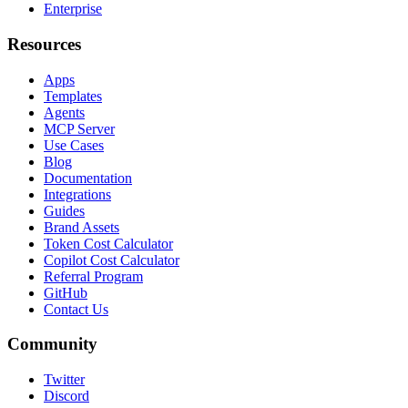
Enterprise
Resources
Apps
Templates
Agents
MCP Server
Use Cases
Blog
Documentation
Integrations
Guides
Brand Assets
Token Cost Calculator
Copilot Cost Calculator
Referral Program
GitHub
Contact Us
Community
Twitter
Discord