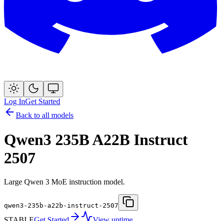
Log In
Get Started
Back to all models
Qwen3 235B A22B Instruct
2507
Large Qwen 3 MoE instruction model.
qwen3-235b-a22b-instruct-2507
STABLE
Get Started
View uptime