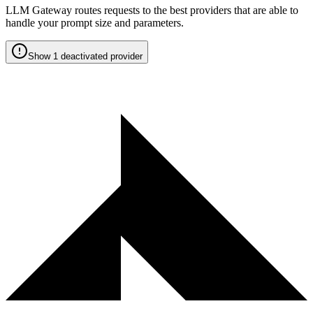
LLM Gateway routes requests to the best providers that are able to
handle your prompt size and parameters.
Show 1 deactivated provider