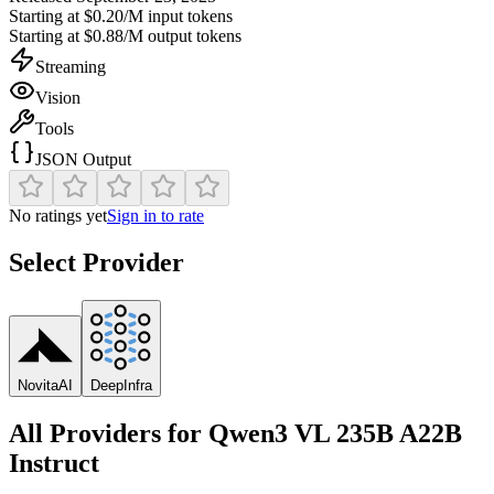
Starting at
$0.20/M
input tokens
Starting at
$0.88/M
output tokens
Streaming
Vision
Tools
JSON Output
No ratings yet
Sign in to rate
Select Provider
NovitaAI
DeepInfra
All Providers for
Qwen3 VL 235B A22B
Instruct