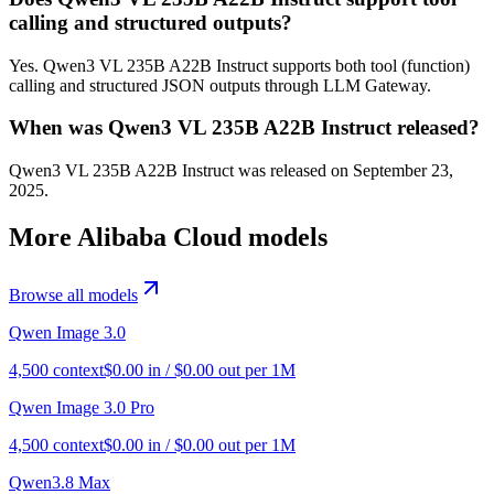
calling and structured outputs?
Yes. Qwen3 VL 235B A22B Instruct supports both tool (function)
calling and structured JSON outputs through LLM Gateway.
When was Qwen3 VL 235B A22B Instruct released?
Qwen3 VL 235B A22B Instruct was released on September 23,
2025.
More
Alibaba Cloud
models
Browse all models
Qwen Image 3.0
4,500
context
$
0.00
in / $
0.00
out per 1M
Qwen Image 3.0 Pro
4,500
context
$
0.00
in / $
0.00
out per 1M
Qwen3.8 Max