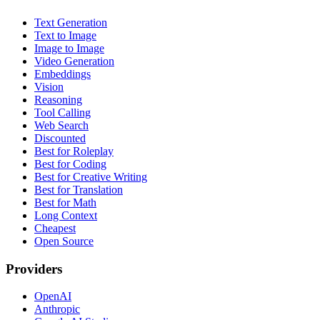
Text Generation
Text to Image
Image to Image
Video Generation
Embeddings
Vision
Reasoning
Tool Calling
Web Search
Discounted
Best for Roleplay
Best for Coding
Best for Creative Writing
Best for Translation
Best for Math
Long Context
Cheapest
Open Source
Providers
OpenAI
Anthropic