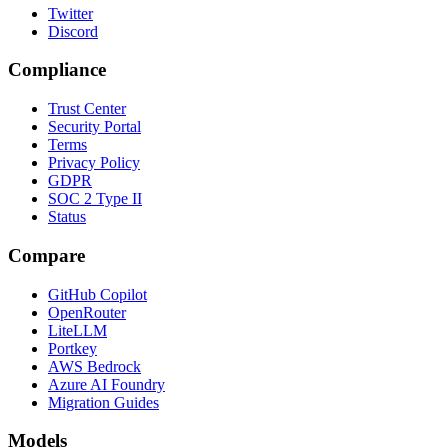
Twitter
Discord
Compliance
Trust Center
Security Portal
Terms
Privacy Policy
GDPR
SOC 2 Type II
Status
Compare
GitHub Copilot
OpenRouter
LiteLLM
Portkey
AWS Bedrock
Azure AI Foundry
Migration Guides
Models