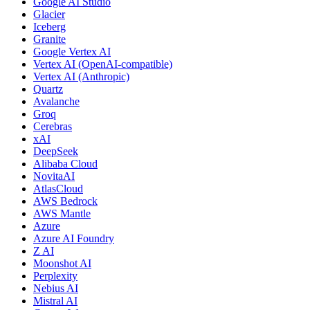
Google AI Studio
Glacier
Iceberg
Granite
Google Vertex AI
Vertex AI (OpenAI-compatible)
Vertex AI (Anthropic)
Quartz
Avalanche
Groq
Cerebras
xAI
DeepSeek
Alibaba Cloud
NovitaAI
AtlasCloud
AWS Bedrock
AWS Mantle
Azure
Azure AI Foundry
Z AI
Moonshot AI
Perplexity
Nebius AI
Mistral AI