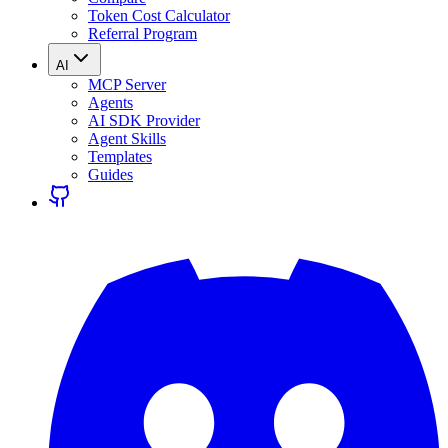
Token Cost Calculator
Referral Program
AI
MCP Server
Agents
AI SDK Provider
Agent Skills
Templates
Guides