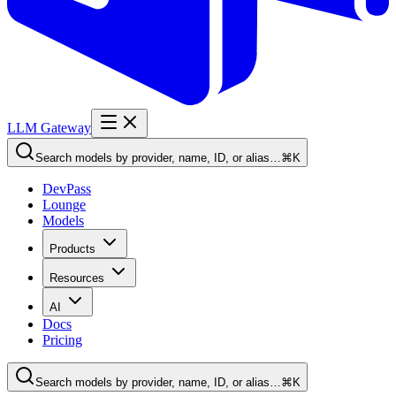
LLM Gateway
Search models by provider, name, ID, or alias…
⌘K
DevPass
Lounge
Models
Products
Resources
AI
Docs
Pricing
Search models by provider, name, ID, or alias…
⌘K