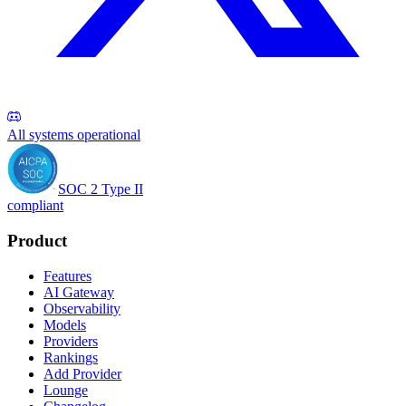
All systems operational
SOC 2 Type II
compliant
Product
Features
AI Gateway
Observability
Models
Providers
Rankings
Add Provider
Lounge