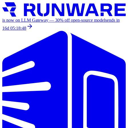
is now on LLM Gateway —
30
% off
open-source models
ends in
16d 05:18:48