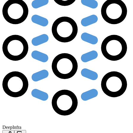
DeepInfra