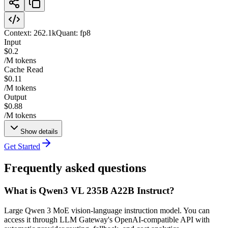
Context:
262.1k
Quant:
fp8
Input
$0.2
/M tokens
Cache Read
$0.11
/M tokens
Output
$0.88
/M tokens
Show details
Get Started
Frequently asked questions
What is Qwen3 VL 235B A22B Instruct?
Large Qwen 3 MoE vision-language instruction model. You can
access it through LLM Gateway's OpenAI-compatible API with