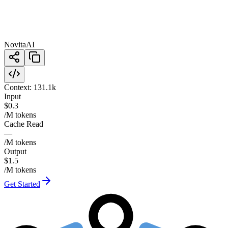
NovitaAI
Context:
131.1k
Input
$0.3
/M tokens
Cache Read
—
/M tokens
Output
$1.5
/M tokens
Get Started