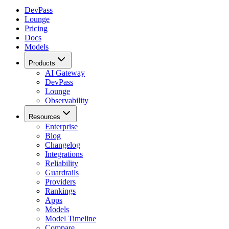
DevPass
Lounge
Pricing
Docs
Models
Products
AI Gateway
DevPass
Lounge
Observability
Resources
Enterprise
Blog
Changelog
Integrations
Reliability
Guardrails
Providers
Rankings
Apps
Models
Model Timeline
Compare