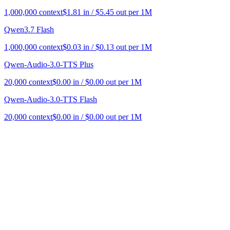
1,000,000
context
$
1.81
in / $
5.45
out per 1M
Qwen3.7 Flash
1,000,000
context
$
0.03
in / $
0.13
out per 1M
Qwen-Audio-3.0-TTS Plus
20,000
context
$
0.00
in / $
0.00
out per 1M
Qwen-Audio-3.0-TTS Flash
20,000
context
$
0.00
in / $
0.00
out per 1M