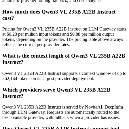
automatic provider routing, fallback, and cost analytics.
How much does Qwen3 VL 235B A22B Instruct
cost?
Pricing for Qwen3 VL 235B A22B Instruct on LLM Gateway starts
at $0.20 per million input tokens and $0.88 per million output
tokens, depending on the provider. The pricing table above always
reflects the current per-provider rates.
What is the context length of Qwen3 VL 235B A22B
Instruct?
Qwen3 VL 235B A22B Instruct supports a context window of up to
262,144 tokens on its largest provider deployment.
Which providers serve Qwen3 VL 235B A22B
Instruct?
Qwen3 VL 235B A22B Instruct is served by NovitaAI, DeepInfra
through LLM Gateway. Requests are automatically routed to the
best available provider, with fallback when a provider has issues.
Does Qwen3 VL 235B A22B Instruct support tool