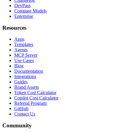
Changelog
DevPass
Compare Models
Enterprise
Resources
Apps
Templates
Agents
MCP Server
Use Cases
Blog
Documentation
Integrations
Guides
Brand Assets
Token Cost Calculator
Copilot Cost Calculator
Referral Program
GitHub
Contact Us
Community