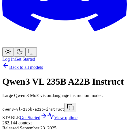
Log In
Get Started
Back to all models
Qwen3 VL 235B A22B Instruct
Large Qwen 3 MoE vision-language instruction model.
qwen3-vl-235b-a22b-instruct
STABLE
Get Started
View uptime
262,144
context
Released
September 23, 2025