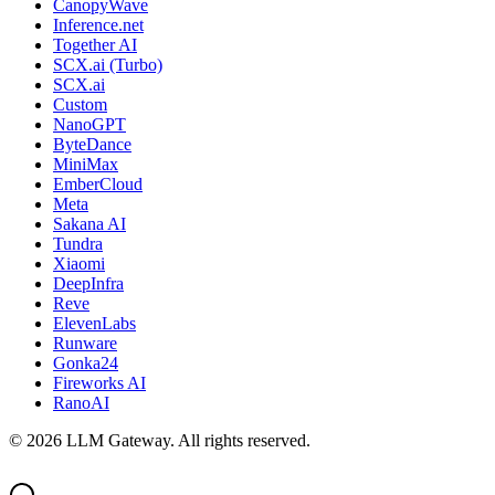
CanopyWave
Inference.net
Together AI
SCX.ai (Turbo)
SCX.ai
Custom
NanoGPT
ByteDance
MiniMax
EmberCloud
Meta
Sakana AI
Tundra
Xiaomi
DeepInfra
Reve
ElevenLabs
Runware
Gonka24
Fireworks AI
RanoAI
©
2026
LLM Gateway. All rights reserved.