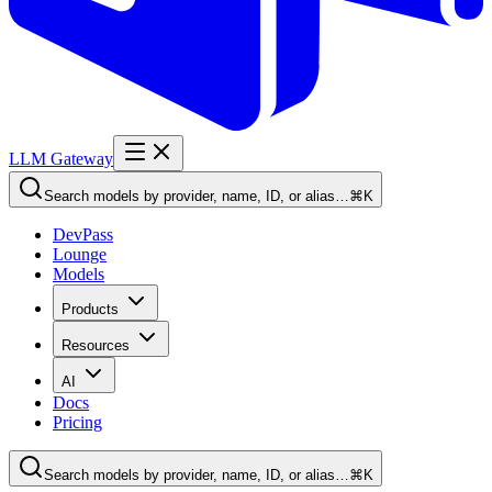
LLM Gateway
Search models by provider, name, ID, or alias…
⌘K
DevPass
Lounge
Models
Products
Resources
AI
Docs
Pricing
Search models by provider, name, ID, or alias…
⌘K