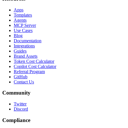
Apps
Templates
Agents
MCP Server
Use Cases
Blog
Documentation
Integrations
Guides
Brand Assets
Token Cost Calculator
Copilot Cost Calculator
Referral Program
GitHub
Contact Us
Community
Twitter
Discord
Compliance