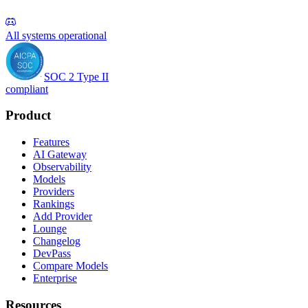
All systems operational
SOC 2 Type II
compliant
Product
Features
AI Gateway
Observability
Models
Providers
Rankings
Add Provider
Lounge
Changelog
DevPass
Compare Models
Enterprise
Resources