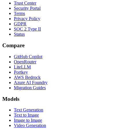
Trust Center
Security Portal
Terms
Privacy Policy
GDPR
SOC 2 Type II
Status
Compare
GitHub Copilot
OpenRouter
LiteLLM
Portkey
AWS Bedrock
Azure AI Foundry
Migration Guides
Models
Text Generation
Text to Image
Image to Image
Video Generation