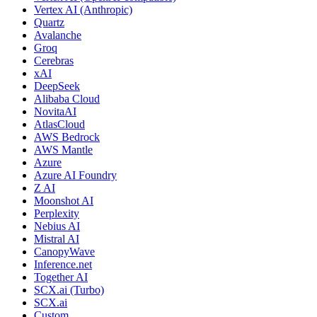
Vertex AI (Anthropic)
Quartz
Avalanche
Groq
Cerebras
xAI
DeepSeek
Alibaba Cloud
NovitaAI
AtlasCloud
AWS Bedrock
AWS Mantle
Azure
Azure AI Foundry
Z AI
Moonshot AI
Perplexity
Nebius AI
Mistral AI
CanopyWave
Inference.net
Together AI
SCX.ai (Turbo)
SCX.ai
Custom