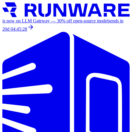
is now on LLM Gateway —
30
% off
open-source models
ends in
20d 04:45:28