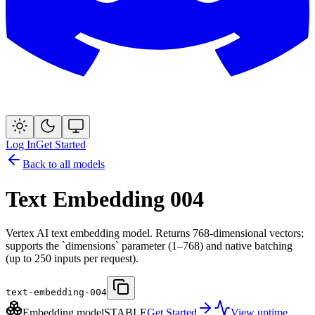
Log In
Get Started
Back to all models
Text Embedding 004
Vertex AI text embedding model. Returns 768-dimensional vectors;
supports the `dimensions` parameter (1–768) and native batching
(up to 250 inputs per request).
text-embedding-004
Embedding model
STABLE
Get Started
View uptime