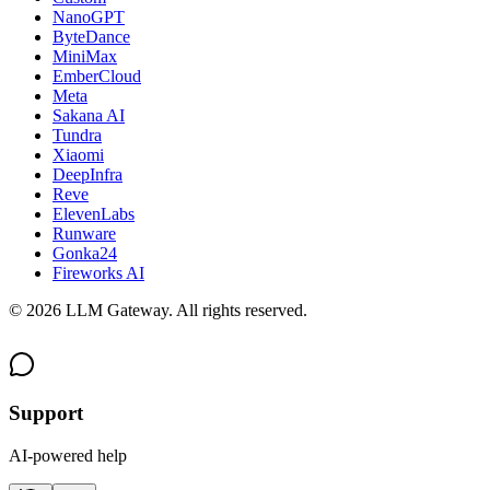
NanoGPT
ByteDance
MiniMax
EmberCloud
Meta
Sakana AI
Tundra
Xiaomi
DeepInfra
Reve
ElevenLabs
Runware
Gonka24
Fireworks AI
©
2026
LLM Gateway. All rights reserved.
Support
AI-powered help