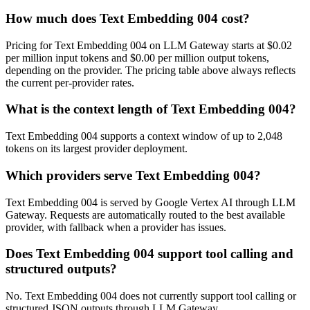
How much does Text Embedding 004 cost?
Pricing for Text Embedding 004 on LLM Gateway starts at $0.02
per million input tokens and $0.00 per million output tokens,
depending on the provider. The pricing table above always reflects
the current per-provider rates.
What is the context length of Text Embedding 004?
Text Embedding 004 supports a context window of up to 2,048
tokens on its largest provider deployment.
Which providers serve Text Embedding 004?
Text Embedding 004 is served by Google Vertex AI through LLM
Gateway. Requests are automatically routed to the best available
provider, with fallback when a provider has issues.
Does Text Embedding 004 support tool calling and
structured outputs?
No. Text Embedding 004 does not currently support tool calling or
structured JSON outputs through LLM Gateway.