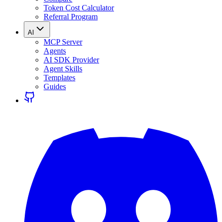
Token Cost Calculator
Referral Program
AI
MCP Server
Agents
AI SDK Provider
Agent Skills
Templates
Guides