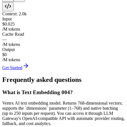
Context:
2.0k
Input
$0.025
/M tokens
Cache Read
—
/M tokens
Output
$0
/M tokens
Get Started
Frequently asked questions
What is Text Embedding 004?
Vertex AI text embedding model. Returns 768-dimensional vectors;
supports the `dimensions` parameter (1–768) and native batching
(up to 250 inputs per request). You can access it through LLM
Gateway's OpenAI-compatible API with automatic provider routing,
fallback, and cost analytics.