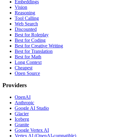
Embeddings
Vision
Reasoning
Tool Calling
Web Search
Discounted
Best for Roleplay
Best for Coding
Best for Creative Writing
Best for Translation
Best for Math
Long Context
Cheapest
Open Source
Providers
OpenAI
Anthropic
Google AI Studio
Glacier
Iceberg
Granite
Google Vertex AI
Vertex AI (OpenAI-compatible)