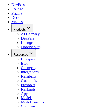
DevPass
Lounge
Pricing
Docs
Models
Products
AI Gateway
DevPass
Lounge
Observability
Resources
Enterprise
Blog
Changelog
Integrations
Reliability
Guardrails
Providers
Rankings
Apps
Models
Model Timeline
Compare