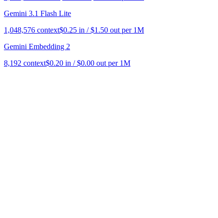
Gemini 3.1 Flash Lite
1,048,576
context
$
0.25
in / $
1.50
out per 1M
Gemini Embedding 2
8,192
context
$
0.20
in / $
0.00
out per 1M