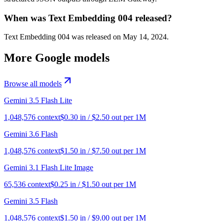
When was Text Embedding 004 released?
Text Embedding 004 was released on May 14, 2024.
More
Google
models
Browse all models
Gemini 3.5 Flash Lite
1,048,576
context
$
0.30
in / $
2.50
out per 1M
Gemini 3.6 Flash
1,048,576
context
$
1.50
in / $
7.50
out per 1M
Gemini 3.1 Flash Lite Image
65,536
context
$
0.25
in / $
1.50
out per 1M
Gemini 3.5 Flash
1,048,576
context
$
1.50
in / $
9.00
out per 1M