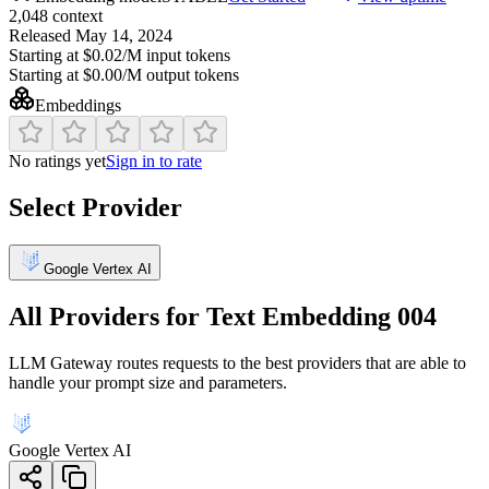
2,048
context
Released
May 14, 2024
Starting at
$0.02/M
input tokens
Starting at
$0.00/M
output tokens
Embeddings
No ratings yet
Sign in to rate
Select Provider
Google Vertex AI
All Providers for
Text Embedding 004
LLM Gateway routes requests to the best providers that are able to
handle your prompt size and parameters.
Google Vertex AI