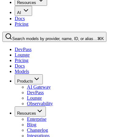
Resources
AI
Docs
Pricing
Search models by provider, name, ID, or alias…
⌘K
DevPass
Lounge
Pricing
Docs
Models
Products
AI Gateway
DevPass
Lounge
Observability
Resources
Enterprise
Blog
Changelog
Integrations