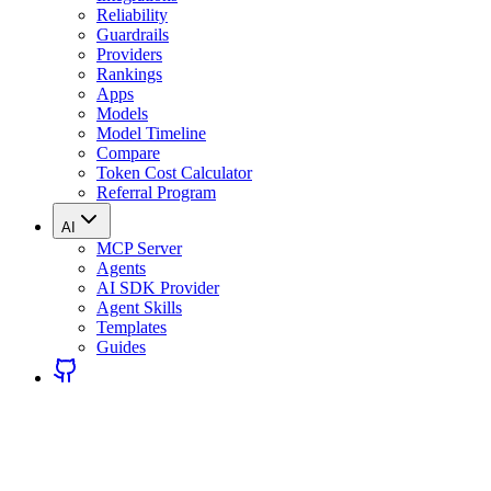
Reliability
Guardrails
Providers
Rankings
Apps
Models
Model Timeline
Compare
Token Cost Calculator
Referral Program
AI
MCP Server
Agents
AI SDK Provider
Agent Skills
Templates
Guides