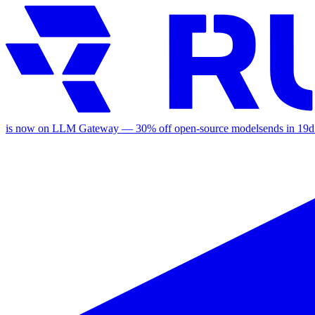
is now on LLM Gateway —
30
% off
open-source models
ends in
19d