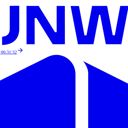
 06:31:32