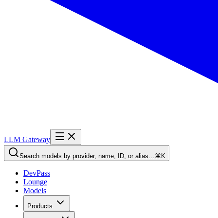
LLM Gateway
Search models by provider, name, ID, or alias…
⌘K
DevPass
Lounge
Models
Products