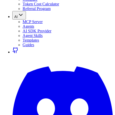
Token Cost Calculator
Referral Program
AI
MCP Server
Agents
AI SDK Provider
Agent Skills
Templates
Guides