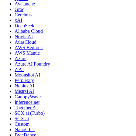
Avalanche
Groq
Cerebras
xAI
DeepSeek
Alibaba Cloud
NovitaAI
AtlasCloud
AWS Bedrock
AWS Mantle
Azure
Azure AI Foundry
Z AI
Moonshot AI
Perplexity
Nebius AI
Mistral AI
CanopyWave
Inference.net
Together AI
SCX.ai (Turbo)
SCX.ai
Custom
NanoGPT
ByteDance