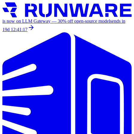
is now on LLM Gateway —
30
% off
open-source models
ends in
19d 12:41:17