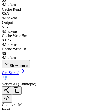
$3
/M tokens
Cache Read
$0.3
/M tokens
Output
$15
/M tokens
Cache Write 5m
$3.75
/M tokens
Cache Write 1h
$6
/M tokens
Show details
Get Started
Vertex AI (Anthropic)
Context:
1M
Input