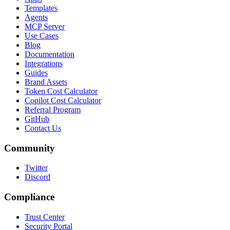
Templates
Agents
MCP Server
Use Cases
Blog
Documentation
Integrations
Guides
Brand Assets
Token Cost Calculator
Copilot Cost Calculator
Referral Program
GitHub
Contact Us
Community
Twitter
Discord
Compliance
Trust Center
Security Portal