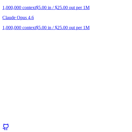
1,000,000
context
$
5.00
in / $
25.00
out per 1M
Claude Opus 4.6
1,000,000
context
$
5.00
in / $
25.00
out per 1M