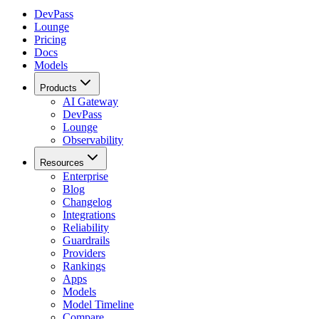
DevPass
Lounge
Pricing
Docs
Models
Products
AI Gateway
DevPass
Lounge
Observability
Resources
Enterprise
Blog
Changelog
Integrations
Reliability
Guardrails
Providers
Rankings
Apps
Models
Model Timeline
Compare