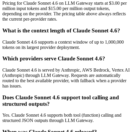
Pricing for Claude Sonnet 4.6 on LLM Gateway starts at $3.00 per
million input tokens and $15.00 per million output tokens,
depending on the provider. The pricing table above always reflects
the current per-provider rates.
What is the context length of Claude Sonnet 4.6?
Claude Sonnet 4.6 supports a context window of up to 1,000,000
tokens on its largest provider deployment.
Which providers serve Claude Sonnet 4.6?
Claude Sonnet 4.6 is served by Anthropic, AWS Bedrock, Vertex AI
(Anthropic) through LLM Gateway. Requests are automatically
routed to the best available provider, with fallback when a provider
has issues.
Does Claude Sonnet 4.6 support tool calling and
structured outputs?
Yes. Claude Sonnet 4.6 supports both tool (function) calling and
structured JSON outputs through LLM Gateway.
When was Claude Sonnet 4.6 released?