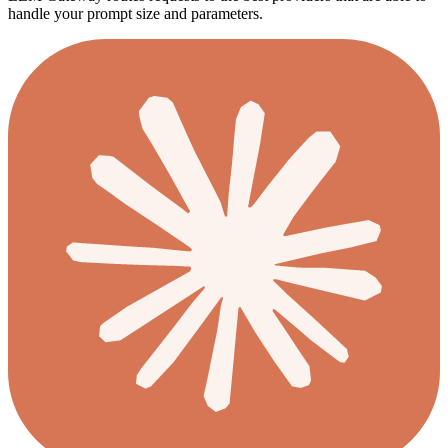
handle your prompt size and parameters.