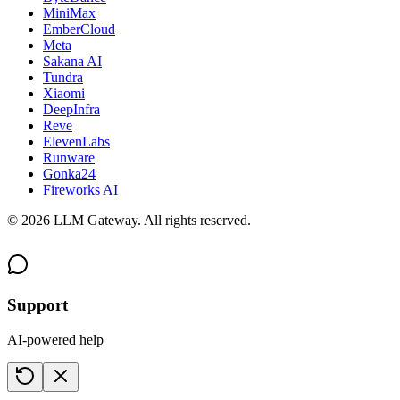
MiniMax
EmberCloud
Meta
Sakana AI
Tundra
Xiaomi
DeepInfra
Reve
ElevenLabs
Runware
Gonka24
Fireworks AI
©
2026
LLM Gateway. All rights reserved.
Support
AI-powered help