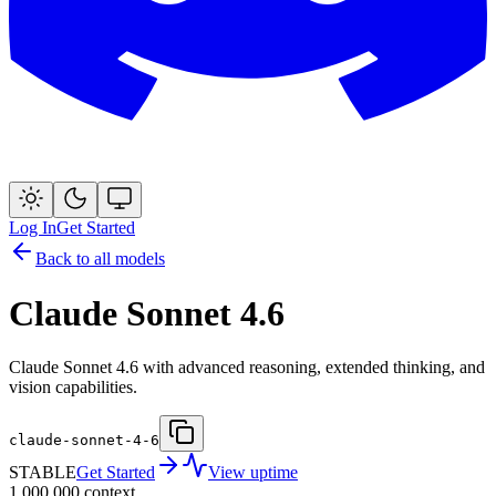
Log In
Get Started
Back to all models
Claude Sonnet 4.6
Claude Sonnet 4.6 with advanced reasoning, extended thinking, and
vision capabilities.
claude-sonnet-4-6
STABLE
Get Started
View uptime
1,000,000
context