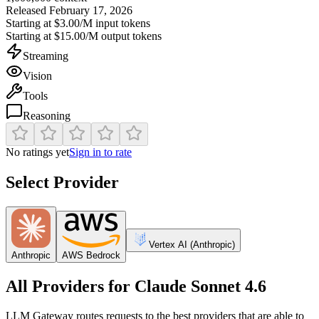
Released
February 17, 2026
Starting at
$3.00/M
input tokens
Starting at
$15.00/M
output tokens
Streaming
Vision
Tools
Reasoning
No ratings yet
Sign in to rate
Select Provider
Vertex AI (Anthropic)
Anthropic
AWS Bedrock
All Providers for
Claude Sonnet 4.6
LLM Gateway routes requests to the best providers that are able to