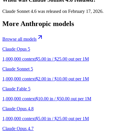
Claude Sonnet 4.6 was released on February 17, 2026.
More
Anthropic
models
Browse all models
Claude Opus 5
1,000,000
context
$
5.00
in / $
25.00
out per 1M
Claude Sonnet 5
1,000,000
context
$
2.00
in / $
10.00
out per 1M
Claude Fable 5
1,000,000
context
$
10.00
in / $
50.00
out per 1M
Claude Opus 4.8
1,000,000
context
$
5.00
in / $
25.00
out per 1M
Claude Opus 4.7