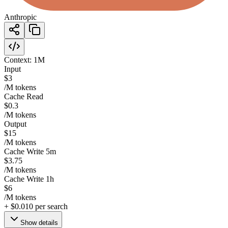
Anthropic
Context:
1M
Input
$3
/M tokens
Cache Read
$0.3
/M tokens
Output
$15
/M tokens
Cache Write 5m
$3.75
/M tokens
Cache Write 1h
$6
/M tokens
+
$0.010
per search
Show details