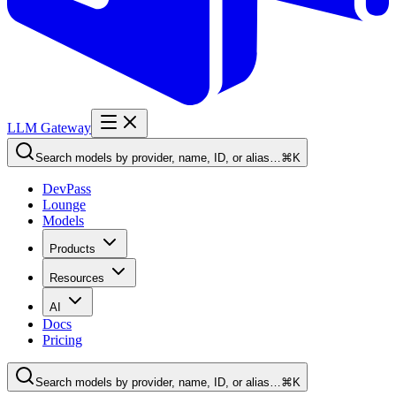
LLM Gateway
Search models by provider, name, ID, or alias…
⌘K
DevPass
Lounge
Models
Products
Resources
AI
Docs
Pricing
Search models by provider, name, ID, or alias…
⌘K