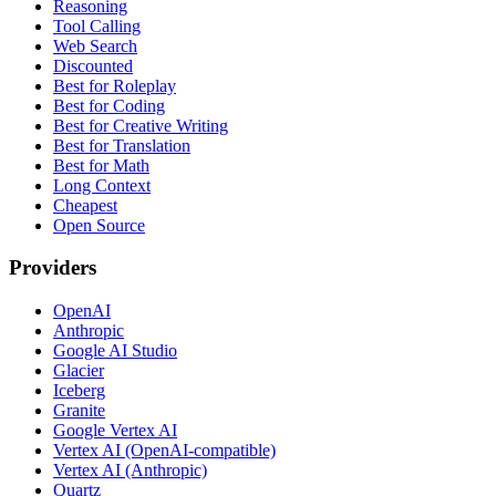
Reasoning
Tool Calling
Web Search
Discounted
Best for Roleplay
Best for Coding
Best for Creative Writing
Best for Translation
Best for Math
Long Context
Cheapest
Open Source
Providers
OpenAI
Anthropic
Google AI Studio
Glacier
Iceberg
Granite
Google Vertex AI
Vertex AI (OpenAI-compatible)
Vertex AI (Anthropic)
Quartz