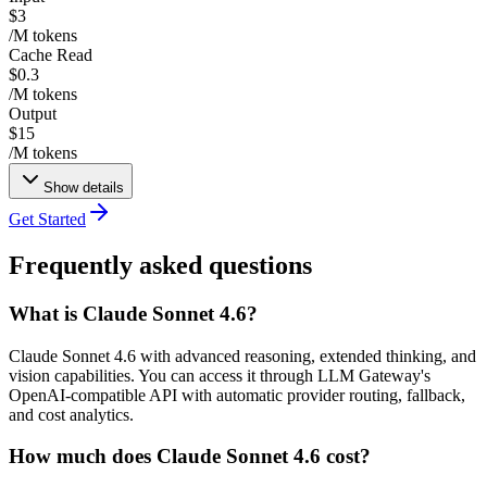
$3
/M tokens
Cache Read
$0.3
/M tokens
Output
$15
/M tokens
Show details
Get Started
Frequently asked questions
What is Claude Sonnet 4.6?
Claude Sonnet 4.6 with advanced reasoning, extended thinking, and
vision capabilities. You can access it through LLM Gateway's
OpenAI-compatible API with automatic provider routing, fallback,
and cost analytics.
How much does Claude Sonnet 4.6 cost?