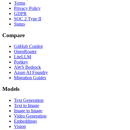
Terms
Privacy Policy
GDPR
SOC 2 Type II
Status
Compare
GitHub Copilot
OpenRouter
LiteLLM
Portkey
AWS Bedrock
Azure AI Foundry
Migration Guides
Models
Text Generation
Text to Image
Image to Image
Video Generation
Embeddings
Vision