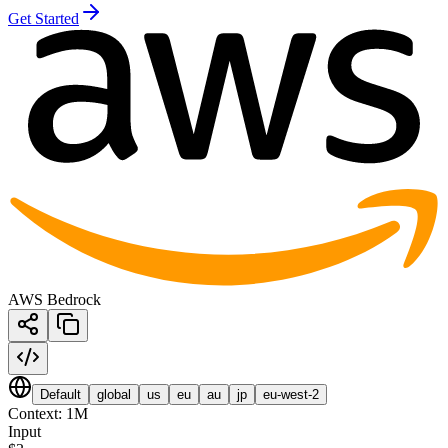
Get Started
AWS Bedrock
Default
global
us
eu
au
jp
eu-west-2
Context:
1M
Input