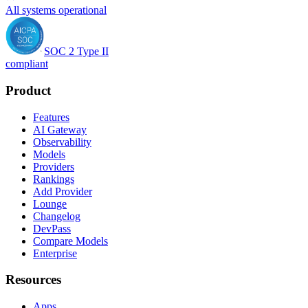
All systems operational
SOC 2 Type II
compliant
Product
Features
AI Gateway
Observability
Models
Providers
Rankings
Add Provider
Lounge
Changelog
DevPass
Compare Models
Enterprise
Resources
Apps