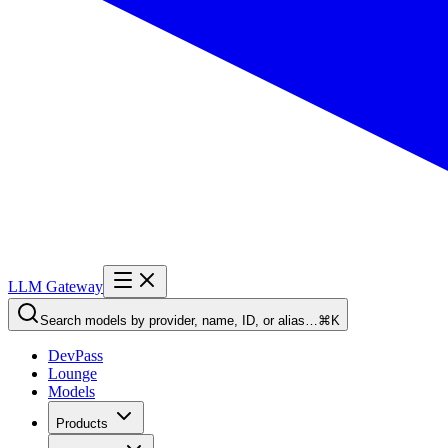
LLM Gateway
Search models by provider, name, ID, or alias…
⌘K
DevPass
Lounge
Models
Products