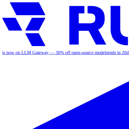
is now on LLM Gateway —
30
% off
open-source models
ends in
20d