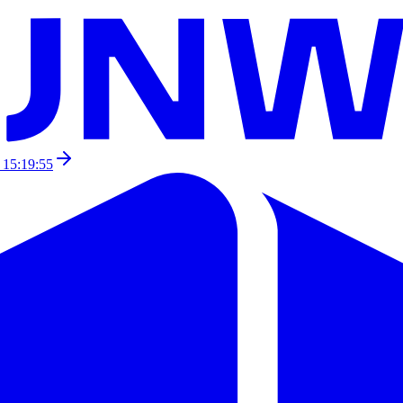
 15:19:55