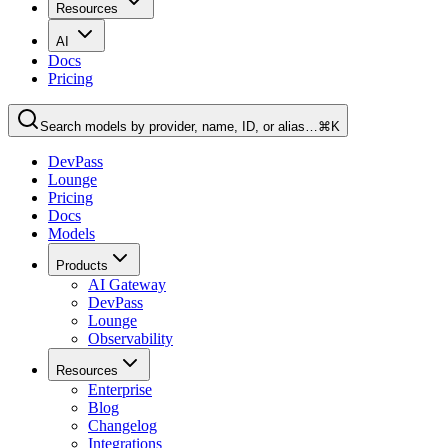
Resources
AI
Docs
Pricing
Search models by provider, name, ID, or alias…
⌘K
DevPass
Lounge
Pricing
Docs
Models
Products
AI Gateway
DevPass
Lounge
Observability
Resources
Enterprise
Blog
Changelog
Integrations