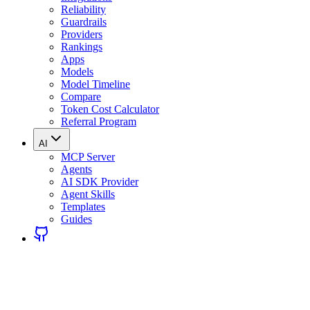
Reliability
Guardrails
Providers
Rankings
Apps
Models
Model Timeline
Compare
Token Cost Calculator
Referral Program
AI
MCP Server
Agents
AI SDK Provider
Agent Skills
Templates
Guides