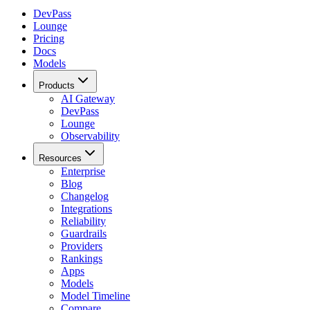
DevPass
Lounge
Pricing
Docs
Models
Products
AI Gateway
DevPass
Lounge
Observability
Resources
Enterprise
Blog
Changelog
Integrations
Reliability
Guardrails
Providers
Rankings
Apps
Models
Model Timeline
Compare