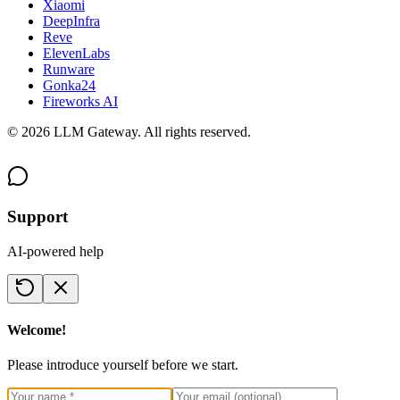
Xiaomi
DeepInfra
Reve
ElevenLabs
Runware
Gonka24
Fireworks AI
©
2026
LLM Gateway. All rights reserved.
Support
AI-powered help
Welcome!
Please introduce yourself before we start.