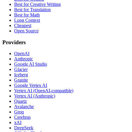
Best for Creative Writing
Best for Translation
Best for Math
Long Context
Cheapest
Open Source
Providers
OpenAI
Anthropic
Google AI Studio
Glacier
Iceberg
Granite
Google Vertex AI
Vertex AI (OpenAI-compatible)
Vertex AI (Anthropic)
Quartz
Avalanche
Groq
Cerebras
xAI
DeepSeek