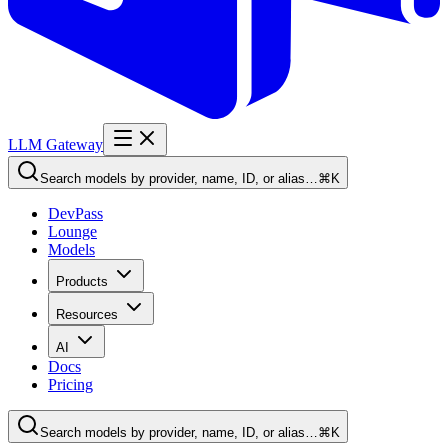
LLM Gateway
Search models by provider, name, ID, or alias…
⌘K
DevPass
Lounge
Models
Products
Resources
AI
Docs
Pricing
Search models by provider, name, ID, or alias…
⌘K