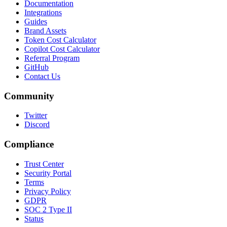
Documentation
Integrations
Guides
Brand Assets
Token Cost Calculator
Copilot Cost Calculator
Referral Program
GitHub
Contact Us
Community
Twitter
Discord
Compliance
Trust Center
Security Portal
Terms
Privacy Policy
GDPR
SOC 2 Type II
Status