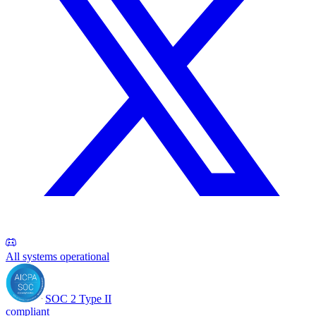
All systems operational
SOC 2 Type II
compliant