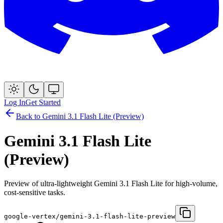
Log In
Get Started
Back to
Gemini 3.1 Flash Lite (Preview)
Gemini 3.1 Flash Lite
(Preview)
Preview of ultra-lightweight Gemini 3.1 Flash Lite for high-volume,
cost-sensitive tasks.
google-vertex/gemini-3.1-flash-lite-preview