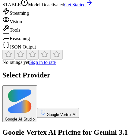
STABLE
Model Deactivated
Get Started
Streaming
Vision
Tools
Reasoning
JSON Output
No ratings yet
Sign in to rate
Select Provider
Google Vertex AI
Google AI Studio
Google Vertex AI
Pricing for
Gemini 3.1