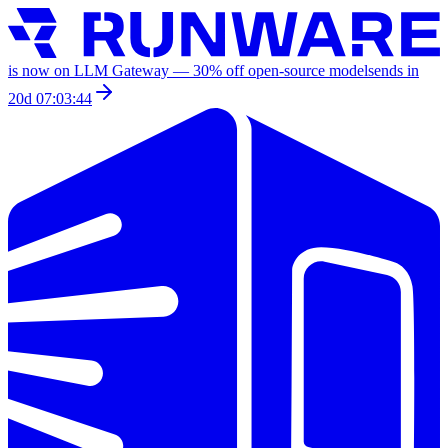
is now on LLM Gateway —
30
% off
open-source models
ends in
20d 07:03:44