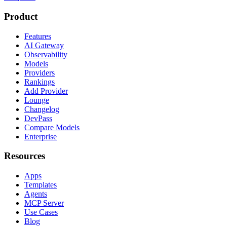
Product
Features
AI Gateway
Observability
Models
Providers
Rankings
Add Provider
Lounge
Changelog
DevPass
Compare Models
Enterprise
Resources
Apps
Templates
Agents
MCP Server
Use Cases
Blog