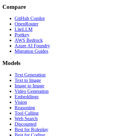
Compare
GitHub Copilot
OpenRouter
LiteLLM
Portkey
AWS Bedrock
Azure AI Foundry
Migration Guides
Models
Text Generation
Text to Image
Image to Image
Video Generation
Embeddings
Vision
Reasoning
Tool Calling
Web Search
Discounted
Best for Roleplay
Best for Coding