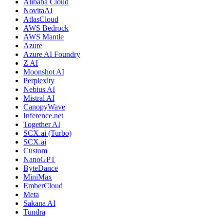
Alibaba Cloud
NovitaAI
AtlasCloud
AWS Bedrock
AWS Mantle
Azure
Azure AI Foundry
Z AI
Moonshot AI
Perplexity
Nebius AI
Mistral AI
CanopyWave
Inference.net
Together AI
SCX.ai (Turbo)
SCX.ai
Custom
NanoGPT
ByteDance
MiniMax
EmberCloud
Meta
Sakana AI
Tundra