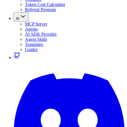
Token Cost Calculator
Referral Program
AI
MCP Server
Agents
AI SDK Provider
Agent Skills
Templates
Guides