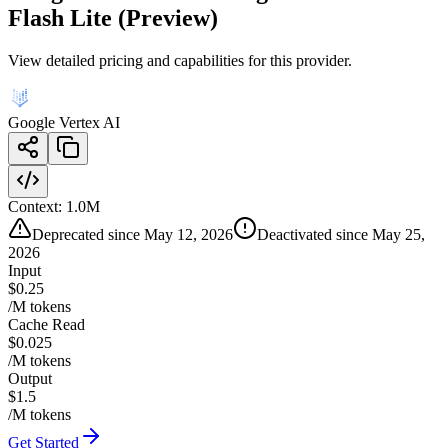
Flash Lite (Preview)
View detailed pricing and capabilities for this provider.
Google Vertex AI
Context:
1.0M
Deprecated since May 12, 2026
Deactivated since May 25,
2026
Input
$0.25
/M tokens
Cache Read
$0.025
/M tokens
Output
$1.5
/M tokens
Get Started