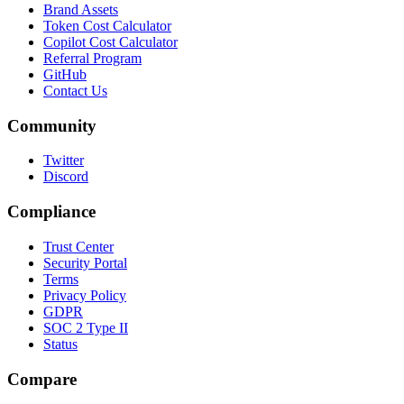
Brand Assets
Token Cost Calculator
Copilot Cost Calculator
Referral Program
GitHub
Contact Us
Community
Twitter
Discord
Compliance
Trust Center
Security Portal
Terms
Privacy Policy
GDPR
SOC 2 Type II
Status
Compare