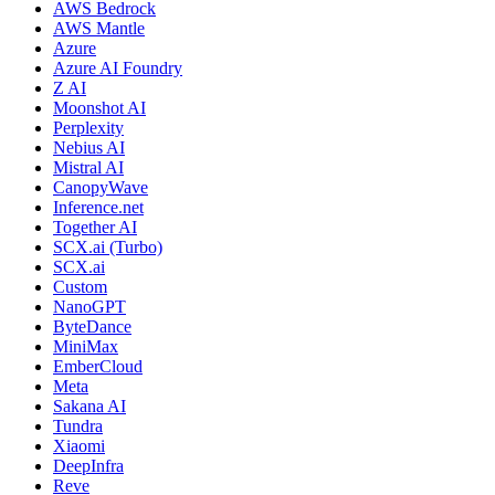
AWS Bedrock
AWS Mantle
Azure
Azure AI Foundry
Z AI
Moonshot AI
Perplexity
Nebius AI
Mistral AI
CanopyWave
Inference.net
Together AI
SCX.ai (Turbo)
SCX.ai
Custom
NanoGPT
ByteDance
MiniMax
EmberCloud
Meta
Sakana AI
Tundra
Xiaomi
DeepInfra
Reve