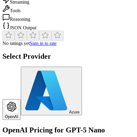
Streaming
Tools
Reasoning
JSON Output
No ratings yet
Sign in to rate
Select Provider
Azure
OpenAI
OpenAI
Pricing for
GPT-5 Nano