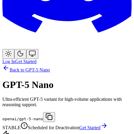
Log In
Get Started
Back to
GPT-5 Nano
GPT-5 Nano
Ultra-efficient GPT-5 variant for high-volume applications with
reasoning support.
openai/gpt-5-nano
STABLE
Scheduled for Deactivation
Get Started