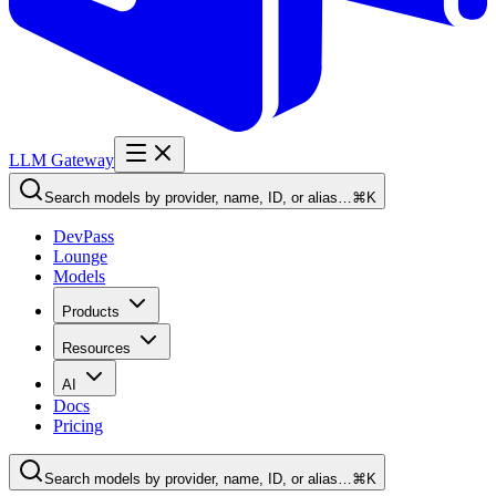
LLM Gateway
Search models by provider, name, ID, or alias…
⌘K
DevPass
Lounge
Models
Products
Resources
AI
Docs
Pricing
Search models by provider, name, ID, or alias…
⌘K