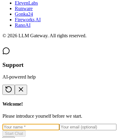
ElevenLabs
Runware
Gonka24
Fireworks AI
RanoAI
©
2026
LLM Gateway. All rights reserved.
Support
AI-powered help
Welcome!
Please introduce yourself before we start.
Start Chat