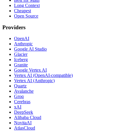
Best for Math
Long Context
Cheapest
Open Source
Providers
OpenAI
Anthropic
Google AI Studio
Glacier
Iceberg
Granite
Google Vertex AI
Vertex AI (OpenAI-compatible)
Vertex AI (Anthropic)
Quartz
Avalanche
Groq
Cerebras
xAI
DeepSeek
Alibaba Cloud
NovitaAI
AtlasCloud