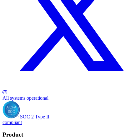
All systems operational
SOC 2 Type II
compliant
Product