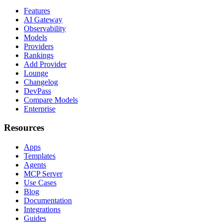
Features
AI Gateway
Observability
Models
Providers
Rankings
Add Provider
Lounge
Changelog
DevPass
Compare Models
Enterprise
Resources
Apps
Templates
Agents
MCP Server
Use Cases
Blog
Documentation
Integrations
Guides