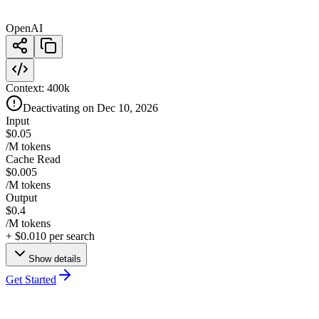
OpenAI
Context:
400k
Deactivating on Dec 10, 2026
Input
$0.05
/M tokens
Cache Read
$0.005
/M tokens
Output
$0.4
/M tokens
+
$0.010
per search
Show details
Get Started