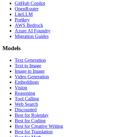
GitHub Copilot
OpenRouter
LiteLLM
Portkey
AWS Bedrock
Azure AI Foundry
Migration Guides
Models
Text Generation
Text to Image
Image to Image
Video Generation
Embeddings
Vision
Reasoning
Tool Calling
Web Search
Discounted
Best for Roleplay
Best for Coding
Best for Creative Writing
Best for Translation