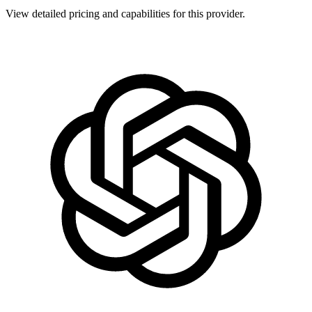
View detailed pricing and capabilities for this provider.