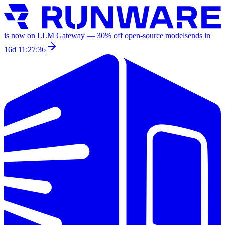
is now on LLM Gateway —
30
% off
open-source models
ends in
16d 11:27:36