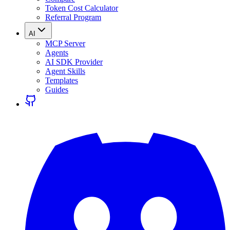
Token Cost Calculator
Referral Program
AI
MCP Server
Agents
AI SDK Provider
Agent Skills
Templates
Guides