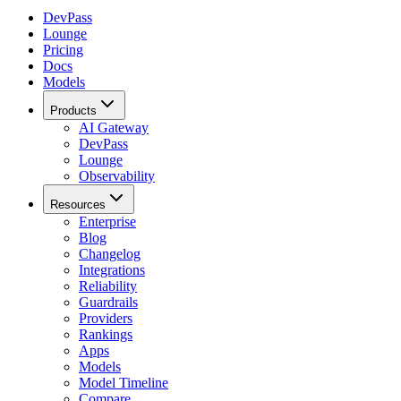
DevPass
Lounge
Pricing
Docs
Models
Products
AI Gateway
DevPass
Lounge
Observability
Resources
Enterprise
Blog
Changelog
Integrations
Reliability
Guardrails
Providers
Rankings
Apps
Models
Model Timeline
Compare